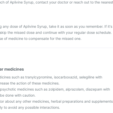
ch of Aplivine Syrup, contact your doctor or reach out to the neares
g any dose of Aplivine Syrup, take it as soon as you remember. If it's
 skip the missed dose and continue with your regular dose schedule.
se of medicine to compensate for the missed one.
her medicines
icines such as tranylcypromine, isocarboxazid, selegiline with
rease the action of these medicines.
ipsychotic medicines such as zolpidem, alprazolam, diazepam with
 be done with caution.
tor about any other medicines, herbal preparations and supplements
ly to avoid any possible interactions.