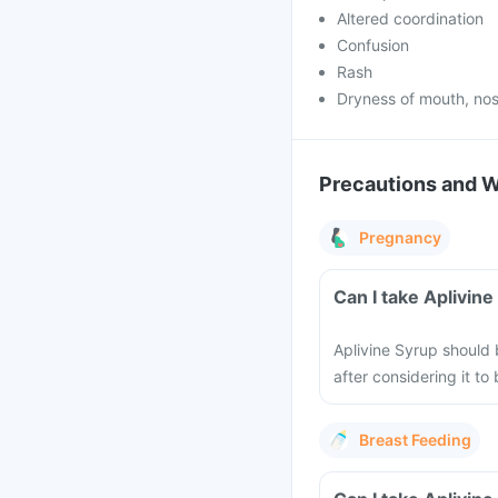
Altered coordination
Confusion
Rash
Dryness of mouth, nos
Precautions and 
Pregnancy
Can I take Aplivin
Aplivine Syrup should
after considering it t
Breast Feeding