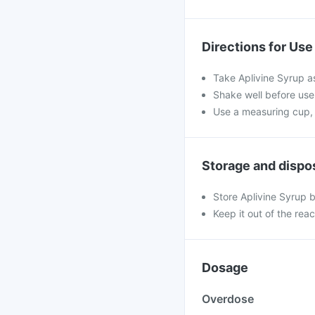
Directions for Use
Take Aplivine Syrup a
Shake well before use.
Use a measuring cup, 
Storage and dispo
Store Aplivine Syrup b
Keep it out of the rea
Dosage
Overdose