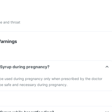
e and throat
Warnings
e Syrup during pregnancy?
 be used during pregnancy only when prescribed by the doctor
o be safe and necessary during pregnancy.