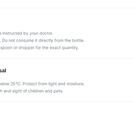
s instructed by your doctor.
 Do not consume it directly from the bottle.
spoon or dropper for the exact quantity.
sal
elow 25°C. Protect from light and moisture.
ch and sight of children and pets.