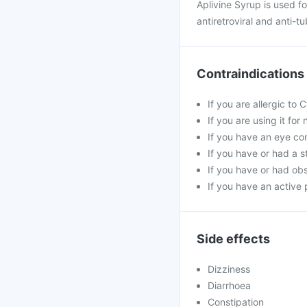
Aplivine Syrup is used fo
antiretroviral and anti-t
Contraindications
If you are allergic to
If you are using it fo
If you have an eye co
If you have or had a s
If you have or had obs
If you have an active 
Side effects
Dizziness
Diarrhoea
Constipation