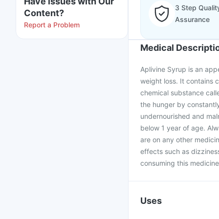
Have issues with Our
3 Step Qualit
Content?
Assurance
Report a Problem
Medical Descripti
Aplivine Syrup is an appe
weight loss. It contains 
chemical substance calle
the hunger by constantly
undernourished and maln
below 1 year of age. Alw
are on any other medicin
effects such as dizzines
consuming this medicine
Uses