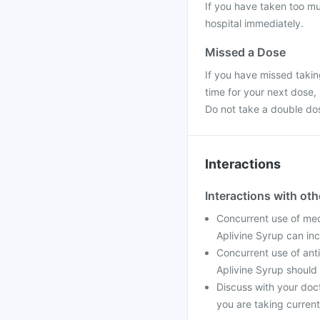
If you have taken too mu
hospital immediately.
Missed a Dose
If you have missed takin
time for your next dose,
Do not take a double do
Interactions
Interactions with ot
Concurrent use of med
Aplivine Syrup can inc
Concurrent use of ant
Aplivine Syrup should
Discuss with your doc
you are taking current