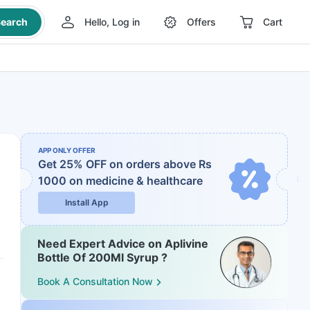
earch
Hello, Log in
Offers
Cart
APP ONLY OFFER
Get 25% OFF on orders above Rs
1000
on medicine & healthcare
Install App
Need Expert Advice on Aplivine
Bottle Of 200Ml Syrup ?
Book A Consultation Now