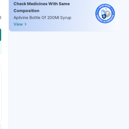
Check Medicines With Same
Composition
6
Aplivine Bottle Of 200Ml Syrup
View