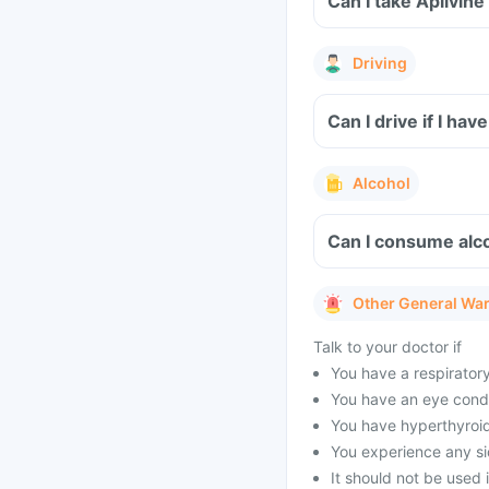
Can I take Aplivin
Driving
Can I drive if I h
Alcohol
Can I consume alco
Other General Wa
Talk to your doctor if
You have a respirator
You have an eye condi
You have hyperthyroid
You experience any sid
It should not be used 