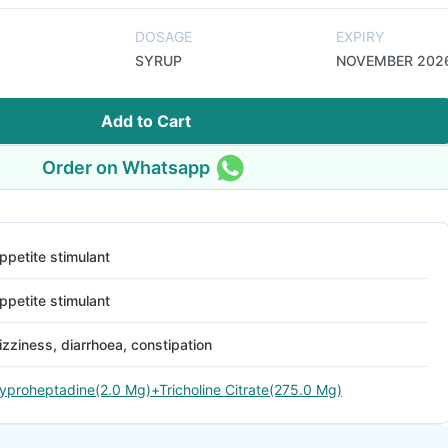
DOSAGE
EXPIRY
SYRUP
NOVEMBER 202
Add to Cart
Order on Whatsapp
ppetite stimulant
ppetite stimulant
izziness, diarrhoea, constipation
yproheptadine(2.0 Mg)+Tricholine Citrate(275.0 Mg)