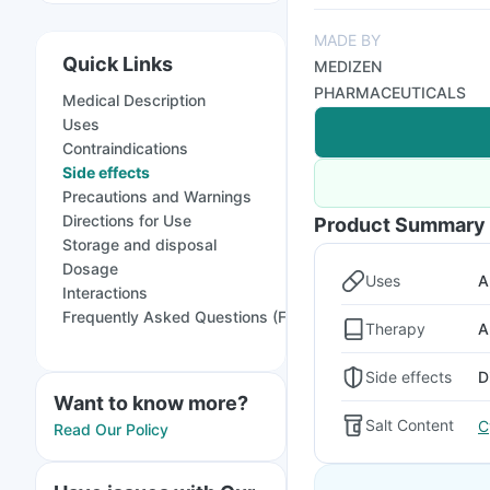
MADE BY
Quick Links
MEDIZEN
PHARMACEUTICALS
Medical Description
Uses
Contraindications
Side effects
Precautions and Warnings
Directions for Use
Product Summary
Storage and disposal
Dosage
Uses
A
Interactions
Frequently Asked Questions (FAQs)
Therapy
A
Side effects
D
Want to know more?
Salt Content
C
Read Our Policy