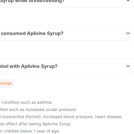
e Syrup while breastfeeding?
ave consumed Aplivine Syrup?
hol with Aplivine Syrup?
rnings
y condition such as asthma.
tion such as increased ocular pressure.
 (overactive thyroid), increased blood pressure, heart disease.
e effect after taking Aplivine Syrup.
in children below 1 year of age.