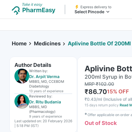
Express delivery to
Select Pincode
Home
Medicines
Aplivine Bottle Of 200Ml
Author Details
Aplivine Bot
Written by:
200ml Syrup in Bo
Dr. Arpit Verma
MBBS, MD, CCEBDM
MRP
₹
102.00
Diabetology
₹
86.70
15
% OFF
13 years
of experience
Reviewed by:
₹
0.43/ml
(
Inclusive of al
Dr. Ritu Budania
15 days return policy
Read M
MBBS, MD
(Pharmacology)
✱
Offer applicable on order
9 years
of experience
Last updated on:
20 February 2026
Out of Stock
| 5:18 PM (IST)