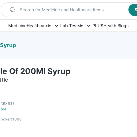
Search for Medicine and Healthcare items
S
Medicine
Healthcare
Lab Tests
PLUS
Health Blogs
 Syrup
tle Of 200Ml Syrup
ttle
l taxes
)
ore
 above ₹1000