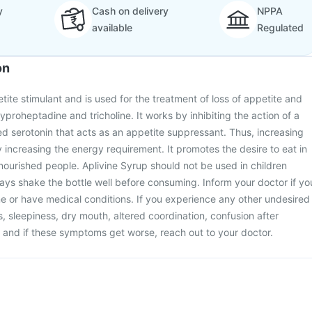
y
Cash on delivery
NPPA
available
Regulated
on
tite stimulant and is used for the treatment of loss of appetite and
cyproheptadine and tricholine. It works by inhibiting the action of a
d serotonin that acts as an appetite suppressant. Thus, increasing
 increasing the energy requirement. It promotes the desire to eat in
ourished people. Aplivine Syrup should not be used in children
ays shake the bottle well before consuming. Inform your doctor if yo
e or have medical conditions. If you experience any other undesired
s, sleepiness, dry mouth, altered coordination, confusion after
 and if these symptoms get worse, reach out to your doctor.