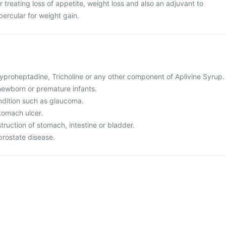
r treating loss of appetite, weight loss and also an adjuvant to
ubercular for weight gain.
 Cyproheptadine, Tricholine or any other component of Aplivine Syrup.
r newborn or premature infants.
ndition such as glaucoma.
tomach ulcer.
truction of stomach, intestine or bladder.
prostate disease.