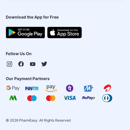
Download the App for Free
Follow Us On
Our Payment Partners
©
2026
PharmEasy. All Rights Reserved