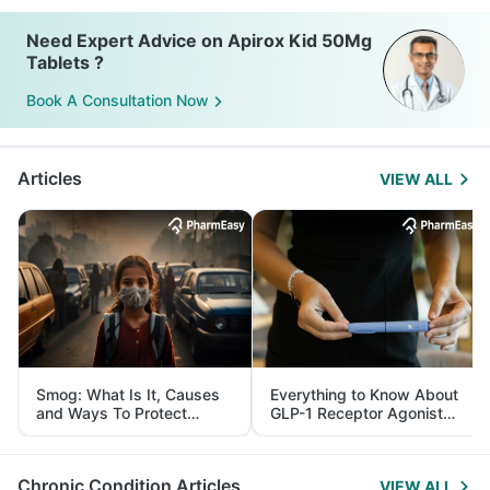
Need Expert Advice on Apirox Kid 50Mg
Tablets ?
Book A Consultation Now
Articles
VIEW ALL
Smog: What Is It, Causes
Everything to Know About
and Ways To Protect
GLP-1 Receptor Agonist
Yourself From It
and Its Role in Weight
Management
Chronic Condition Articles
VIEW ALL