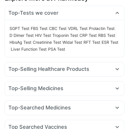
Top-Tests we cover
|
|
|
|
|
SGPT Test
FBS Test
CBC Test
VDRL Test
Prolactin Test
|
|
|
|
|
D Dimer Test
HIV Test
Troponin Test
CRP Test
RBS Test
|
|
|
|
HbsAg Test
Creatinine Test
Widal Test
RFT Test
ESR Test
|
|
Liver Function Test
PSA Test
Top-Selling Healthcare Products
Prohance Nutrition Drink
Himalaya Himcolin Gel
Cystone Tablet
Unwanted 72
Evion 400 mg
Top-Selling Medicines
Gaviscon Liquid Instant Relief
Mounjaro 5mg
Montair LC
Montek LC
Cilacar 10
Erly 6mg
Prega News Pregnancy Test Kit
Shelcal 500mg
Rybelsus 14mg
Yurpeak 5mg
Levipil 500
Pantocid DSR
Abzorb Antifungal Soap
Buscogast 10mg
Zincovit
Top-Searched Medicines
Orofer XT
Wegovy 0.5mg
Rybelsus 3mg
Megalis 10
Bold Care Extend Delay Spray
Karvol Plus
Dexona 0.5mg
Zerodol Sp
Meftal Spas
Wegovy 0.25mg
Amoxyclav 625
Telma 40
Digene Acidity & Gas Relief Tablets
I Pill Contraceptive Pill
Nexpro Rd 40mg
Pan 40mg
Primolut N
Ondem Syrup
Cremaffin Syrup
Dulcoflex 5mg
Top Searched Vaccines