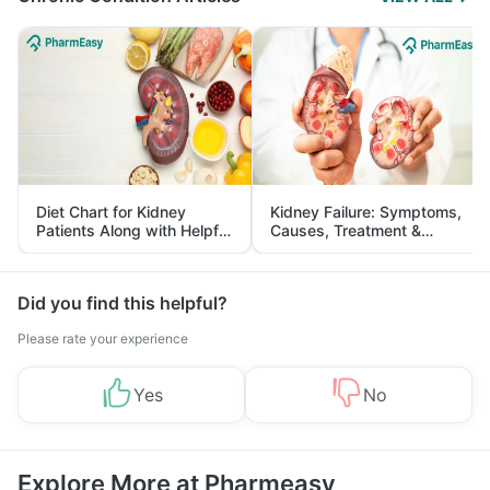
Diet Chart for Kidney
Kidney Failure: Symptoms,
Patients Along with Helpful
Causes, Treatment &
Tips
Prevention
Did you find this helpful?
Please rate your experience
Yes
No
Explore More at Pharmeasy