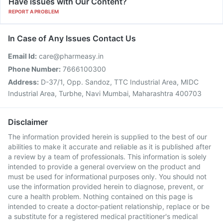
Have issues with Our Content?
REPORT A PROBLEM
In Case of Any Issues Contact Us
Email Id:
care@pharmeasy.in
Phone Number:
7666100300
Address:
D-37/1, Opp. Sandoz, TTC Industrial Area, MIDC
Industrial Area, Turbhe, Navi Mumbai, Maharashtra 400703
Disclaimer
The information provided herein is supplied to the best of our
abilities to make it accurate and reliable as it is published after
a review by a team of professionals. This information is solely
intended to provide a general overview on the product and
must be used for informational purposes only. You should not
use the information provided herein to diagnose, prevent, or
cure a health problem. Nothing contained on this page is
intended to create a doctor-patient relationship, replace or be
a substitute for a registered medical practitioner's medical