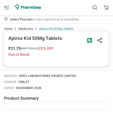
Select Pincode
to check best prices & availability
Home
Medicines
Apirox Kid 50Mg Tablets
Apirox Kid 50Mg Tablets
₹
21.75
25
% OFF
MRP
₹
29.00
Out of Stock
MADE BY
:
APEX LABORATORIES PRIVATE LIMITED
DOSAGE
:
TABLET
EXPIRY
:
NOVEMBER 2026
Product Summary