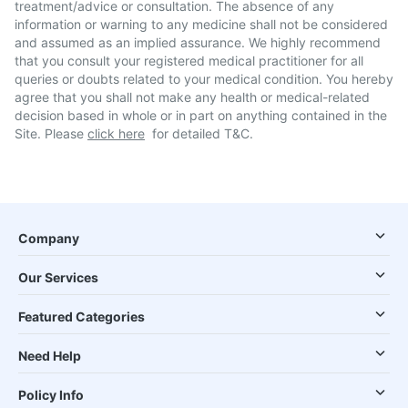
treatment/advice or consultation. The absence of any
information or warning to any medicine shall not be considered
and assumed as an implied assurance. We highly recommend
that you consult your registered medical practitioner for all
queries or doubts related to your medical condition. You hereby
agree that you shall not make any health or medical-related
decision based in whole or in part on anything contained in the
Site. Please
click here
for detailed T&C.
Company
Our Services
Featured Categories
Need Help
Policy Info