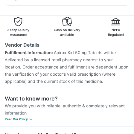
Budecort 0.5mg
Ganaton 50mg
Pan D
Udiliv 300mg
Himalaya Confido Tablets
Typbar TCV Injection
Pneumosil Vaccine
Tetanus Vaccine
Omee 20mg
Fourderm Cream
Becosules
Hexaxim Injection
Prevenar 13 Injection
Rotasil Vaccine
Duphaston 10mg
Nukovax 13 Vaccine
Vaxiflu 2025-2026 Vaccine
Jeev 3mcg Vaccine
Pneumovax 23 Vaccine
3 Step Quality
Cash on delivery
NPPA
Vaxigrip NH 2025/2026 Vaccine
Influvac Tetra Vaccine
Assurance
available
Regulated
Boostrix Vaccine
Biovac A Vaccine
Vendor Details
Havrix 720 Junior Vaccine
Pneumovax 23 Injection
Fulfillment Information:
Apirox Kid 50mg Tablets will be
Gardasil Injection
delivered by a licensed retail pharmacy nearest to your
location. Order acceptance and fulfillment are dependent upon
the verification of your doctor's valid prescription (where
applicable) and the current stock of this medicine.
Want to know more?
We provide you with reliable, authentic & completely relevant
information
Read Our Policy