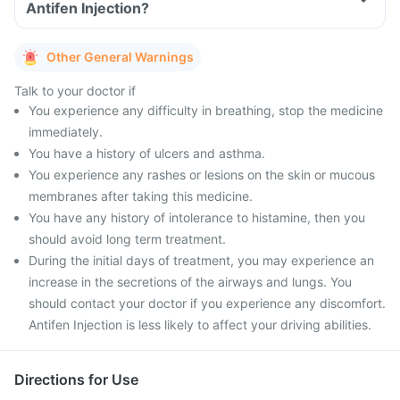
Antifen Injection?
Other General Warnings
Talk to your doctor if
You experience any difficulty in breathing, stop the medicine
immediately.
You have a history of ulcers and asthma.
You experience any rashes or lesions on the skin or mucous
membranes after taking this medicine.
You have any history of intolerance to histamine, then you
should avoid long term treatment.
During the initial days of treatment, you may experience an
increase in the secretions of the airways and lungs. You
should contact your doctor if you experience any discomfort.
Antifen Injection is less likely to affect your driving abilities.
Directions for Use