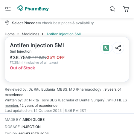
Select Pincode
to check best prices & availability
Home
Medicines
Antifen Injection 5Ml
Antifen Injection 5Ml
5ml Injection
₹
36.75
25
% OFF
MRP
₹
49.00
₹
7.35/ml
(
Inclusive of all taxes
)
Out of Stock
Reviewed by:
Dr. Ritu Budania
MBBS, MD (Pharmacology)
,
9 years
of
experience
Written by:
Dr. Nikita Toshi
BDS (Bachelor of Dental Surgery), WHO FIDES
member
,
12 years
of experience
Last updated on:
14 October 2025 | 6:46 PM (IST)
MADE BY
:
MEDI GLOBE
DOSAGE
:
INJECTION
EXPIRY
:
NOVEMBER 2026