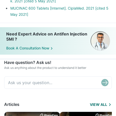
k. 2021 [cited 5 May 2021]
MUCINAC 600 Tablets [Internet]. CiplaMed. 2021 [cited 5
May 2021]
Need Expert Advice on Antifen Injection
5Ml ?
Book A Consultation Now
Have question? Ask us!
Ask us anything about the product to understand it better
Articles
VIEW ALL