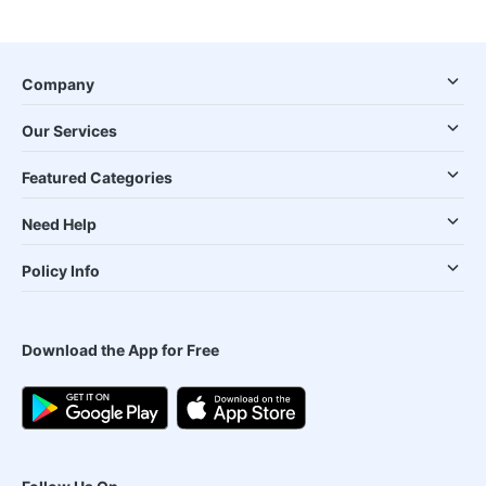
Company
Our Services
Featured Categories
Need Help
Policy Info
Download the App for Free