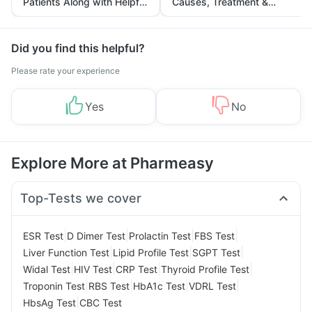
Patients Along with Helpful
Causes, Treatment &
Tips
Prevention
Did you find this helpful?
Please rate your experience
Yes
No
Explore More at Pharmeasy
Top-Tests we cover
|
|
|
|
ESR Test
D Dimer Test
Prolactin Test
FBS Test
|
|
|
Liver Function Test
Lipid Profile Test
SGPT Test
|
|
|
|
Widal Test
HIV Test
CRP Test
Thyroid Profile Test
|
|
|
|
Troponin Test
RBS Test
HbA1c Test
VDRL Test
|
HbsAg Test
CBC Test