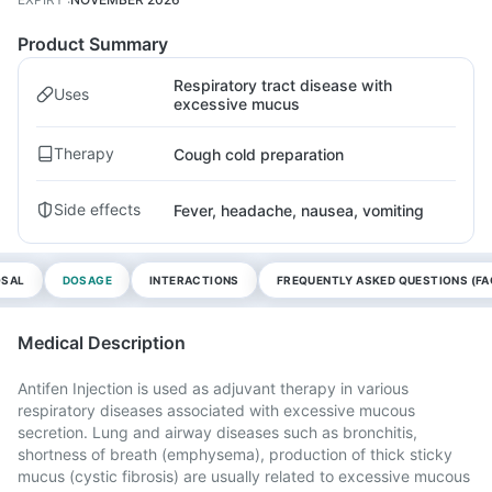
Product Summary
Respiratory tract disease with
Uses
excessive mucus
Therapy
Cough cold preparation
Side effects
Fever, headache, nausea, vomiting
OSAL
DOSAGE
INTERACTIONS
FREQUENTLY ASKED QUESTIONS (FA
Medical Description
Antifen Injection is used as adjuvant therapy in various
respiratory diseases associated with excessive mucous
secretion. Lung and airway diseases such as bronchitis,
shortness of breath (emphysema), production of thick sticky
mucus (cystic fibrosis) are usually related to excessive mucous