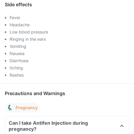
Side effects
Fever
Headache
Low blood pressure
Ringing in the ears
Vomiting
Nausea
Diarrhoea
Itching
Rashes
Precautions and Warnings
Pregnancy
Can I take Antifen Injection during
pregnancy?