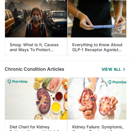
Smog: What Is It, Causes
Everything to Know About
and Ways To Protect
GLP-1 Receptor Agonist
Yourself From It
and Its Role in Weight
Management
Chronic Condition Articles
VIEW ALL
Diet Chart for Kidney
Kidney Failure: Symptoms,