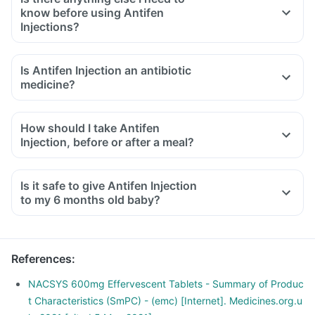
know before using Antifen
Injections?
Is Antifen Injection an antibiotic
medicine?
How should I take Antifen
Injection, before or after a meal?
Is it safe to give Antifen Injection
to my 6 months old baby?
References
:
NACSYS 600mg Effervescent Tablets - Summary of Produc
t Characteristics (SmPC) - (emc) [Internet]. Medicines.org.u