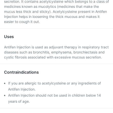
secretion. It contains acetylcysteine which belongs to a class of
medicines known as mucolytics (medicines that make the
mucus less thick and sticky). Acetylcysteine present in Antifen
Injection helps in loosening the thick mucous and makes it
easier to cough it out.
Uses
Antifen Injection is used as adjuvant therapy in respiratory tract
diseases such as bronchitis, emphysema, bronchiectasis and
cystic fibrosis associated with excessive mucous secretion.
Contraindications
If you are allergic to acetylcysteine or any ingredients of
Antifen Injection.
Antifen Injection should not be used in children below 14
years of age.