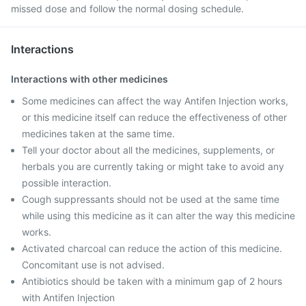
missed dose and follow the normal dosing schedule.
Interactions
Interactions with other medicines
Some medicines can affect the way Antifen Injection works,
or this medicine itself can reduce the effectiveness of other
medicines taken at the same time.
Tell your doctor about all the medicines, supplements, or
herbals you are currently taking or might take to avoid any
possible interaction.
Cough suppressants should not be used at the same time
while using this medicine as it can alter the way this medicine
works.
Activated charcoal can reduce the action of this medicine.
Concomitant use is not advised.
Antibiotics should be taken with a minimum gap of 2 hours
with Antifen Injection