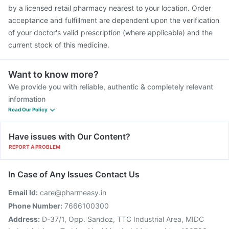
Pneumosil Vaccine
Hexaxim Injection
by a licensed retail pharmacy nearest to your location. Order
acceptance and fulfillment are dependent upon the verification
of your doctor's valid prescription (where applicable) and the
current stock of this medicine.
Want to know more?
We provide you with reliable, authentic & completely relevant
information
Read Our Policy
Have issues with Our Content?
REPORT A PROBLEM
In Case of Any Issues Contact Us
Email Id:
care@pharmeasy.in
Phone Number:
7666100300
Address:
D-37/1, Opp. Sandoz, TTC Industrial Area, MIDC