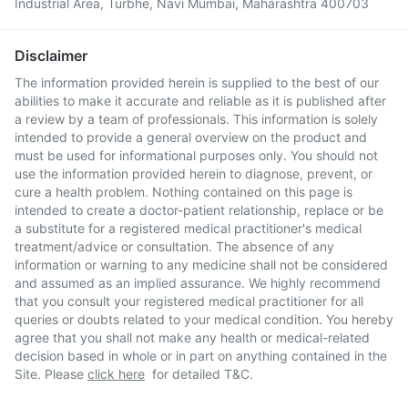
Industrial Area, Turbhe, Navi Mumbai, Maharashtra 400703
Disclaimer
The information provided herein is supplied to the best of our
abilities to make it accurate and reliable as it is published after
a review by a team of professionals. This information is solely
intended to provide a general overview on the product and
must be used for informational purposes only. You should not
use the information provided herein to diagnose, prevent, or
cure a health problem. Nothing contained on this page is
intended to create a doctor-patient relationship, replace or be
a substitute for a registered medical practitioner's medical
treatment/advice or consultation. The absence of any
information or warning to any medicine shall not be considered
and assumed as an implied assurance. We highly recommend
that you consult your registered medical practitioner for all
queries or doubts related to your medical condition. You hereby
agree that you shall not make any health or medical-related
decision based in whole or in part on anything contained in the
Site. Please
click here
for detailed T&C.