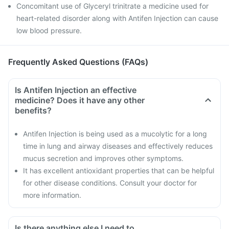
Concomitant use of Glyceryl trinitrate a medicine used for
heart-related disorder along with Antifen Injection can cause
low blood pressure.
Frequently Asked Questions (FAQs)
Is Antifen Injection an effective
medicine? Does it have any other
benefits?
Antifen Injection is being used as a mucolytic for a long
time in lung and airway diseases and effectively reduces
mucus secretion and improves other symptoms.
It has excellent antioxidant properties that can be helpful
for other disease conditions. Consult your doctor for
more information.
Is there anything else I need to