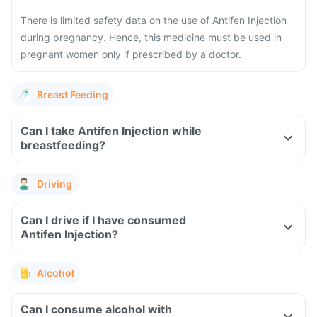
There is limited safety data on the use of Antifen Injection
during pregnancy. Hence, this medicine must be used in
pregnant women only if prescribed by a doctor.
Breast Feeding
Can I take Antifen Injection while
breastfeeding?
Driving
Can I drive if I have consumed
Antifen Injection?
Alcohol
Can I consume alcohol with