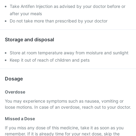
Take Antifen Injection as advised by your doctor before or
after your meals
Do not take more than prescribed by your doctor
Storage and disposal
Store at room temperature away from moisture and sunlight
Keep it out of reach of children and pets
Dosage
Overdose
You may experience symptoms such as nausea, vomiting or
loose motions. In case of an overdose, reach out to your doctor.
Missed a Dose
If you miss any dose of this medicine, take it as soon as you
remember. If it is already time for your next dose, skip the