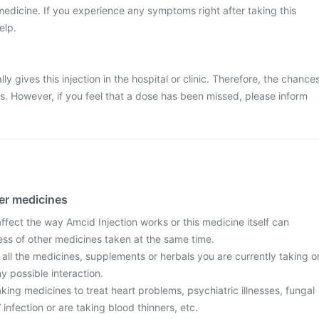
medicine. If you experience any symptoms right after taking this
elp.
ly gives this injection in the hospital or clinic. Therefore, the chance
ss. However, if you feel that a dose has been missed, please inform
her medicines
fect the way Amcid Injection works or this medicine itself can
ess of other medicines taken at the same time.
 all the medicines, supplements or herbals you are currently taking o
y possible interaction.
taking medicines to treat heart problems, psychiatric illnesses, fungal
 infection or are taking blood thinners, etc.