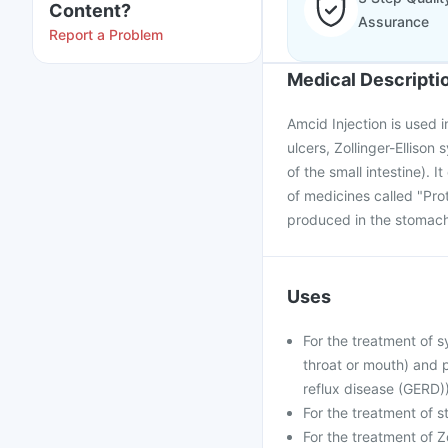
Content?
Assurance
Report a Problem
Medical Descripti
Amcid Injection is used 
ulcers, Zollinger-Elliso
of the small intestine). 
of medicines called "Pro
produced in the stomach
Uses
For the treatment of s
throat or mouth) and 
reflux disease (GERD))
For the treatment of s
For the treatment of Z