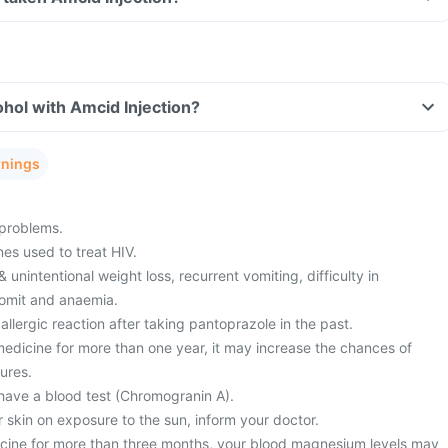
hol with Amcid Injection?
rnings
 problems.
es used to treat HIV.
& unintentional weight loss, recurrent vomiting, difficulty in
vomit and anaemia.
llergic reaction after taking pantoprazole in the past.
 medicine for more than one year, it may increase the chances of
ures.
have a blood test (Chromogranin A).
r skin on exposure to the sun, inform your doctor.
dicine for more than three months, your blood magnesium levels may