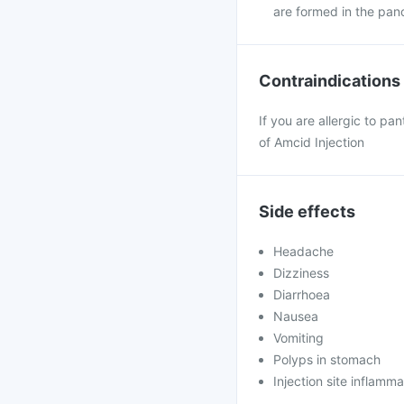
are formed in the panc
Contraindications
If you are allergic to pa
of Amcid Injection
Side effects
Headache
Dizziness
Diarrhoea
Nausea
Vomiting
Polyps in stomach
Injection site inflamma