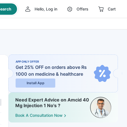
earch
Hello, Log in
Offers
Cart
APP ONLY OFFER
Get 25% OFF on orders above Rs
1000
on medicine & healthcare
Install App
Need Expert Advice on Amcid 40
Mg Injection 1 No's ?
Book A Consultation Now