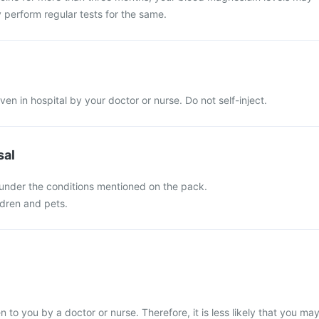
 perform regular tests for the same.
iven in hospital by your doctor or nurse. Do not self-inject.
sal
 under the conditions mentioned on the pack.
ldren and pets.
en to you by a doctor or nurse. Therefore, it is less likely that you ma