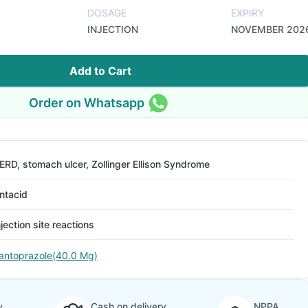
DOSAGE
EXPIRY
INJECTION
NOVEMBER 202
Add to Cart
Order on Whatsapp
ERD, stomach ulcer, Zollinger Ellison Syndrome
ntacid
njection site reactions
antoprazole(40.0 Mg)
y
Cash on delivery
NPPA