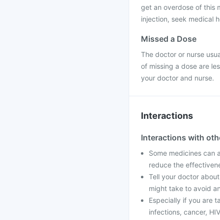
get an overdose of this 
injection, seek medical h
Missed a Dose
The doctor or nurse usual
of missing a dose are le
your doctor and nurse.
Interactions
Interactions with ot
Some medicines can af
reduce the effectiven
Tell your doctor about
might take to avoid an
Especially if you are 
infections, cancer, HIV