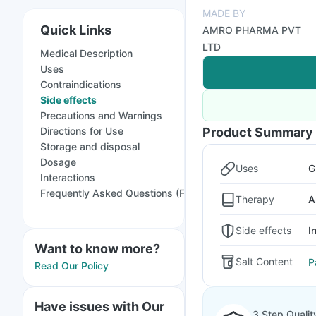
MADE BY
Quick Links
AMRO PHARMA PVT
LTD
Medical Description
Uses
Contraindications
Side effects
Precautions and Warnings
Directions for Use
Product Summary
Storage and disposal
Dosage
Uses
G
Interactions
Frequently Asked Questions (FAQs)
Therapy
A
Side effects
I
Want to know more?
Salt Content
P
Read Our Policy
Have issues with Our
3 Step Qualit