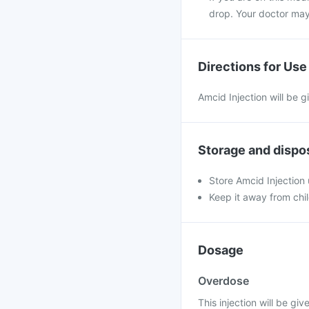
drop. Your doctor may
Directions for Use
Amcid Injection will be g
Storage and dispo
Store Amcid Injection
Keep it away from chi
Dosage
Overdose
This injection will be giv