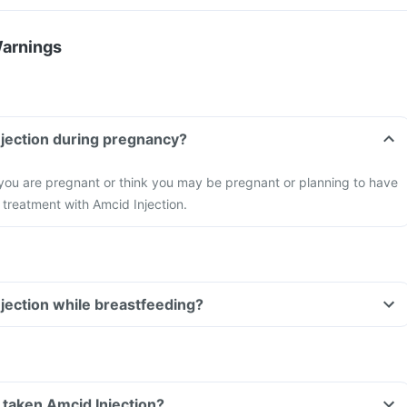
Warnings
njection during pregnancy?
 you are pregnant or think you may be pregnant or planning to have
 treatment with Amcid Injection.
njection while breastfeeding?
ve taken Amcid Injection?