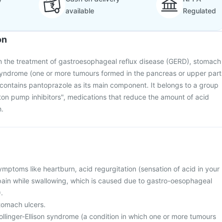
available
Regulated
on
in the treatment of gastroesophageal reflux disease (GERD), stomach
n syndrome (one or more tumours formed in the pancreas or upper part
It contains pantoprazole as its main component. It belongs to a group
ton pump inhibitors", medications that reduce the amount of acid
.
ymptoms like heartburn, acid regurgitation (sensation of acid in your
pain while swallowing, which is caused due to gastro-oesophageal
.
tomach ulcers.
ollinger-Ellison syndrome (a condition in which one or more tumours