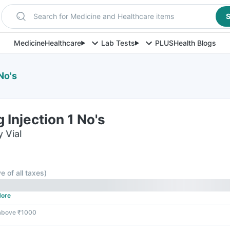
Search for Medicine and Healthcare items
S
Medicine
Healthcare
Lab Tests
PLUS
Health Blogs
No's
Injection 1 No's
y Vial
ve of all taxes
)
ore
 above ₹1000