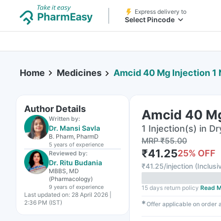
Express delivery to
Select Pincode
Home
Medicines
Amcid 40 Mg Injection 1 
Author Details
Amcid 40 Mg 
Written by:
1 Injection(s) in Dr
Dr. Mansi Savla
B. Pharm, PharmD
MRP
₹
55.00
5 years
of experience
₹
41.25
25
% OFF
Reviewed by:
Dr. Ritu Budania
₹
41.25/injection
(
Inclusi
MBBS, MD
(Pharmacology)
9 years
of experience
15 days return policy
Read M
Last updated on:
28 April 2026 |
2:36 PM (IST)
✱
Offer applicable on order