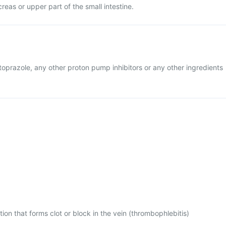
reas or upper part of the small intestine.
ntoprazole, any other proton pump inhibitors or any other ingredients
tion that forms clot or block in the vein (thrombophlebitis)