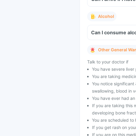
Alcohol
Can I consume alco
Other General Wa
Talk to your doctor if
You have severe liver
You are taking medicin
You notice significant 
swallowing, blood in 
You have ever had an a
If you are taking this
developing bone fract
You are scheduled to 
If you get rash on you
If you are on this me