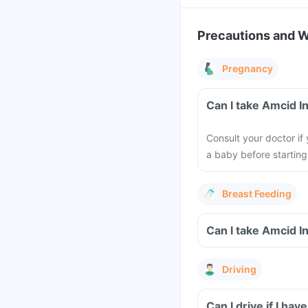
Precautions and 
Pregnancy
Can I take Amcid I
Consult your doctor if
a baby before starting
Breast Feeding
Can I take Amcid I
Driving
Can I drive if I ha