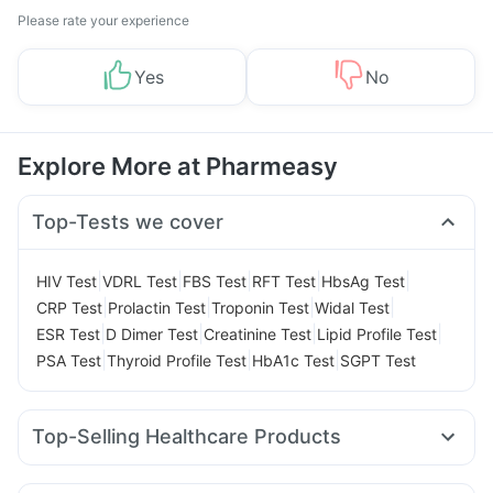
Please rate your experience
Yes
No
Explore More at Pharmeasy
Top-Tests we cover
|
|
|
|
|
HIV Test
VDRL Test
FBS Test
RFT Test
HbsAg Test
|
|
|
|
CRP Test
Prolactin Test
Troponin Test
Widal Test
|
|
|
|
ESR Test
D Dimer Test
Creatinine Test
Lipid Profile Test
|
|
|
PSA Test
Thyroid Profile Test
HbA1c Test
SGPT Test
Top-Selling Healthcare Products
Dulcoflex 5mg
Prega News Pregnancy Test Kit