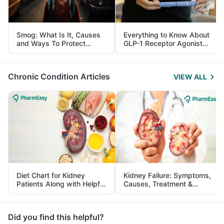
Smog: What Is It, Causes
Everything to Know About
and Ways To Protect
GLP-1 Receptor Agonist
Yourself From It
and Its Role in Weight
Management
Chronic Condition Articles
VIEW ALL
Diet Chart for Kidney
Kidney Failure: Symptoms,
Patients Along with Helpful
Causes, Treatment &
Tips
Prevention
Did you find this helpful?