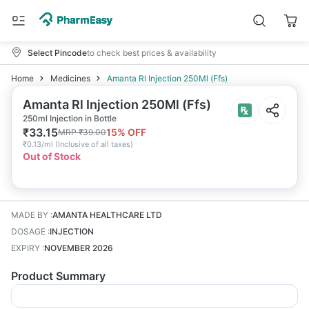
Select Pincode
to check best prices & availability
Home
Medicines
Amanta Rl Injection 250Ml (Ffs)
Amanta Rl Injection 250Ml (Ffs)
250ml Injection in Bottle
₹
33.15
15
% OFF
MRP
₹
39.00
₹
0.13/ml
(
Inclusive of all taxes
)
Out of Stock
MADE BY
:
AMANTA HEALTHCARE LTD
DOSAGE
:
INJECTION
EXPIRY
:
NOVEMBER 2026
Product Summary