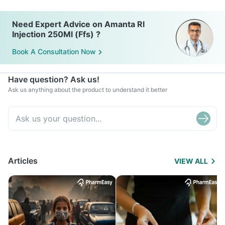
Need Expert Advice on Amanta Rl
Injection 250Ml (Ffs) ?
Book A Consultation Now
Have question? Ask us!
Ask us anything about the product to understand it better
Articles
VIEW ALL