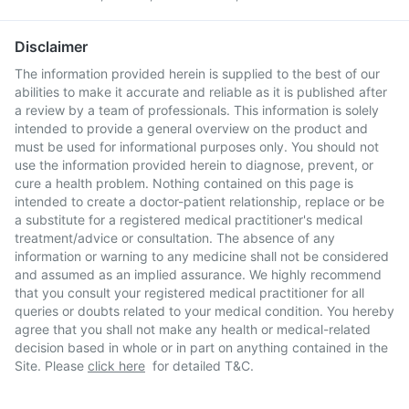
Disclaimer
The information provided herein is supplied to the best of our
abilities to make it accurate and reliable as it is published after
a review by a team of professionals. This information is solely
intended to provide a general overview on the product and
must be used for informational purposes only. You should not
use the information provided herein to diagnose, prevent, or
cure a health problem. Nothing contained on this page is
intended to create a doctor-patient relationship, replace or be
a substitute for a registered medical practitioner's medical
treatment/advice or consultation. The absence of any
information or warning to any medicine shall not be considered
and assumed as an implied assurance. We highly recommend
that you consult your registered medical practitioner for all
queries or doubts related to your medical condition. You hereby
agree that you shall not make any health or medical-related
decision based in whole or in part on anything contained in the
Site. Please
click here
for detailed T&C.