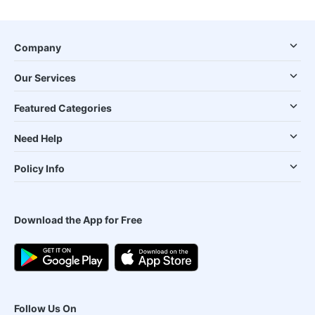
Company
Our Services
Featured Categories
Need Help
Policy Info
Download the App for Free
Follow Us On