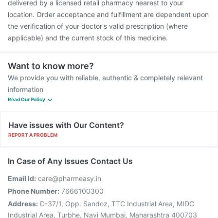
delivered by a licensed retail pharmacy nearest to your
location. Order acceptance and fulfillment are dependent upon
the verification of your doctor's valid prescription (where
applicable) and the current stock of this medicine.
Want to know more?
We provide you with reliable, authentic & completely relevant
information
Read Our Policy
Have issues with Our Content?
REPORT A PROBLEM
In Case of Any Issues Contact Us
Email Id:
care@pharmeasy.in
Phone Number:
7666100300
Address:
D-37/1, Opp. Sandoz, TTC Industrial Area, MIDC
Industrial Area, Turbhe, Navi Mumbai, Maharashtra 400703