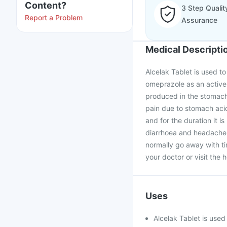
Content?
3 Step Qualit
Report a Problem
Assurance
Medical Descripti
Alcelak Tablet is used to
omeprazole as an active 
produced in the stomach.
pain due to stomach acid
and for the duration it i
diarrhoea and headache a
normally go away with tim
your doctor or visit the h
Uses
Alcelak Tablet is use