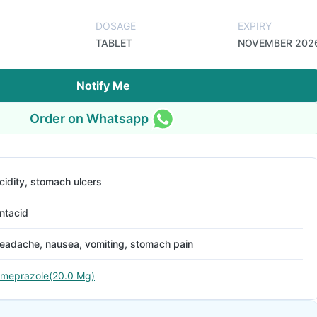
DOSAGE
EXPIRY
TABLET
NOVEMBER 202
Notify Me
Order on Whatsapp
cidity, stomach ulcers
ntacid
eadache, nausea, vomiting, stomach pain
meprazole(20.0 Mg)