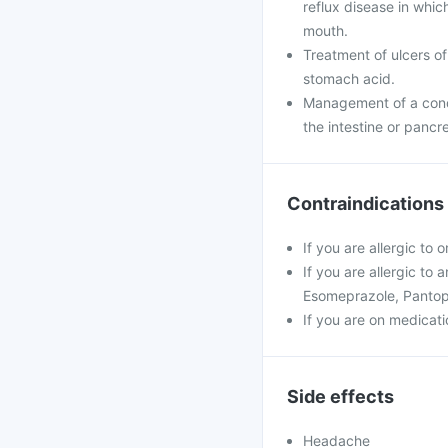
reflux disease in whi
mouth.
Treatment of ulcers of
stomach acid.
Management of a condi
the intestine or pancr
Contraindications
If you are allergic to
If you are allergic to
Esomeprazole, Pantop
If you are on medicatio
Side effects
Headache