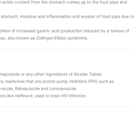
ch acidic content from the stomach comes up to the food pipe and
 stomach, intestine and inflammation and erosion of food pipe due to
tion of increased gastric acid production induced by a tumour of
eas, also known as Zollinger-Ellison syndrome.
 omeprazole or any other ingredients of Alcelak Tablet.
 any medicines that are proton pump inhibitors (PPI) such as
razole, Rabeprazole and Lansoprazole.
ns like nelfinavir, used to treat HIV infection.