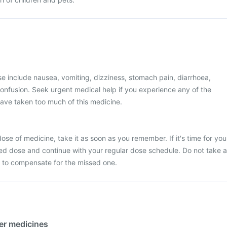
 include nausea, vomiting, dizziness, stomach pain, diarrhoea,
onfusion. Seek urgent medical help if you experience any of the
ave taken too much of this medicine.
ose of medicine, take it as soon as you remember. If it's time for you
ed dose and continue with your regular dose schedule. Do not take a
 to compensate for the missed one.
her medicines