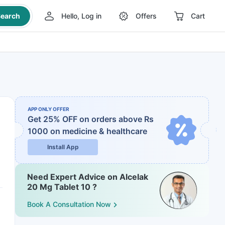
earch
Hello, Log in
Offers
Cart
APP ONLY OFFER
Get 25% OFF on orders above Rs
1000
on medicine & healthcare
Install App
Need Expert Advice on Alcelak
20 Mg Tablet 10 ?
Book A Consultation Now