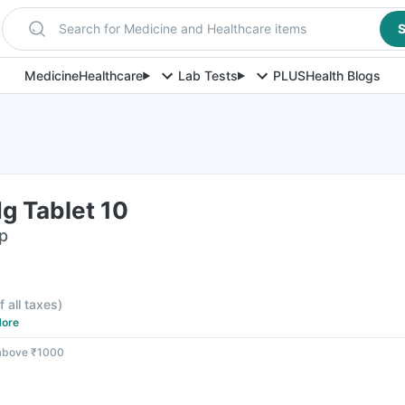
Search for Medicine and Healthcare items
S
Medicine
Healthcare
Lab Tests
PLUS
Health Blogs
g Tablet 10
ip
f all taxes
)
ore
 above ₹1000