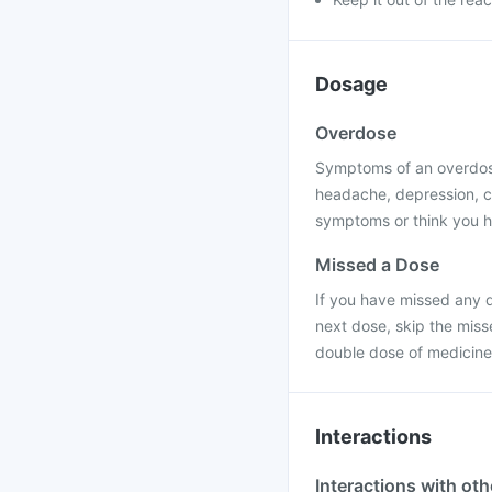
Dosage
Overdose
Symptoms of an overdose
headache, depression, c
symptoms or think you h
Missed a Dose
If you have missed any d
next dose, skip the miss
double dose of medicine
Interactions
Interactions with ot