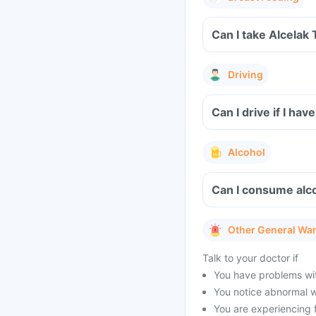
Can I take Alcelak
Driving
Can I drive if I ha
Alcohol
Can I consume alco
Other General Wa
Talk to your doctor if
You have problems with
You notice abnormal w
You are experiencing 