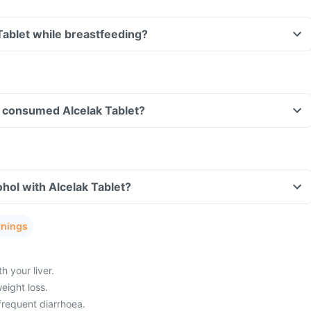
 Tablet while breastfeeding?
ve consumed Alcelak Tablet?
hol with Alcelak Tablet?
rnings
 your liver.
eight loss.
frequent diarrhoea.