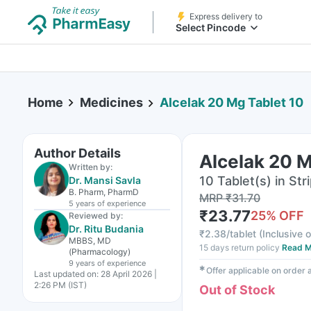
Express delivery to
Select Pincode
Home
Medicines
Alcelak 20 Mg Tablet 10
Author Details
Alcelak 20 M
Written by:
10 Tablet(s) in Str
Dr. Mansi Savla
B. Pharm, PharmD
MRP
₹
31.70
5 years
of experience
₹
23.77
25
% OFF
Reviewed by:
Dr. Ritu Budania
₹
2.38/tablet
(
Inclusive o
MBBS, MD
15 days return policy
Read M
(Pharmacology)
9 years
of experience
✱
Offer applicable on order
Last updated on:
28 April 2026 |
2:26 PM (IST)
Out of Stock