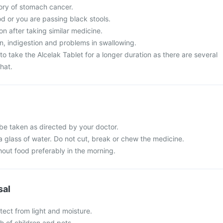
tory of stomach cancer.
d or you are passing black stools.
on after taking similar medicine.
, indigestion and problems in swallowing.
o take the Alcelak Tablet for a longer duration as there are several
hat.
 be taken as directed by your doctor.
a glass of water. Do not cut, break or chew the medicine.
hout food preferably in the morning.
sal
tect from light and moisture.
ch of children and pets.