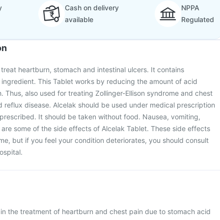
y
Cash on delivery
NPPA
available
Regulated
on
 treat heartburn, stomach and intestinal ulcers. It contains
ingredient. This Tablet works by reducing the amount of acid
 Thus, also used for treating Zollinger-Ellison syndrome and chest
 reflux disease. Alcelak should be used under medical prescription
s prescribed. It should be taken without food. Nausea, vomiting,
re some of the side effects of Alcelak Tablet. These side effects
e, but if you feel your condition deteriorates, you should consult
ospital.
d in the treatment of heartburn and chest pain due to stomach acid