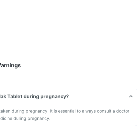
Warnings
elak Tablet during pregnancy?
taken during pregnancy. It is essential to always consult a doctor
edicine during pregnancy.