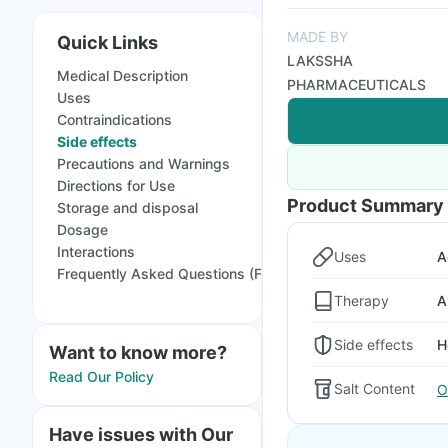
MADE BY
Quick Links
LAKSSHA
Medical Description
PHARMACEUTICALS
Uses
Contraindications
Side effects
Precautions and Warnings
Directions for Use
Product Summary
Storage and disposal
Dosage
Interactions
Uses
A
Frequently Asked Questions (FAQs)
Therapy
A
Side effects
H
Want to know more?
Read Our Policy
Salt Content
O
Have issues with Our