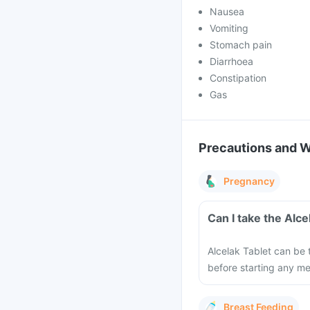
Nausea
Vomiting
Stomach pain
Diarrhoea
Constipation
Gas
Precautions and 
Pregnancy
Can I take the Alc
Alcelak Tablet can be 
before starting any m
Breast Feeding