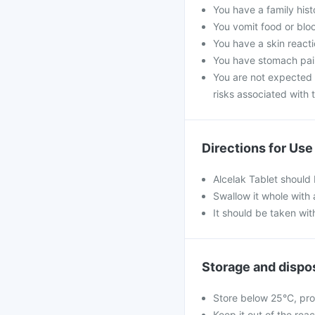
You have a family his
You vomit food or bloo
You have a skin reacti
You have stomach pain
You are not expected t
risks associated with t
Directions for Use
Alcelak Tablet should
Swallow it whole with 
It should be taken wit
Storage and dispo
Store below 25°C, pro
Keep it out of the rea