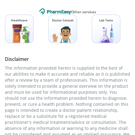
Other services
Healthcare
Doctor Consult
Lab Tests
Disclaimer
The information provided herein is supplied to the best of
our abilities to make it accurate and reliable as it is published
after a review by a team of professionals. This information is
solely intended to provide a general overview on the product
and must be used for informational purposes only. You
should not use the information provided herein to diagnose,
prevent, or cure a health problem. Nothing contained on this
page is intended to create a doctor-patient relationship,
replace or be a substitute for a registered medical
practitioner's medical treatment/advice or consultation. The
absence of any information or warning to any medicine shall
not be considered and assumed as an implied assurance. We