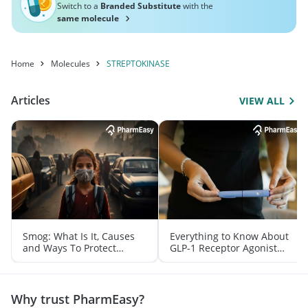
Switch to a
Branded Substitute
with the
same molecule
Home
Molecules
STREPTOKINASE
Articles
VIEW ALL
Smog: What Is It, Causes
Everything to Know About
and Ways To Protect
GLP-1 Receptor Agonist
Yourself From It
and Its Role in Weight
Management
Why trust PharmEasy?