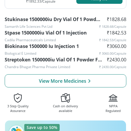
₹
1892.33
/Capsule
Stukinase 1500000iu Dry Vial Of 1 Powder For Injection
₹
1828.68
Samarth Life Sciences Pvt Ltd
₹
1828.68
/Capsule
Stpase 1500000iu Vial Of 1 Injection
₹
1842.53
Cadila Pharmaceuticals Limited
₹
1842.53
/Capsule
Biokinase 1500000 Iu Injection 1
₹
3060.00
Biological E Limited
₹
3060.00
/Capsule
Streptoken 1500000iu Vial Of 1 Powder For Injection
₹
2430.00
Chandra Bhagat Pharma Private Limited
₹
2430.00
/Capsule
View More Medicines
3 Step Quality
Cash on delivery
NPPA
Assurance
available
Regulated
Save up to 50%