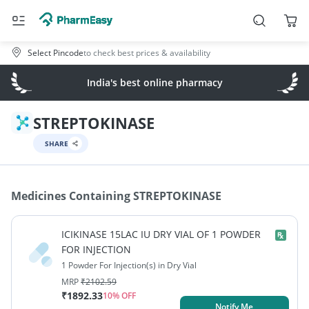
Select Pincode
to check best prices & availability
India's best online pharmacy
STREPTOKINASE
SHARE
Medicines Containing
STREPTOKINASE
ICIKINASE 15LAC IU DRY VIAL OF 1 POWDER
FOR INJECTION
1 Powder For Injection(s) in Dry Vial
MRP
₹
2102.59
₹
1892.33
10
% OFF
Notify Me