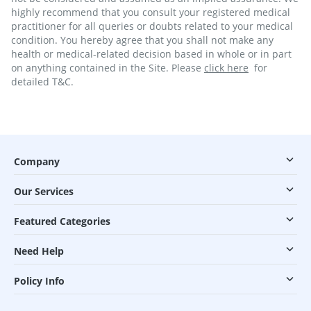
highly recommend that you consult your registered medical
practitioner for all queries or doubts related to your medical
condition. You hereby agree that you shall not make any
health or medical-related decision based in whole or in part
on anything contained in the Site. Please
click here
for
detailed T&C.
Company
Our Services
Featured Categories
Need Help
Policy Info