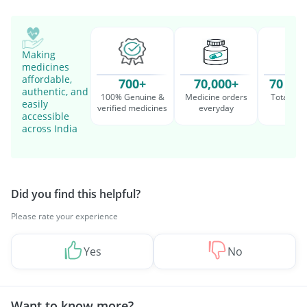
Making
medicines
affordable,
700+
70,000+
70 Mil
authentic, and
100% Genuine &
Medicine orders
Total cu
easily
verified medicines
everyday
serv
accessible
across India
Did you find this helpful?
Please rate your experience
Yes
No
Want to know more?