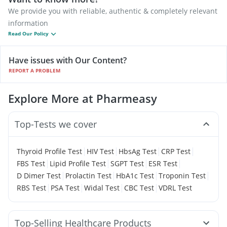
We provide you with reliable, authentic & completely relevant
information
Read Our Policy
Have issues with Our Content?
REPORT A PROBLEM
Explore More at Pharmeasy
Top-Tests we cover
|
|
|
|
Thyroid Profile Test
HIV Test
HbsAg Test
CRP Test
|
|
|
|
FBS Test
Lipid Profile Test
SGPT Test
ESR Test
|
|
|
|
D Dimer Test
Prolactin Test
HbA1c Test
Troponin Test
|
|
|
|
RBS Test
PSA Test
Widal Test
CBC Test
VDRL Test
Top-Selling Healthcare Products