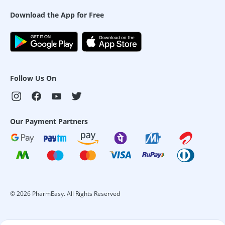
Download the App for Free
Follow Us On
Our Payment Partners
©
2026
PharmEasy. All Rights Reserved