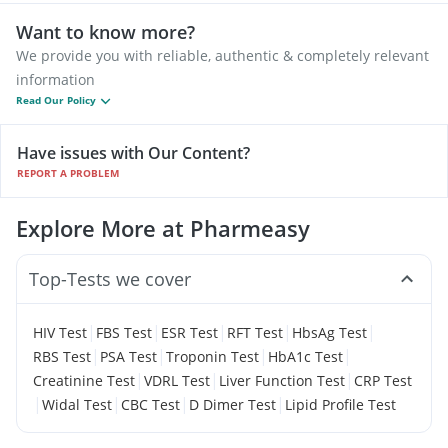
Want to know more?
We provide you with reliable, authentic & completely relevant
information
Read Our Policy
Have issues with Our Content?
REPORT A PROBLEM
Explore More at Pharmeasy
Top-Tests we cover
|
|
|
|
|
HIV Test
FBS Test
ESR Test
RFT Test
HbsAg Test
|
|
|
|
RBS Test
PSA Test
Troponin Test
HbA1c Test
|
|
|
Creatinine Test
VDRL Test
Liver Function Test
CRP Test
|
|
|
|
Widal Test
CBC Test
D Dimer Test
Lipid Profile Test