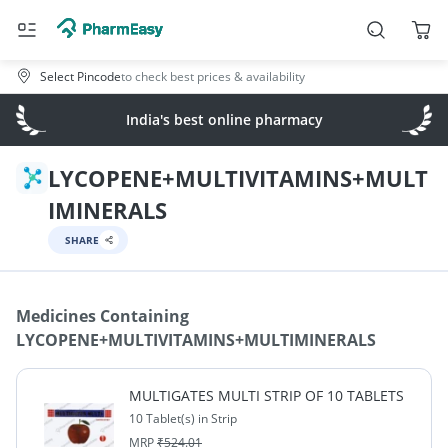
Select Pincode
to check best prices & availability
India's best online pharmacy
LYCOPENE+MULTIVITAMINS+MULT
IMINERALS
SHARE
Medicines Containing
LYCOPENE+MULTIVITAMINS+MULTIMINERALS
MULTIGATES MULTI STRIP OF 10 TABLETS
10 Tablet(s) in Strip
MRP
₹
524.01