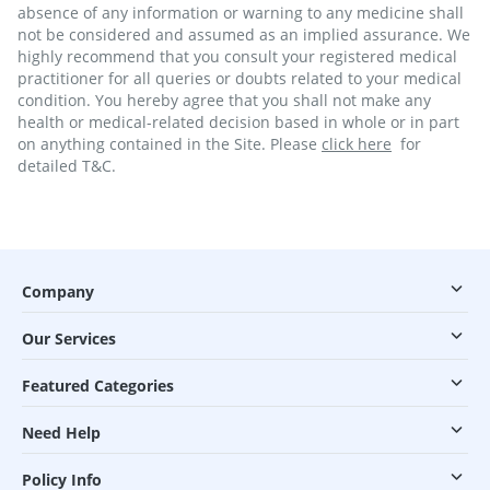
absence of any information or warning to any medicine shall
not be considered and assumed as an implied assurance. We
highly recommend that you consult your registered medical
practitioner for all queries or doubts related to your medical
condition. You hereby agree that you shall not make any
health or medical-related decision based in whole or in part
on anything contained in the Site. Please
click here
for
detailed T&C.
Company
Our Services
Featured Categories
Need Help
Policy Info