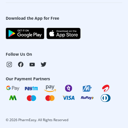
Download the App for Free
Follow Us On
Our Payment Partners
©
2026
PharmEasy. All Rights Reserved