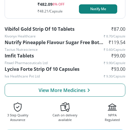
₹
482.09
8
% OFF
Notify Me
₹
48.21
/Capsule
Vibifol Gold Strip Of 10 Tablets
₹
87.00
Kivonyx Healthcare
₹
8.70
/Capsule
Nutrify Pineapple Flavour Sugar Free Bottle Of 200ml Syrup
₹
119.54
Tactus Nutrascience
₹
0.60
/Capsule
Imfit Tablets
₹
99.00
Fitwel Pharmaceuticals Ltd
₹
9.90
/Capsule
Lyciva Forte Strip Of 10 Capsules
₹
93.00
Iva Healthcare Pvt Ltd
₹
9.30
/Capsule
View More Medicines
3 Step Quality
Cash on delivery
NPPA
Assurance
available
Regulated