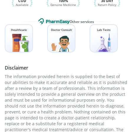
COD
100%
30 DAY
Available
Genuine Medicine
Return Policy
Other services
Healthcare
Doctor Consult
Lab Tests
Disclaimer
The information provided herein is supplied to the best of
our abilities to make it accurate and reliable as it is published
after a review by a team of professionals. This information is
solely intended to provide a general overview on the product
and must be used for informational purposes only. You
should not use the information provided herein to diagnose,
prevent, or cure a health problem. Nothing contained on this
page is intended to create a doctor-patient relationship,
replace or be a substitute for a registered medical
practitioner's medical treatment/advice or consultation. The