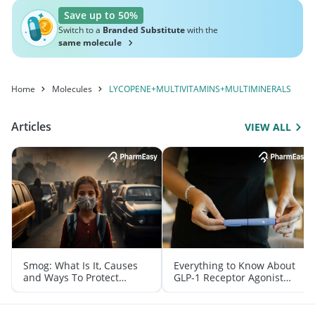
Save up to 50%
Switch to a
Branded Substitute
with the
same molecule
Home
Molecules
LYCOPENE+MULTIVITAMINS+MULTIMINERALS
Articles
VIEW ALL
Smog: What Is It, Causes
Everything to Know About
and Ways To Protect
GLP-1 Receptor Agonist
Yourself From It
and Its Role in Weight
Management