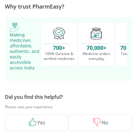
Why trust PharmEasy?
Making
medicines
affordable,
700+
70,000+
70 Mil
authentic, and
100% Genuine &
Medicine orders
Total cu
easily
verified medicines
everyday
serv
accessible
across India
Did you find this helpful?
Please rate your experience
Yes
No