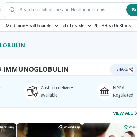
Search for Medicine and Healthcare items
S
Medicine
Healthcare
Lab Tests
PLUS
Health Blogs
GLOBULIN
 B IMMUNOGLOBULIN
SHARE
y
Cash on delivery
NPPA
available
Regulated
VIEW ALL