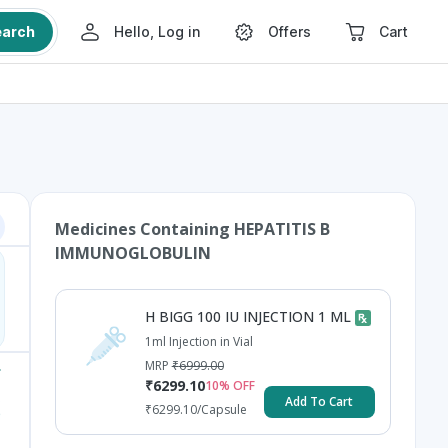
earch
Hello, Log in
Offers
Cart
Medicines Containing
HEPATITIS B
IMMUNOGLOBULIN
H BIGG 100 IU INJECTION 1 ML
1ml Injection in Vial
MRP
₹
6999.00
₹
6299.10
10
% OFF
Add To Cart
₹
6299.10
/Capsule