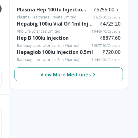
Plasma Hep 100 Iu Injection 10 Ml
₹
6255.00
Plasma Healthcare Private Limited
₹
625.50
/Capsule
Hepabig 100iu Vial Of 1ml Injection
₹
4723.20
Vhb Life Sciences Limited
₹
9446.40
/Capsule
Hep B 100iu Injection
₹
8877.60
Vomiting in Kids:
Rickets in Children:
Causes, Home Remedies
Causes, Symptoms,
Ranbaxy Laboratories (Sun Pharma)
₹
8877.60
/Capsule
& Treatment Options
Types & Treatment
Hepaglob 100iu Injection 0.5ml
₹
720.00
Ranbaxy Laboratories (Sun Pharma)
₹
1440.00
/Capsule
View More Medicines