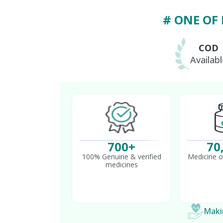
# ONE OF
COD
Availabl
700+
70
100% Genuine & verified
Medicine o
medicines
Makin