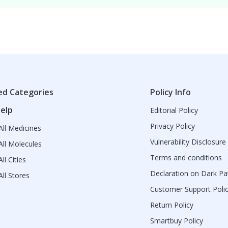
ed Categories
Policy Info
elp
Editorial Policy
Privacy Policy
ll Medicines
Vulnerability Disclosure
ll Molecules
Terms and conditions
ll Cities
Declaration on Dark Pa
ll Stores
Customer Support Poli
Return Policy
Smartbuy Policy