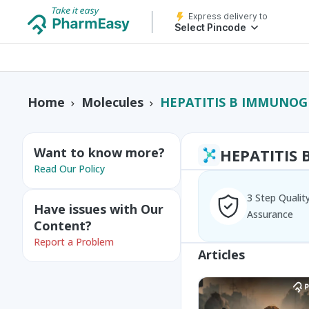
Express delivery to
Select Pincode
HEPATITIS B IMMUNO
Home
Molecules
Want to know more?
HEPATITIS
Read Our Policy
3 Step Qualit
Have issues with Our
Assurance
Content?
Report a Problem
Articles