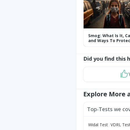
Smog: What Is It, C
and Ways To Protec
Yourself From It
Did you find this 
Explore More 
Top-Tests we co
|
Widal Test
VDRL Tes