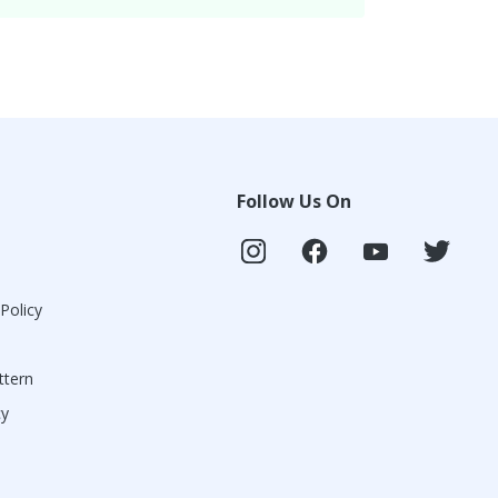
Follow Us On
 Policy
ttern
cy