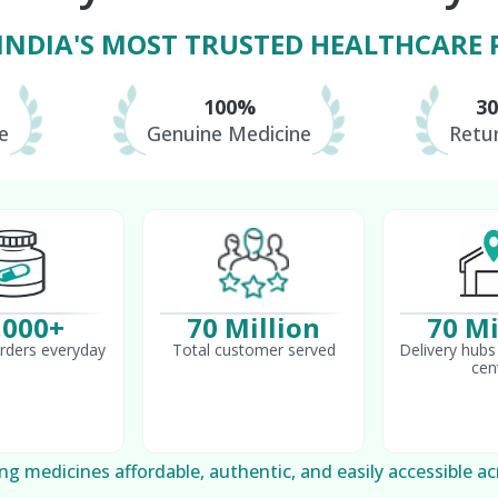
 INDIA'S MOST TRUSTED HEALTHCARE
100%
3
e
Genuine Medicine
Retur
,000+
70 Million
70 Mi
rders everyday
Total customer served
Delivery hubs 
cen
g medicines affordable, authentic, and easily accessible ac