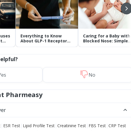
auses
Everything to Know
Caring for a Baby with
t
About GLP-1 Receptor
Blocked Nose: Simple
Agonist and Its Role in
Tips for Parents
Weight Management
helpful?
Yes
No
at Pharmeasy
ver
|
|
|
|
|
t
ESR Test
Lipid Profile Test
Creatinine Test
FBS Test
CRP Test