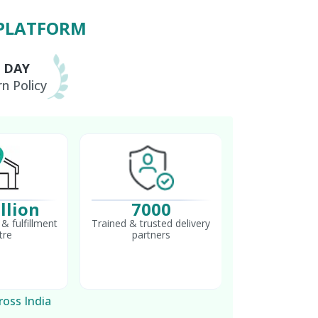
 PLATFORM
0 DAY
n Policy
llion
7000
& fulfillment
Trained & trusted delivery
tre
partners
ross India