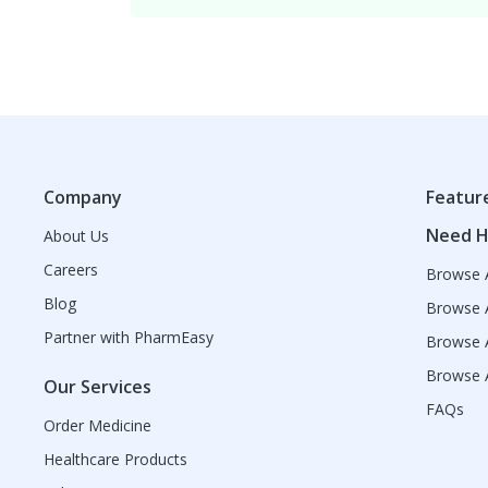
Company
Featur
Need H
About Us
Careers
Browse A
Blog
Browse A
Partner with PharmEasy
Browse A
Browse A
Our Services
FAQs
Order Medicine
Healthcare Products