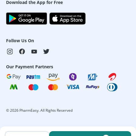
Download the App for Free
Follow Us On
Our Payment Partners
©
2026
PharmEasy. All Rights Reserved