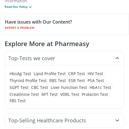
information
Read Our Policy
Have issues with Our Content?
REPORT A PROBLEM
Explore More at Pharmeasy
Top-Tests we cover
|
|
|
|
HbsAg Test
Lipid Profile Test
CRP Test
HIV Test
|
|
|
|
Thyroid Profile Test
RBS Test
ESR Test
PSA Test
|
|
|
|
SGPT Test
CBC Test
Liver Function Test
HbA1c Test
|
|
|
|
Creatinine Test
RFT Test
VDRL Test
Prolactin Test
FBS Test
Top-Selling Healthcare Products
Gaviscon Liquid Instant Relief
Himalaya Confido Tablets