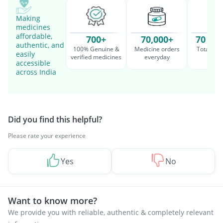
Making
medicines
affordable,
700+
70,000+
70 Mil
authentic, and
100% Genuine &
Medicine orders
Total cu
easily
verified medicines
everyday
serv
accessible
across India
Did you find this helpful?
Please rate your experience
Yes
No
Want to know more?
We provide you with reliable, authentic & completely relevant