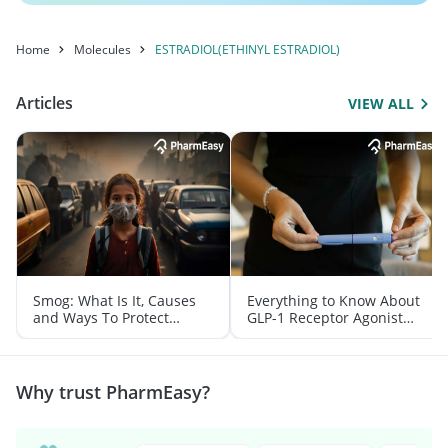
Home
Molecules
ESTRADIOL(ETHINYL ESTRADIOL)
Articles
VIEW ALL
Smog: What Is It, Causes
Everything to Know About
and Ways To Protect
GLP-1 Receptor Agonist
Yourself From It
and Its Role in Weight
Management
Why trust PharmEasy?