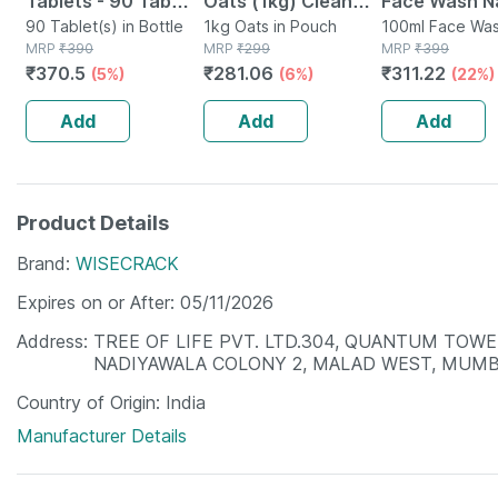
Tablets - 90 Tab
Oats (1kg) Clean
Face Wash Na
(pack Of 3)
90 Tablet(s) in Bottle
Nutrition High
1kg Oats in Pouch
Non-toxic | 
100ml Face Was
MRP
₹
390
MRP
₹
299
Tube
MRP
₹
399
Protein Cholesterol
Watermelon T
₹
370.5
₹
281.06
₹
311.22
(5%)
(6%)
(22%)
Management
Paraben | Sls
100ml
Add
Add
Add
Product Details
Brand
WISECRACK
Expires on or After
05/11/2026
Address
TREE OF LIFE PVT. LTD.304, QUANTUM TOWER
NADIYAWALA COLONY 2, MALAD WEST, MUMB
Country of Origin
India
Manufacturer Details