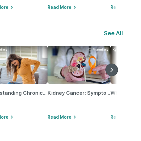
More
Read More
Read More
See All
Understanding Chronic Kidney Disease
Kidney Cancer: Symptoms, Causes, Treatments & More!
More
Read More
Read More