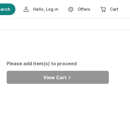
earch
Hello, Log in
Offers
Cart
Please add item(s) to proceed
View Cart