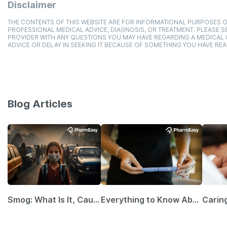
Disclaimer
THE CONTENTS OF THIS WEBSITE ARE FOR INFORMATIONAL PURPOSES O
PROFESSIONAL MEDICAL ADVICE, DIAGNOSIS, OR TREATMENT. PLEASE SE
PROVIDER WITH ANY QUESTIONS YOU MAY HAVE REGARDING A MEDICAL
ADVICE OR DELAY IN SEEKING IT BECAUSE OF SOMETHING YOU HAVE REA
Blog Articles
Smog: What Is It, Causes and Ways To Protect Yourself From It
Everything to Know About GLP-1 Receptor Agonist and Its Role in Weight Management