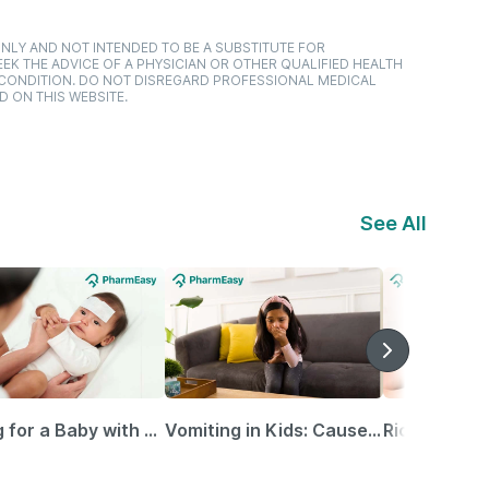
NLY AND NOT INTENDED TO BE A SUBSTITUTE FOR
EK THE ADVICE OF A PHYSICIAN OR OTHER QUALIFIED HEALTH
 CONDITION. DO NOT DISREGARD PROFESSIONAL MEDICAL
D ON THIS WEBSITE.
See All
Caring for a Baby with Blocked Nose: Simple Tips for Parents
Vomiting in Kids: Causes, Home Remedies & Treatment Options