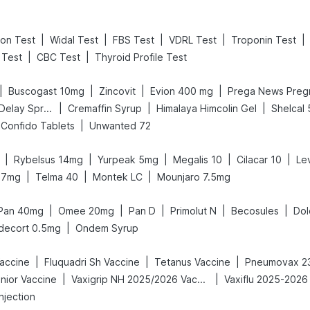
|
|
|
|
|
ion Test
Widal Test
FBS Test
VDRL Test
Troponin Test
|
|
 Test
CBC Test
Thyroid Profile Test
|
|
|
|
Buscogast 10mg
Zincovit
Evion 400 mg
|
|
|
Bold Care Extend Delay Spray
Cremaffin Syrup
Himalaya Himcolin Gel
Shelcal
|
 Confido Tablets
Unwanted 72
|
|
|
|
|
Rybelsus 14mg
Yurpeak 5mg
Megalis 10
Cilacar 10
Lev
|
|
|
 7mg
Telma 40
Montek LC
Mounjaro 7.5mg
|
|
|
|
|
Pan 40mg
Omee 20mg
Pan D
Primolut N
Becosules
Dol
|
decort 0.5mg
Ondem Syrup
|
|
|
Vaccine
Fluquadri Sh Vaccine
Tetanus Vaccine
Pneumovax 23
|
|
nior Vaccine
Vaxigrip NH 2025/2026 Vaccine
Vaxiflu 2025-2026
njection