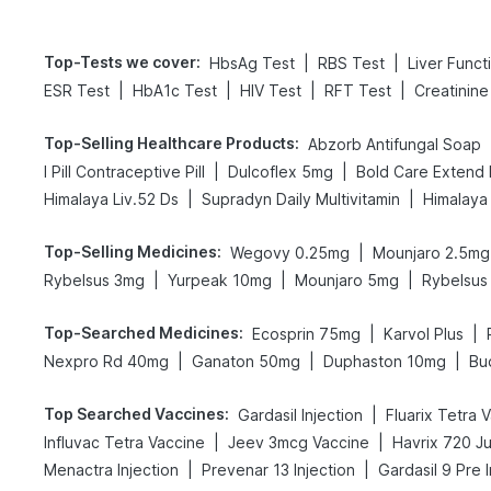
Top-Tests we cover
:
|
|
HbsAg Test
RBS Test
Liver Funct
|
|
|
|
ESR Test
HbA1c Test
HIV Test
RFT Test
Creatinine
Top-Selling Healthcare Products
:
Abzorb Antifungal Soap
|
|
I Pill Contraceptive Pill
Dulcoflex 5mg
|
|
Himalaya Liv.52 Ds
Supradyn Daily Multivitamin
Himalaya
Top-Selling Medicines
:
|
Wegovy 0.25mg
Mounjaro 2.5mg
|
|
|
Rybelsus 3mg
Yurpeak 10mg
Mounjaro 5mg
Rybelsus
Top-Searched Medicines
:
|
|
Ecosprin 75mg
Karvol Plus
|
|
|
Nexpro Rd 40mg
Ganaton 50mg
Duphaston 10mg
Bu
Top Searched Vaccines
:
|
Gardasil Injection
Fluarix Tetra 
|
|
Influvac Tetra Vaccine
Jeev 3mcg Vaccine
Havrix 720 Ju
|
|
Menactra Injection
Prevenar 13 Injection
Gardasil 9 Pre I