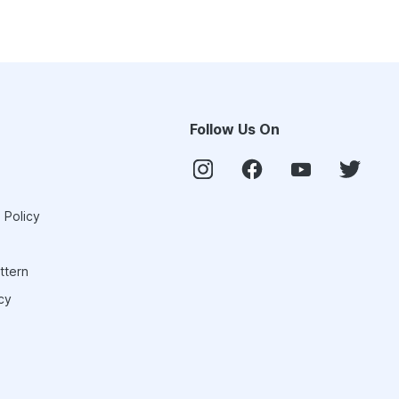
Follow Us On
 Policy
ttern
cy