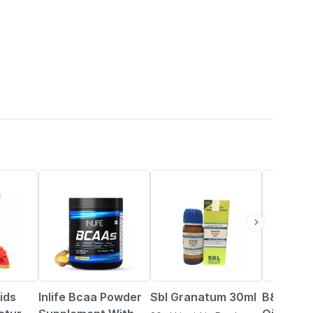
34% OFF
20% OFF
ids
Inlife Bcaa Powder
Sbl Granatum 30ml
B&t Anti