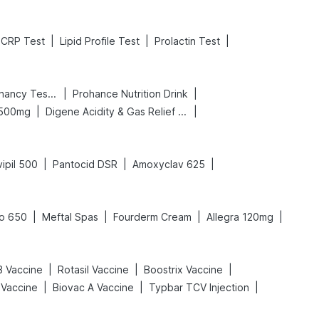
|
|
|
CRP Test
Lipid Profile Test
Prolactin Test
|
|
Prega News Pregnancy Test Kit
Prohance Nutrition Drink
|
|
 500mg
Digene Acidity & Gas Relief Tablets
|
|
|
ipil 500
Pantocid DSR
Amoxyclav 625
|
|
|
|
o 650
Meftal Spas
Fourderm Cream
Allegra 120mg
|
|
|
 Vaccine
Rotasil Vaccine
Boostrix Vaccine
|
|
|
 Vaccine
Biovac A Vaccine
Typbar TCV Injection