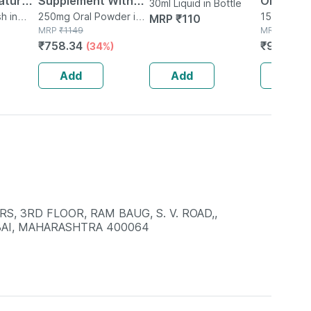
tural |
Supplement With
Oil 150ml
30ml Liquid in Bottle
Organic
h in
Glutamine |
250mg Oral Powder in
150ml Oil i
MRP
₹
110
Bottle
MRP
₹
1149
MRP
₹
120
ear |
Citrulline Dl Malate
₹
758.34
₹
96
(34%)
(20%
 Free -
| Men & Women
(pineapple) - 250g
Add
Add
Add
S, 3RD FLOOR, RAM BAUG, S. V. ROAD,,
AI, MAHARASHTRA 400064