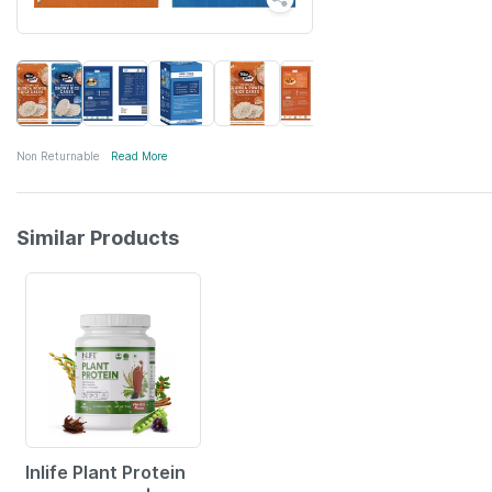
Non Returnable
Read More
Similar Products
41% OFF
Inlife Plant Protein