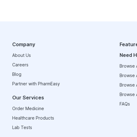
Company
Featur
Need H
About Us
Careers
Browse A
Blog
Browse A
Partner with PharmEasy
Browse A
Browse A
Our Services
FAQs
Order Medicine
Healthcare Products
Lab Tests