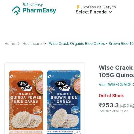
Express delivery to
Select Pincode
Home
Healthcare
Wise Crack Organic Rice Cakes - Brown Rice 1
Wise Crack 
105G Quino
Visit
WISECRACK
Out of Stock
₹
253.3
MRP
₹
Inclusive of all taxes