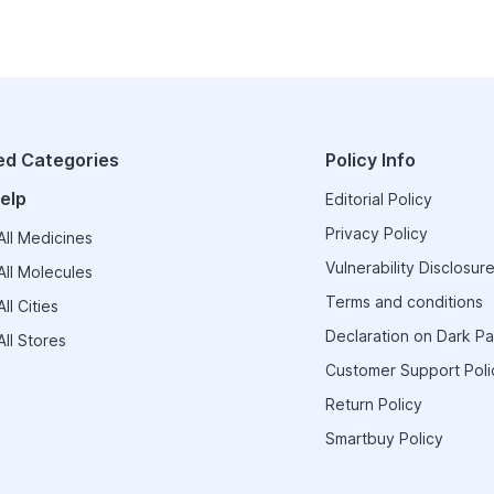
ed Categories
Policy Info
elp
Editorial Policy
Privacy Policy
ll Medicines
Vulnerability Disclosure
ll Molecules
Terms and conditions
ll Cities
Declaration on Dark Pa
ll Stores
Customer Support Poli
Return Policy
Smartbuy Policy