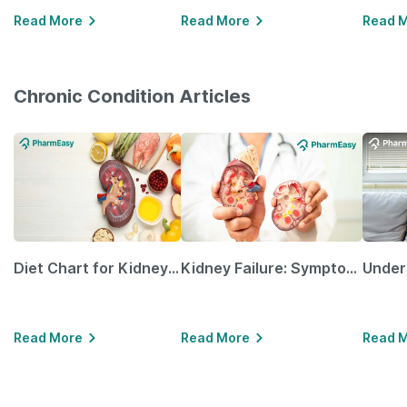
Read More
Read More
Read 
Chronic Condition Articles
Diet Chart for Kidney Patients Along with Helpful Tips
Kidney Failure: Symptoms, Causes, Treatment & Prevention
Read More
Read More
Read 