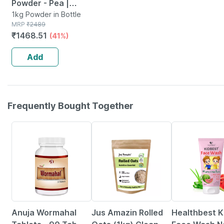
Powder - Pea |
Quinoa & Brown
1kg Powder in Bottle
MRP
₹
2489
Rice - 25g Protein
₹
1468.51
(41%)
(chocolate | 1kg)
Add
Frequently Bought Together
5% OFF
6% OFF
22% OFF
Anuja Wormahal
Jus Amazin Rolled
Healthbest K