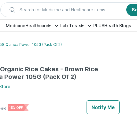
Search for Medicine and Healthcare items
S
Medicine
Healthcare
Lab Tests
PLUS
Health Blogs
05G Quinoa Power 105G (Pack Of 2)
Organic Rice Cakes - Brown Rice
a Power 105G (Pack Of 2)
Store
Notify Me
298
15% OFF