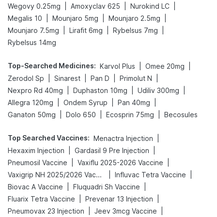
|
|
|
Wegovy 0.25mg
Amoxyclav 625
Nurokind LC
|
|
|
Megalis 10
Mounjaro 5mg
Mounjaro 2.5mg
|
|
|
Mounjaro 7.5mg
Lirafit 6mg
Rybelsus 7mg
Rybelsus 14mg
Top-Searched Medicines
:
|
|
Karvol Plus
Omee 20mg
|
|
|
|
Zerodol Sp
Sinarest
Pan D
Primolut N
|
|
|
Nexpro Rd 40mg
Duphaston 10mg
Udiliv 300mg
|
|
|
Allegra 120mg
Ondem Syrup
Pan 40mg
|
|
|
Ganaton 50mg
Dolo 650
Ecosprin 75mg
Becosules
Top Searched Vaccines
:
|
Menactra Injection
|
|
Hexaxim Injection
Gardasil 9 Pre Injection
|
|
Pneumosil Vaccine
Vaxiflu 2025-2026 Vaccine
|
|
Vaxigrip NH 2025/2026 Vaccine
Influvac Tetra Vaccine
|
|
Biovac A Vaccine
Fluquadri Sh Vaccine
|
|
Fluarix Tetra Vaccine
Prevenar 13 Injection
|
|
Pneumovax 23 Injection
Jeev 3mcg Vaccine