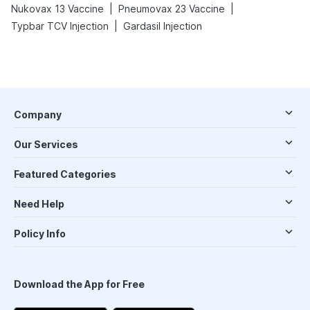
|
|
Nukovax 13 Vaccine
Pneumovax 23 Vaccine
|
Typbar TCV Injection
Gardasil Injection
Company
Our Services
Featured Categories
Need Help
Policy Info
Download the App for Free