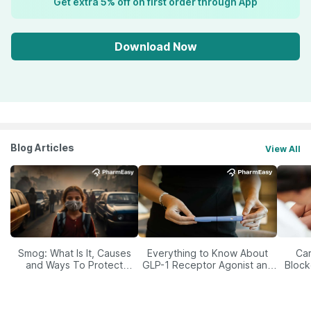
Get extra 5% off on first order through App
Download Now
Blog Articles
View All
Smog: What Is It, Causes
Everything to Know About
Car
and Ways To Protect
GLP-1 Receptor Agonist and
Block
Yourself From It
Its Role in Weight
Management