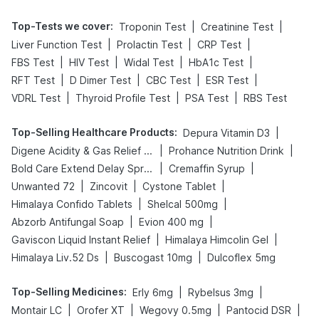
Top-Tests we cover
:
|
|
Troponin Test
Creatinine Test
|
|
|
Liver Function Test
Prolactin Test
CRP Test
|
|
|
|
FBS Test
HIV Test
Widal Test
HbA1c Test
|
|
|
|
RFT Test
D Dimer Test
CBC Test
ESR Test
|
|
|
VDRL Test
Thyroid Profile Test
PSA Test
RBS Test
Top-Selling Healthcare Products
:
|
Depura Vitamin D3
|
|
Digene Acidity & Gas Relief Tablets
Prohance Nutrition Drink
|
|
Bold Care Extend Delay Spray
Cremaffin Syrup
|
|
|
Unwanted 72
Zincovit
Cystone Tablet
|
|
Himalaya Confido Tablets
Shelcal 500mg
|
|
Abzorb Antifungal Soap
Evion 400 mg
|
|
Gaviscon Liquid Instant Relief
Himalaya Himcolin Gel
|
|
Himalaya Liv.52 Ds
Buscogast 10mg
Dulcoflex 5mg
Top-Selling Medicines
:
|
|
Erly 6mg
Rybelsus 3mg
|
|
|
|
Montair LC
Orofer XT
Wegovy 0.5mg
Pantocid DSR