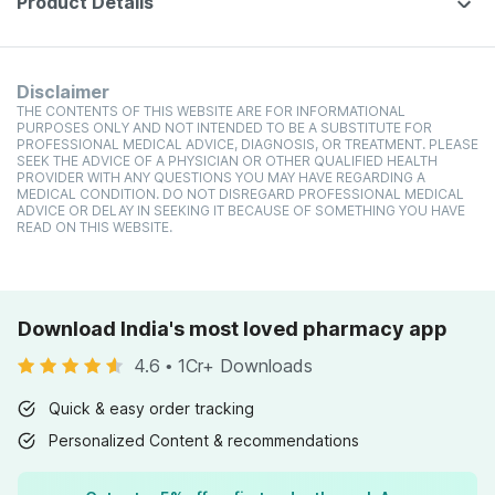
Product Details
Disclaimer
THE CONTENTS OF THIS WEBSITE ARE FOR INFORMATIONAL
PURPOSES ONLY AND NOT INTENDED TO BE A SUBSTITUTE FOR
PROFESSIONAL MEDICAL ADVICE, DIAGNOSIS, OR TREATMENT. PLEASE
SEEK THE ADVICE OF A PHYSICIAN OR OTHER QUALIFIED HEALTH
PROVIDER WITH ANY QUESTIONS YOU MAY HAVE REGARDING A
MEDICAL CONDITION. DO NOT DISREGARD PROFESSIONAL MEDICAL
ADVICE OR DELAY IN SEEKING IT BECAUSE OF SOMETHING YOU HAVE
READ ON THIS WEBSITE.
Download India's most loved pharmacy app
4.6
•
1Cr+ Downloads
Quick & easy order tracking
Personalized Content & recommendations