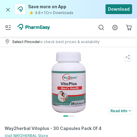
Save more on App
Download
4.6
•
1Cr+ Downloads
Select Pincode
to check best prices & availability
Read Info
Way2herbal Vitoplus - 30 Capsules Pack Of 4
Visit
WAY2HERBAL
Store