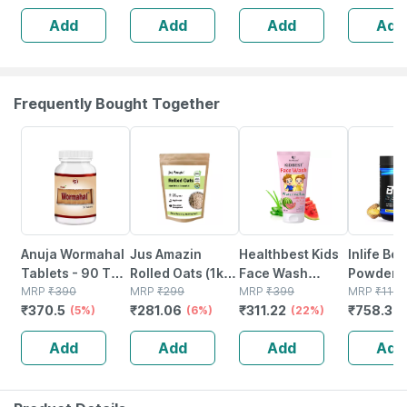
Capsules | 60
Add
Add
Add
Add
No's
Frequently Bought Together
5% OFF
6% OFF
22% OFF
34% OFF
Anuja Wormahal
Jus Amazin
Healthbest Kids
Inlife Bc
Tablets - 90 Tab
Rolled Oats (1kg)
Face Wash
Powder
(pack Of 3)
MRP
₹
390
Clean Nutrition
MRP
₹
299
Natural | Non-
MRP
₹
399
Suppleme
MRP
₹
1149
₹
370.5
₹
281.06
₹
311.22
₹
758.34
(5%)
High Protein
(6%)
toxic | Organic
(22%)
Glutamin
Cholesterol
Watermelon
Citrulline
Add
Add
Add
Add
Management
Tear | Paraben |
Malate |
Sls Free - 100ml
Women
(pineappl
250g