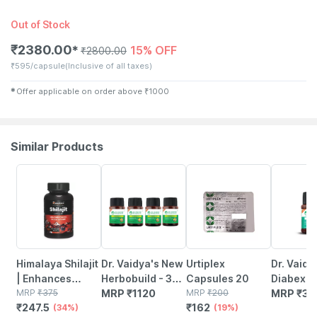
Out of Stock
₹
2380.00
15% OFF
✱
₹
2800.00
₹
595/capsule
(Inclusive of all taxes)
✱
Offer applicable on order above
₹
1000
Similar Products
34% OFF
19% OFF
Himalaya Shilajit
Dr. Vaidya's New
Urtiplex
Dr. Vaidy
| Enhances
Herbobuild - 30
Capsules 20
Diabex -
Stamina Energy
MRP
₹
375
Capsules - Pack
MRP
₹
1120
MRP
₹
200
Capsule
MRP
₹
32
₹
247.5
₹
162
& Power |
(34%)
Of 4
(19%)