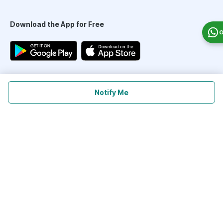
Download the App for Free
O
Follow Us On
Notify Me
Our Payment Partners
©
2026
PharmEasy. All Rights Reserved