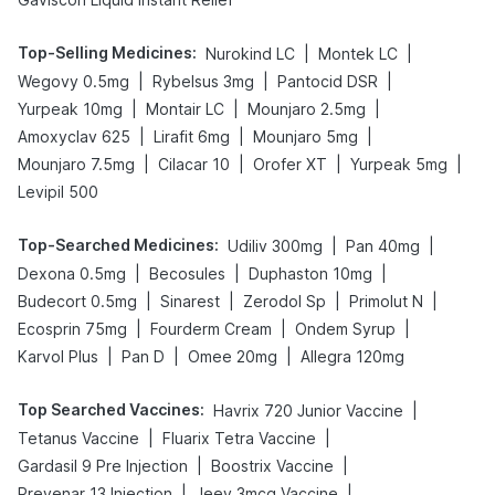
Top-Selling Medicines
:
|
|
Nurokind LC
Montek LC
|
|
|
Wegovy 0.5mg
Rybelsus 3mg
Pantocid DSR
|
|
|
Yurpeak 10mg
Montair LC
Mounjaro 2.5mg
|
|
|
Amoxyclav 625
Lirafit 6mg
Mounjaro 5mg
|
|
|
|
Mounjaro 7.5mg
Cilacar 10
Orofer XT
Yurpeak 5mg
Levipil 500
Top-Searched Medicines
:
|
|
Udiliv 300mg
Pan 40mg
|
|
|
Dexona 0.5mg
Becosules
Duphaston 10mg
|
|
|
|
Budecort 0.5mg
Sinarest
Zerodol Sp
Primolut N
|
|
|
Ecosprin 75mg
Fourderm Cream
Ondem Syrup
|
|
|
Karvol Plus
Pan D
Omee 20mg
Allegra 120mg
Top Searched Vaccines
:
|
Havrix 720 Junior Vaccine
|
|
Tetanus Vaccine
Fluarix Tetra Vaccine
|
|
Gardasil 9 Pre Injection
Boostrix Vaccine
|
|
Prevenar 13 Injection
Jeev 3mcg Vaccine