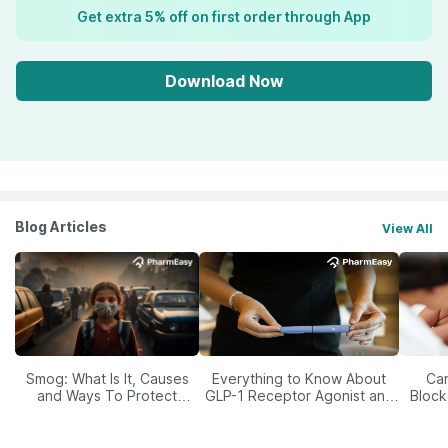
Get extra 5% off on first order through App
Download Now
Blog Articles
View All
Smog: What Is It, Causes
Everything to Know About
Car
and Ways To Protect
GLP-1 Receptor Agonist and
Block
Yourself From It
Its Role in Weight
Management