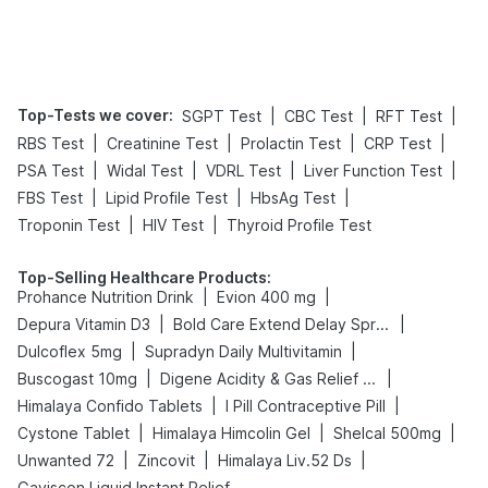
Top-Tests we cover
:
|
|
|
SGPT Test
CBC Test
RFT Test
|
|
|
|
RBS Test
Creatinine Test
Prolactin Test
CRP Test
|
|
|
|
PSA Test
Widal Test
VDRL Test
Liver Function Test
|
|
|
FBS Test
Lipid Profile Test
HbsAg Test
|
|
Troponin Test
HIV Test
Thyroid Profile Test
Top-Selling Healthcare Products
:
|
|
Prohance Nutrition Drink
Evion 400 mg
|
|
Depura Vitamin D3
Bold Care Extend Delay Spray
|
|
Dulcoflex 5mg
Supradyn Daily Multivitamin
|
|
Buscogast 10mg
Digene Acidity & Gas Relief Tablets
|
|
Himalaya Confido Tablets
I Pill Contraceptive Pill
|
|
|
Cystone Tablet
Himalaya Himcolin Gel
Shelcal 500mg
|
|
|
Unwanted 72
Zincovit
Himalaya Liv.52 Ds
Gaviscon Liquid Instant Relief