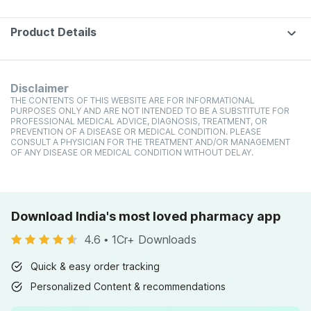
Product Details
Disclaimer
THE CONTENTS OF THIS WEBSITE ARE FOR INFORMATIONAL
PURPOSES ONLY AND ARE NOT INTENDED TO BE A SUBSTITUTE FOR
PROFESSIONAL MEDICAL ADVICE, DIAGNOSIS, TREATMENT, OR
PREVENTION OF A DISEASE OR MEDICAL CONDITION. PLEASE
CONSULT A PHYSICIAN FOR THE TREATMENT AND/OR MANAGEMENT
OF ANY DISEASE OR MEDICAL CONDITION WITHOUT DELAY.
Download India's most loved pharmacy app
4.6
•
1Cr+ Downloads
Quick & easy order tracking
Personalized Content & recommendations