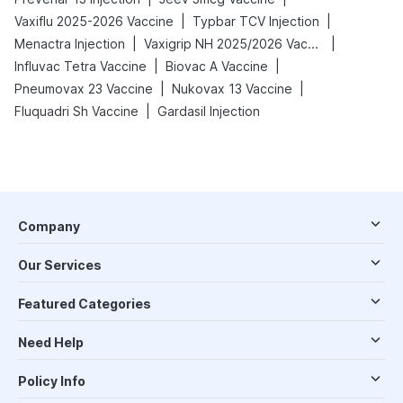
|
|
Vaxiflu 2025-2026 Vaccine
Typbar TCV Injection
|
|
Menactra Injection
Vaxigrip NH 2025/2026 Vaccine
|
|
Influvac Tetra Vaccine
Biovac A Vaccine
|
|
Pneumovax 23 Vaccine
Nukovax 13 Vaccine
|
Fluquadri Sh Vaccine
Gardasil Injection
Company
Our Services
Featured Categories
Need Help
Policy Info