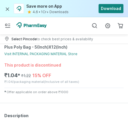
Save more on App
Download
4.6
•
1Cr+ Downloads
Select Pincode
to check best prices & availability
Plus Poly Bag - 5(Inch)X12(Inch)
Visit
INTERNAL PACKAGING MATERIAL
Store
This product is discontinued
₹
1.04
15% OFF
✱
₹
1.22
₹
1.04/packaging material
(Inclusive of all taxes)
✱
Offer applicable on order above
₹
1000
Description