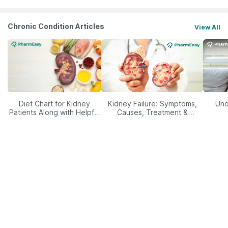
Chronic Condition Articles
View All
Diet Chart for Kidney
Kidney Failure: Symptoms,
Und
Patients Along with Helpful
Causes, Treatment &
Tips
Prevention