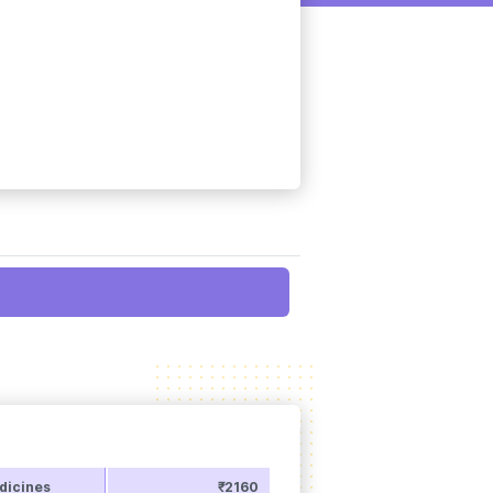
dicines
₹2160