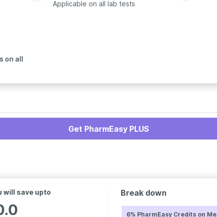
Applicable on all lab tests
 on all
Get PharmEasy PLUS
 will save upto
Break down
0.0
6% PharmEasy Credits on Me