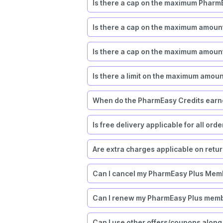
Is there a cap on the maximum PharmE
Is there a cap on the maximum amoun
Is there a cap on the maximum amount
Is there a limit on the maximum amou
When do the PharmEasy Credits earne
Is free delivery applicable for all ord
Are extra charges applicable on retu
Can I cancel my PharmEasy Plus Mem
Can I renew my PharmEasy Plus mem
Can I use other offers/coupons along