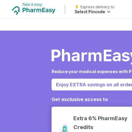
Express delivery to
Select Pincode
Reduce your medical expenses with P
Enjoy EXTRA savings on all order
Get exclusive access to
Extra 6% PharmEasy
Credits