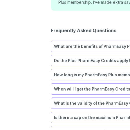
”
Plus membership. I’ve made extra sav
Frequently Asked Questions
What are the benefits of PharmEasy P
Do the Plus PharmEasy Credits apply 
How long is my PharmEasy Plus membe
When will I get the PharmEasy Credit
What is the validity of the PharmEasy
Is there a cap on the maximum PharmE