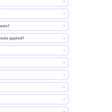
?
tests?
tests applied?