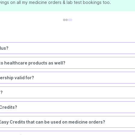
ings on all my medicine orders & lab test bookings too.
lus?
to healthcare products as well?
rship valid for?
s?
 Credits?
asy Credits that can be used on medicine orders?