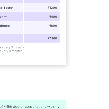
ab Tests*
₹1200
ion**
₹400
nience
₹600
₹4360
ne every 3 months
 every 3 months
 of FREE doctor consultations with my