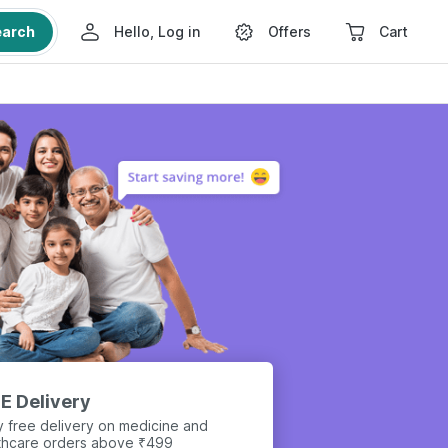
earch
Hello, Log in
Offers
Cart
E Delivery
y free delivery on medicine and
thcare orders above ₹499