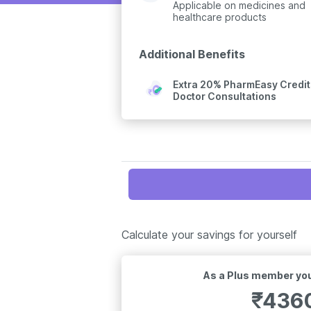
Applicable on medicines and
healthcare products
Additional Benefits
Extra 20% PharmEasy Credits
Doctor Consultations
Calculate your savings for yourself
As a Plus member you
₹
436