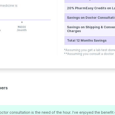
 medicine is
20% PharmEasy Credits on L
Savings on Doctor Consultat
Savings on Shipping & Conve
₹
4000
h
/month
Charges
Total 12 Months Savings
*Assuming you get a lab test do
**Assuming you consult a doctor
bers
ctor consultation is the need of the hour. I’ve enjoyed the benefit