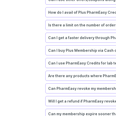
How do I avail of Plus PharmEasy Cred
Is there a limit on the number of orde
Can I get a faster delivery through P
Can I buy Plus Membership via Cash 
Can I use PharmEasy Credits for lab tes
Are there any products where PharmE
Can PharmEasy revoke my membership
Will I get a refund if PharmEasy rev
Can my membership expire sooner tha