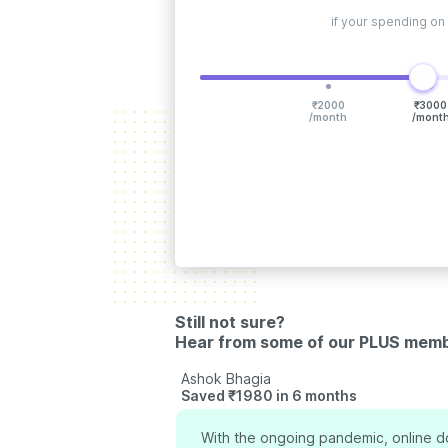
if your spending on
₹
2000
₹
3000
/month
/mont
Still not sure?
Hear from some of our PLUS mem
Ashok Bhagia
Saved ₹1980 in 6 months
measy has been a life
With the ongoing pandemic, online do