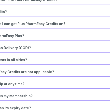
its?
rs I can get Plus PharmEasy Credits on?
harmEasy Plus?
on Delivery (COD)?
ts in all cities?
asy Credits are not applicable?
 at any time?
okes my membership?
n its expiry date?