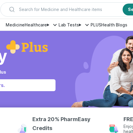
Search for Medicine and Healthcare items
S
Medicine
Healthcare
Lab Tests
PLUS
Health Blogs
lus
s.
Extra 20% PharmEasy
FRE
Enjo
Credits
heal