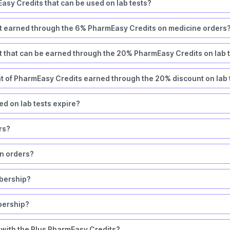
asy Credits that can be used on lab tests?
t earned through the 6% PharmEasy Credits on medicine orders
 that can be earned through the 20% PharmEasy Credits on lab 
nt of PharmEasy Credits earned through the 20% discount on lab 
d on lab tests expire?
ers?
rn orders?
bership?
bership?
 with the Plus PharmEasy Credits?