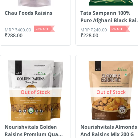
Chau Foods Raisins
Tata Sampann 100%
Pure Afghani Black Rai.
28
% OFF
5
% OFF
MRP
₹
400.00
MRP
₹
240.00
₹
288.00
₹
228.00
Out of Stock
Out of Stock
Nourishvitals Golden
Nourishvitals Almonds
Raisins Premium Qua...
And Raisins Mix 200 G