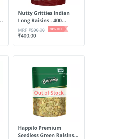
Nutty Gritties Indian
..
Long Raisins - 400...
20
% OFF
MRP
₹
500.00
₹
400.00
Out of Stock
Happilo Premium
Seedless Green Raisins