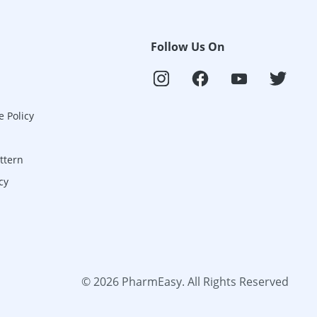
Follow Us On
e Policy
ttern
cy
©
2026
PharmEasy. All Rights Reserved