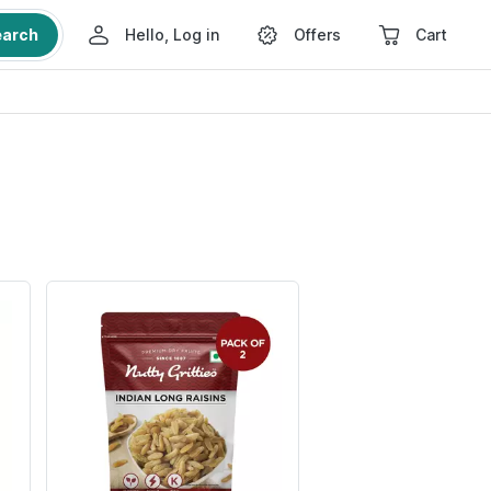
earch
Hello, Log in
Offers
Cart