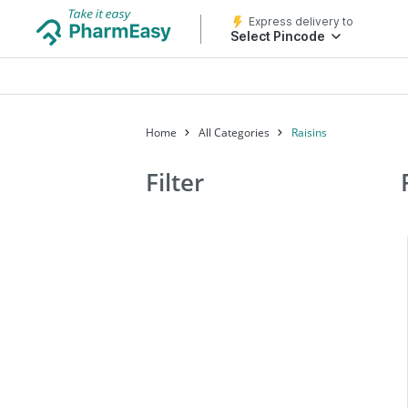
Express delivery to
Select Pincode
Home
All Categories
Raisins
Filter