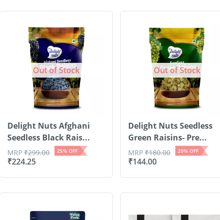
Out of Stock
Out of Stock
Delight Nuts Afghani
Delight Nuts Seedless
Seedless Black Rais...
Green Raisins- Pre...
25
% OFF
20
% OFF
MRP
₹
299.00
MRP
₹
180.00
₹
224.25
₹
144.00