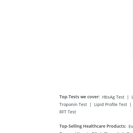
Top-Tests we cover
:
|
HbsAg Test
|
|
Troponin Test
Lipid Profile Test
RFT Test
Top-Selling Healthcare Products
:
Ev