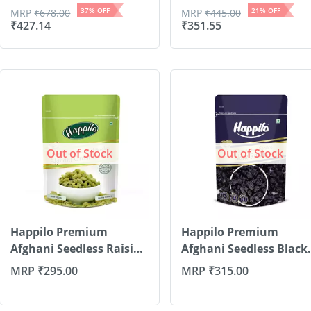
37
% OFF
21
% OFF
MRP
₹
678.00
MRP
₹
445.00
₹
427.14
₹
351.55
Out of Stock
Out of Stock
Happilo Premium
Happilo Premium
Afghani Seedless Raisins
Afghani Seedless Black
200g
R...
MRP
₹
295.00
MRP
₹
315.00