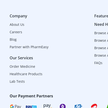
Company
Featur
Need H
About Us
Careers
Browse 
Blog
Browse 
Partner with PharmEasy
Browse A
Browse A
Our Services
FAQs
Order Medicine
Healthcare Products
Lab Tests
Our Payment Partners