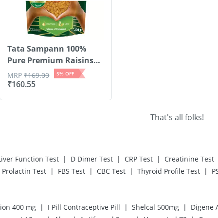
Tata Sampann 100%
Pure Premium Raisins
S...
5
% OFF
MRP
₹
169.00
₹
160.55
That's all folks!
|
|
|
Liver Function Test
D Dimer Test
CRP Test
Creatinine Test
|
|
|
|
Prolactin Test
FBS Test
CBC Test
Thyroid Profile Test
P
|
|
|
ion 400 mg
I Pill Contraceptive Pill
Shelcal 500mg