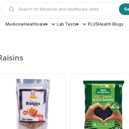
Search for Medicine and Healthcare items
S
Medicine
Healthcare
Lab Tests
PLUS
Health Blogs
Raisins