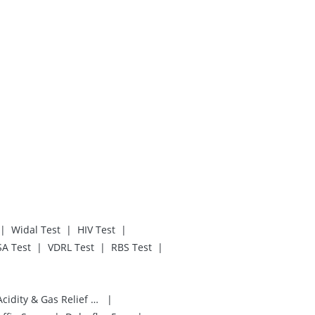
|
|
|
Widal Test
HIV Test
|
|
|
SA Test
VDRL Test
RBS Test
|
Digene Acidity & Gas Relief Tablets