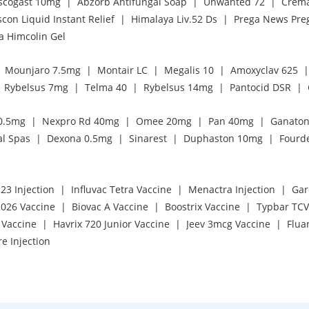
|
|
|
scogast 10mg
Abzorb Antifungal Soap
Unwanted 72
Crema
|
|
scon Liquid Instant Relief
Himalaya Liv.52 Ds
a Himcolin Gel
|
|
|
|
Mounjaro 7.5mg
Montair LC
Megalis 10
Amoxyclav 625
|
|
|
|
Rybelsus 7mg
Telma 40
Rybelsus 14mg
Pantocid DSR
|
|
|
|
0.5mg
Nexpro Rd 40mg
Omee 20mg
Pan 40mg
Ganato
|
|
|
|
al Spas
Dexona 0.5mg
Sinarest
Duphaston 10mg
Fourd
|
|
|
3 Injection
Influvac Tetra Vaccine
Menactra Injection
Gar
|
|
|
2026 Vaccine
Biovac A Vaccine
Boostrix Vaccine
Typbar TCV 
|
|
|
Vaccine
Havrix 720 Junior Vaccine
Jeev 3mcg Vaccine
Flua
re Injection