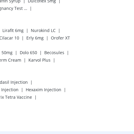
|
|
ffin Syrup
Dulcoflex 5mg
|
Prega News Pregnancy Test Kit
|
|
Lirafit 6mg
Nurokind LC
|
|
Cilacar 10
Erly 6mg
Orofer XT
|
|
|
n 50mg
Dolo 650
Becosules
|
|
erm Cream
Karvol Plus
|
dasil Injection
|
|
Injection
Hexaxim Injection
|
rix Tetra Vaccine