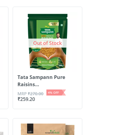
Out of Stock
Tata Sampann Pure
Raisins
Seedless/Kishmish| 500g
4
% OFF
MRP
₹
270.00
₹
259.20