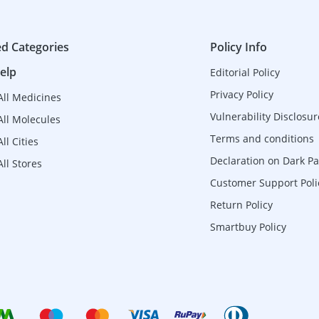
ed Categories
Policy Info
elp
Editorial Policy
Privacy Policy
All Medicines
Vulnerability Disclosur
All Molecules
Terms and conditions
ll Cities
Declaration on Dark Pa
ll Stores
Customer Support Poli
Return Policy
Smartbuy Policy