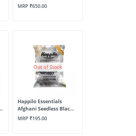
1...
MRP
₹
650.00
Out of Stock
Happilo Essentials
Afghani Seedless Blac...
MRP
₹
195.00