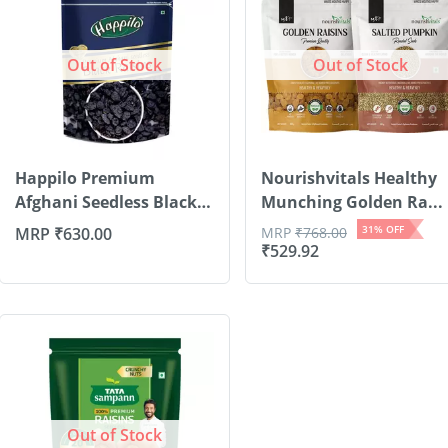
Out of Stock
Out of Stock
Happilo Premium
Nourishvitals Healthy
Afghani Seedless Black
Munching Golden Ra...
R...
31
% OFF
MRP
₹
630.00
MRP
₹
768.00
₹
529.92
Out of Stock