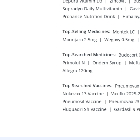
|
|
Depura Vitamin D3
Zincovit
Bu
|
Supradyn Daily Multivitamin
Gavi
|
Prohance Nutrition Drink
Himalay
Top-Selling Medicines
:
|
Montek LC
|
|
Mounjaro 2.5mg
Wegovy 0.5mg
Top-Searched Medicines
:
Budecort 
|
|
Primolut N
Ondem Syrup
Meft
Allegra 120mg
Top Searched Vaccines
:
Pneumovax 2
|
Nukovax 13 Vaccine
Vaxiflu 2025-
|
Pneumosil Vaccine
Pneumovax 23 
|
Fluquadri Sh Vaccine
Gardasil 9 P