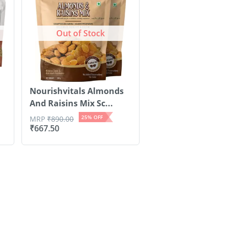
Out of Stock
Nourishvitals Almonds
And Raisins Mix Sc...
25
% OFF
MRP
₹
890.00
₹
667.50