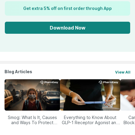
Get extra 5% off on first order through App
Download Now
Blog Articles
View All
Smog: What Is It, Causes
Everything to Know About
Car
and Ways To Protect
GLP-1 Receptor Agonist and
Block
Yourself From It
Its Role in Weight
Management