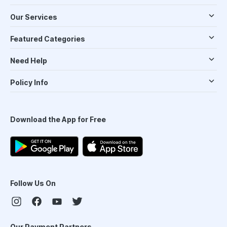
Our Services
Featured Categories
Need Help
Policy Info
Download the App for Free
Follow Us On
Our Payment Partners