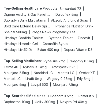
Top-Selling Healthcare Products
:
|
Unwanted 72
|
|
Digene Acidity & Gas Relief Tablets
Dulcoflex 5mg
|
|
Supradyn Daily Multivitamin
Abzorb Antifungal Soap
|
|
Bold Care Extend Delay Spray
Prohance Nutrition Drink
|
|
Shelcal 500mg
Prega News Pregnancy Test Kit
|
|
|
Himalaya Confido Tablets
Cystone Tablet
Zincovit
|
|
Himalaya Himcolin Gel
Cremaffin Syrup
|
|
Himalaya Liv.52 Ds
Evion 400 mg
Depura Vitamin D3
Top-Selling Medicines
:
|
|
Rybelsus 7mg
Wegovy 0.5mg
|
|
|
Telma 40
Rybelsus 14mg
Amoxyclav 625
|
|
|
|
Mounjaro 2.5mg
Nurokind LC
Montair LC
Orofer XT
|
|
|
|
Montek LC
Lirafit 6mg
Wegovy 0.25mg
Erly 6mg
|
|
Mounjaro 5mg
Levipil 500
Mounjaro 7.5mg
Top-Searched Medicines
:
|
|
Budecort 0.5mg
Primolut N
|
|
|
Duphaston 10mg
Udiliv 300mg
Nexpro Rd 40mg