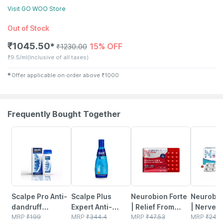
Visit
GO WOO
Store
Out of Stock
₹
1045.50
15% OFF
✱
₹
1230.00
₹
9.5/ml
(Inclusive of all taxes)
✱
Offer applicable on order above
₹
1000
Frequently Bought Together
20% OFF
20% OFF
21% OFF
30% OFF
Scalpe Pro Anti-
Scalpe Plus
Neurobion Forte
Neurobio
dandruff
Expert Anti-
| Relief From
| Nerve H
Shampoo Bottle
MRP
₹
199
dandruff
MRP
₹
344.4
Tingling |
MRP
₹
47.53
Diabetic
MRP
₹
241.