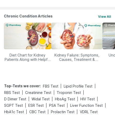
Chronic Condition Articles
View All
Diet Chart for Kidney
Kidney Failure: Symptoms,
Und
Patients Along with Helpful
Causes, Treatment &
Tips
Prevention
Top-Tests we cover
:
|
|
FBS Test
Lipid Profile Test
|
|
|
RBS Test
Creatinine Test
Troponin Test
|
|
|
|
D Dimer Test
Widal Test
HbsAg Test
HIV Test
|
|
|
|
SGPT Test
ESR Test
PSA Test
Liver Function Test
|
|
|
HbA1c Test
CBC Test
Prolactin Test
VDRL Test