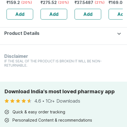
₹
159.2
₹
275.52
₹
37.5487
₹
169.05
Of 100 Ml
(20%)
Shampoo With
(20%)
Numbness &
(21%)
Neuropat
Ketoconazole |
Weakness | Strip
Strip Of 
Add
Add
Add
Add
75ml
Of 30 Tablets
Tablets
Product Details
Disclaimer
IF THE SEAL OF THE PRODUCT IS BROKEN IT WILL BE NON-
RETURNABLE.
Download India's most loved pharmacy app
4.6
•
1Cr+ Downloads
Quick & easy order tracking
Personalized Content & recommendations