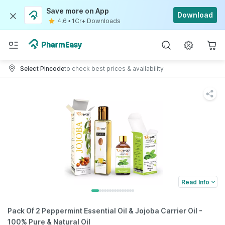
Save more on App
Download
4.6
•
1Cr+ Downloads
Select Pincode
to check best prices & availability
Read Info
Pack Of 2 Peppermint Essential Oil & Jojoba Carrier Oil -
100% Pure & Natural Oil