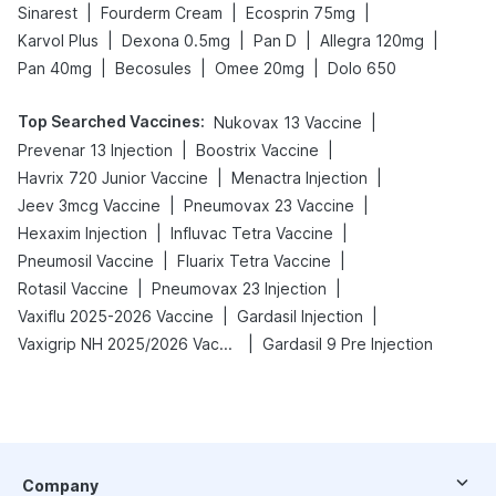
|
|
|
Sinarest
Fourderm Cream
Ecosprin 75mg
|
|
|
|
Karvol Plus
Dexona 0.5mg
Pan D
Allegra 120mg
|
|
|
Pan 40mg
Becosules
Omee 20mg
Dolo 650
Top Searched Vaccines
:
|
Nukovax 13 Vaccine
|
|
Prevenar 13 Injection
Boostrix Vaccine
|
|
Havrix 720 Junior Vaccine
Menactra Injection
|
|
Jeev 3mcg Vaccine
Pneumovax 23 Vaccine
|
|
Hexaxim Injection
Influvac Tetra Vaccine
|
|
Pneumosil Vaccine
Fluarix Tetra Vaccine
|
|
Rotasil Vaccine
Pneumovax 23 Injection
|
|
Vaxiflu 2025-2026 Vaccine
Gardasil Injection
|
Vaxigrip NH 2025/2026 Vaccine
Gardasil 9 Pre Injection
Company