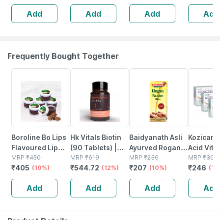
Add
Add
Add
Add
Frequently Bought Together
10% OFF
12% OFF
10% OFF
18% OFF
Boroline Bo Lips
Hk Vitals Biotin
Baidyanath Asli
Kozicare 
Flavoured Lip
(90 Tablets) |
Ayurved Rogan
Acid Vita
Balm | Chocolate
MRP
₹
450
Supplement For
MRP
₹
619
Badam Oil |
MRP
₹
230
Arbutin S
MRP
₹
300
₹
405
₹
544.72
₹
207
₹
246
Favoured
(10%)
Hair Growth |
(12%)
Nourishes Skin &
(10%)
Lighteni
(18
Natural Lip Care
Strong Hair And
Hair | Improves
- 75g ( P
Add
Add
Add
Add
(10 Gm) (pack Of
Glowing Skin
Immunity | 25 Ml
)
6)
(2 Pack)