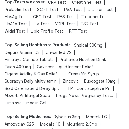
Top-Tests we cover
:
|
|
CRP Test
Creatinine Test
|
|
|
|
Prolactin Test
SGPT Test
PSA Test
D Dimer Test
|
|
|
|
HbsAg Test
CBC Test
RBS Test
Troponin Test
|
|
|
|
HbA1c Test
HIV Test
VDRL Test
ESR Test
|
|
Widal Test
Lipid Profile Test
RFT Test
Top-Selling Healthcare Products
:
|
Shelcal 500mg
|
|
Depura Vitamin D3
Unwanted 72
|
|
Himalaya Confido Tablets
Prohance Nutrition Drink
|
|
Evion 400 mg
Gaviscon Liquid Instant Relief
|
|
Digene Acidity & Gas Relief Tablets
Cremaffin Syrup
|
|
|
Supradyn Daily Multivitamin
Zincovit
Buscogast 10mg
|
|
Bold Care Extend Delay Spray
I Pill Contraceptive Pill
|
|
Abzorb Antifungal Soap
Prega News Pregnancy Test Kit
Himalaya Himcolin Gel
Top-Selling Medicines
:
|
|
Rybelsus 3mg
Montek LC
|
|
|
Amoxyclav 625
Megalis 10
Mounjaro 2.5mg