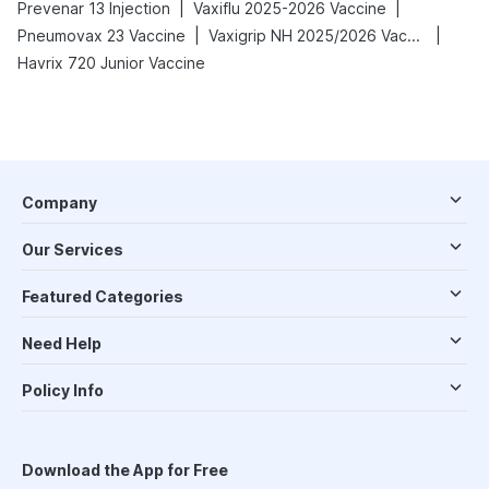
|
|
Prevenar 13 Injection
Vaxiflu 2025-2026 Vaccine
|
|
Pneumovax 23 Vaccine
Vaxigrip NH 2025/2026 Vaccine
Havrix 720 Junior Vaccine
Company
Our Services
Featured Categories
Need Help
Policy Info
Download the App for Free