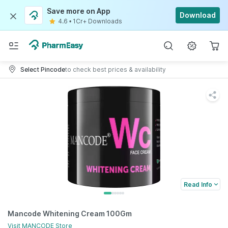
Save more on App
Download
4.6
•
1Cr+ Downloads
Select Pincode
to check best prices & availability
Read Info
Mancode Whitening Cream 100Gm
Visit
MANCODE
Store