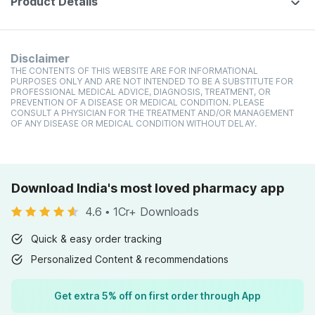
Product Details
Disclaimer
THE CONTENTS OF THIS WEBSITE ARE FOR INFORMATIONAL
PURPOSES ONLY AND ARE NOT INTENDED TO BE A SUBSTITUTE FOR
PROFESSIONAL MEDICAL ADVICE, DIAGNOSIS, TREATMENT, OR
PREVENTION OF A DISEASE OR MEDICAL CONDITION. PLEASE
CONSULT A PHYSICIAN FOR THE TREATMENT AND/OR MANAGEMENT
OF ANY DISEASE OR MEDICAL CONDITION WITHOUT DELAY.
Download India's most loved pharmacy app
4.6
•
1Cr+ Downloads
Quick & easy order tracking
Personalized Content & recommendations
Get extra 5% off on first order through App