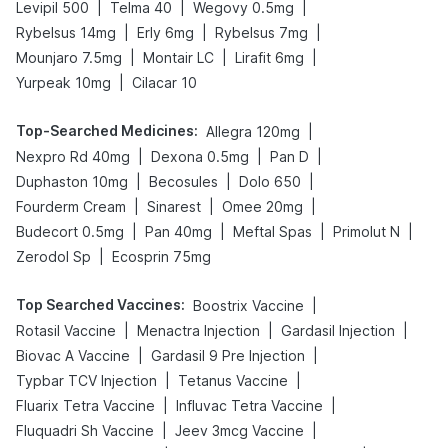
|
|
|
Levipil 500
Telma 40
Wegovy 0.5mg
|
|
|
Rybelsus 14mg
Erly 6mg
Rybelsus 7mg
|
|
|
Mounjaro 7.5mg
Montair LC
Lirafit 6mg
|
Yurpeak 10mg
Cilacar 10
Top-Searched Medicines
:
|
Allegra 120mg
|
|
|
Nexpro Rd 40mg
Dexona 0.5mg
Pan D
|
|
|
Duphaston 10mg
Becosules
Dolo 650
|
|
|
Fourderm Cream
Sinarest
Omee 20mg
|
|
|
|
Budecort 0.5mg
Pan 40mg
Meftal Spas
Primolut N
|
Zerodol Sp
Ecosprin 75mg
Top Searched Vaccines
:
|
Boostrix Vaccine
|
|
|
Rotasil Vaccine
Menactra Injection
Gardasil Injection
|
|
Biovac A Vaccine
Gardasil 9 Pre Injection
|
|
Typbar TCV Injection
Tetanus Vaccine
|
|
Fluarix Tetra Vaccine
Influvac Tetra Vaccine
|
|
Fluquadri Sh Vaccine
Jeev 3mcg Vaccine