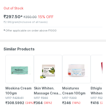
Out of Stock
₹
297.50
15% OFF
✱
₹
350.00
₹
2.98/gram
(Inclusive of all taxes)
✱
Offer applicable on order above
₹
1000
Similar Products
28% OFF
35% OFF
18% OFF
20% OFF
Moskina Cream
Skin Whiten.
Moisturex
Ethiglo S
100gm
Massage Cream
Cream 100gm
Whitenin
MRP
₹
428.61
100 G
MRP
₹
560
MRP
₹
300
Wash 20
MRP
₹
520
₹
308.5992
₹
364
₹
246
₹
416
(28%)
(35%)
(18%)
(20