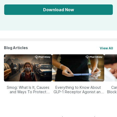
Download Now
Blog Articles
View All
Smog: What Is It, Causes
Everything to Know About
Car
and Ways To Protect
GLP-1 Receptor Agonist and
Block
Yourself From It
Its Role in Weight
Management