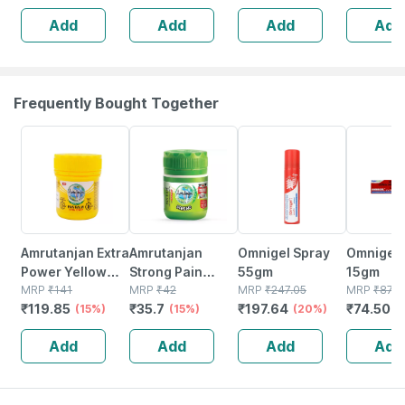
Sugar Free
Gas Sachet Of 5
Add
Add
Add
Add
Gm
Frequently Bought Together
15% OFF
15% OFF
20% OFF
15% OFF
Amrutanjan Extra
Amrutanjan
Omnigel Spray
Omnigel 
Power Yellow
Strong Pain
55gm
15gm
Pain Balm 50 Ml
MRP
₹
141
Relief Balm
MRP
₹
42
MRP
₹
247.05
MRP
₹
87.6
₹
119.85
₹
35.7
₹
197.64
₹
74.502
(15%)
Bottle Of 8 Ml
(15%)
(20%)
Add
Add
Add
Add