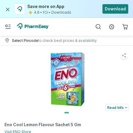
Save more on App
Download
4.6
•
1Cr+ Downloads
Select Pincode
to check best prices & availability
Read Info
Eno Cool Lemon Flavour Sachet 5 Gm
Visit
ENO
Store