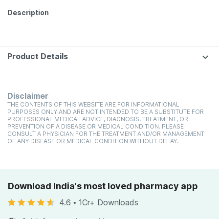
Description
Product Details
Disclaimer
THE CONTENTS OF THIS WEBSITE ARE FOR INFORMATIONAL
PURPOSES ONLY AND ARE NOT INTENDED TO BE A SUBSTITUTE FOR
PROFESSIONAL MEDICAL ADVICE, DIAGNOSIS, TREATMENT, OR
PREVENTION OF A DISEASE OR MEDICAL CONDITION. PLEASE
CONSULT A PHYSICIAN FOR THE TREATMENT AND/OR MANAGEMENT
OF ANY DISEASE OR MEDICAL CONDITION WITHOUT DELAY.
Download India's most loved pharmacy app
4.6
•
1Cr+ Downloads