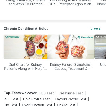
and Ways To Protect
GLP-1 Receptor Agonist and
Block
Yourself From It
Its Role in Weight
Management
Chronic Condition Articles
View All
Diet Chart for Kidney
Kidney Failure: Symptoms,
Und
Patients Along with Helpful
Causes, Treatment &
Tips
Prevention
Top-Tests we cover
:
|
|
FBS Test
Creatinine Test
|
|
|
RFT Test
Lipid Profile Test
Thyroid Profile Test
|
|
|
HIV Test
Liver Function Test
HbA1c Test