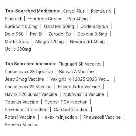
Top-Searched Medicines
:
|
|
Karvol Plus
Primolut N
|
|
|
Sinarest
Fourderm Cream
Pan 40mg
|
|
|
Budecort 0.5mg
Ganaton 50mg
Ondem Syrup
|
|
|
|
Dolo 650
Pan D
Zerodol Sp
Dexona 0.5mg
|
|
|
Meftal Spas
Allegra 120mg
Nexpro Rd 40mg
Udiliv 300mg
Top Searched Vaccines
:
|
Fluquadri Sh Vaccine
|
|
Pneumovax 23 Injection
Biovac A Vaccine
|
|
Jeev 3mcg Vaccine
Vaxigrip NH 2025/2026 Vaccine
|
|
Pneumovax 23 Vaccine
Fluarix Tetra Vaccine
|
|
Havrix 720 Junior Vaccine
Nukovax 13 Vaccine
|
|
Tetanus Vaccine
Typbar TCV Injection
|
|
Prevenar 13 Injection
Gardasil Injection
|
|
|
Rotasil Vaccine
Hexaxim Injection
Pneumosil Vaccine
Boostrix Vaccine