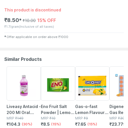
This product is discontinued
₹
8.50
15% OFF
✱
₹
10.00
₹
1.7/gram
(Inclusive of all taxes)
✱
Offer applicable on order above
₹
1000
Similar Products
30% OFF
15% OFF
15% OFF
21% OFF
Liveasy Antacid -
Eno Fruit Salt
Gas-o-fast
Digene Ac
200 Ml Oral
Powder | Lemon
Lemon Flavour
Gas Relie
Liquid Bottle -
MRP
₹
149
| Sachet | 5 Gm
MRP
₹
10
Quick Relief
MRP
₹
9
Tablets 1
MRP
₹
30.1
₹
104.3
₹
8.5
₹
7.65
₹
23.779
Mint Flavour -
(30%)
(15%)
From Acidity &
(15%)
Orange F