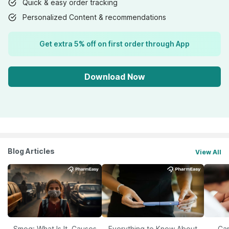
Quick & easy order tracking
Personalized Content & recommendations
Get extra 5% off on first order through App
Download Now
Blog Articles
View All
Smog: What Is It, Causes
Everything to Know About
Car