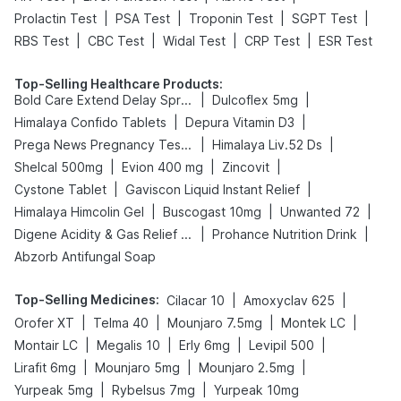
|
|
|
|
Prolactin Test
PSA Test
Troponin Test
SGPT Test
|
|
|
|
RBS Test
CBC Test
Widal Test
CRP Test
ESR Test
Top-Selling Healthcare Products
:
|
|
Bold Care Extend Delay Spray
Dulcoflex 5mg
|
|
Himalaya Confido Tablets
Depura Vitamin D3
|
|
Prega News Pregnancy Test Kit
Himalaya Liv.52 Ds
|
|
|
Shelcal 500mg
Evion 400 mg
Zincovit
|
|
Cystone Tablet
Gaviscon Liquid Instant Relief
|
|
|
Himalaya Himcolin Gel
Buscogast 10mg
Unwanted 72
|
|
Digene Acidity & Gas Relief Tablets
Prohance Nutrition Drink
Abzorb Antifungal Soap
Top-Selling Medicines
:
|
|
Cilacar 10
Amoxyclav 625
|
|
|
|
Orofer XT
Telma 40
Mounjaro 7.5mg
Montek LC
|
|
|
|
Montair LC
Megalis 10
Erly 6mg
Levipil 500
|
|
|
Lirafit 6mg
Mounjaro 5mg
Mounjaro 2.5mg
|
|
Yurpeak 5mg
Rybelsus 7mg
Yurpeak 10mg