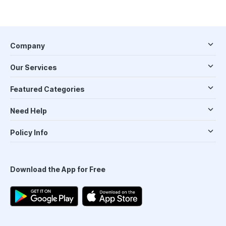
Company
Our Services
Featured Categories
Need Help
Policy Info
Download the App for Free