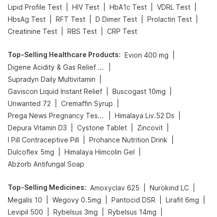
|
|
|
|
Lipid Profile Test
HIV Test
HbA1c Test
VDRL Test
|
|
|
|
HbsAg Test
RFT Test
D Dimer Test
Prolactin Test
|
|
Creatinine Test
RBS Test
CRP Test
Top-Selling Healthcare Products
:
|
Evion 400 mg
|
Digene Acidity & Gas Relief Tablets
|
Supradyn Daily Multivitamin
|
|
Gaviscon Liquid Instant Relief
Buscogast 10mg
|
|
Unwanted 72
Cremaffin Syrup
|
|
Prega News Pregnancy Test Kit
Himalaya Liv.52 Ds
|
|
|
Depura Vitamin D3
Cystone Tablet
Zincovit
|
|
I Pill Contraceptive Pill
Prohance Nutrition Drink
|
|
Dulcoflex 5mg
Himalaya Himcolin Gel
Abzorb Antifungal Soap
Top-Selling Medicines
:
|
|
Amoxyclav 625
Nurokind LC
|
|
|
|
Megalis 10
Wegovy 0.5mg
Pantocid DSR
Lirafit 6mg
|
|
|
Levipil 500
Rybelsus 3mg
Rybelsus 14mg