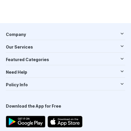
Company
Our Services
Featured Categories
Need Help
Policy Info
Download the App for Free