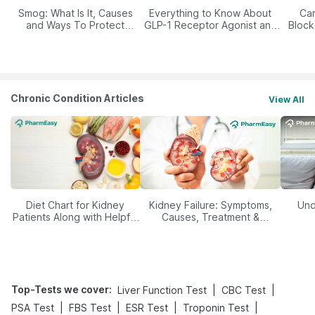
Smog: What Is It, Causes
Everything to Know About
Car
and Ways To Protect
GLP-1 Receptor Agonist and
Block
Yourself From It
Its Role in Weight
Management
Chronic Condition Articles
View All
Diet Chart for Kidney
Kidney Failure: Symptoms,
Und
Patients Along with Helpful
Causes, Treatment &
Tips
Prevention
Top-Tests we cover
:
|
|
Liver Function Test
CBC Test
|
|
|
|
PSA Test
FBS Test
ESR Test
Troponin Test