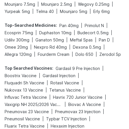
|
|
|
Mounjaro 7.5mg
Mounjaro 2.5mg
Wegovy 0.25mg
|
|
|
Yurpeak 5mg
Telma 40
Mounjaro 5mg
Erly 6mg
Top-Searched Medicines
:
|
|
Pan 40mg
Primolut N
|
|
|
Ecosprin 75mg
Duphaston 10mg
Budecort 0.5mg
|
|
|
|
Udiliv 300mg
Ganaton 50mg
Meftal Spas
Pan D
|
|
|
Omee 20mg
Nexpro Rd 40mg
Dexona 0.5mg
|
|
|
Allegra 120mg
Fourderm Cream
Dolo 650
Zerodol Sp
Top Searched Vaccines
:
|
Gardasil 9 Pre Injection
|
|
Boostrix Vaccine
Gardasil Injection
|
|
Fluquadri Sh Vaccine
Rotasil Vaccine
|
|
Nukovax 13 Vaccine
Tetanus Vaccine
|
|
Influvac Tetra Vaccine
Havrix 720 Junior Vaccine
|
|
Vaxigrip NH 2025/2026 Vaccine
Biovac A Vaccine
|
|
Pneumovax 23 Vaccine
Pneumovax 23 Injection
|
|
Pneumosil Vaccine
Typbar TCV Injection
|
Fluarix Tetra Vaccine
Hexaxim Injection