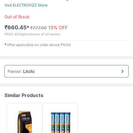
Visit
ELECTROFIZZ
Store
Out of Stock
₹
660.45
15% OFF
✱
₹
777.00
₹
660.45/kg
(Inclusive of all taxes)
✱
Offer applicable on order above
₹
1000
Litchi
Flavour
:
Similar Products
37% OFF
3% OFF