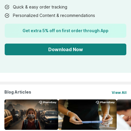
Quick & easy order tracking
Personalized Content & recommendations
Get extra 5% off on first order through App
Download Now
Blog Articles
View All