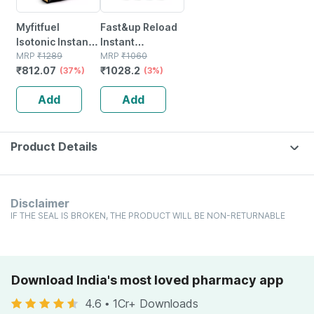
Myfitfuel
Fast&up Reload
Isotonic Instant
Instant
Sports Energy
MRP
₹
1289
Hydration And
MRP
₹
1060
₹
812.07
₹
1028.2
Drink &
(37%)
Energy Drink -
(3%)
Hydration.
80 Effervescent
Add
Add
Electrolytes,
Tablets - Lime
Bcaa, More (1.5
And Lemon
Kg Mango)
Flavour
Product Details
Disclaimer
IF THE SEAL IS BROKEN, THE PRODUCT WILL BE NON-RETURNABLE
Download India's most loved pharmacy app
4.6
•
1Cr+ Downloads