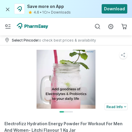
Save more on App
Download
4.6
•
1Cr+ Downloads
Select Pincode
to check best prices & availability
Read Info
Electrofizz Hydration Energy Powder For Workout For Men
And Women- Litchi Flavour 1 Kg Jar