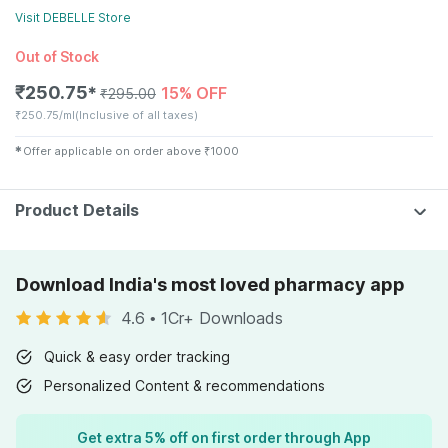
Visit
DEBELLE
Store
Out of Stock
₹
250.75
15% OFF
✱
₹
295.00
₹
250.75/ml
(Inclusive of all taxes)
✱
Offer applicable on order above
₹
1000
Product Details
Download India's most loved pharmacy app
4.6
•
1Cr+ Downloads
Quick & easy order tracking
Personalized Content & recommendations
Get extra 5% off on first order through App