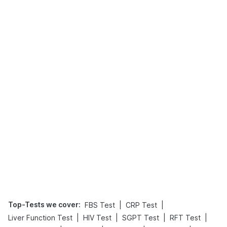
Top-Tests we cover
:
|
|
FBS Test
CRP Test
|
|
|
|
Liver Function Test
HIV Test
SGPT Test
RFT Test