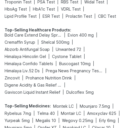
|
|
|
|
Troponin Test
PSA Test
RBS Test
Widal Test
|
|
|
HbsAg Test
HbA1c Test
VDRL Test
|
|
|
Lipid Profile Test
ESR Test
Prolactin Test
CBC Test
Top-Selling Healthcare Products
:
|
|
Bold Care Extend Delay Spray
Evion 400 mg
|
|
Cremaffin Syrup
Shelcal 500mg
|
|
Abzorb Antifungal Soap
Unwanted 72
|
|
Himalaya Himcolin Gel
Cystone Tablet
|
|
Himalaya Confido Tablets
Buscogast 10mg
|
|
Himalaya Liv.52 Ds
Prega News Pregnancy Test Kit
|
|
Zincovit
Prohance Nutrition Drink
|
Digene Acidity & Gas Relief Tablets
|
Gaviscon Liquid Instant Relief
Dulcoflex 5mg
Top-Selling Medicines
:
|
|
Montek LC
Mounjaro 7.5mg
|
|
|
|
Rybelsus 7mg
Telma 40
Montair LC
Amoxyclav 625
|
|
|
|
Yurpeak 5mg
Megalis 10
Wegovy 0.25mg
Erly 6mg
|
|
|
|
Mounjaro 5mg
Orofer XT
Nurokind LC
Cilacar 10