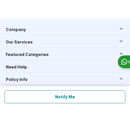
Company
Our Services
Featured Categories
O
Need Help
Policy Info
Notify Me
Download the App for Free