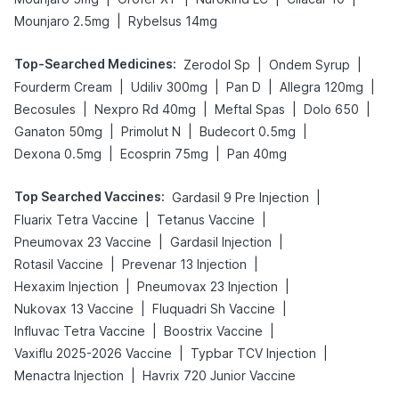
|
Mounjaro 2.5mg
Rybelsus 14mg
Top-Searched Medicines
:
|
|
Zerodol Sp
Ondem Syrup
|
|
|
|
Fourderm Cream
Udiliv 300mg
Pan D
Allegra 120mg
|
|
|
|
Becosules
Nexpro Rd 40mg
Meftal Spas
Dolo 650
|
|
|
Ganaton 50mg
Primolut N
Budecort 0.5mg
|
|
Dexona 0.5mg
Ecosprin 75mg
Pan 40mg
Top Searched Vaccines
:
|
Gardasil 9 Pre Injection
|
|
Fluarix Tetra Vaccine
Tetanus Vaccine
|
|
Pneumovax 23 Vaccine
Gardasil Injection
|
|
Rotasil Vaccine
Prevenar 13 Injection
|
|
Hexaxim Injection
Pneumovax 23 Injection
|
|
Nukovax 13 Vaccine
Fluquadri Sh Vaccine
|
|
Influvac Tetra Vaccine
Boostrix Vaccine
|
|
Vaxiflu 2025-2026 Vaccine
Typbar TCV Injection
|
Menactra Injection
Havrix 720 Junior Vaccine