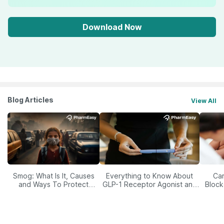
Download Now
Blog Articles
View All
Smog: What Is It, Causes
Everything to Know About
Car
and Ways To Protect
GLP-1 Receptor Agonist and
Block
Yourself From It
Its Role in Weight
Management