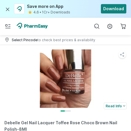
Save more on App
Download
4.6
•
1Cr+ Downloads
Select Pincode
to check best prices & availability
Read Info
Debelle Gel Nail Lacquer Toffee Rose Choco Brown Nail
Polish-8Ml