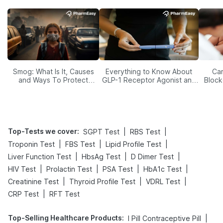
Smog: What Is It, Causes
Everything to Know About
Car
and Ways To Protect
GLP-1 Receptor Agonist and
Block
Yourself From It
Its Role in Weight
Management
Top-Tests we cover
:
|
|
SGPT Test
RBS Test
|
|
|
Troponin Test
FBS Test
Lipid Profile Test
|
|
|
Liver Function Test
HbsAg Test
D Dimer Test
|
|
|
|
HIV Test
Prolactin Test
PSA Test
HbA1c Test
|
|
|
Creatinine Test
Thyroid Profile Test
VDRL Test
|
CRP Test
RFT Test
Top-Selling Healthcare Products
:
|
I Pill Contraceptive Pill