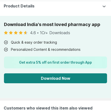
Product Details
Download India's most loved pharmacy app
4.6
•
1Cr+ Downloads
Quick & easy order tracking
Personalized Content & recommendations
Get extra 5% off on first order through App
Download Now
Customers who viewed this item also viewed