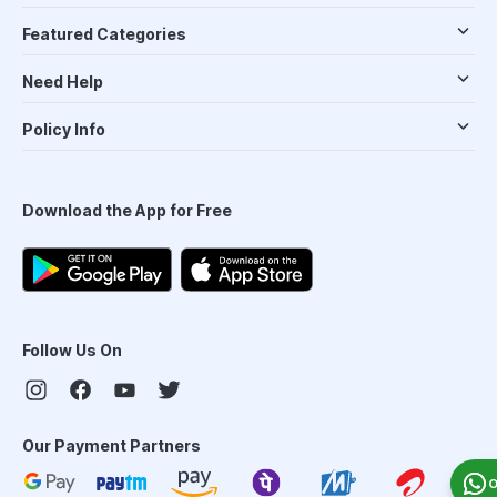
Featured Categories
Need Help
Policy Info
Download the App for Free
Follow Us On
Our Payment Partners
O