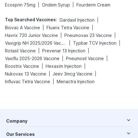
|
|
Ecosprin 75mg
Ondem Syrup
Fourderm Cream
Top Searched Vaccines
:
|
Gardasil Injection
|
|
Biovac A Vaccine
Fluarix Tetra Vaccine
|
|
Havrix 720 Junior Vaccine
Pneumovax 23 Vaccine
|
|
Vaxigrip NH 2025/2026 Vaccine
Typbar TCV Injection
|
|
Rotasil Vaccine
Prevenar 13 Injection
|
|
Vaxiflu 2025-2026 Vaccine
Pneumosil Vaccine
|
|
Boostrix Vaccine
Hexaxim Injection
|
|
Nukovax 13 Vaccine
Jeev 3mcg Vaccine
|
Influvac Tetra Vaccine
Menactra Injection
Company
Our Services