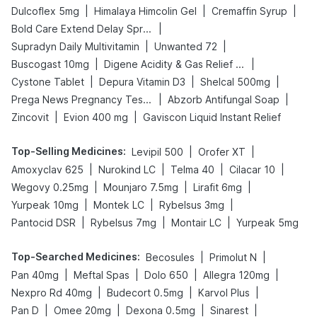
|
|
|
Dulcoflex 5mg
Himalaya Himcolin Gel
Cremaffin Syrup
|
Bold Care Extend Delay Spray
|
|
Supradyn Daily Multivitamin
Unwanted 72
|
|
Buscogast 10mg
Digene Acidity & Gas Relief Tablets
|
|
|
Cystone Tablet
Depura Vitamin D3
Shelcal 500mg
|
|
Prega News Pregnancy Test Kit
Abzorb Antifungal Soap
|
|
Zincovit
Evion 400 mg
Gaviscon Liquid Instant Relief
Top-Selling Medicines
:
|
|
Levipil 500
Orofer XT
|
|
|
|
Amoxyclav 625
Nurokind LC
Telma 40
Cilacar 10
|
|
|
Wegovy 0.25mg
Mounjaro 7.5mg
Lirafit 6mg
|
|
|
Yurpeak 10mg
Montek LC
Rybelsus 3mg
|
|
|
Pantocid DSR
Rybelsus 7mg
Montair LC
Yurpeak 5mg
Top-Searched Medicines
:
|
|
Becosules
Primolut N
|
|
|
|
Pan 40mg
Meftal Spas
Dolo 650
Allegra 120mg
|
|
|
Nexpro Rd 40mg
Budecort 0.5mg
Karvol Plus
|
|
|
|
Pan D
Omee 20mg
Dexona 0.5mg
Sinarest