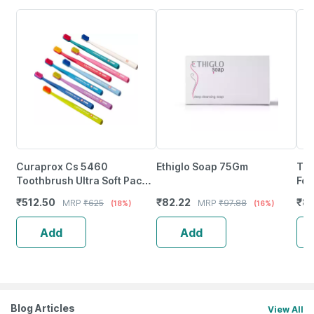
Curaprox Cs 5460
Ethiglo Soap 75Gm
Tet
Toothbrush Ultra Soft Pack
For
Of 1
Inf
₹
512.50
₹
82.22
₹
8
MRP
₹
625
MRP
₹
97.88
(18%)
(16%)
10
Add
Add
Blog Articles
View All