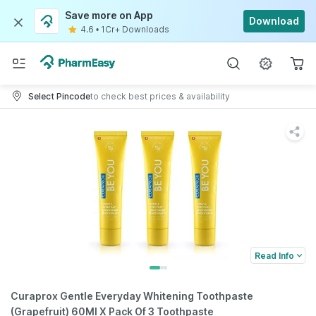
Save more on App
Download
4.6
•
1Cr+ Downloads
Select Pincode
to check best prices & availability
Read Info
Curaprox Gentle Everyday Whitening Toothpaste
(Grapefruit) 60Ml X Pack Of 3 Toothpaste