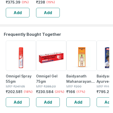
₹
375.39
₹
238
Flavour
(3%)
Of 2) Anticavity
(15%)
Everyday
Toothpaste Gel |
Add
Add
Toothpaste 100
Spicy Fresh
Gm
(saver Pack)
Frequently Bought Together
18% OFF
20% OFF
17% OFF
29% OFF
Omnigel Spray
Omnigel Gel
Baidyanath
Baidyanat
55gm
75gm
Mahanarayan
Ayurved V
MRP
₹
247.05
MRP
₹
288.23
Tel Joint Pain Oil
MRP
₹
200
Gold Plus
MRP
₹
1120
₹
202.581
₹
230.584
₹
166
₹
795.2
(18%)
(20%)
Bottle Of 100 Ml
(17%)
Stamina 
(
| 20 Cap
Add
Add
Add
Add