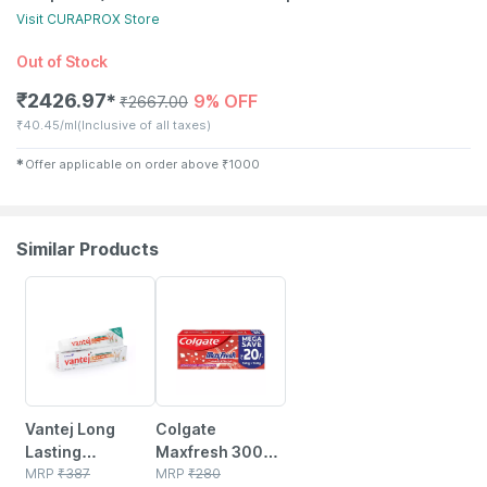
Visit
CURAPROX
Store
Out of Stock
₹
2426.97
9% OFF
✱
₹
2667.00
₹
40.45/ml
(Inclusive of all taxes)
✱
Offer applicable on order above
₹
1000
Similar Products
3% OFF
15% OFF
Vantej Long
Colgate
Lasting
Maxfresh 300g
Protection Mint
MRP
₹
387
(150g X 2 | Pack
MRP
₹
280