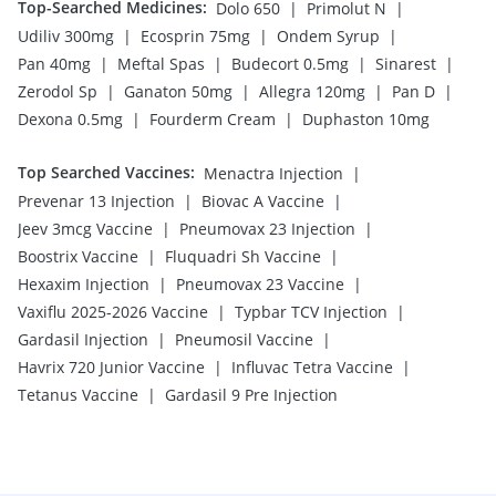
Top-Searched Medicines
:
|
|
Dolo 650
Primolut N
|
|
|
Udiliv 300mg
Ecosprin 75mg
Ondem Syrup
|
|
|
|
Pan 40mg
Meftal Spas
Budecort 0.5mg
Sinarest
|
|
|
|
Zerodol Sp
Ganaton 50mg
Allegra 120mg
Pan D
|
|
Dexona 0.5mg
Fourderm Cream
Duphaston 10mg
Top Searched Vaccines
:
|
Menactra Injection
|
|
Prevenar 13 Injection
Biovac A Vaccine
|
|
Jeev 3mcg Vaccine
Pneumovax 23 Injection
|
|
Boostrix Vaccine
Fluquadri Sh Vaccine
|
|
Hexaxim Injection
Pneumovax 23 Vaccine
|
|
Vaxiflu 2025-2026 Vaccine
Typbar TCV Injection
|
|
Gardasil Injection
Pneumosil Vaccine
|
|
Havrix 720 Junior Vaccine
Influvac Tetra Vaccine
|
Tetanus Vaccine
Gardasil 9 Pre Injection