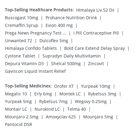
Top-Selling Healthcare Products
:
|
Himalaya Liv.52 Ds
|
|
Buscogast 10mg
Prohance Nutrition Drink
|
|
Cremaffin Syrup
Evion 400 mg
|
|
Prega News Pregnancy Test Kit
I Pill Contraceptive Pill
|
|
Unwanted 72
Dulcoflex 5mg
|
|
Himalaya Confido Tablets
Bold Care Extend Delay Spray
|
|
Cystone Tablet
Supradyn Daily Multivitamin
|
|
|
Depura Vitamin D3
Shelcal 500mg
Zincovit
Gaviscon Liquid Instant Relief
Top-Selling Medicines
:
|
|
Orofer XT
Yurpeak 10mg
|
|
|
|
Megalis 10
Erly 6mg
Montek LC
Rybelsus 3mg
|
|
|
Yurpeak 5mg
Rybelsus 7mg
Wegovy 0.25mg
|
|
|
Montair LC
Nurokind LC
Telma 40
|
|
|
Mounjaro 2.5mg
Amoxyclav 625
Mounjaro 5mg
Pantocid DSR