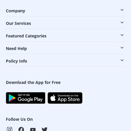
Company
Our Services
Featured Categories
Need Help
Policy Info
Download the App for Free
Follow Us On