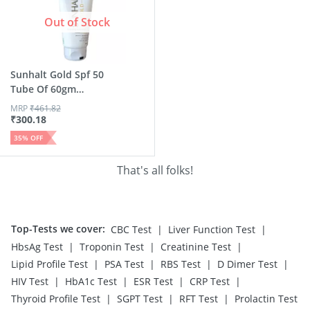
Out of Stock
Sunhalt Gold Spf 50
Tube Of 60gm
Hydrati...
MRP
₹
461.82
₹
300.18
35
% OFF
That's all folks!
Top-Tests we cover
:
|
|
CBC Test
Liver Function Test
|
|
|
HbsAg Test
Troponin Test
Creatinine Test
|
|
|
|
Lipid Profile Test
PSA Test
RBS Test
D Dimer Test
|
|
|
|
HIV Test
HbA1c Test
ESR Test
CRP Test
|
|
|
Thyroid Profile Test
SGPT Test
RFT Test
Prolactin Test