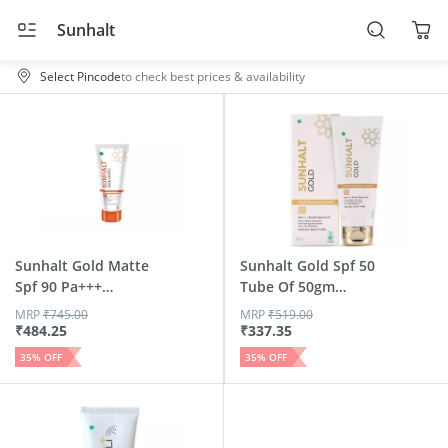
Sunhalt
Select Pincode
to check best prices & availability
Sunhalt Gold Matte
Sunhalt Gold Spf 50
Spf 90 Pa+++
Tube Of 50gm
Sunscreen 50 Gm
Hydrati...
MRP
₹
745.00
MRP
₹
519.00
₹
484.25
₹
337.35
35
% OFF
35
% OFF