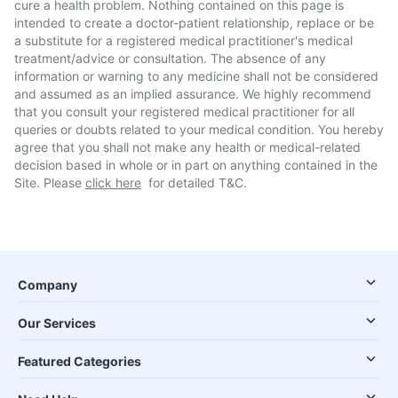
cure a health problem. Nothing contained on this page is
intended to create a doctor-patient relationship, replace or be
a substitute for a registered medical practitioner's medical
treatment/advice or consultation. The absence of any
information or warning to any medicine shall not be considered
and assumed as an implied assurance. We highly recommend
that you consult your registered medical practitioner for all
queries or doubts related to your medical condition. You hereby
agree that you shall not make any health or medical-related
decision based in whole or in part on anything contained in the
Site. Please
click here
for detailed T&C.
Company
Our Services
Featured Categories