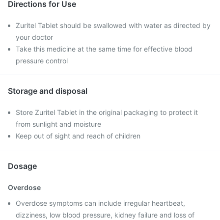
Directions for Use
Zuritel Tablet should be swallowed with water as directed by
your doctor
Take this medicine at the same time for effective blood
pressure control
Storage and disposal
Store Zuritel Tablet in the original packaging to protect it
from sunlight and moisture
Keep out of sight and reach of children
Dosage
Overdose
Overdose symptoms can include irregular heartbeat,
dizziness, low blood pressure, kidney failure and loss of