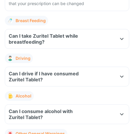
that your prescription can be changed
Breast Feeding
Can I take Zuritel Tablet while
breastfeeding?
Driving
Can I drive if I have consumed
Zuritel Tablet?
Alcohol
Can I consume alcohol with
Zuritel Tablet?
Other General Warnings