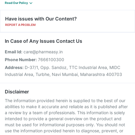
Read Our Policy
Have issues with Our Content?
REPORT A PROBLEM
In Case of Any Issues Contact Us
Email Id:
care@pharmeasy.in
Phone Number:
7666100300
Address:
D-37/1, Opp. Sandoz, TTC Industrial Area, MIDC
Industrial Area, Turbhe, Navi Mumbai, Maharashtra 400703
Disclaimer
The information provided herein is supplied to the best of our
abilities to make it accurate and reliable as it is published after
a review by a team of professionals. This information is solely
intended to provide a general overview on the product and
must be used for informational purposes only. You should not
use the information provided herein to diagnose, prevent, or