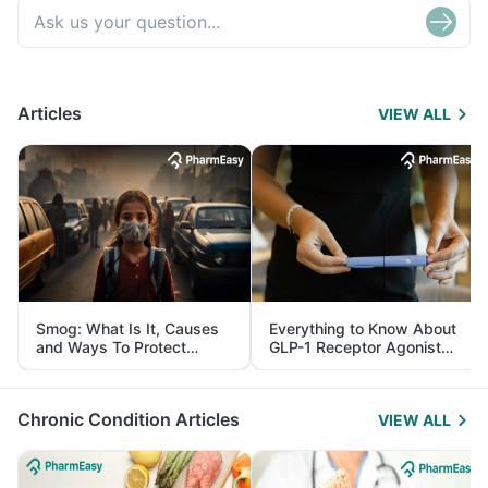
Articles
VIEW ALL
Smog: What Is It, Causes
Everything to Know About
and Ways To Protect
GLP-1 Receptor Agonist
Yourself From It
and Its Role in Weight
Management
Chronic Condition Articles
VIEW ALL