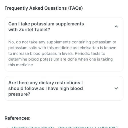
Frequently Asked Questions (FAQs)
Can I take potassium supplements
with Zuritel Tablet?
No, do not take any supplements containing potassium or
potassium salts with this medicine as telmisartan is known
to increase blood potassium levels. Periodic tests to
determine blood potassium are done when one is taking
this medicine
Are there any dietary restrictions I
should follow as I have high blood
pressure?
Limit salt in the diet, avoid pickles and packaged foods like
chips as it contains excess salt.
Avoid consuming potassium-containing foods like spinach,
References
:
broccoli or banana.