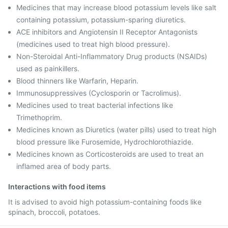
Medicines that may increase blood potassium levels like salt
containing potassium, potassium-sparing diuretics.
ACE inhibitors and Angiotensin II Receptor Antagonists
(medicines used to treat high blood pressure).
Non-Steroidal Anti-Inflammatory Drug products (NSAIDs)
used as painkillers.
Blood thinners like Warfarin, Heparin.
Immunosuppressives (Cyclosporin or Tacrolimus).
Medicines used to treat bacterial infections like
Trimethoprim.
Medicines known as Diuretics (water pills) used to treat high
blood pressure like Furosemide, Hydrochlorothiazide.
Medicines known as Corticosteroids are used to treat an
inflamed area of body parts.
Interactions with food items
It is advised to avoid high potassium-containing foods like
spinach, broccoli, potatoes.