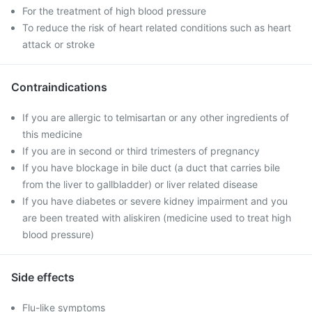
For the treatment of high blood pressure
To reduce the risk of heart related conditions such as heart
attack or stroke
Contraindications
If you are allergic to telmisartan or any other ingredients of
this medicine
If you are in second or third trimesters of pregnancy
If you have blockage in bile duct (a duct that carries bile
from the liver to gallbladder) or liver related disease
If you have diabetes or severe kidney impairment and you
are been treated with aliskiren (medicine used to treat high
blood pressure)
Side effects
Flu-like symptoms