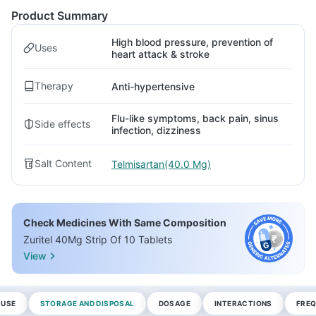
Product Summary
High blood pressure, prevention of
Uses
heart attack & stroke
Therapy
Anti-hypertensive
Flu-like symptoms, back pain, sinus
Side effects
infection, dizziness
Salt Content
Telmisartan(40.0 Mg)
Check Medicines With Same Composition
Zuritel 40Mg Strip Of 10 Tablets
View
 USE
STORAGE AND DISPOSAL
DOSAGE
INTERACTIONS
FREQ