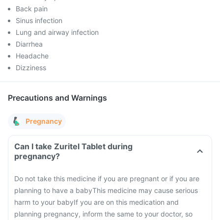
Back pain
Sinus infection
Lung and airway infection
Diarrhea
Headache
Dizziness
Precautions and Warnings
Pregnancy
Can I take Zuritel Tablet during
pregnancy?
Do not take this medicine if you are pregnant or if you are
planning to have a baby
This medicine may cause serious
harm to your baby
If you are on this medication and
planning pregnancy, inform the same to your doctor, so