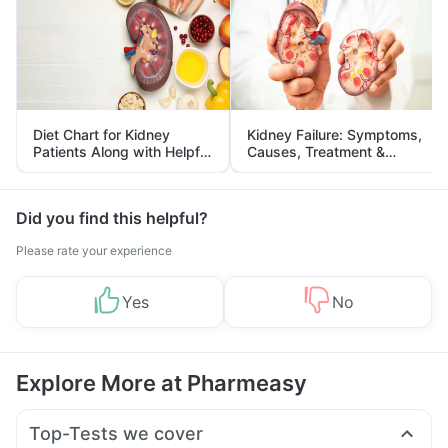
Diet Chart for Kidney
Kidney Failure: Symptoms,
Patients Along with Helpful
Causes, Treatment &
Tips
Prevention
Did you find this helpful?
Please rate your experience
Yes
No
Explore More at Pharmeasy
Top-Tests we cover