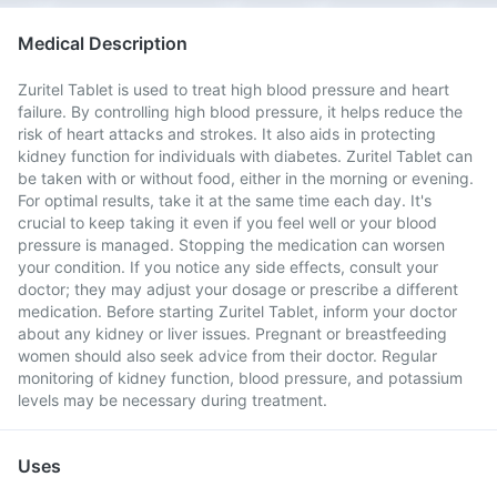
Medical Description
Zuritel Tablet is used to treat high blood pressure and heart
failure. By controlling high blood pressure, it helps reduce the
risk of heart attacks and strokes. It also aids in protecting
kidney function for individuals with diabetes. Zuritel Tablet can
be taken with or without food, either in the morning or evening.
For optimal results, take it at the same time each day. It's
crucial to keep taking it even if you feel well or your blood
pressure is managed. Stopping the medication can worsen
your condition. If you notice any side effects, consult your
doctor; they may adjust your dosage or prescribe a different
medication. Before starting Zuritel Tablet, inform your doctor
about any kidney or liver issues. Pregnant or breastfeeding
women should also seek advice from their doctor. Regular
monitoring of kidney function, blood pressure, and potassium
levels may be necessary during treatment.
Uses