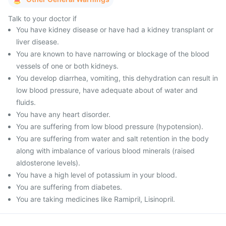
Talk to your doctor if
You have kidney disease or have had a kidney transplant or
liver disease.
You are known to have narrowing or blockage of the blood
vessels of one or both kidneys.
You develop diarrhea, vomiting, this dehydration can result in
low blood pressure, have adequate about of water and
fluids.
You have any heart disorder.
You are suffering from low blood pressure (hypotension).
You are suffering from water and salt retention in the body
along with imbalance of various blood minerals (raised
aldosterone levels).
You have a high level of potassium in your blood.
You are suffering from diabetes.
You are taking medicines like Ramipril, Lisinopril.