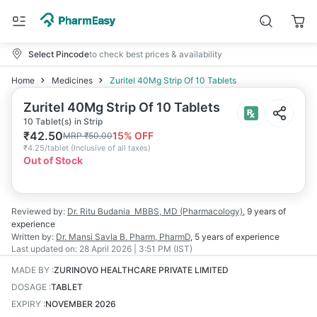
Select Pincode
to check best prices & availability
Home
Medicines
Zuritel 40Mg Strip Of 10 Tablets
Zuritel 40Mg Strip Of 10 Tablets
10 Tablet(s) in Strip
₹
42.50
15
% OFF
MRP
₹
50.00
₹
4.25/tablet
(
Inclusive of all taxes
)
Out of Stock
Reviewed by:
Dr. Ritu Budania
MBBS, MD (Pharmacology)
,
9 years
of
experience
Written by:
Dr. Mansi Savla
B. Pharm, PharmD
,
5 years
of experience
Last updated on:
28 April 2026 | 3:51 PM (IST)
MADE BY
:
ZURINOVO HEALTHCARE PRIVATE LIMITED
DOSAGE
:
TABLET
EXPIRY
:
NOVEMBER 2026