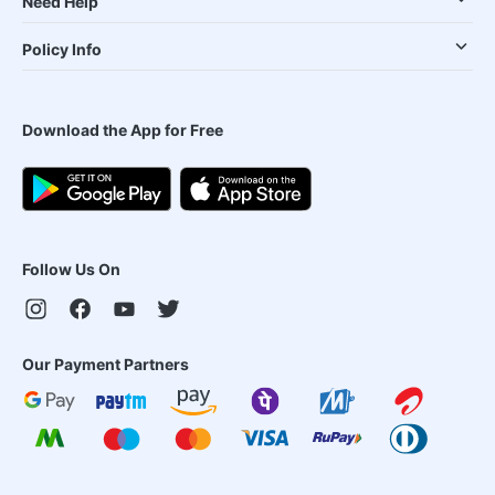
Need Help
Policy Info
Download the App for Free
Follow Us On
Our Payment Partners