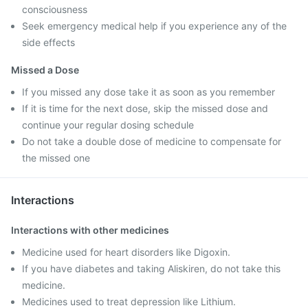
consciousness
Seek emergency medical help if you experience any of the
side effects
Missed a Dose
If you missed any dose take it as soon as you remember
If it is time for the next dose, skip the missed dose and
continue your regular dosing schedule
Do not take a double dose of medicine to compensate for
the missed one
Interactions
Interactions with other medicines
Medicine used for heart disorders like Digoxin.
If you have diabetes and taking Aliskiren, do not take this
medicine.
Medicines used to treat depression like Lithium.