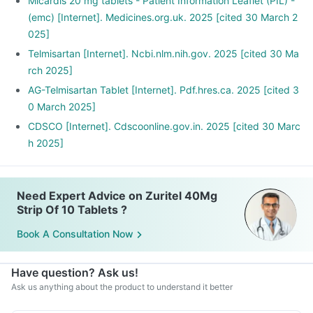
Stop smoking and limit alcohol consumption. Discuss with
Micardis 20 mg tablets - Patient Information Leaflet (PIL) -
your doctor if you drink too often.
(emc) [Internet]. Medicines.org.uk. 2025 [cited 30 March 2
025]
Telmisartan [Internet]. Ncbi.nlm.nih.gov. 2025 [cited 30 Ma
rch 2025]
AG-Telmisartan Tablet [Internet]. Pdf.hres.ca. 2025 [cited 3
0 March 2025]
CDSCO [Internet]. Cdscoonline.gov.in. 2025 [cited 30 Marc
h 2025]
Need Expert Advice on Zuritel 40Mg
Strip Of 10 Tablets ?
Book A Consultation Now
Have question? Ask us!
Ask us anything about the product to understand it better