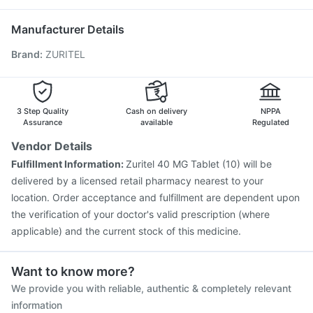
Pneumosil Vaccine
Vaxiflu 2025-2026 Vaccine
Biovac A Vaccine
Jeev 3mcg Vaccine
Manufacturer Details
Influvac Tetra Vaccine
Gardasil Injection
Brand
:
ZURITEL
Pneumovax 23 Vaccine
Hexaxim Injection
Prevenar 13 Injection
Havrix 720 Junior Vaccine
Boostrix Vaccine
Menactra Injection
Tetanus Vaccine
Rotasil Vaccine
Gardasil 9 Pre Injection
3 Step Quality
Cash on delivery
NPPA
Assurance
available
Regulated
Vendor Details
Fulfillment Information:
Zuritel 40 MG Tablet (10) will be
delivered by a licensed retail pharmacy nearest to your
location. Order acceptance and fulfillment are dependent upon
the verification of your doctor's valid prescription (where
applicable) and the current stock of this medicine.
Want to know more?
We provide you with reliable, authentic & completely relevant
information