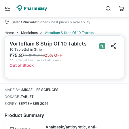
Select Pincode
to check best prices & availability
Home
Medicines
Vortoflam S Strip Of 10 Tablets
Vortoflam S Strip Of 10 Tablets
10 Tablet(s) in Strip
₹
75.87
25
% OFF
MRP
₹
101.16
₹
7.59/tablet
(
Inclusive of all taxes
)
Out of Stock
MADE BY
:
MISAE LIFE SCIENCES
DOSAGE
:
TABLET
EXPIRY
:
SEPTEMBER 2026
Product Summary
Analgesic/antipyretic, anti-