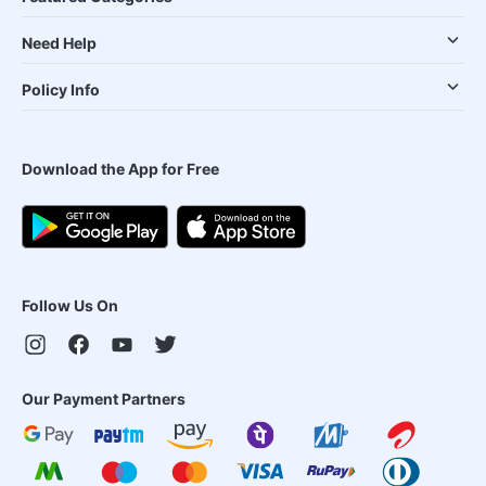
Need Help
Policy Info
Download the App for Free
Follow Us On
Our Payment Partners