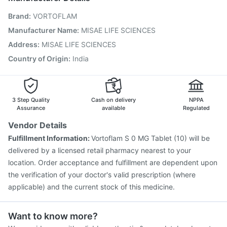
Boostrix Vaccine
Pneumosil Vaccine
Tetanus Vaccine
Brand
:
VORTOFLAM
Gardasil Injection
Menactra Injection
Rotasil Vaccine
Hexaxim Injection
Influvac Tetra Vaccine
Manufacturer Name
:
MISAE LIFE SCIENCES
Vaxigrip NH 2025/2026 Vaccine
Pneumovax 23 Vaccine
Address
:
MISAE LIFE SCIENCES
Biovac A Vaccine
Country of Origin
:
India
3 Step Quality
Cash on delivery
NPPA
Assurance
available
Regulated
Vendor Details
Fulfillment Information:
Vortoflam S 0 MG Tablet (10) will be
delivered by a licensed retail pharmacy nearest to your
location. Order acceptance and fulfillment are dependent upon
the verification of your doctor's valid prescription (where
applicable) and the current stock of this medicine.
Want to know more?