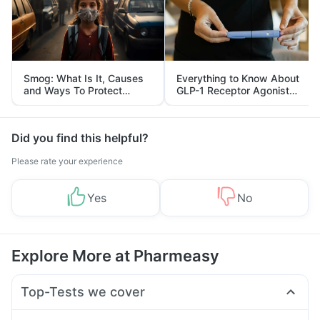
Smog: What Is It, Causes
Everything to Know About
and Ways To Protect
GLP-1 Receptor Agonist
Yourself From It
and Its Role in Weight
Management
Did you find this helpful?
Please rate your experience
Yes
No
Explore More at Pharmeasy
Top-Tests we cover