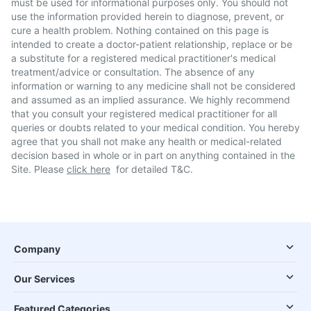
must be used for informational purposes only. You should not
use the information provided herein to diagnose, prevent, or
cure a health problem. Nothing contained on this page is
intended to create a doctor-patient relationship, replace or be
a substitute for a registered medical practitioner's medical
treatment/advice or consultation. The absence of any
information or warning to any medicine shall not be considered
and assumed as an implied assurance. We highly recommend
that you consult your registered medical practitioner for all
queries or doubts related to your medical condition. You hereby
agree that you shall not make any health or medical-related
decision based in whole or in part on anything contained in the
Site. Please
click here
for detailed T&C.
Company
Our Services
Featured Categories