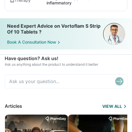
Therapy
inflammatory
Need Expert Advice on Vortoflam S Strip
Of 10 Tablets ?
Book A Consultation Now
Have question? Ask us!
Ask us anything about the product to understand it better
Articles
VIEW ALL