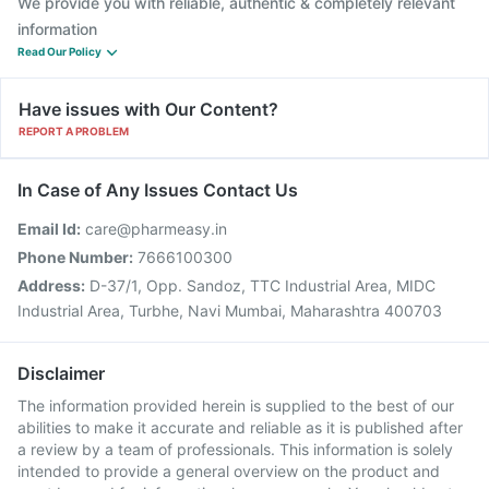
We provide you with reliable, authentic & completely relevant
information
Read Our Policy
Have issues with Our Content?
REPORT A PROBLEM
In Case of Any Issues Contact Us
Email Id:
care@pharmeasy.in
Phone Number:
7666100300
Address:
D-37/1, Opp. Sandoz, TTC Industrial Area, MIDC
Industrial Area, Turbhe, Navi Mumbai, Maharashtra 400703
Disclaimer
The information provided herein is supplied to the best of our
abilities to make it accurate and reliable as it is published after
a review by a team of professionals. This information is solely
intended to provide a general overview on the product and