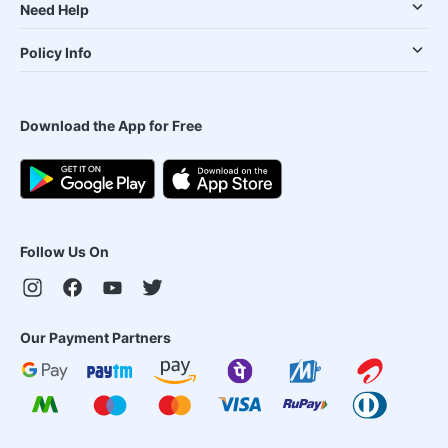
Need Help
Policy Info
Download the App for Free
Follow Us On
Our Payment Partners