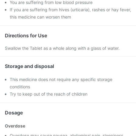
You are suffering from low blood pressure
If you are suffering from hives (urticaria), rashes or hay fever,
this medicine can worsen them
Directions for Use
Swallow the Tablet as a whole along with a glass of water.
Storage and disposal
This medicine does not require any specific storage
conditions
Try to keep out of the reach of children
Dosage
Overdose
Overdose may cause nausea, abdominal pain, sleepiness,