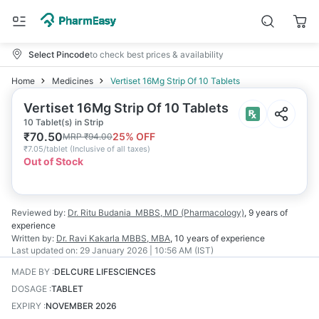
Select Pincode
to check best prices & availability
Home
Medicines
Vertiset 16Mg Strip Of 10 Tablets
Vertiset 16Mg Strip Of 10 Tablets
10 Tablet(s) in Strip
₹
70.50
25
% OFF
MRP
₹
94.00
₹
7.05/tablet
(
Inclusive of all taxes
)
Out of Stock
Reviewed by:
Dr. Ritu Budania
MBBS, MD (Pharmacology)
,
9 years
of
experience
Written by:
Dr. Ravi Kakarla
MBBS, MBA
,
10 years
of experience
Last updated on:
29 January 2026 | 10:56 AM (IST)
MADE BY
:
DELCURE LIFESCIENCES
DOSAGE
:
TABLET
EXPIRY
:
NOVEMBER 2026