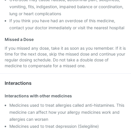
vomiting, fits, indigestion, impaired balance or coordination,
lung or heart complications
If you think you have had an overdose of this medicine,
contact your doctor immediately or visit the nearest hospital
Missed a Dose
If you missed any dose, take it as soon as you remember. If it is
time for the next dose, skip the missed dose and continue your
regular dosing schedule. Do not take a double dose of
medicine to compensate for a missed one.
Interactions
Interactions with other medicines
Medicines used to treat allergies called anti-histamines. This
medicine can affect how your allergy medicines work and
allergies can worsen
Medicines used to treat depression (Selegiline)