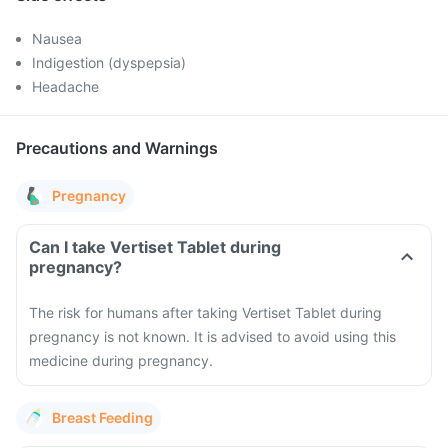
Nausea
Indigestion (dyspepsia)
Headache
Precautions and Warnings
Pregnancy
Can I take Vertiset Tablet during
pregnancy?
The risk for humans after taking Vertiset Tablet during
pregnancy is not known. It is advised to avoid using this
medicine during pregnancy.
Breast Feeding