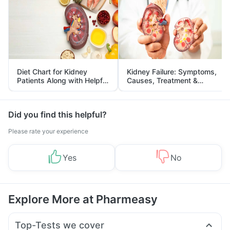
Diet Chart for Kidney
Kidney Failure: Symptoms,
Patients Along with Helpful
Causes, Treatment &
Tips
Prevention
Did you find this helpful?
Please rate your experience
Yes
No
Explore More at Pharmeasy
Top-Tests we cover