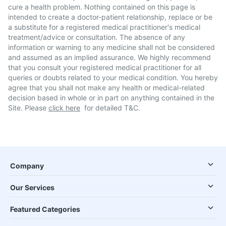
cure a health problem. Nothing contained on this page is
intended to create a doctor-patient relationship, replace or be
a substitute for a registered medical practitioner's medical
treatment/advice or consultation. The absence of any
information or warning to any medicine shall not be considered
and assumed as an implied assurance. We highly recommend
that you consult your registered medical practitioner for all
queries or doubts related to your medical condition. You hereby
agree that you shall not make any health or medical-related
decision based in whole or in part on anything contained in the
Site. Please
click here
for detailed T&C.
Company
Our Services
Featured Categories