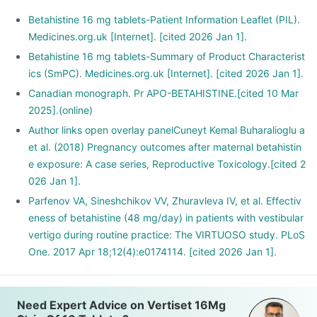
Betahistine 16 mg tablets-Patient Information Leaflet (PIL).
Medicines.org.uk [Internet]. [cited 2026 Jan 1].
Betahistine 16 mg tablets-Summary of Product Characterist
ics (SmPC). Medicines.org.uk [Internet]. [cited 2026 Jan 1].
Canadian monograph. Pr APO-BETAHISTINE.[cited 10 Mar
2025].(online)
Author links open overlay panelCuneyt Kemal Buharalioglu a
et al. (2018) Pregnancy outcomes after maternal betahistin
e exposure: A case series, Reproductive Toxicology.[cited 2
026 Jan 1].
Parfenov VA, Sineshchikov VV, Zhuravleva IV, et al. Effectiv
eness of betahistine (48 mg/day) in patients with vestibular
vertigo during routine practice: The VIRTUOSO study. PLoS
One. 2017 Apr 18;12(4):e0174114. [cited 2026 Jan 1].
Need Expert Advice on Vertiset 16Mg