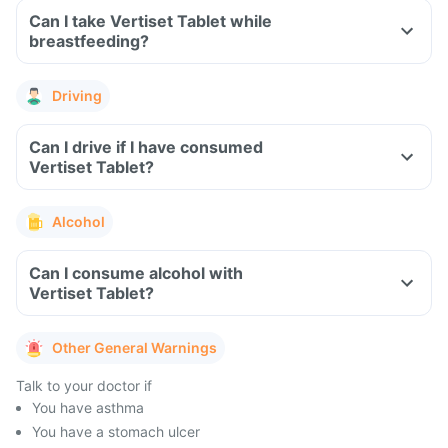
Can I take Vertiset Tablet while
breastfeeding?
Driving
Can I drive if I have consumed
Vertiset Tablet?
Alcohol
Can I consume alcohol with
Vertiset Tablet?
Other General Warnings
Talk to your doctor if
You have asthma
You have a stomach ulcer