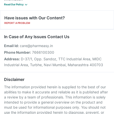
Read Our Policy
Have issues with Our Content?
REPORT A PROBLEM
In Case of Any Issues Contact Us
Email Id:
care@pharmeasy.in
Phone Number:
7666100300
Address:
D-37/1, Opp. Sandoz, TTC Industrial Area, MIDC
Industrial Area, Turbhe, Navi Mumbai, Maharashtra 400703
Disclaimer
The information provided herein is supplied to the best of our
abilities to make it accurate and reliable as it is published after
a review by a team of professionals. This information is solely
intended to provide a general overview on the product and
must be used for informational purposes only. You should not
use the information provided herein to diagnose, prevent, or