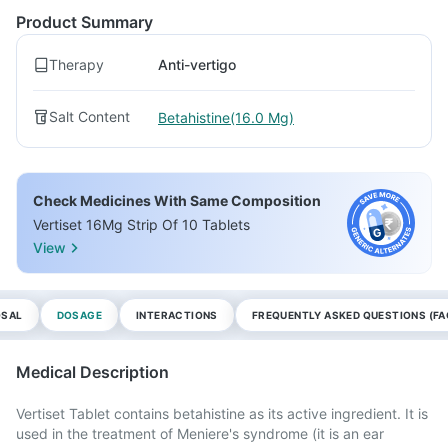
Product Summary
Therapy
Anti-vertigo
Salt Content
Betahistine(16.0 Mg)
Check Medicines With Same Composition
Vertiset 16Mg Strip Of 10 Tablets
View
OSAL
DOSAGE
INTERACTIONS
FREQUENTLY ASKED QUESTIONS (FA
Medical Description
Vertiset Tablet contains betahistine as its active ingredient. It is
used in the treatment of Meniere's syndrome (it is an ear