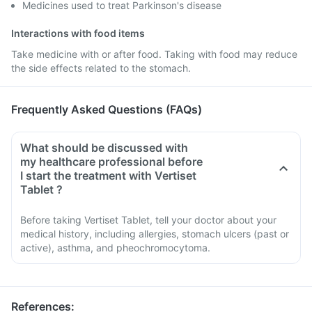
Medicines used to treat Parkinson's disease
Interactions with food items
Take medicine with or after food. Taking with food may reduce
the side effects related to the stomach.
Frequently Asked Questions (FAQs)
What should be discussed with
my healthcare professional before
I start the treatment with Vertiset
Tablet ?
Before taking Vertiset Tablet, tell your doctor about your
medical history, including allergies, stomach ulcers (past or
active), asthma, and pheochromocytoma.
References
: