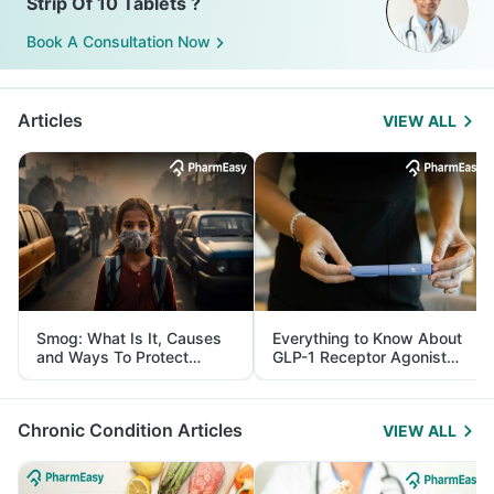
Strip Of 10 Tablets ?
Book A Consultation Now
Articles
VIEW ALL
Smog: What Is It, Causes
Everything to Know About
and Ways To Protect
GLP-1 Receptor Agonist
Yourself From It
and Its Role in Weight
Management
Chronic Condition Articles
VIEW ALL