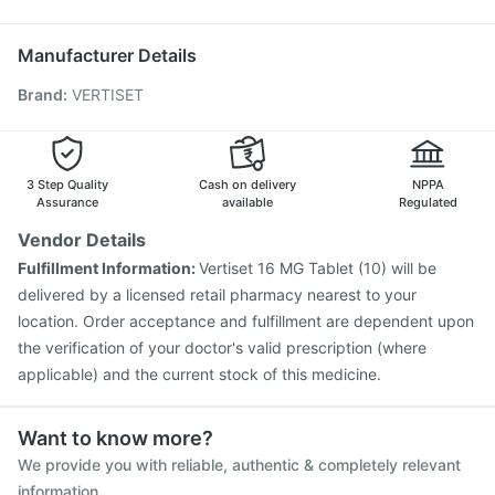
Rotasil Vaccine
Boostrix Vaccine
Pneumosil Vaccine
Ondem Syrup
Gardasil 9 Pre Injection
Fluarix Tetra Vaccine
Manufacturer Details
Pneumovax 23 Vaccine
Nukovax 13 Vaccine
Brand
:
VERTISET
Pneumovax 23 Injection
Hexaxim Injection
Typbar TCV Injection
Fluquadri Sh Vaccine
Menactra Injection
Jeev 3mcg Vaccine
Gardasil Injection
Vaxigrip NH 2025/2026 Vaccine
3 Step Quality
Cash on delivery
NPPA
Assurance
available
Regulated
Vendor Details
Fulfillment Information:
Vertiset 16 MG Tablet (10) will be
delivered by a licensed retail pharmacy nearest to your
location. Order acceptance and fulfillment are dependent upon
the verification of your doctor's valid prescription (where
applicable) and the current stock of this medicine.
Want to know more?
We provide you with reliable, authentic & completely relevant
information