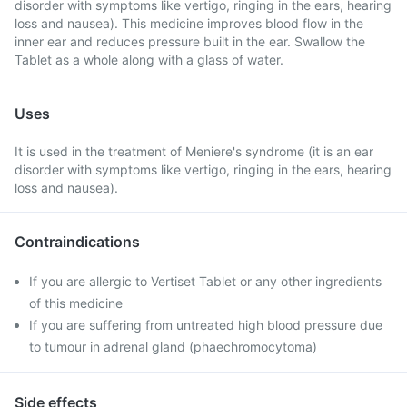
disorder with symptoms like vertigo, ringing in the ears, hearing
loss and nausea). This medicine improves blood flow in the
inner ear and reduces pressure built in the ear. Swallow the
Tablet as a whole along with a glass of water.
Uses
It is used in the treatment of Meniere's syndrome (it is an ear
disorder with symptoms like vertigo, ringing in the ears, hearing
loss and nausea).
Contraindications
If you are allergic to Vertiset Tablet or any other ingredients
of this medicine
If you are suffering from untreated high blood pressure due
to tumour in adrenal gland (phaechromocytoma)
Side effects