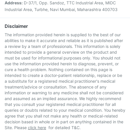
Address:
D-37/1, Opp. Sandoz, TTC Industrial Area, MIDC
Industrial Area, Turbhe, Navi Mumbai, Maharashtra 400703
Disclaimer
The information provided herein is supplied to the best of our
abilities to make it accurate and reliable as it is published after
a review by a team of professionals. This information is solely
intended to provide a general overview on the product and
must be used for informational purposes only. You should not
use the information provided herein to diagnose, prevent, or
cure a health problem. Nothing contained on this page is
intended to create a doctor-patient relationship, replace or be
a substitute for a registered medical practitioner's medical
treatment/advice or consultation. The absence of any
information or warning to any medicine shall not be considered
and assumed as an implied assurance. We highly recommend
that you consult your registered medical practitioner for all
queries or doubts related to your medical condition. You hereby
agree that you shall not make any health or medical-related
decision based in whole or in part on anything contained in the
Site. Please
click here
for detailed T&C.