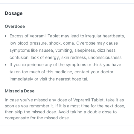
Dosage
Overdose
Excess of Vepramil Tablet may lead to irregular heartbeats,
low blood pressure, shock, coma. Overdose may cause
symptoms like nausea, vomiting, sleepiness, dizziness,
confusion, lack of energy, skin redness, unconsciousness.
If you experience any of the symptoms or think you have
taken too much of this medicine, contact your doctor
immediately or visit the nearest hospital.
Missed a Dose
In case you’ve missed any dose of Vepramil Tablet, take it as
soon as you remember it. If it is almost time for the next dose,
then skip the missed dose. Avoid taking a double dose to
compensate for the missed dose.