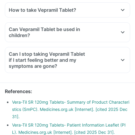
How to take Vepramil Tablet?
Can Vepramil Tablet be used in
children?
Can I stop taking Vepramil Tablet
if I start feeling better and my
symptoms are gone?
References
:
Vera-Til SR 120mg Tablets- Summary of Product Characteri
stics (SmPC). Medicines.org.uk [Internet]. [cited 2025 Dec
31].
Vera-Til SR 120mg Tablets- Patient Information Leaflet (PI
L). Medicines.org.uk [Internet]. [cited 2025 Dec 31].