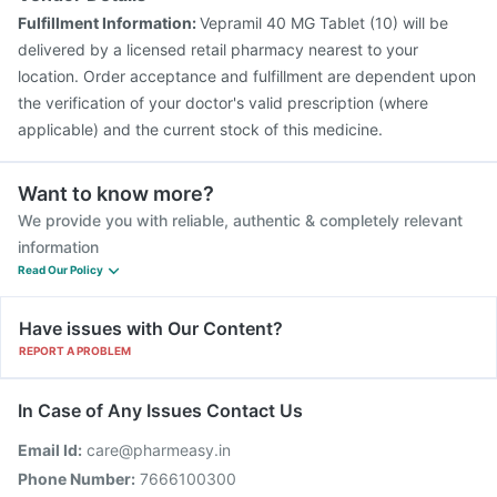
Fulfillment Information:
Vepramil 40 MG Tablet (10) will be
delivered by a licensed retail pharmacy nearest to your
location. Order acceptance and fulfillment are dependent upon
the verification of your doctor's valid prescription (where
applicable) and the current stock of this medicine.
Want to know more?
We provide you with reliable, authentic & completely relevant
information
Read Our Policy
Have issues with Our Content?
REPORT A PROBLEM
In Case of Any Issues Contact Us
Email Id:
care@pharmeasy.in
Phone Number:
7666100300