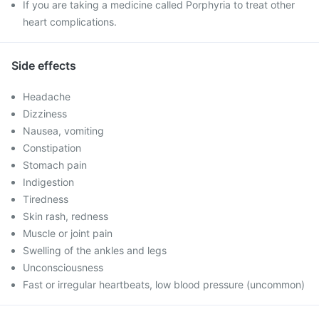
If you are taking a medicine called Porphyria to treat other
heart complications.
Side effects
Headache
Dizziness
Nausea, vomiting
Constipation
Stomach pain
Indigestion
Tiredness
Skin rash, redness
Muscle or joint pain
Swelling of the ankles and legs
Unconsciousness
Fast or irregular heartbeats, low blood pressure (uncommon)