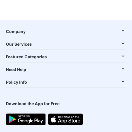
Company
Our Services
Featured Categories
Need Help
Policy Info
Download the App for Free