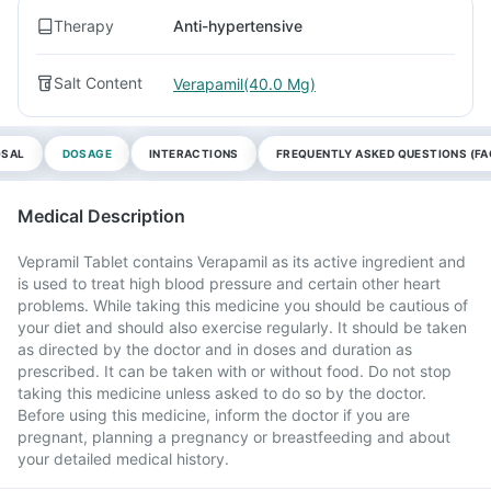
Therapy
Anti-hypertensive
Salt Content
Verapamil(40.0 Mg)
OSAL
DOSAGE
INTERACTIONS
FREQUENTLY ASKED QUESTIONS (FA
Medical Description
Vepramil Tablet contains Verapamil as its active ingredient and
is used to treat high blood pressure and certain other heart
problems. While taking this medicine you should be cautious of
your diet and should also exercise regularly. It should be taken
as directed by the doctor and in doses and duration as
prescribed. It can be taken with or without food. Do not stop
taking this medicine unless asked to do so by the doctor.
Before using this medicine, inform the doctor if you are
pregnant, planning a pregnancy or breastfeeding and about
your detailed medical history.