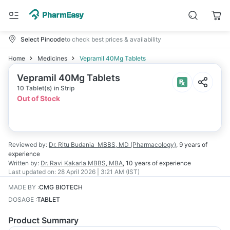
Select Pincode
to check best prices & availability
Home
Medicines
Vepramil 40Mg Tablets
Vepramil 40Mg Tablets
10 Tablet(s) in Strip
Out of Stock
Reviewed by:
Dr. Ritu Budania
MBBS, MD (Pharmacology)
,
9 years
of
experience
Written by:
Dr. Ravi Kakarla
MBBS, MBA
,
10 years
of experience
Last updated on:
28 April 2026 | 3:21 AM (IST)
MADE BY
:
CMG BIOTECH
DOSAGE
:
TABLET
Product Summary