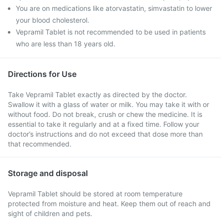
You are on medications like atorvastatin, simvastatin to lower
your blood cholesterol.
Vepramil Tablet is not recommended to be used in patients
who are less than 18 years old.
Directions for Use
Take Vepramil Tablet exactly as directed by the doctor.
Swallow it with a glass of water or milk. You may take it with or
without food. Do not break, crush or chew the medicine. It is
essential to take it regularly and at a fixed time. Follow your
doctor’s instructions and do not exceed that dose more than
that recommended.
Storage and disposal
Vepramil Tablet should be stored at room temperature
protected from moisture and heat. Keep them out of reach and
sight of children and pets.