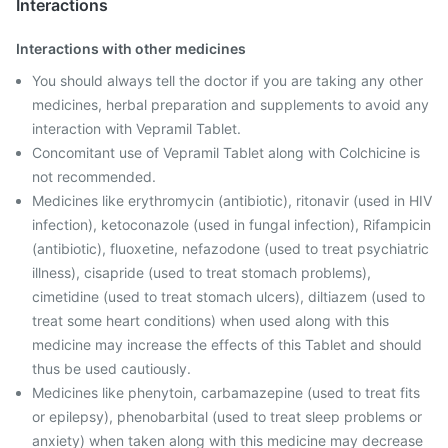
Interactions
Interactions with other medicines
You should always tell the doctor if you are taking any other
medicines, herbal preparation and supplements to avoid any
interaction with Vepramil Tablet.
Concomitant use of Vepramil Tablet along with Colchicine is
not recommended.
Medicines like erythromycin (antibiotic), ritonavir (used in HIV
infection), ketoconazole (used in fungal infection), Rifampicin
(antibiotic), fluoxetine, nefazodone (used to treat psychiatric
illness), cisapride (used to treat stomach problems),
cimetidine (used to treat stomach ulcers), diltiazem (used to
treat some heart conditions) when used along with this
medicine may increase the effects of this Tablet and should
thus be used cautiously.
Medicines like phenytoin, carbamazepine (used to treat fits
or epilepsy), phenobarbital (used to treat sleep problems or
anxiety) when taken along with this medicine may decrease