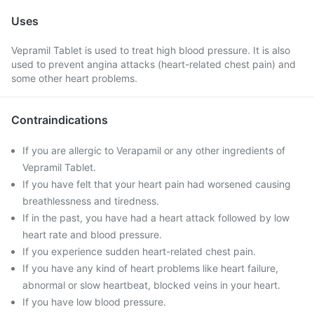
Uses
Vepramil Tablet is used to treat high blood pressure. It is also
used to prevent angina attacks (heart-related chest pain) and
some other heart problems.
Contraindications
If you are allergic to Verapamil or any other ingredients of
Vepramil Tablet.
If you have felt that your heart pain had worsened causing
breathlessness and tiredness.
If in the past, you have had a heart attack followed by low
heart rate and blood pressure.
If you experience sudden heart-related chest pain.
If you have any kind of heart problems like heart failure,
abnormal or slow heartbeat, blocked veins in your heart.
If you have low blood pressure.