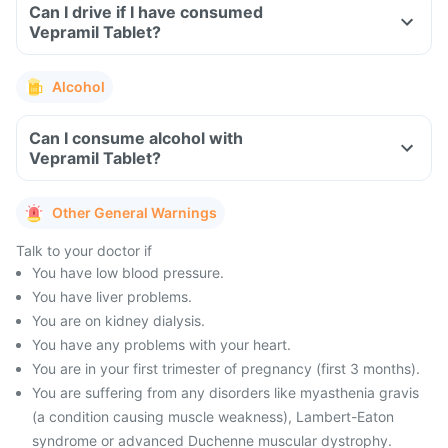
Can I drive if I have consumed
Vepramil Tablet?
Alcohol
Can I consume alcohol with
Vepramil Tablet?
Other General Warnings
Talk to your doctor if
You have low blood pressure.
You have liver problems.
You are on kidney dialysis.
You have any problems with your heart.
You are in your first trimester of pregnancy (first 3 months).
You are suffering from any disorders like myasthenia gravis
(a condition causing muscle weakness), Lambert-Eaton
syndrome or advanced Duchenne muscular dystrophy.