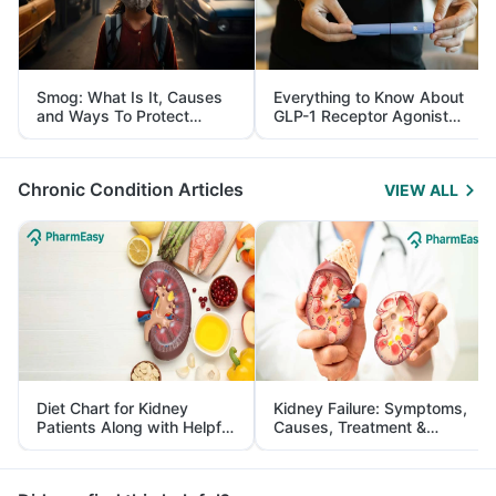
Smog: What Is It, Causes
Everything to Know About
and Ways To Protect
GLP-1 Receptor Agonist
Yourself From It
and Its Role in Weight
Management
Chronic Condition Articles
VIEW ALL
Diet Chart for Kidney
Kidney Failure: Symptoms,
Patients Along with Helpful
Causes, Treatment &
Tips
Prevention