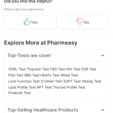
Did you find this helpful?
Please rate your experience
Yes
No
Explore More at Pharmeasy
Top-Tests we cover
|
|
|
|
|
VDRL Test
Troponin Test
FBS Test
HIV Test
ESR Test
|
|
|
|
PSA Test
RBS Test
HbA1c Test
Widal Test
|
|
|
|
Liver Function Test
D Dimer Test
SGPT Test
HbsAg Test
|
|
|
Lipid Profile Test
RFT Test
Thyroid Profile Test
Prolactin Test
Top-Selling Healthcare Products