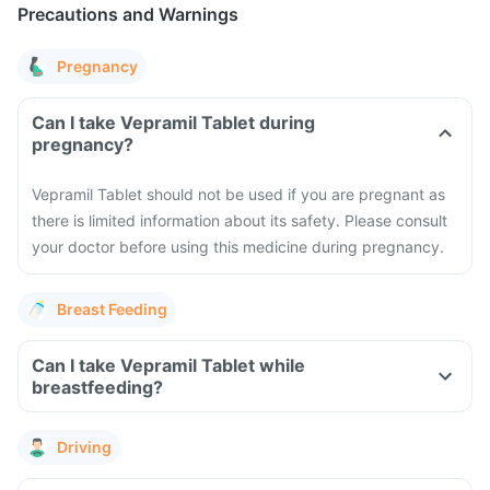
Precautions and Warnings
Pregnancy
Can I take Vepramil Tablet during
pregnancy?
Vepramil Tablet should not be used if you are pregnant as
there is limited information about its safety. Please consult
your doctor before using this medicine during pregnancy.
Breast Feeding
Can I take Vepramil Tablet while
breastfeeding?
Driving