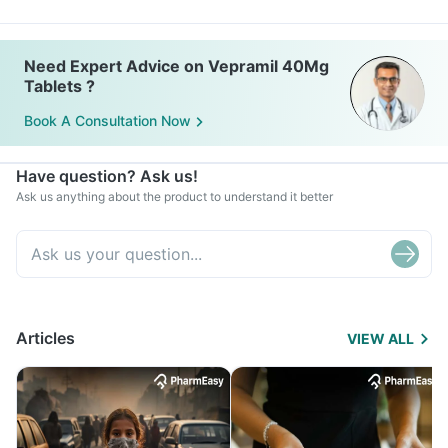
Need Expert Advice on Vepramil 40Mg
Tablets ?
Book A Consultation Now
Have question? Ask us!
Ask us anything about the product to understand it better
Articles
VIEW ALL