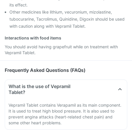
its effect.
Other medicines like lithium, vecuronium, mizolastine,
tubocurarine, Tacrolimus, Quinidine, Digoxin should be used
with caution along with Vepramil Tablet.
Interactions with food items
You should avoid having grapefruit while on treatment with
Vepramil Tablet.
Frequently Asked Questions (FAQs)
What is the use of Vepramil
Tablet?
Vepramil Tablet contains Verapamil as its main component.
It is used to treat high blood pressure. It is also used to
prevent angina attacks (heart-related chest pain) and
some other heart problems.