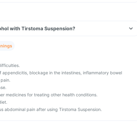
ohol with Tirstoma Suspension?
rnings
fficulties.
appendicitis, blockage in the intestines, inflammatory bowel
 pain.
ase.
er medicines for treating other health conditions.
iet.
s abdominal pain after using Tirstoma Suspension.