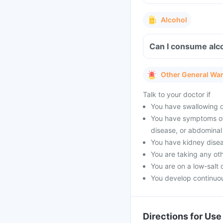
Alcohol
Can I consume alc
Other General Wa
Talk to your doctor if
You have swallowing di
You have symptoms of 
disease, or abdominal
You have kidney dise
You are taking any oth
You are on a low-salt d
You develop continuou
Directions for Use