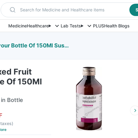
Search for Medicine and Healthcare items
S
Medicine
Healthcare
Lab Tests
PLUS
Health Blogs
 Bottle Of 150Ml Suspension
ed Fruit
le Of 150Ml
in Bottle
F
l taxes
)
ore