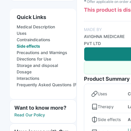
✱
Offer applicable on order
This product is di
Quick Links
Medical Description
MADE BY
Uses
AVIGHNA MEDICARE
Contraindications
PVT LTD
Side effects
Precautions and Warnings
Directions for Use
Storage and disposal
Dosage
Interactions
Product Summary
Frequently Asked Questions (FAQs)
Uses
C
Therapy
L
Want to know more?
Read Our Policy
Side effects
A
L