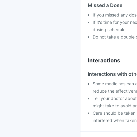
Missed a Dose
If you missed any dos
If it's time for your 
dosing schedule.
Do not take a double 
Interactions
Interactions with ot
Some medicines can af
reduce the effectiven
Tell your doctor about
might take to avoid an
Care should be taken i
interfered when taken