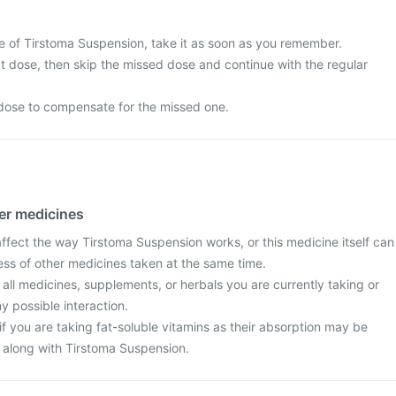
e of Tirstoma Suspension, take it as soon as you remember.
next dose, then skip the missed dose and continue with the regular
dose to compensate for the missed one.
her medicines
fect the way Tirstoma Suspension works, or this medicine itself can
ess of other medicines taken at the same time.
 all medicines, supplements, or herbals you are currently taking or
y possible interaction.
f you are taking fat-soluble vitamins as their absorption may be
 along with Tirstoma Suspension.