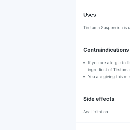
Uses
Tirstoma Suspension is u
Contraindications
If you are allergic to
ingredient of Tirstom
You are giving this me
Side effects
Anal irritation