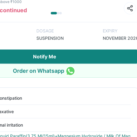
 above ₹1000
scontinued
DOSAGE
EXPIRY
SUSPENSION
NOVEMBER 202
Notify Me
Order on Whatsapp
onstipation
axative
nal irritation
iquid Paraffin(3.75 Ml/15ml)+Magnesium Hydroxide / Milk Of Mag