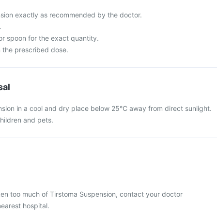
sion exactly as recommended by the doctor.
.
r spoon for the exact quantity.
 the prescribed dose.
sal
sion in a cool and dry place below 25°C away from direct sunlight.
hildren and pets.
aken too much of Tirstoma Suspension, contact your doctor
nearest hospital.