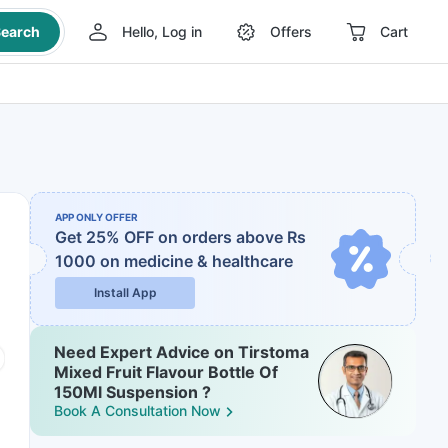
earch
Hello, Log in
Offers
Cart
APP ONLY OFFER
Get 25% OFF on orders above Rs
1000
on medicine & healthcare
Install App
Need Expert Advice on Tirstoma
Mixed Fruit Flavour Bottle Of
150Ml Suspension ?
Book A Consultation Now