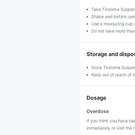
Take Tirstoma Suspen
Shake well before use
Use a measuring cup o
Do not take more than
Storage and dispo
Store Tirstoma Suspen
Keep out of reach of c
Dosage
Overdose
If you think you have t
immediately or visit the 