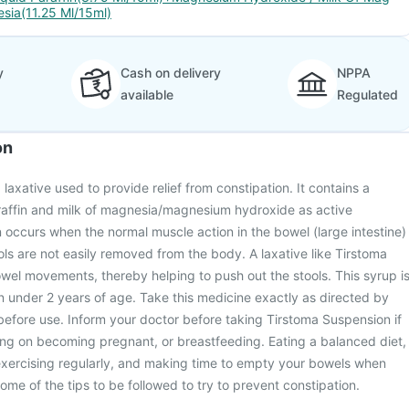
esia(11.25 Ml/15ml)
y
Cash on delivery
NPPA
available
Regulated
on
laxative used to provide relief from constipation. It contains a
araffin and milk of magnesia/magnesium hydroxide as active
n occurs when the normal muscle action in the bowel (large intestine)
ls are not easily removed from the body. A laxative like Tirstoma
el movements, thereby helping to push out the stools. This syrup i
en under 2 years of age. Take this medicine exactly as directed by
before use. Inform your doctor before taking Tirstoma Suspension if
ing on becoming pregnant, or breastfeeding. Eating a balanced diet,
exercising regularly, and making time to empty your bowels when
ome of the tips to be followed to try to prevent constipation.