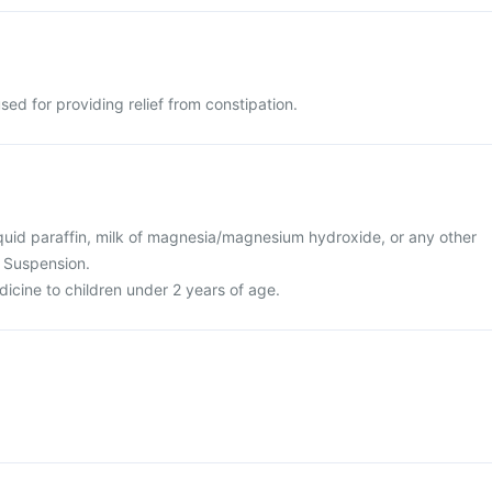
sed for providing relief from constipation.
 liquid paraffin, milk of magnesia/magnesium hydroxide, or any other
a Suspension.
dicine to children under 2 years of age.