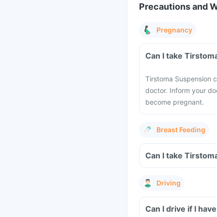
Precautions and 
Pregnancy
Can I take Tirsto
Tirstoma Suspension 
doctor. Inform your do
become pregnant.
Breast Feeding
Can I take Tirstom
Driving
Can I drive if I h