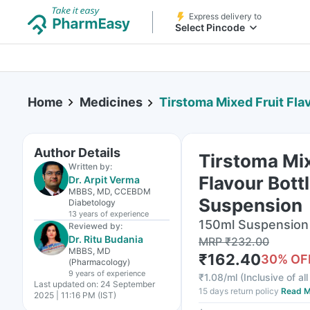
Express delivery to
Select Pincode
Home
Medicines
Tirstoma Mixed Fruit Flavour
Author Details
Tirstoma Mix
Written by:
Flavour Bott
Dr. Arpit Verma
MBBS, MD, CCEBDM
Suspension
Diabetology
13 years
of experience
150ml Suspension 
Reviewed by:
Dr. Ritu Budania
MRP
₹
232.00
MBBS, MD
₹
162.40
30
% OF
(Pharmacology)
9 years
of experience
₹
1.08/ml
(
Inclusive of al
Last updated on:
24 September
15 days return policy
Read M
2025 | 11:16 PM (IST)