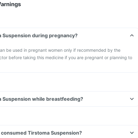
Warnings
ma Suspension during pregnancy?
can be used in pregnant women only if recommended by the
ctor before taking this medicine if you are pregnant or planning to
a Suspension while breastfeeding?
ave consumed Tirstoma Suspension?