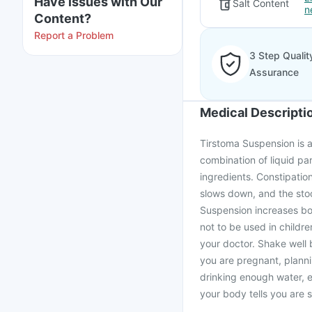
Have issues with Our
Salt Content
n
Content?
Report a Problem
3 Step Qualit
Assurance
Medical Descripti
Tirstoma Suspension is a 
combination of liquid p
ingredients. Constipatio
slows down, and the stoo
Suspension increases bow
not to be used in childr
your doctor. Shake well 
you are pregnant, plann
drinking enough water, 
your body tells you are s