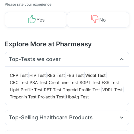
Please rate your experience
Yes
No
Explore More at Pharmeasy
Top-Tests we cover
|
|
|
|
|
CRP Test
HIV Test
RBS Test
FBS Test
Widal Test
|
|
|
|
|
CBC Test
PSA Test
Creatinine Test
SGPT Test
ESR Test
|
|
|
|
Lipid Profile Test
RFT Test
Thyroid Profile Test
VDRL Test
|
|
Troponin Test
Prolactin Test
HbsAg Test
Top-Selling Healthcare Products
Cremaffin Syrup
Prega News Pregnancy Test Kit
Cystone Tablet
Evion 400 mg
Himalaya Liv.52 Ds