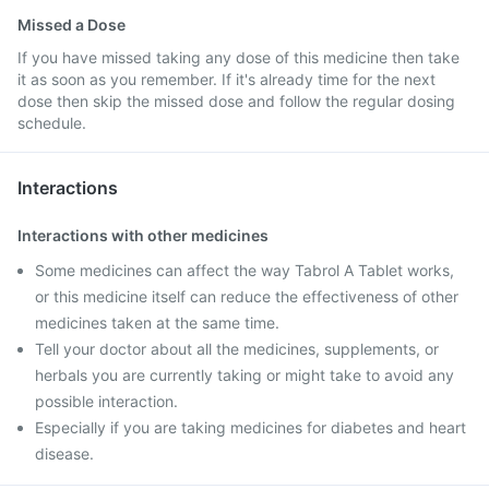
Missed a Dose
If you have missed taking any dose of this medicine then take
it as soon as you remember. If it's already time for the next
dose then skip the missed dose and follow the regular dosing
schedule.
Interactions
Interactions with other medicines
Some medicines can affect the way Tabrol A Tablet works,
or this medicine itself can reduce the effectiveness of other
medicines taken at the same time.
Tell your doctor about all the medicines, supplements, or
herbals you are currently taking or might take to avoid any
possible interaction.
Especially if you are taking medicines for diabetes and heart
disease.