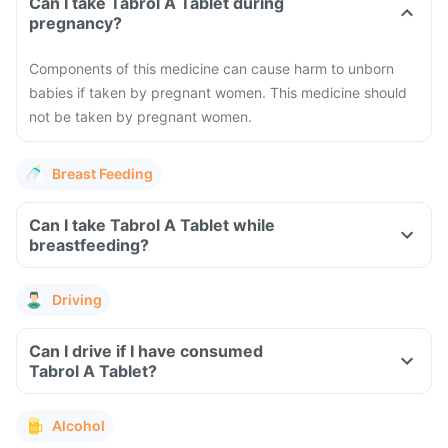
Can I take Tabrol A Tablet during
pregnancy?
Components of this medicine can cause harm to unborn
babies if taken by pregnant women. This medicine should
not be taken by pregnant women.
Breast Feeding
Can I take Tabrol A Tablet while
breastfeeding?
Driving
Can I drive if I have consumed
Tabrol A Tablet?
Alcohol