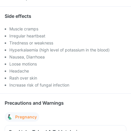
Side effects
Muscle cramps
Irregular heartbeat
Tiredness or weakness
Hyperkalaemia (high level of potassium in the blood)
Nausea, Diarrhoea
Loose motions
Headache
Rash over skin
Increase risk of fungal infection
Precautions and Warnings
Pregnancy