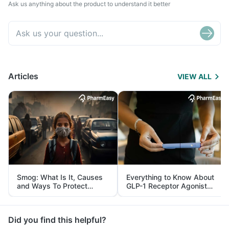
Ask us anything about the product to understand it better
Articles
VIEW ALL
Smog: What Is It, Causes
Everything to Know About
and Ways To Protect
GLP-1 Receptor Agonist
Yourself From It
and Its Role in Weight
Management
Did you find this helpful?