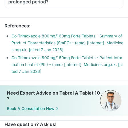
prolonged period?
You should take Tabrol A Tablet in dose and duration as
advised by your doctor.
If taken for a prolonged period this medicine can cause
References
:
fungal infection of the mouth, vagina etc.
Consult your doctor if you have a white patch in your mouth
Co-Trimoxazole 800mg/160mg Forte Tablets - Summary of
or a change in vaginal discharge in the case of female
Product Characteristics (SmPC) - (emc) [Internet]. Medicine
patients.
s.org.uk. [cited 7 Jan 2026].
Co-Trimoxazole 800mg/160mg Forte Tablets - Patient Infor
mation Leaflet (PIL) - (emc) [Internet]. Medicines.org.uk. [ci
ted 7 Jan 2026].
Need Expert Advice on Tabrol A Tablet 10
?
Book A Consultation Now
Have question? Ask us!