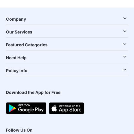
Company
Our Services
Featured Categories
Need Help
Policy Info
Download the App for Free
Follow Us On