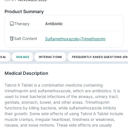
Product Summary
Therapy
Antibiotic
Salt Content
Sulfamethoxazole+Trimethoprim
OSAL
DOSAGE
INTERACTIONS
FREQUENTLY ASKED QUESTIONS (FA
Medical Description
Tabrol A Tablet is a combination medicine containing
trimethoprim and sulfamethoxazole, which are antibiotics. It is
used to treat bacterial infections of the airways, urinary tract,
genitals, stomach, bowel, and other areas. Trimethoprim
functions by killing bacteria, while sulfamethoxazole inhibits
their growth. Some side effects of using Tabrol A Tablet include
muscle cramps, irregular heartbeat, tiredness or weakness,
nausea, and loose motions. These side effects are usually