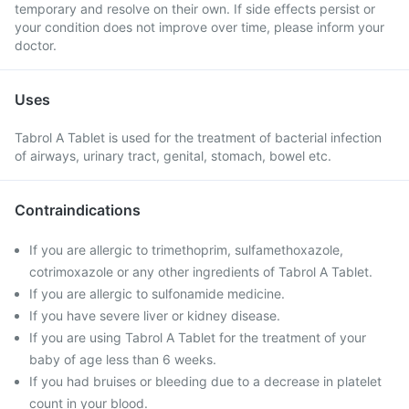
temporary and resolve on their own. If side effects persist or
your condition does not improve over time, please inform your
doctor.
Uses
Tabrol A Tablet is used for the treatment of bacterial infection
of airways, urinary tract, genital, stomach, bowel etc.
Contraindications
If you are allergic to trimethoprim, sulfamethoxazole,
cotrimoxazole or any other ingredients of Tabrol A Tablet.
If you are allergic to sulfonamide medicine.
If you have severe liver or kidney disease.
If you are using Tabrol A Tablet for the treatment of your
baby of age less than 6 weeks.
If you had bruises or bleeding due to a decrease in platelet
count in your blood.