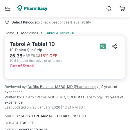
Select Pincode
to check best prices & availability
Home
Medicines
Tabrol A Tablet 10
Tabrol A Tablet 10
10 Tablet(s) in Strip
₹
5.38
15
% OFF
MRP
₹
6.33
₹
0.54/tablet
(
Inclusive of all taxes
)
Out of Stock
Reviewed by:
Dr. Ritu Budania
MBBS, MD (Pharmacology)
,
9 years
of
experience
Written by:
Dr. Arpit Verma
MBBS, MD, CCEBDM Diabetology
,
13 years
of
experience
Last updated on:
28 January 2026 | 12:21 PM (IST)
MADE BY
:
ARISTO PHARMACEUTICALS PVT LTD
DOSAGE
:
TABLET
EXPIRY
:
NOVEMBER 2026