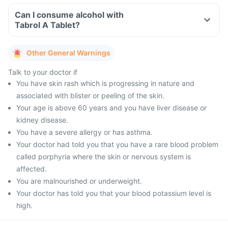
Can I consume alcohol with
Tabrol A Tablet?
Other General Warnings
Talk to your doctor if
You have skin rash which is progressing in nature and
associated with blister or peeling of the skin.
Your age is above 60 years and you have liver disease or
kidney disease.
You have a severe allergy or has asthma.
Your doctor had told you that you have a rare blood problem
called porphyria where the skin or nervous system is
affected.
You are malnourished or underweight.
Your doctor has told you that your blood potassium level is
high.