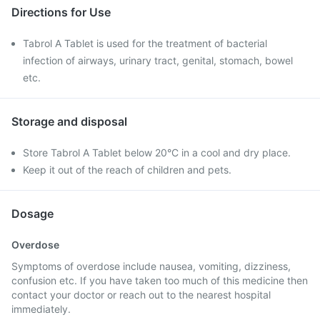
Directions for Use
Tabrol A Tablet is used for the treatment of bacterial
infection of airways, urinary tract, genital, stomach, bowel
etc.
Storage and disposal
Store Tabrol A Tablet below 20°C in a cool and dry place.
Keep it out of the reach of children and pets.
Dosage
Overdose
Symptoms of overdose include nausea, vomiting, dizziness,
confusion etc. If you have taken too much of this medicine then
contact your doctor or reach out to the nearest hospital
immediately.