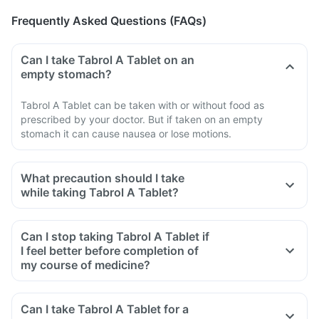
Frequently Asked Questions (FAQs)
Can I take Tabrol A Tablet on an
empty stomach?
Tabrol A Tablet can be taken with or without food as
prescribed by your doctor. But if taken on an empty
stomach it can cause nausea or lose motions.
What precaution should I take
while taking Tabrol A Tablet?
Can I stop taking Tabrol A Tablet if
I feel better before completion of
my course of medicine?
Can I take Tabrol A Tablet for a