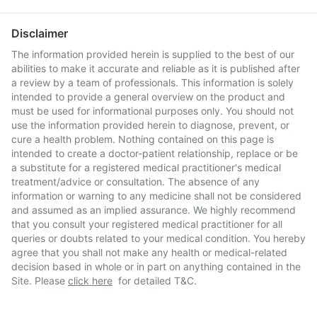
Disclaimer
The information provided herein is supplied to the best of our
abilities to make it accurate and reliable as it is published after
a review by a team of professionals. This information is solely
intended to provide a general overview on the product and
must be used for informational purposes only. You should not
use the information provided herein to diagnose, prevent, or
cure a health problem. Nothing contained on this page is
intended to create a doctor-patient relationship, replace or be
a substitute for a registered medical practitioner's medical
treatment/advice or consultation. The absence of any
information or warning to any medicine shall not be considered
and assumed as an implied assurance. We highly recommend
that you consult your registered medical practitioner for all
queries or doubts related to your medical condition. You hereby
agree that you shall not make any health or medical-related
decision based in whole or in part on anything contained in the
Site. Please
click here
for detailed T&C.