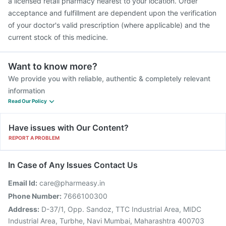
a licensed retail pharmacy nearest to your location. Order
acceptance and fulfillment are dependent upon the verification
of your doctor's valid prescription (where applicable) and the
current stock of this medicine.
Want to know more?
We provide you with reliable, authentic & completely relevant
information
Read Our Policy
Have issues with Our Content?
REPORT A PROBLEM
In Case of Any Issues Contact Us
Email Id:
care@pharmeasy.in
Phone Number:
7666100300
Address:
D-37/1, Opp. Sandoz, TTC Industrial Area, MIDC
Industrial Area, Turbhe, Navi Mumbai, Maharashtra 400703