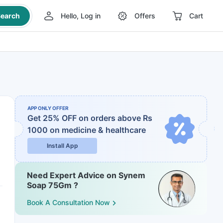
earch
Hello, Log in
Offers
Cart
APP ONLY OFFER
Get 25% OFF on orders above Rs
1000
on medicine & healthcare
Install App
Need Expert Advice on Synem
Soap 75Gm ?
Book A Consultation Now