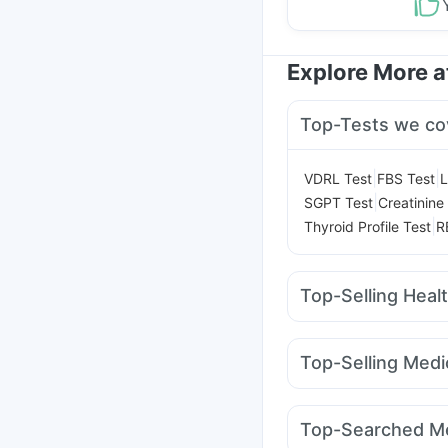
Explore More 
Top-Tests we co
|
|
VDRL Test
FBS Test
L
|
SGPT Test
Creatinine
|
Thyroid Profile Test
R
Top-Selling Heal
Evion 400 mg
Dulcof
Himalaya Confido Tab
Top-Selling Medi
I Pill Contraceptive Pil
Wegovy 0.25mg
Orof
Digene Acidity & Gas R
Rybelsus 7mg
Amoxy
Prega News Pregnancy
Top-Searched Me
Yurpeak 5mg
Pantoc