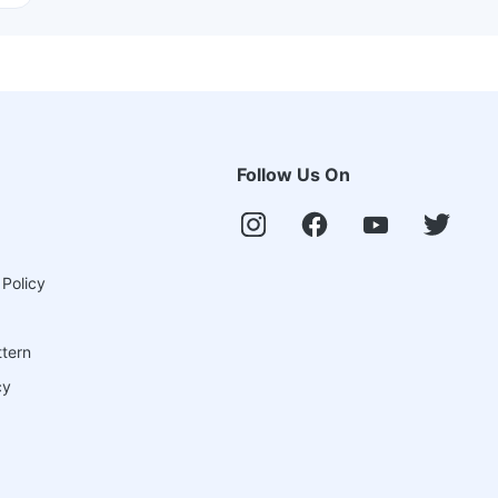
Follow Us On
 Policy
ttern
cy