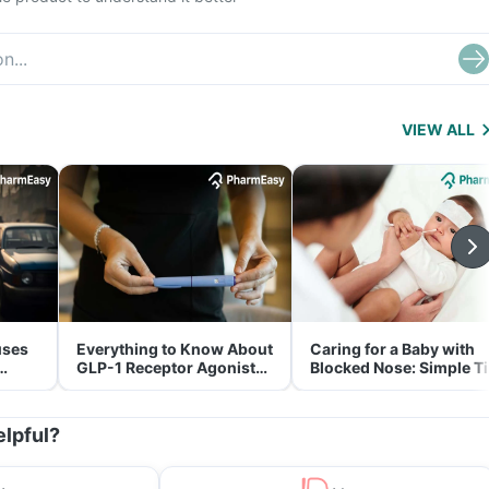
VIEW ALL
uses
Everything to Know About
Caring for a Baby with
GLP-1 Receptor Agonist
Blocked Nose: Simple T
and Its Role in Weight
for Parents
Management
elpful?