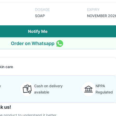
DOSAGE
EXPIRY
SOAP
NOVEMBER 202
Notify Me
Order on Whatsapp
kin care
y
Cash on delivery
NPPA
available
Regulated
k us!
e product to understand it better