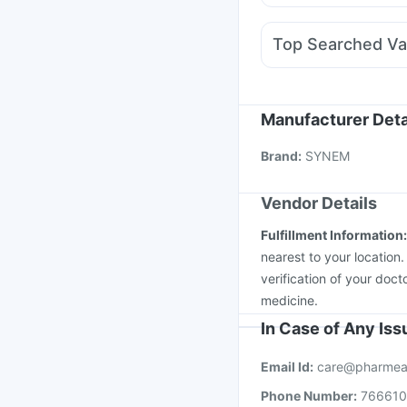
Becosules
Karvol Plus
Meftal Spas
Allegra 
Top Searched Va
Primolut N
Sinarest
D
Rotasil Vaccine
Hexaxi
Nukovax 13 Vaccine
Vaxigrip NH 2025/20
Manufacturer Deta
Menactra Injection
Va
Brand
:
SYNEM
Pneumovax 23 Inject
Vendor Details
Fulfillment Information
nearest to your location
verification of your doct
medicine.
In Case of Any Is
Email Id:
care@pharmea
Phone Number:
76661