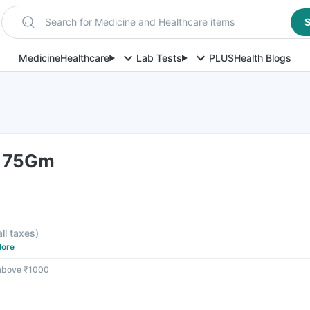
Search for Medicine and Healthcare items
S
Medicine
Healthcare
Lab Tests
PLUS
Health Blogs
 75Gm
all taxes
)
ore
 above ₹1000