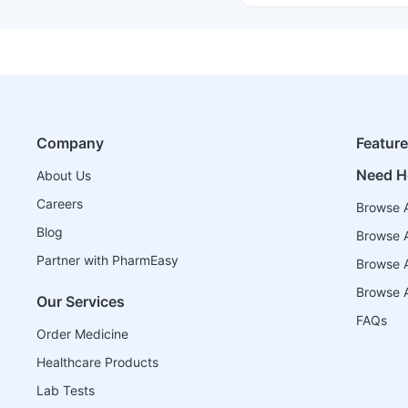
Company
Featur
Need H
About Us
Careers
Browse A
Blog
Browse A
Partner with PharmEasy
Browse Al
Browse A
Our Services
FAQs
Order Medicine
Healthcare Products
Lab Tests