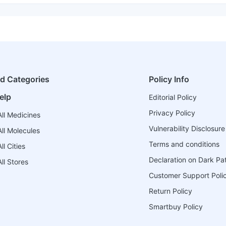
ed Categories
Policy Info
elp
Editorial Policy
Privacy Policy
ll Medicines
Vulnerability Disclosure
ll Molecules
Terms and conditions
l Cities
Declaration on Dark Pa
ll Stores
Customer Support Poli
Return Policy
Smartbuy Policy