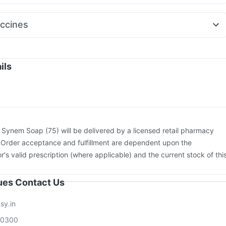
Dolo 650
Fourderm Cream
Ganaton 50mg
Ecosprin 75mg
120mg
Ondem Syrup
Pan 40mg
Dexona 0.5mg
Zerodol Sp
ccines
uphaston 10mg
Nexpro Rd 40mg
m Injection
Tetanus Vaccine
Prevenar 13 Injection
Pneumosil Vaccine
Gardasil 9 Pre Injection
26 Vaccine
Havrix 720 Junior Vaccine
Gardasil Injection
ils
xiflu 2025-2026 Vaccine
Pneumovax 23 Vaccine
Biovac A Vaccine
ion
Boostrix Vaccine
Jeev 3mcg Vaccine
:
Synem Soap (75) will be delivered by a licensed retail pharmacy
. Order acceptance and fulfillment are dependent upon the
or's valid prescription (where applicable) and the current stock of thi
sues Contact Us
sy.in
00300