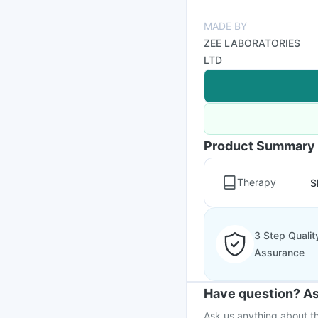
MADE BY
ZEE LABORATORIES
LTD
Product Summary
Therapy
S
3 Step Qualit
Assurance
Have question? As
Ask us anything about th