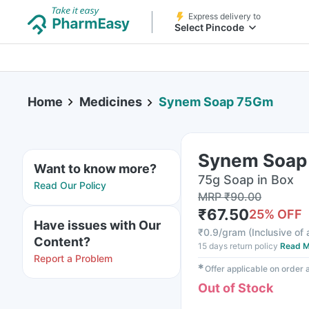
Express delivery to
Select Pincode
Home
Medicines
Synem Soap 75Gm
Synem Soap
Want to know more?
75g Soap in Box
Read Our Policy
MRP
₹
90.00
₹
67.50
25
% OFF
Have issues with Our
₹
0.9/gram
(
Inclusive of 
Content?
15 days return policy
Read M
Report a Problem
✱
Offer applicable on order
Out of Stock