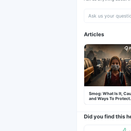
Articles
Smog: What Is It, Ca
and Ways To Protect
Yourself From It
Did you find this h