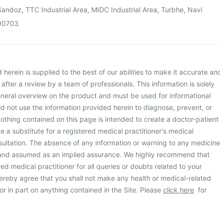
andoz, TTC Industrial Area, MIDC Industrial Area, Turbhe, Navi
00703
herein is supplied to the best of our abilities to make it accurate an
d after a review by a team of professionals. This information is solely
neral overview on the product and must be used for informational
d not use the information provided herein to diagnose, prevent, or
othing contained on this page is intended to create a doctor-patient
be a substitute for a registered medical practitioner's medical
ultation. The absence of any information or warning to any medicine
 and assumed as an implied assurance. We highly recommend that
ed medical practitioner for all queries or doubts related to your
ereby agree that you shall not make any health or medical-related
or in part on anything contained in the Site. Please
click here
for