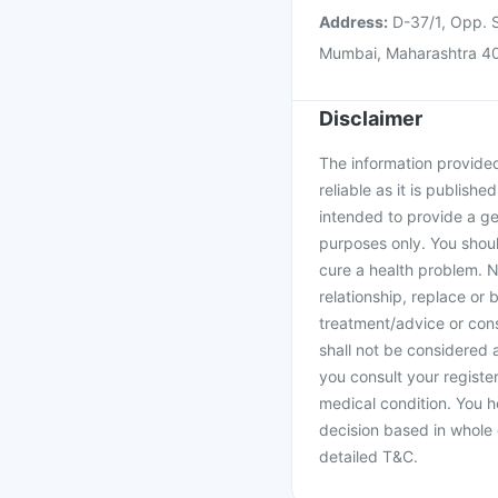
Address:
D-37/1, Opp. S
Mumbai, Maharashtra 4
Disclaimer
The information provided 
reliable as it is publishe
intended to provide a ge
purposes only. You shoul
cure a health problem. N
relationship, replace or 
treatment/advice or cons
shall not be considered
you consult your register
medical condition. You h
decision based in whole 
detailed T&C.