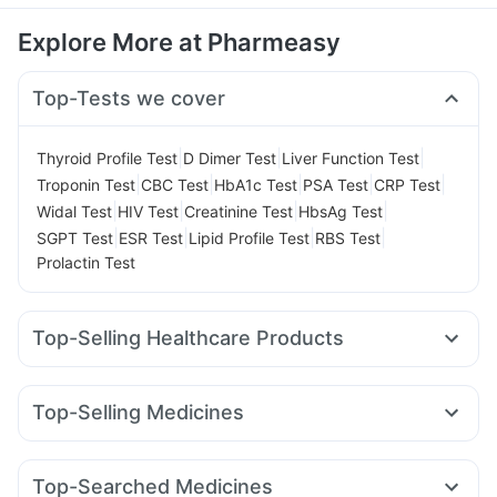
Explore More at Pharmeasy
Top-Tests we cover
|
|
|
Thyroid Profile Test
D Dimer Test
Liver Function Test
|
|
|
|
|
Troponin Test
CBC Test
HbA1c Test
PSA Test
CRP Test
|
|
|
|
Widal Test
HIV Test
Creatinine Test
HbsAg Test
|
|
|
|
SGPT Test
ESR Test
Lipid Profile Test
RBS Test
Prolactin Test
Top-Selling Healthcare Products
Zincovit
Supradyn Daily Multivitamin
Shelcal 500mg
Himalaya Confido Tablets
I Pill Contraceptive Pill
Top-Selling Medicines
Unwanted 72
Cystone Tablet
Mounjaro 7.5mg
Wegovy 0.5mg
Rybelsus 7mg
Gaviscon Liquid Instant Relief
Cremaffin Syrup
Rybelsus 3mg
Montek LC
Pantocid DSR
Mounjaro 5mg
Evion 400 mg
Dulcoflex 5mg
Depura Vitamin D3
Top-Searched Medicines
Yurpeak 5mg
Amoxyclav 625
Levipil 500
Montair LC