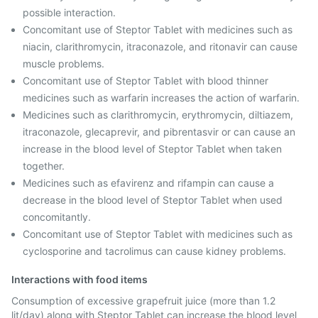
possible interaction.
Concomitant use of Steptor Tablet with medicines such as
niacin, clarithromycin, itraconazole, and ritonavir can cause
muscle problems.
Concomitant use of Steptor Tablet with blood thinner
medicines such as warfarin increases the action of warfarin.
Medicines such as clarithromycin, erythromycin, diltiazem,
itraconazole, glecaprevir, and pibrentasvir or can cause an
increase in the blood level of Steptor Tablet when taken
together.
Medicines such as efavirenz and rifampin can cause a
decrease in the blood level of Steptor Tablet when used
concomitantly.
Concomitant use of Steptor Tablet with medicines such as
cyclosporine and tacrolimus can cause kidney problems.
Interactions with food items
Consumption of excessive grapefruit juice (more than 1.2
lit/day) along with Steptor Tablet can increase the blood level