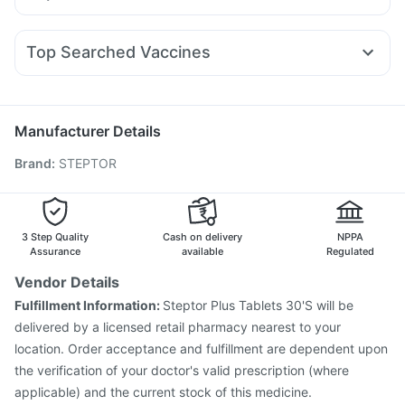
Bold Care Extend Delay Spray
Himalaya Liv.52 Ds
Ondem Syrup
Karvol Plus
Omee 20mg
Zerodol Sp
Wegovy 0.25mg
Telma 40
Cilacar 10
Erly 6mg
Prohance Nutrition Drink
Udiliv 300mg
Becosules
Primolut N
Pan 40mg
Pan D
Lirafit 6mg
Digene Acidity & Gas Relief Tablets
Himalaya Himcolin Gel
Top Searched Vaccines
Nexpro Rd 40mg
Allegra 120mg
Fourderm Cream
Pneumovax 23 Injection
Influvac Tetra Vaccine
Dexona 0.5mg
Dolo 650
Budecort 0.5mg
Ganaton 50mg
Biovac A Vaccine
Rotasil Vaccine
Pneumovax 23 Vaccine
Jeev 3mcg Vaccine
Menactra Injection
Manufacturer Details
Fluarix Tetra Vaccine
Typbar TCV Injection
Brand
:
STEPTOR
Vaxiflu 2025-2026 Vaccine
Prevenar 13 Injection
Tetanus Vaccine
Gardasil Injection
Hexaxim Injection
Fluquadri Sh Vaccine
Vaxigrip NH 2025/2026 Vaccine
Boostrix Vaccine
3 Step Quality
Cash on delivery
NPPA
Assurance
available
Regulated
Vendor Details
Fulfillment Information:
Steptor Plus Tablets 30'S will be
delivered by a licensed retail pharmacy nearest to your
location. Order acceptance and fulfillment are dependent upon
the verification of your doctor's valid prescription (where
applicable) and the current stock of this medicine.