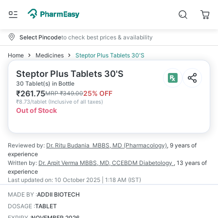
Select Pincode
to check best prices & availability
Home
Medicines
Steptor Plus Tablets 30'S
Steptor Plus Tablets 30'S
30 Tablet(s) in Bottle
₹
261.75
25
% OFF
MRP
₹
349.00
₹
8.73/tablet
(
Inclusive of all taxes
)
Out of Stock
Reviewed by:
Dr. Ritu Budania
MBBS, MD (Pharmacology)
,
9 years
of
experience
Written by:
Dr. Arpit Verma
MBBS, MD, CCEBDM Diabetology
,
13 years
of
experience
Last updated on:
10 October 2025 | 1:18 AM (IST)
MADE BY
:
ADDII BIOTECH
DOSAGE
:
TABLET
EXPIRY
:
NOVEMBER 2026