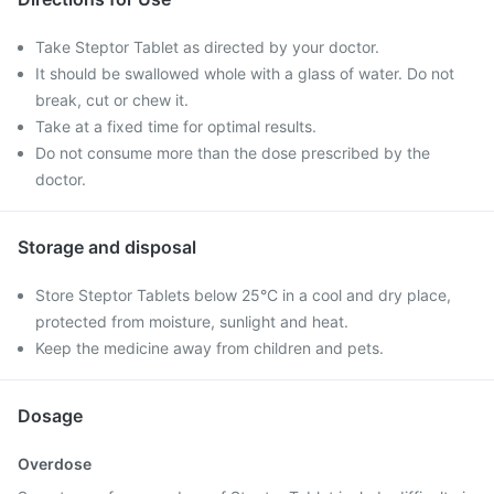
Take Steptor Tablet as directed by your doctor.
It should be swallowed whole with a glass of water. Do not
break, cut or chew it.
Take at a fixed time for optimal results.
Do not consume more than the dose prescribed by the
doctor.
Storage and disposal
Store Steptor Tablets below 25°C in a cool and dry place,
protected from moisture, sunlight and heat.
Keep the medicine away from children and pets.
Dosage
Overdose