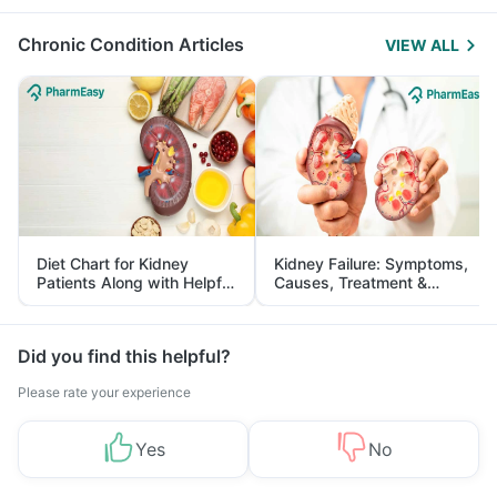
Management
Chronic Condition Articles
VIEW ALL
Diet Chart for Kidney
Kidney Failure: Symptoms,
Patients Along with Helpful
Causes, Treatment &
Tips
Prevention
Did you find this helpful?
Please rate your experience
Yes
No