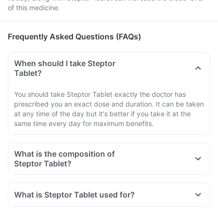
of this medicine.
Frequently Asked Questions (FAQs)
When should I take Steptor
Tablet?
You should take Steptor Tablet exactly the doctor has
prescribed you an exact dose and duration. It can be taken
at any time of the day but it's better if you take it at the
same time every day for maximum benefits.
What is the composition of
Steptor Tablet?
What is Steptor Tablet used for?