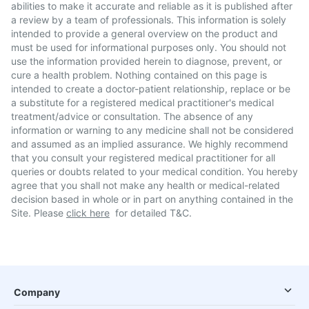
abilities to make it accurate and reliable as it is published after
a review by a team of professionals. This information is solely
intended to provide a general overview on the product and
must be used for informational purposes only. You should not
use the information provided herein to diagnose, prevent, or
cure a health problem. Nothing contained on this page is
intended to create a doctor-patient relationship, replace or be
a substitute for a registered medical practitioner's medical
treatment/advice or consultation. The absence of any
information or warning to any medicine shall not be considered
and assumed as an implied assurance. We highly recommend
that you consult your registered medical practitioner for all
queries or doubts related to your medical condition. You hereby
agree that you shall not make any health or medical-related
decision based in whole or in part on anything contained in the
Site. Please
click here
for detailed T&C.
Company