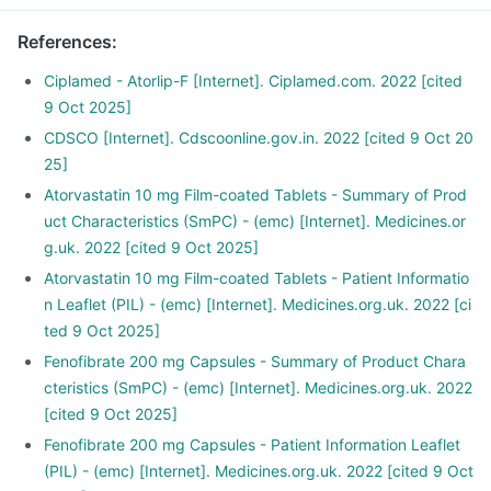
References
:
Ciplamed - Atorlip-F [Internet]. Ciplamed.com. 2022 [cited
9 Oct 2025]
CDSCO [Internet]. Cdscoonline.gov.in. 2022 [cited 9 Oct 20
25]
Atorvastatin 10 mg Film-coated Tablets - Summary of Prod
uct Characteristics (SmPC) - (emc) [Internet]. Medicines.or
g.uk. 2022 [cited 9 Oct 2025]
Atorvastatin 10 mg Film-coated Tablets - Patient Informatio
n Leaflet (PIL) - (emc) [Internet]. Medicines.org.uk. 2022 [ci
ted 9 Oct 2025]
Fenofibrate 200 mg Capsules - Summary of Product Chara
cteristics (SmPC) - (emc) [Internet]. Medicines.org.uk. 2022
[cited 9 Oct 2025]
Fenofibrate 200 mg Capsules - Patient Information Leaflet
(PIL) - (emc) [Internet]. Medicines.org.uk. 2022 [cited 9 Oct