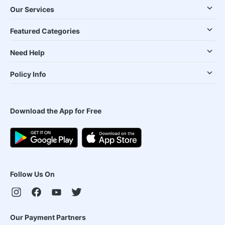
Our Services
Featured Categories
Need Help
Policy Info
Download the App for Free
Follow Us On
Our Payment Partners