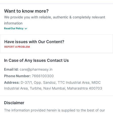
Want to know more?
We provide you with reliable, authentic & completely relevant
information
Read Our Policy
Have issues with Our Content?
REPORT A PROBLEM
In Case of Any Issues Contact Us
Email Id:
care@pharmeasy.in
Phone Number:
7666100300
Address:
D-37/1, Opp. Sandoz, TTC Industrial Area, MIDC
Industrial Area, Turbhe, Navi Mumbai, Maharashtra 400703
Disclaimer
The information provided herein is supplied to the best of our