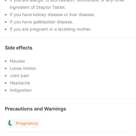
ingredient of Steptor Tablet.
If you have kidney disease or liver disease.
If you have gallbladder disease.
If you are pregnant or a lactating mother.
Side effects
Nausea
Loose motion
Joint pain
Headache
Indigestion
Precautions and Warnings
Pregnancy