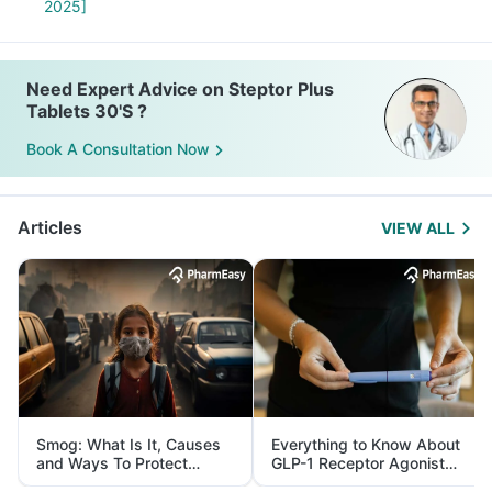
2025]
Need Expert Advice on Steptor Plus
Tablets 30'S ?
Book A Consultation Now
Articles
VIEW ALL
Smog: What Is It, Causes
Everything to Know About
and Ways To Protect
GLP-1 Receptor Agonist
Yourself From It
and Its Role in Weight