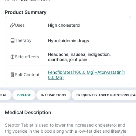
Product Summary
Uses
High cholesterol
Therapy
Hypolipidemic drugs
Headache, nausea, indigestion,
Side effects
diarrhoea, joint pain
Fenofibrates(160.0 Mg)+Atorvastatin(1
Salt Content
0.0 Mg)
OSAL
DOSAGE
INTERACTIONS
FREQUENTLY ASKED QUESTIONS (FA
Medical Description
Steptor Tablet is used to lower the increased cholesterol and
triglyceride in the blood along with a low-fat diet and lifestyle