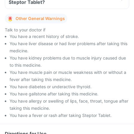
Steptor Tablet?
Other General Warnings
Talk to your doctor if
You have a recent history of stroke.
You have liver disease or had liver problems after taking this
medicine.
You have kidney problems due to muscle injury caused due
to this medicine.
You have muscle pain or muscle weakness with or without a
fever after taking this medicine.
You have diabetes or underactive thyroid.
You have gallstone after taking this medicine.
You have allergy or swelling of lips, face, throat, tongue after
taking this medicine.
You have a fever or rash after taking Steptor Tablet.
Directions for Use