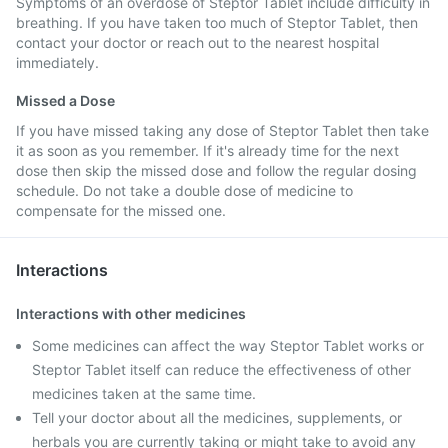
Symptoms of an overdose of Steptor Tablet include difficulty in
breathing. If you have taken too much of Steptor Tablet, then
contact your doctor or reach out to the nearest hospital
immediately.
Missed a Dose
If you have missed taking any dose of Steptor Tablet then take
it as soon as you remember. If it's already time for the next
dose then skip the missed dose and follow the regular dosing
schedule. Do not take a double dose of medicine to
compensate for the missed one.
Interactions
Interactions with other medicines
Some medicines can affect the way Steptor Tablet works or
Steptor Tablet itself can reduce the effectiveness of other
medicines taken at the same time.
Tell your doctor about all the medicines, supplements, or
herbals you are currently taking or might take to avoid any