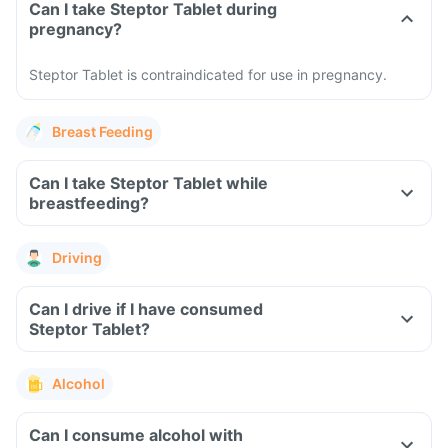
Can I take Steptor Tablet during
pregnancy?
Steptor Tablet is contraindicated for use in pregnancy.
Breast Feeding
Can I take Steptor Tablet while
breastfeeding?
Driving
Can I drive if I have consumed
Steptor Tablet?
Alcohol
Can I consume alcohol with