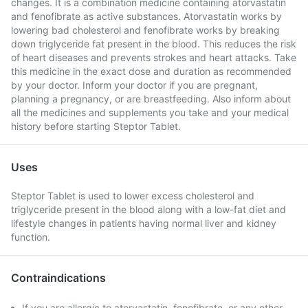
changes. It is a combination medicine containing atorvastatin
and fenofibrate as active substances. Atorvastatin works by
lowering bad cholesterol and fenofibrate works by breaking
down triglyceride fat present in the blood. This reduces the risk
of heart diseases and prevents strokes and heart attacks. Take
this medicine in the exact dose and duration as recommended
by your doctor. Inform your doctor if you are pregnant,
planning a pregnancy, or are breastfeeding. Also inform about
all the medicines and supplements you take and your medical
history before starting Steptor Tablet.
Uses
Steptor Tablet is used to lower excess cholesterol and
triglyceride present in the blood along with a low-fat diet and
lifestyle changes in patients having normal liver and kidney
function.
Contraindications
If you are allergic to atorvastatin, fenofibrate, or any other