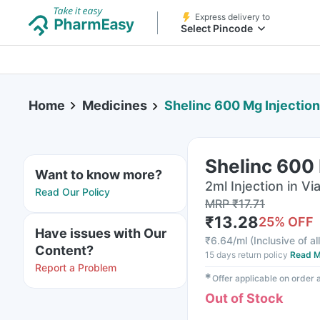
Express delivery to
Select Pincode
Home
Medicines
Shelinc 600 Mg Injection
Shelinc 600 
Want to know more?
2ml Injection in Via
Read Our Policy
MRP
₹
17.71
₹
13.28
25
% OFF
Have issues with Our
₹
6.64/ml
(
Inclusive of al
Content?
15 days return policy
Read M
Report a Problem
✱
Offer applicable on order
Out of Stock