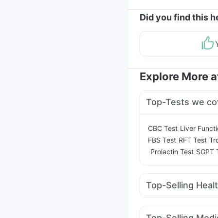
Did you find this h
Explore More 
Top-Tests we co
|
CBC Test
Liver Funct
|
|
FBS Test
RFT Test
Tr
|
|
Prolactin Test
SGPT 
Top-Selling Heal
Cremaffin Syrup
Hima
Bold Care Extend Del
Top-Selling Medi