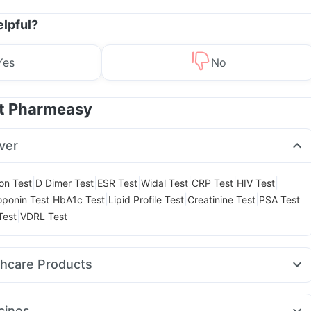
elpful?
Yes
No
at Pharmeasy
ver
|
|
|
|
|
|
ion Test
D Dimer Test
ESR Test
Widal Test
CRP Test
HIV Test
|
|
|
|
oponin Test
HbA1c Test
Lipid Profile Test
Creatinine Test
PSA Test
|
Test
VDRL Test
thcare Products
laya Confido Tablets
Dulcoflex 5mg
ay Spray
Abzorb Antifungal Soap
Shelcal 500mg
cines