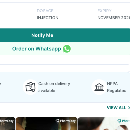
DOSAGE
EXPIRY
INJECTION
NOVEMBER 202
Notify Me
Order on Whatsapp
y
Cash on delivery
NPPA
available
Regulated
VIEW ALL