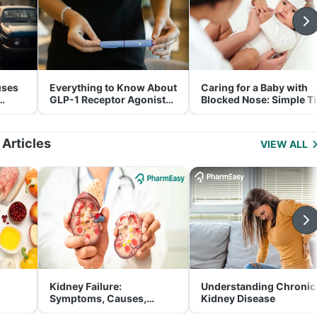
uses
Everything to Know About
Caring for a Baby with
GLP-1 Receptor Agonist
Blocked Nose: Simple T
and Its Role in Weight
for Parents
Management
 Articles
VIEW ALL
Kidney Failure:
Understanding Chronic
Symptoms, Causes,
Kidney Disease
Treatment & Prevention