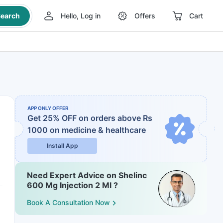
earch
Hello, Log in
Offers
Cart
APP ONLY OFFER
Get 25% OFF on orders above Rs
1000
on medicine & healthcare
Install App
Need Expert Advice on Shelinc
600 Mg Injection 2 Ml ?
Book A Consultation Now