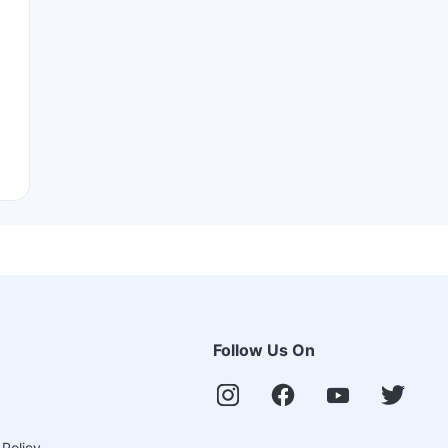
Follow Us On
 Policy