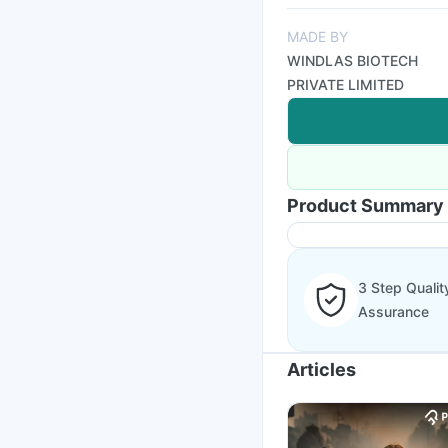
MADE BY
WINDLAS BIOTECH
PRIVATE LIMITED
Product Summary
3 Step Qualit
Assurance
Articles