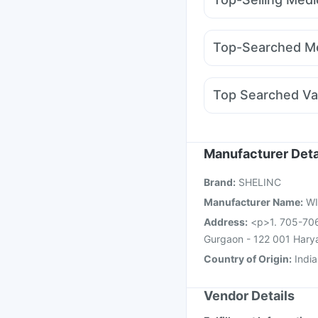
Himalaya Liv.52 Ds
Hi
Amoxyclav 625
Moun
Supradyn Daily Multiv
Montair LC
Mounjaro 
Buscogast 10mg
I Pil
Top-Searched Me
Nurokind LC
Wegovy
Udiliv 300mg
Allegra
Karvol Plus
Dolo 650
Top Searched Va
Ondem Syrup
Primolu
Nukovax 13 Vaccine
Fluarix Tetra Vaccine
Vaxiflu 2025-2026 Va
Manufacturer Deta
Havrix 720 Junior Vac
Brand
:
SHELINC
Influvac Tetra Vaccin
Manufacturer Name
:
WI
Address
:
<p>1. 705-706,
Gurgaon - 122 001 Hary
Country of Origin
:
India
Vendor Details