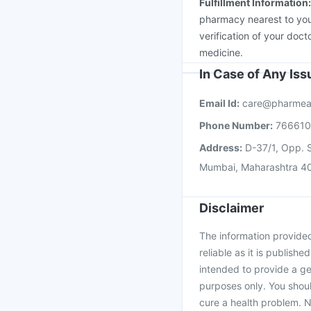
Fulfillment Information
pharmacy nearest to you
verification of your doct
medicine.
In Case of Any Is
Email Id:
care@pharmea
Phone Number:
76661
Address:
D-37/1, Opp. S
Mumbai, Maharashtra 4
Disclaimer
The information provided 
reliable as it is publishe
intended to provide a ge
purposes only. You shoul
cure a health problem. N