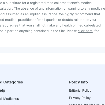
be a substitute for a registered medical practitioner's medical
ultation. The absence of any information or warning to any medicine
 and assumed as an implied assurance. We highly recommend that
ed medical practitioner for all queries or doubts related to your
ereby agree that you shall not make any health or medical-related
or in part on anything contained in the Site. Please
click here
for
ed Categories
Policy Info
elp
Editorial Policy
Privacy Policy
ll Medicines
Vulnerability Disclosure