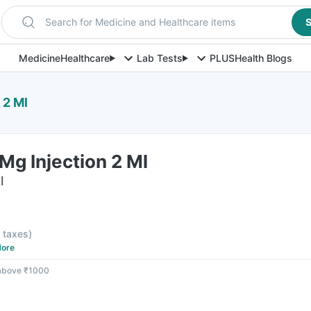
Search for Medicine and Healthcare items
S
Medicine
Healthcare
Lab Tests
PLUS
Health Blogs
 2 Ml
Mg Injection 2 Ml
l
l taxes
)
ore
 above ₹1000