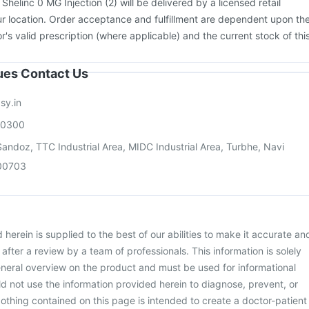
:
Shelinc 0 MG Injection (2) will be delivered by a licensed retail
r location. Order acceptance and fulfillment are dependent upon th
or's valid prescription (where applicable) and the current stock of thi
sues Contact Us
sy.in
00300
andoz, TTC Industrial Area, MIDC Industrial Area, Turbhe, Navi
00703
herein is supplied to the best of our abilities to make it accurate an
d after a review by a team of professionals. This information is solely
neral overview on the product and must be used for informational
d not use the information provided herein to diagnose, prevent, or
othing contained on this page is intended to create a doctor-patient