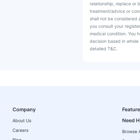
relationship, replace or 
treatment/advice or cons
shall not be considered
you consult your register
medical condition. You h
decision based in whole 
detailed T&C.
Company
Featur
Need H
About Us
Careers
Browse A
Blog