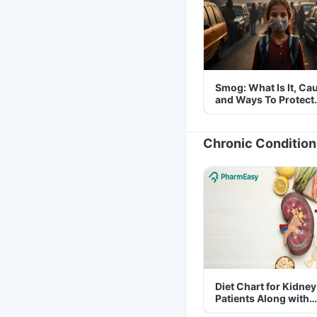
Smog: What Is It, Ca
and Ways To Protect
Yourself From It
Chronic Condition
Diet Chart for Kidney
Patients Along with
Helpful Tips