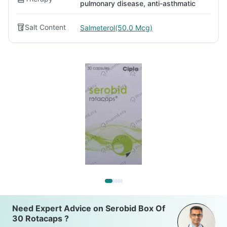
pulmonary disease, anti-asthmatic
Salt Content
Salmeterol(50.0 Mcg)
Need Expert Advice on Serobid Box Of
30 Rotacaps ?