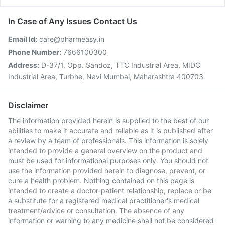
In Case of Any Issues Contact Us
Email Id:
care@pharmeasy.in
Phone Number:
7666100300
Address:
D-37/1, Opp. Sandoz, TTC Industrial Area, MIDC
Industrial Area, Turbhe, Navi Mumbai, Maharashtra 400703
Disclaimer
The information provided herein is supplied to the best of our
abilities to make it accurate and reliable as it is published after
a review by a team of professionals. This information is solely
intended to provide a general overview on the product and
must be used for informational purposes only. You should not
use the information provided herein to diagnose, prevent, or
cure a health problem. Nothing contained on this page is
intended to create a doctor-patient relationship, replace or be
a substitute for a registered medical practitioner's medical
treatment/advice or consultation. The absence of any
information or warning to any medicine shall not be considered