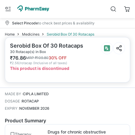
Select Pincode
to check best prices & availability
Home
Medicines
Serobid Box Of 30 Rotacaps
Serobid Box Of 30 Rotacaps
30 Rotacap(s) in Box
₹
76.86
30
% OFF
MRP
₹
109.80
₹
2.56/rotacap
(
Inclusive of all taxes
)
This product is discontinued
MADE BY
:
CIPLA LIMITED
DOSAGE
:
ROTACAP
EXPIRY
:
NOVEMBER 2026
Product Summary
Drugs for chronic obstructive
Therapy