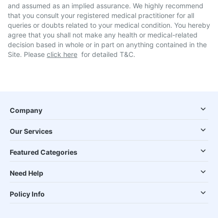
and assumed as an implied assurance. We highly recommend
that you consult your registered medical practitioner for all
queries or doubts related to your medical condition. You hereby
agree that you shall not make any health or medical-related
decision based in whole or in part on anything contained in the
Site. Please
click here
for detailed T&C.
Company
Our Services
Featured Categories
Need Help
Policy Info