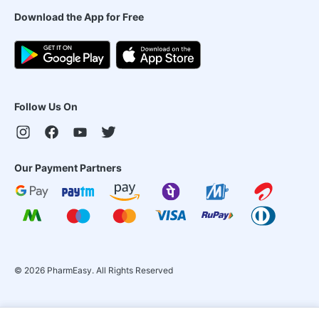
Download the App for Free
Follow Us On
Our Payment Partners
©
2026
PharmEasy. All Rights Reserved