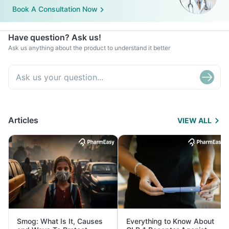
Book A Consultation Now
Have question? Ask us!
Ask us anything about the product to understand it better
Articles
VIEW ALL
Smog: What Is It, Causes
Everything to Know About