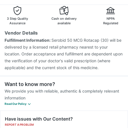
3 Step Quality
Cash on delivery
NPPA
Assurance
available
Regulated
Vendor Details
Fulfillment Information:
Serobid 50 MCG Rotacap (30) will be
delivered by a licensed retail pharmacy nearest to your
location. Order acceptance and fulfillment are dependent upon
the verification of your doctor's valid prescription (where
applicable) and the current stock of this medicine.
Want to know more?
We provide you with reliable, authentic & completely relevant
information
Read Our Policy
Have issues with Our Content?
REPORT A PROBLEM