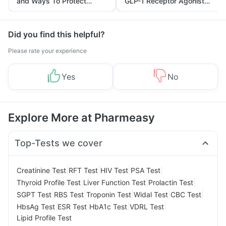
and Ways To Protect
GLP-1 Receptor Agonist
Yourself From It
and Its Role in Weight
Management
Did you find this helpful?
Please rate your experience
Yes
No
Explore More at Pharmeasy
Top-Tests we cover
|
|
|
|
Creatinine Test
RFT Test
HIV Test
PSA Test
|
|
|
Thyroid Profile Test
Liver Function Test
Prolactin Test
|
|
|
|
|
SGPT Test
RBS Test
Troponin Test
Widal Test
CBC Test
|
|
|
|
HbsAg Test
ESR Test
HbA1c Test
VDRL Test
Lipid Profile Test