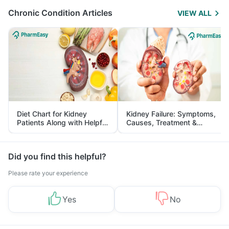
Chronic Condition Articles
VIEW ALL
Diet Chart for Kidney
Kidney Failure: Symptoms,
Patients Along with Helpful
Causes, Treatment &
Tips
Prevention
Did you find this helpful?
Please rate your experience
Yes
No