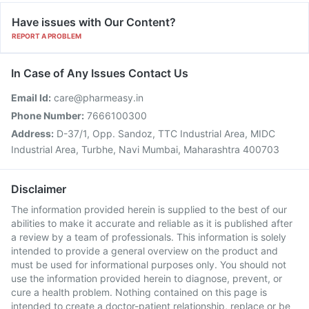
Have issues with Our Content?
REPORT A PROBLEM
In Case of Any Issues Contact Us
Email Id:
care@pharmeasy.in
Phone Number:
7666100300
Address:
D-37/1, Opp. Sandoz, TTC Industrial Area, MIDC
Industrial Area, Turbhe, Navi Mumbai, Maharashtra 400703
Disclaimer
The information provided herein is supplied to the best of our
abilities to make it accurate and reliable as it is published after
a review by a team of professionals. This information is solely
intended to provide a general overview on the product and
must be used for informational purposes only. You should not
use the information provided herein to diagnose, prevent, or
cure a health problem. Nothing contained on this page is
intended to create a doctor-patient relationship, replace or be