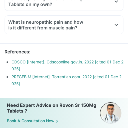
Tablets on my own?
What is neuropathic pain and how
is it different from muscle pain?
Neuropathic pain occurs due to damage or injury of the
nerves responsible for transferring information to the brain
and spinal cord from the skin, muscles and other body parts.
References
:
It is characterized by symptoms like burning, stabbing and
pricking sensation, etc.
CDSCO [Internet]. Cdscoonline.gov.in. 2022 [cited 01 Dec 2
Muscle pain occurs due to the tearing and stretching of
025]
muscles or tendons. It is characterized by symptoms like
PREGEB M [Internet]. Torrentian.com. 2022 [cited 01 Dec 2
muscle pain, joint pain, restricted motions, etc.
025]
Need Expert Advice on Rovon Sr 150Mg
Tablets ?
Book A Consultation Now