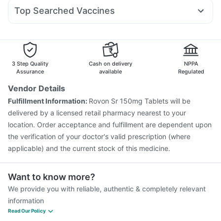
Dexona 0.5mg
Duphaston 10mg
Dolo 650
Pan D
Rybelsus 7mg
Pantocid DSR
Prohance Nutrition Drink
Unwanted 72
Top Searched Vaccines
Karvol Plus
Ganaton 50mg
Meftal Spas
Omee 20mg
Biovac A Vaccine
Fluquadri Sh Vaccine
Tetanus Vaccine
Nexpro Rd 40mg
Pan 40mg
Sinarest
Zerodol Sp
Prevenar 13 Injection
Typbar TCV Injection
Primolut N
Vaxiflu 2025-2026 Vaccine
Vaxigrip NH 2025/2026 Vaccine
3 Step Quality
Cash on delivery
NPPA
Havrix 720 Junior Vaccine
Pneumovax 23 Injection
Assurance
available
Regulated
Hexaxim Injection
Jeev 3mcg Vaccine
Menactra Injection
Vendor Details
Rotasil Vaccine
Pneumovax 23 Vaccine
Gardasil Injection
Fulfillment Information:
Rovon Sr 150mg Tablets will be
Nukovax 13 Vaccine
Fluarix Tetra Vaccine
delivered by a licensed retail pharmacy nearest to your
location. Order acceptance and fulfillment are dependent upon
the verification of your doctor's valid prescription (where
applicable) and the current stock of this medicine.
Want to know more?
We provide you with reliable, authentic & completely relevant
information
Read Our Policy