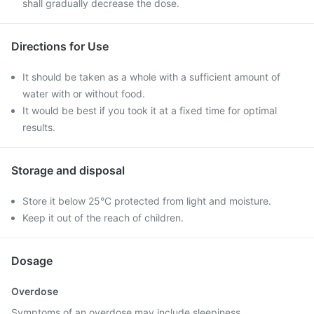
shall gradually decrease the dose.
Directions for Use
It should be taken as a whole with a sufficient amount of
water with or without food.
It would be best if you took it at a fixed time for optimal
results.
Storage and disposal
Store it below 25°C protected from light and moisture.
Keep it out of the reach of children.
Dosage
Overdose
Symptoms of an overdose may include sleepiness,