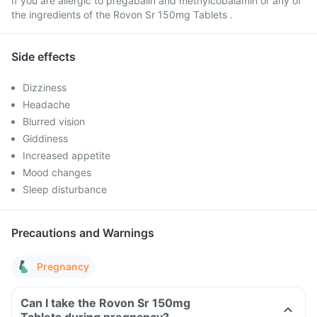
If you are allergic to pregabalin and methylcobalamin or any of
the ingredients of the Rovon Sr 150mg Tablets .
Side effects
Dizziness
Headache
Blurred vision
Giddiness
Increased appetite
Mood changes
Sleep disturbance
Precautions and Warnings
Pregnancy
Can I take the Rovon Sr 150mg