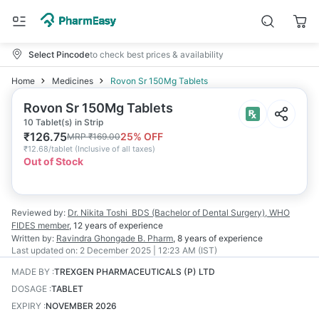
Select Pincode
to check best prices & availability
Home
Medicines
Rovon Sr 150Mg Tablets
Rovon Sr 150Mg Tablets
10 Tablet(s) in Strip
₹
126.75
25
% OFF
MRP
₹
169.00
₹
12.68/tablet
(
Inclusive of all taxes
)
Out of Stock
Reviewed by:
Dr. Nikita Toshi
BDS (Bachelor of Dental Surgery), WHO
FIDES member
,
12 years
of experience
Written by:
Ravindra Ghongade
B. Pharm
,
8 years
of experience
Last updated on:
2 December 2025 | 12:23 AM (IST)
MADE BY
:
TREXGEN PHARMACEUTICALS (P) LTD
DOSAGE
:
TABLET
EXPIRY
:
NOVEMBER 2026