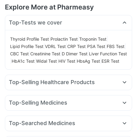
Explore More at Pharmeasy
Top-Tests we cover
|
|
|
Thyroid Profile Test
Prolactin Test
Troponin Test
|
|
|
|
|
Lipid Profile Test
VDRL Test
CRP Test
PSA Test
FBS Test
|
|
|
CBC Test
Creatinine Test
D Dimer Test
Liver Function Test
|
|
|
|
|
HbA1c Test
Widal Test
HIV Test
HbsAg Test
ESR Test
Top-Selling Healthcare Products
Cystone Tablet
Gaviscon Liquid Instant Relief
Himalaya Himcolin Gel
Zincovit
Evion 400 mg
Top-Selling Medicines
Abzorb Antifungal Soap
Himalaya Confido Tablets
Yurpeak 10mg
Megalis 10
Erly 6mg
Mounjaro 2.5mg
I Pill Contraceptive Pill
Dulcoflex 5mg
Buscogast 10mg
Montair LC
Lirafit 6mg
Orofer XT
Levipil 500
Bold Care Extend Delay Spray
Shelcal 500mg
Top-Searched Medicines
Wegovy 0.25mg
Amoxyclav 625
Yurpeak 5mg
Cremaffin Syrup
Himalaya Liv.52 Ds
Udiliv 300mg
Ecosprin 75mg
Budecort 0.5mg
Rybelsus 3mg
Mounjaro 5mg
Rybelsus 14mg
Digene Acidity & Gas Relief Tablets