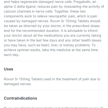
and helps regenerate damaged nerve cells. Pregabalin, an
alpha-2 delta ligand, reduces pain by modulating the activity of
calcium channels in nerve cells. Together, these two
components work to relieve neuropathic pain, which is pain
caused by damaged nerves. Rovon Sr 150mg Tablets should
be taken as directed by your doctor, in the prescribed doses
and for the recommended duration. It is advisable to inform
your doctor about all the medications you are currently taking
or have taken in the last few days and any other health issues
you may have, such as heart, liver, or kidney problems. To
achieve optimal results, take this medicine at the same time
each day.
Uses
Rovon Sr 150mg Tablets used in the treatment of pain due to
damaged nerves.
Contraindications