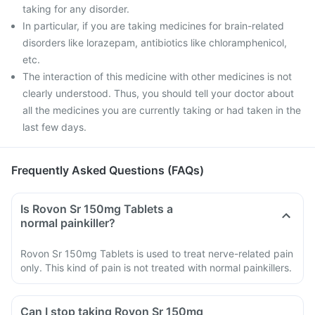
taking for any disorder.
In particular, if you are taking medicines for brain-related
disorders like lorazepam, antibiotics like chloramphenicol,
etc.
The interaction of this medicine with other medicines is not
clearly understood. Thus, you should tell your doctor about
all the medicines you are currently taking or had taken in the
last few days.
Frequently Asked Questions (FAQs)
Is Rovon Sr 150mg Tablets a
normal painkiller?
Rovon Sr 150mg Tablets is used to treat nerve-related pain
only. This kind of pain is not treated with normal painkillers.
Can I stop taking Rovon Sr 150mg