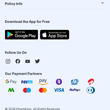
Policy Info
Download the App for Free
Follow Us On
Our Payment Partners
©
2026
PharmEasy. All Rights Reserved