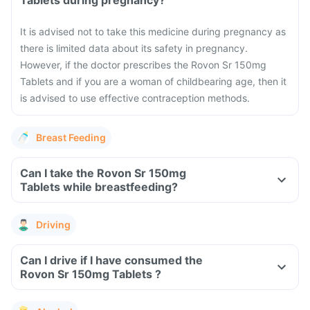
Tablets during pregnancy?
It is advised not to take this medicine during pregnancy as
there is limited data about its safety in pregnancy.
However, if the doctor prescribes the Rovon Sr 150mg
Tablets and if you are a woman of childbearing age, then it
is advised to use effective contraception methods.
Breast Feeding
Can I take the Rovon Sr 150mg
Tablets while breastfeeding?
Driving
Can I drive if I have consumed the
Rovon Sr 150mg Tablets ?