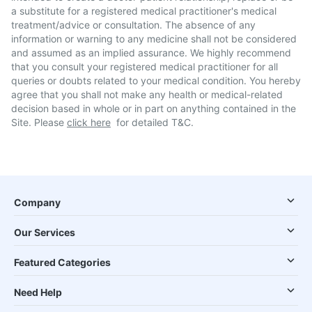
a substitute for a registered medical practitioner's medical
treatment/advice or consultation. The absence of any
information or warning to any medicine shall not be considered
and assumed as an implied assurance. We highly recommend
that you consult your registered medical practitioner for all
queries or doubts related to your medical condition. You hereby
agree that you shall not make any health or medical-related
decision based in whole or in part on anything contained in the
Site. Please
click here
for detailed T&C.
Company
Our Services
Featured Categories
Need Help