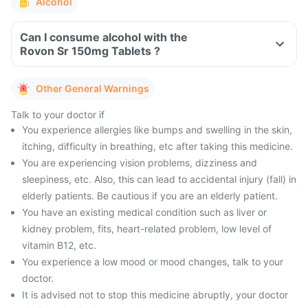
Alcohol
Can I consume alcohol with the
Rovon Sr 150mg Tablets ?
Other General Warnings
Talk to your doctor if
You experience allergies like bumps and swelling in the skin,
itching, difficulty in breathing, etc after taking this medicine.
You are experiencing vision problems, dizziness and
sleepiness, etc. Also, this can lead to accidental injury (fall) in
elderly patients. Be cautious if you are an elderly patient.
You have an existing medical condition such as liver or
kidney problem, fits, heart-related problem, low level of
vitamin B12, etc.
You experience a low mood or mood changes, talk to your
doctor.
It is advised not to stop this medicine abruptly, your doctor