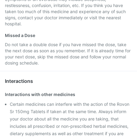
restlessness, confusion, irritation, etc. If you think you have
taken too much of this medicine and experience any of such
signs, contact your doctor immediately or visit the nearest
hospital.
Missed a Dose
Do not take a double dose if you have missed the dose, take
the next dose as soon as you remember. If it is already time for
your next dose, skip the missed dose and follow your normal
dosing schedule.
Interactions
Interactions with other medicines
Certain medicines can interfere with the action of the Rovon
Sr 150mg Tablets if taken at the same time. Always inform
your doctor about all the medicine you are taking, that
includes all prescribed or non-prescribed herbal medicines,
dietary supplements as well as other treatment if you are