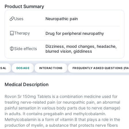
Product Summary
Uses
Neuropathic pain
Therapy
Drug for peripheral neuropathy
Dizziness, mood changes, headache,
Side effects
blurred vision, giddiness
OSAL
DOSAGE
INTERACTIONS
FREQUENTLY ASKED QUESTIONS (FA
Medical Description
Rovon Sr 150mg Tablets is a combination medicine used for
treating nerve-related pain (or neuropathic pain, an abnormal
painful sensation in various body parts due to nerve damage)
in adults. It contains pregabalin and methylcobalamin.
Methylcobalamin is a form of vitamin B that plays a role in the
production of myelin, a substance that protects nerve fibers