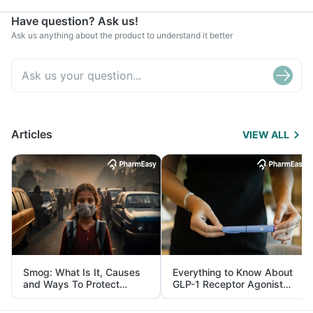
Have question? Ask us!
Ask us anything about the product to understand it better
Articles
VIEW ALL
Smog: What Is It, Causes
Everything to Know About
and Ways To Protect
GLP-1 Receptor Agonist
Yourself From It
and Its Role in Weight
Management