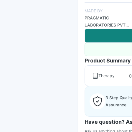
MADE BY
PRAGMATIC
LABORATORIES PVT
LTD
Product Summary
Therapy
C
3 Step Qualit
Assurance
Have question? As
Ask us anything about th