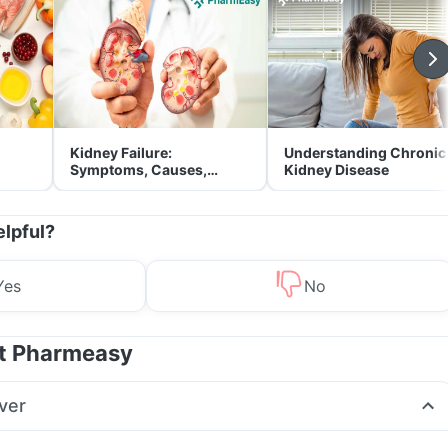
Kidney Failure:
Understanding Chronic
Symptoms, Causes,
Kidney Disease
Treatment & Prevention
elpful?
Yes
No
at Pharmeasy
ver