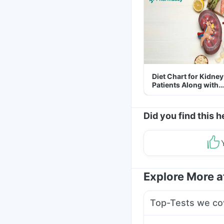
Diet Chart for Kidney
Patients Along with
Helpful Tips
Did you find this h
Explore More 
Top-Tests we co