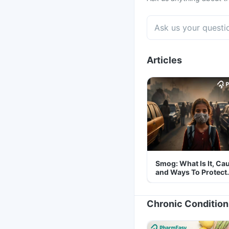
Articles
Smog: What Is It, Ca
and Ways To Protect
Yourself From It
Chronic Condition