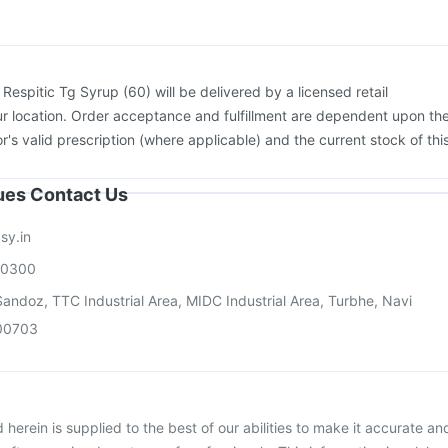
:
Respitic Tg Syrup (60) will be delivered by a licensed retail
r location. Order acceptance and fulfillment are dependent upon th
or's valid prescription (where applicable) and the current stock of thi
sues Contact Us
sy.in
00300
andoz, TTC Industrial Area, MIDC Industrial Area, Turbhe, Navi
00703
herein is supplied to the best of our abilities to make it accurate an