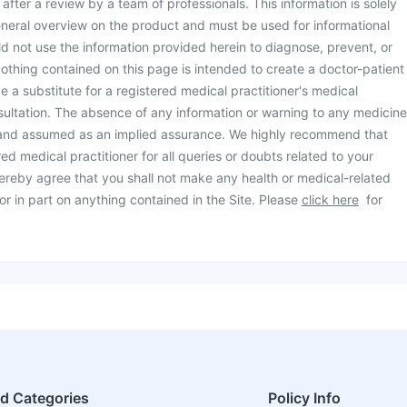
d after a review by a team of professionals. This information is solely
neral overview on the product and must be used for informational
d not use the information provided herein to diagnose, prevent, or
othing contained on this page is intended to create a doctor-patient
be a substitute for a registered medical practitioner's medical
ultation. The absence of any information or warning to any medicine
 and assumed as an implied assurance. We highly recommend that
ed medical practitioner for all queries or doubts related to your
ereby agree that you shall not make any health or medical-related
or in part on anything contained in the Site. Please
click here
for
ed Categories
Policy Info