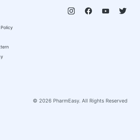
 Policy
ttern
cy
©
2026
PharmEasy. All Rights Reserved