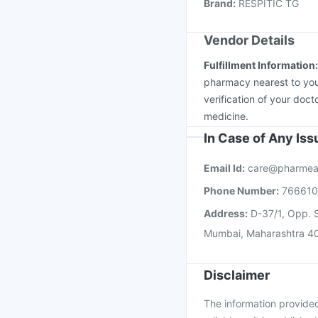
Fluquadri Sh Vaccine
Brand
:
RESPITIC TG
Vendor Details
Fulfillment Information
pharmacy nearest to you
verification of your doct
medicine.
In Case of Any Is
Email Id:
care@pharmea
Phone Number:
76661
Address:
D-37/1, Opp. S
Mumbai, Maharashtra 4
Disclaimer
The information provided 