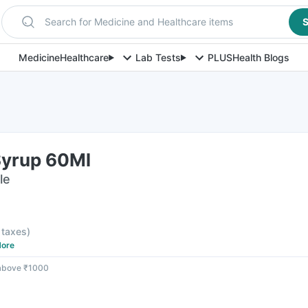
Search for Medicine and Healthcare items
S
Medicine
Healthcare
Lab Tests
PLUS
Health Blogs
Syrup 60Ml
le
l taxes
)
ore
 above ₹1000