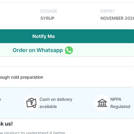
DOSAGE
EXPIRY
SYRUP
NOVEMBER 202
Notify Me
Order on Whatsapp
ough cold preparation
y
Cash on delivery
NPPA
available
Regulated
k us!
e product to understand it better