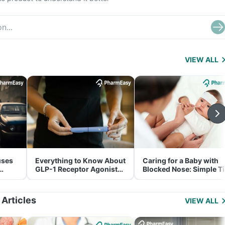
VIEW ALL
uses
Everything to Know About
Caring for a Baby with
GLP-1 Receptor Agonist
Blocked Nose: Simple T
and Its Role in Weight
for Parents
Management
 Articles
VIEW ALL