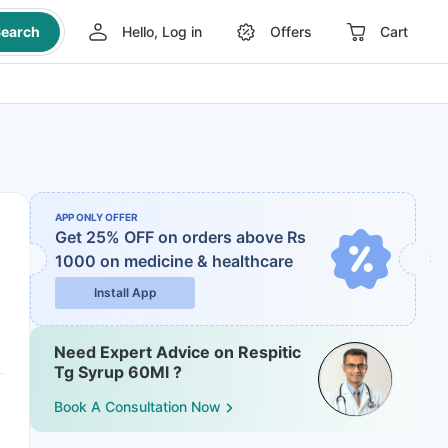
earch
Hello, Log in
Offers
Cart
APP ONLY OFFER
Get 25% OFF on orders above Rs
1000
on medicine & healthcare
Install App
Need Expert Advice on Respitic
Tg Syrup 60Ml ?
Book A Consultation Now