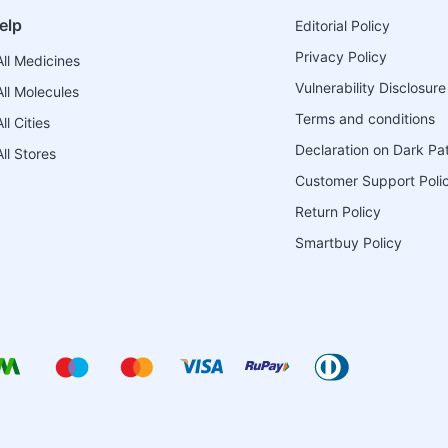
elp
Editorial Policy
Privacy Policy
ll Medicines
Vulnerability Disclosure
ll Molecules
Terms and conditions
l Cities
Declaration on Dark Pa
ll Stores
Customer Support Poli
Return Policy
Smartbuy Policy