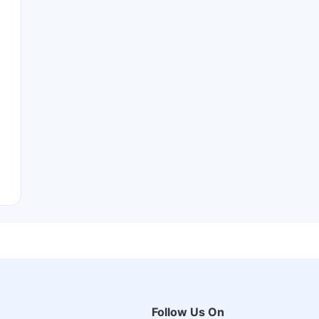
Follow Us On