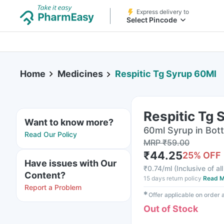
Express delivery to
Select Pincode
Home
Medicines
Respitic Tg Syrup 60Ml
Respitic Tg 
Want to know more?
60ml Syrup in Bott
Read Our Policy
MRP
₹
59.00
₹
44.25
25
% OFF
Have issues with Our
₹
0.74/ml
(
Inclusive of al
Content?
15 days return policy
Read M
Report a Problem
✱
Offer applicable on order
Out of Stock