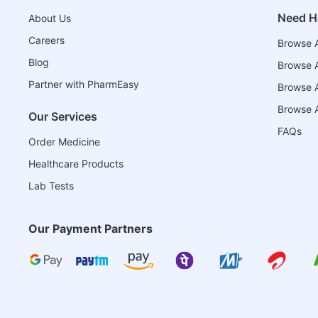
Need H
About Us
Careers
Browse A
Blog
Browse A
Partner with PharmEasy
Browse Al
Browse A
Our Services
FAQs
Order Medicine
Healthcare Products
Lab Tests
Our Payment Partners