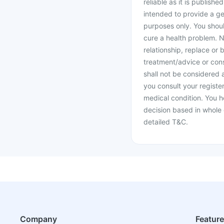
reliable as it is publishe
intended to provide a ge
purposes only. You shoul
cure a health problem. N
relationship, replace or 
treatment/advice or cons
shall not be considered
you consult your register
medical condition. You h
decision based in whole 
detailed T&C.
Company
Featur