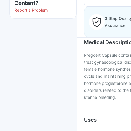
Content?
Report a Problem
3 Step Qualit
Assurance
Medical Descripti
Pregcert Capsule contain
treat gynaecological dis
female hormone synthesiz
cycle and maintaining p
hormone progesterone and
disorders related to the 
uterine bleeding.
Uses