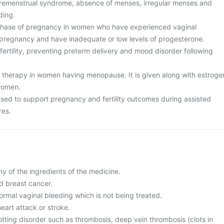
premenstrual syndrome, absence of menses, irregular menses and
ding.
 phase of pregnancy in women who have experienced vaginal
 pregnancy and have inadequate or low levels of progesterone.
nfertility, preventing preterm delivery and mood disorder following
therapy in women having menopause. It is given along with estroge
women.
 used to support pregnancy and fertility outcomes during assisted
res.
any of the ingredients of the medicine.
d breast cancer.
ormal vaginal bleeding which is not being treated.
heart attack or stroke.
otting disorder such as thrombosis, deep vein thrombosis (clots in