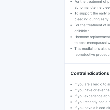
For the treatment of 
abnormal uterine blee
To support the early
bleeding during early
For the treatment of i
childbirth.
Hormone replacement 
to post-menopausal 
This medicine is also
reproductive procedu
Contraindications
If you are allergic to 
If you have or ever ha
If you experience abn
If you recently had a 
If you have a blood cl