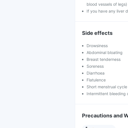
blood vessels of legs)
If you have any liver 
Side effects
Drowsiness
Abdominal bloating
Breast tenderness
Soreness
Diarrhoea
Flatulence
Short menstrual cycle
Intermittent bleeding 
Precautions and 