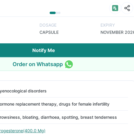
DOSAGE
EXPIRY
CAPSULE
NOVEMBER 202
Notify Me
Order on Whatsapp
yenocological disorders
ormone replacement therapy, drugs for female infertility
rowsiness, bloating, diarrhoea, spotting, breast tenderness
rogesterone(400.0 Mg)