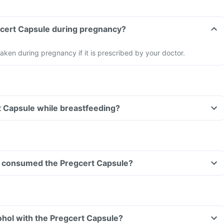
gcert Capsule during pregnancy?
aken during pregnancy if it is prescribed by your doctor.
t Capsule while breastfeeding?
ave consumed the Pregcert Capsule?
hol with the Pregcert Capsule?