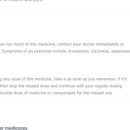
ken too much of this medicine, contact your doctor immediately or
al. Symptoms of an overdose include drowsiness, dizziness, sleepines
 any dose of this medicine, take it as soon as you remember. If it's
 then skip the missed dose and continue with your regular dosing
 double dose of medicine to compensate for the missed one.
her medicines