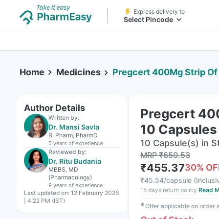
Express delivery to
Select Pincode
Home
Medicines
Pregcert 400Mg Strip Of
Author Details
Pregcert 40
Written by:
10 Capsules
Dr. Mansi Savla
B. Pharm, PharmD
10 Capsule(s) in St
5 years
of experience
Reviewed by:
MRP
₹
650.53
Dr. Ritu Budania
₹
455.37
30
% OF
MBBS, MD
(Pharmacology)
₹
45.54/capsule
(
Inclusi
9 years
of experience
15 days return policy
Read M
Last updated on:
12 February 2026
| 4:22 PM (IST)
✱
Offer applicable on order