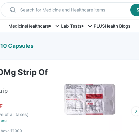
Search for Medicine and Healthcare items
S
Medicine
Healthcare
Lab Tests
PLUS
Health Blogs
 10 Capsules
0Mg Strip Of
rip
F
ve of all taxes
)
ore
 above ₹1000