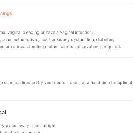
rnings
al vaginal bleeding or have a vaginal infection.
raine, asthma, liver, heart or kidney dysfunction, diabetes,
ou are a breastfeeding mother, careful observation is required.
 used as directed by your doctor.Take it at a fixed time for optimal
sal
 dry place, away from sunlight.
ch of children and pets.