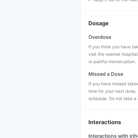
Dosage
Overdose
If you think you have ta
visit the nearest hospit
or painful menstruation.
Missed a Dose
If you have missed taking
time for your next dose,
schedule. Do not take a
Interactions
Interactions with ot