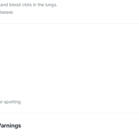
 and blood clots in the lungs.
disease.
or spotting
Warnings