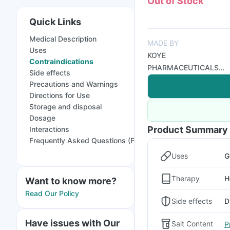
Out of Stock
Quick Links
Medical Description
MADE BY
Uses
KOYE
Contraindications
PHARMACEUTICALS
Side effects
PVT LTD
Precautions and Warnings
Directions for Use
Storage and disposal
Dosage
Product Summary
Interactions
Frequently Asked Questions (FAQs)
Uses
G
Therapy
H
Want to know more?
Read Our Policy
Side effects
D
Have issues with Our
Salt Content
P