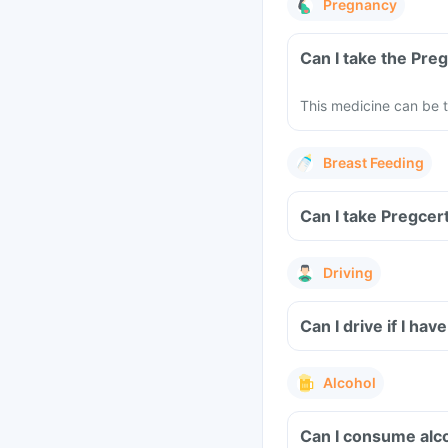
Pregnancy
Can I take the Pre
This medicine can be t
Breast Feeding
Can I take Pregcer
Driving
Can I drive if I h
Alcohol
Can I consume alco