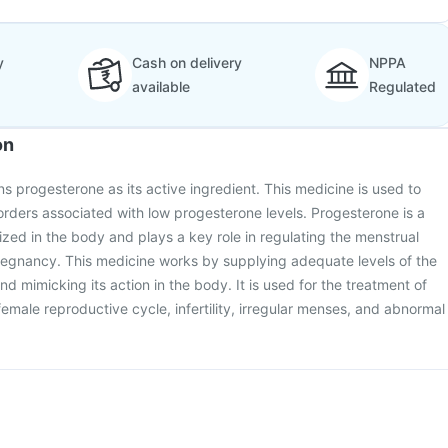
y
Cash on delivery
NPPA
available
Regulated
on
s progesterone as its active ingredient. This medicine is used to
orders associated with low progesterone levels. Progesterone is a
ed in the body and plays a key role in regulating the menstrual
regnancy. This medicine works by supplying adequate levels of the
 mimicking its action in the body. It is used for the treatment of
female reproductive cycle, infertility, irregular menses, and abnormal