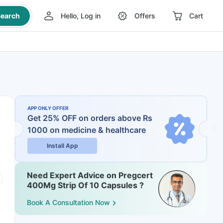
earch
Hello, Log in
Offers
Cart
APP ONLY OFFER
Get 25% OFF on orders above Rs
1000
on medicine & healthcare
Install App
Need Expert Advice on Pregcert
400Mg Strip Of 10 Capsules ?
Book A Consultation Now