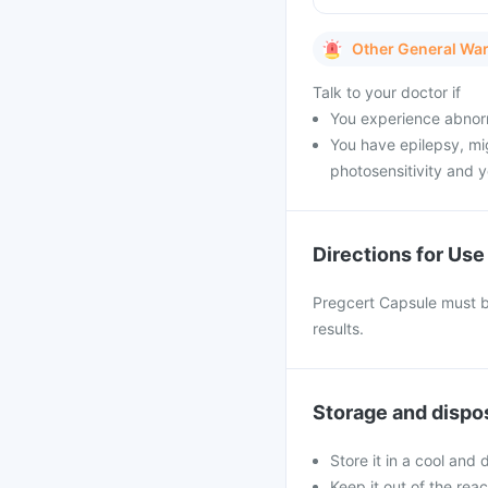
Other General Wa
Talk to your doctor if
You experience abnorm
You have epilepsy, mig
photosensitivity and y
Directions for Use
Pregcert Capsule must be
results.
Storage and dispo
Store it in a cool and
Keep it out of the rea