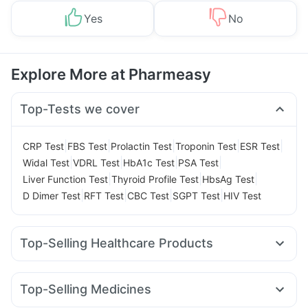
Yes
No
Explore More at Pharmeasy
Top-Tests we cover
|
|
|
|
|
CRP Test
FBS Test
Prolactin Test
Troponin Test
ESR Test
|
|
|
|
Widal Test
VDRL Test
HbA1c Test
PSA Test
|
|
|
Liver Function Test
Thyroid Profile Test
HbsAg Test
|
|
|
|
D Dimer Test
RFT Test
CBC Test
SGPT Test
HIV Test
Top-Selling Healthcare Products
Cremaffin Syrup
Dulcoflex 5mg
Cystone Tablet
Himalaya Confido Tablets
Supradyn Daily Multivitamin
Top-Selling Medicines
Unwanted 72
Depura Vitamin D3
I Pill Contraceptive Pill