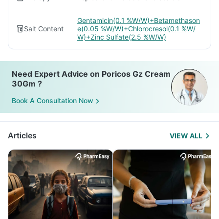
Gentamicin(0.1 %W/W)+Betamethason
Salt Content
e(0.05 %W/W)+Chlorocresol(0.1 %W/
W)+Zinc Sulfate(2.5 %W/W)
Need Expert Advice on Poricos Gz Cream
30Gm ?
Book A Consultation Now
Articles
VIEW ALL