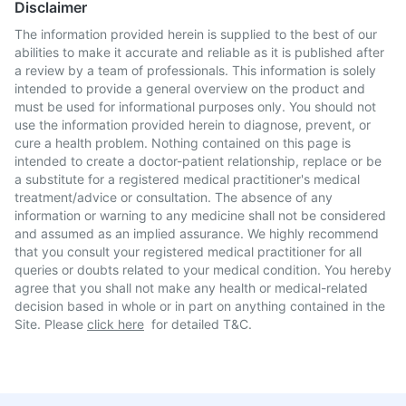
Disclaimer
The information provided herein is supplied to the best of our
abilities to make it accurate and reliable as it is published after
a review by a team of professionals. This information is solely
intended to provide a general overview on the product and
must be used for informational purposes only. You should not
use the information provided herein to diagnose, prevent, or
cure a health problem. Nothing contained on this page is
intended to create a doctor-patient relationship, replace or be
a substitute for a registered medical practitioner's medical
treatment/advice or consultation. The absence of any
information or warning to any medicine shall not be considered
and assumed as an implied assurance. We highly recommend
that you consult your registered medical practitioner for all
queries or doubts related to your medical condition. You hereby
agree that you shall not make any health or medical-related
decision based in whole or in part on anything contained in the
Site. Please
click here
for detailed T&C.