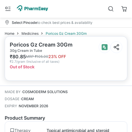
Select Pincode
to check best prices & availability
Home
Medicines
Poricos Gz Cream 30Gm
Poricos Gz Cream 30Gm
30g Cream in Tube
₹
80.85
23
% OFF
MRP
₹
105.00
₹
2.7/gram
(
Inclusive of all taxes
)
Out of Stock
MADE BY
:
COSMODERM SOLUTIONS
DOSAGE
:
CREAM
EXPIRY
:
NOVEMBER 2026
Product Summary
Therapy
Topical antimicrobial and steroid