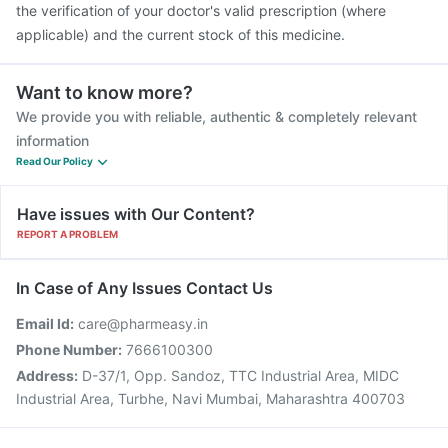
the verification of your doctor's valid prescription (where
applicable) and the current stock of this medicine.
Want to know more?
We provide you with reliable, authentic & completely relevant
information
Read Our Policy
Have issues with Our Content?
REPORT A PROBLEM
In Case of Any Issues Contact Us
Email Id:
care@pharmeasy.in
Phone Number:
7666100300
Address:
D-37/1, Opp. Sandoz, TTC Industrial Area, MIDC
Industrial Area, Turbhe, Navi Mumbai, Maharashtra 400703