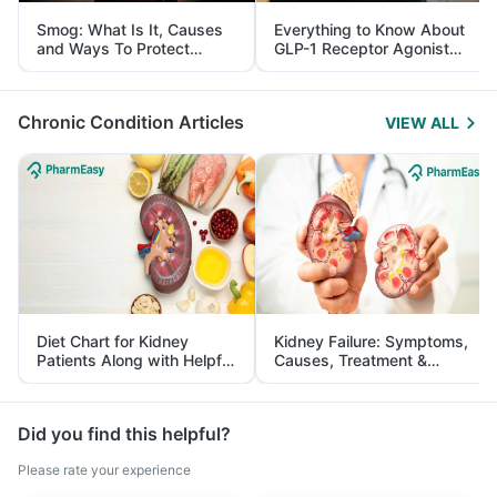
Smog: What Is It, Causes
Everything to Know About
and Ways To Protect
GLP-1 Receptor Agonist
Yourself From It
and Its Role in Weight
Management
Chronic Condition Articles
VIEW ALL
Diet Chart for Kidney
Kidney Failure: Symptoms,
Patients Along with Helpful
Causes, Treatment &
Tips
Prevention
Did you find this helpful?
Please rate your experience