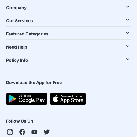
Company
Our Services
Featured Categories
Need Help
Policy Info
Download the App for Free
Follow Us On