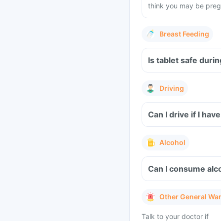
think you may be preg
Breast Feeding
Is tablet safe dur
Driving
Alcohol
Other General Wa
Talk to your doctor if