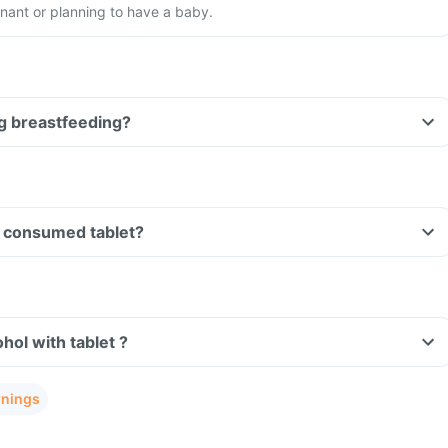
nant or planning to have a baby.
ing breastfeeding?
Can I drive if I have consumed tablet?
Can I consume alcohol with tablet ?
rnings