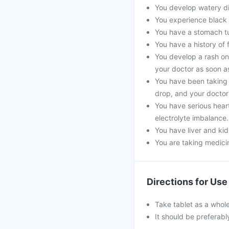
You develop watery dia
You experience black 
You have a stomach t
You have a history of 
You develop a rash on
your doctor as soon a
You have been taking 
drop, and your doctor 
You have serious hear
electrolyte imbalance.
You have liver and kid
You are taking medicin
Directions for Use
Take tablet as a whole
It should be preferabl