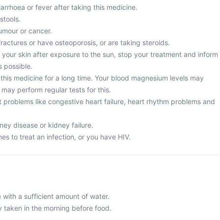
rrhoea or fever after taking this medicine.
stools.
umour or cancer.
fractures or have osteoporosis, or are taking steroids.
 your skin after exposure to the sun, stop your treatment and inform
s possible.
this medicine for a long time. Your blood magnesium levels may
may perform regular tests for this.
t problems like congestive heart failure, heart rhythm problems and
ney disease or kidney failure.
es to treat an infection, or you have HIV.
 with a sufficient amount of water.
y taken in the morning before food.