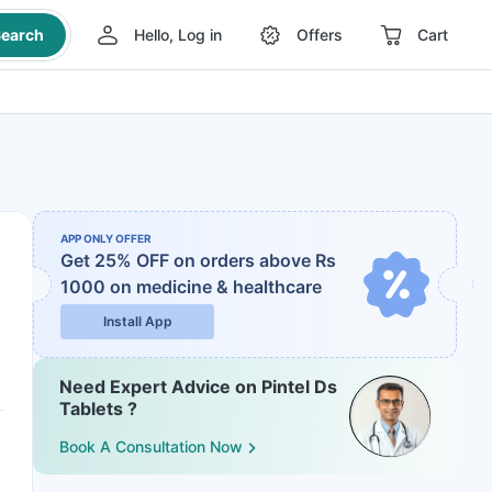
earch
Hello, Log in
Offers
Cart
APP ONLY OFFER
Get 25% OFF on orders above Rs
1000
on medicine & healthcare
Install App
Need Expert Advice on Pintel Ds
Tablets ?
Book A Consultation Now