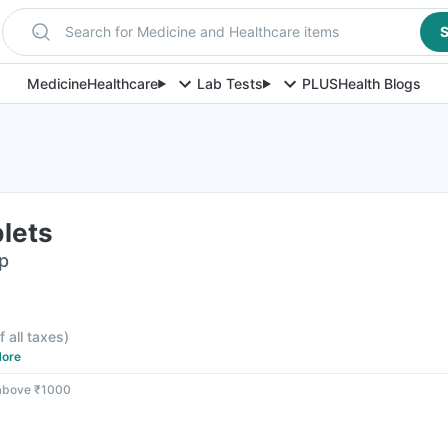
Search for Medicine and Healthcare items
S
Medicine
Healthcare
Lab Tests
PLUS
Health Blogs
blets
ip
f all taxes
)
ore
 above ₹1000