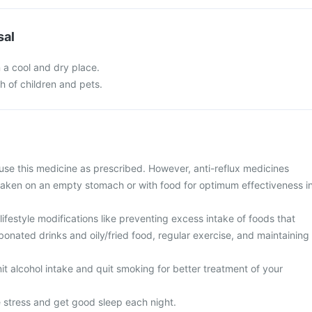
sal
n a cool and dry place.
ch of children and pets.
use this medicine as prescribed. However, anti-reflux medicines
taken on an empty stomach or with food for optimum effectiveness i
ifestyle modifications like preventing excess intake of foods that
rbonated drinks and oily/fried food, regular exercise, and maintaining
imit alcohol intake and quit smoking for better treatment of your
e stress and get good sleep each night.