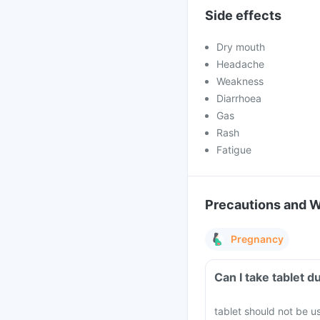
Side effects
Dry mouth
Headache
Weakness
Diarrhoea
Gas
Rash
Fatigue
Precautions and 
Pregnancy
Can I take 
tablet should not be u