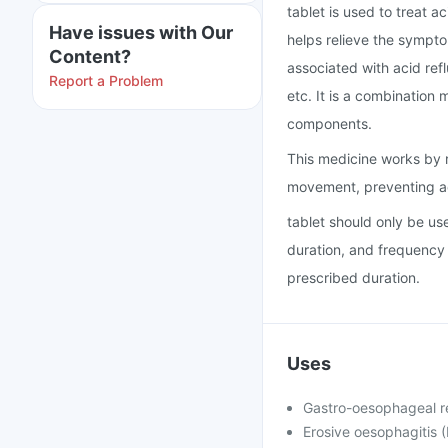
tablet is used to treat a
Have issues with Our
helps relieve the symptom
Content?
associated with acid refl
Report a Problem
etc. It is a combinatio
components.
This medicine works by r
movement, preventing ac
tablet should only be us
duration, and frequency 
prescribed duration.
Uses
Gastro-oesophageal r
Erosive oesophagitis (