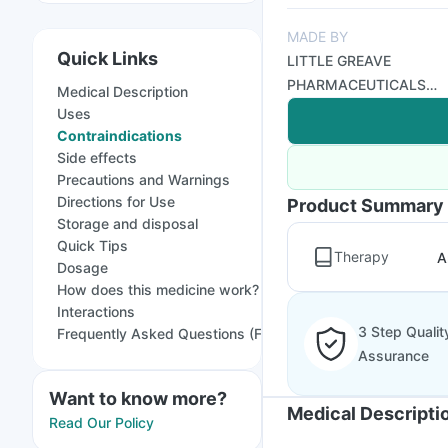
MADE BY
Quick Links
LITTLE GREAVE
PHARMACEUTICALS
Medical Description
PVT LTD
Uses
Contraindications
Side effects
Precautions and Warnings
Directions for Use
Product Summary
Storage and disposal
Quick Tips
Therapy
A
Dosage
How does this medicine work?
Interactions
3 Step Qualit
Frequently Asked Questions (FAQs)
Assurance
Want to know more?
Medical Descripti
Read Our Policy