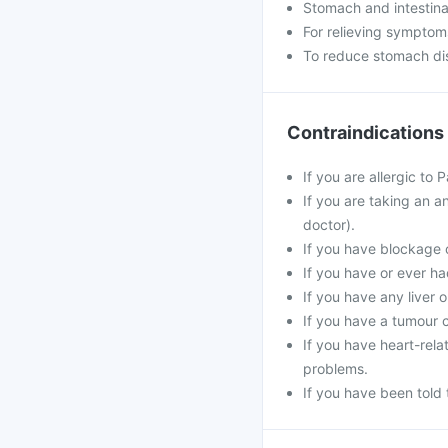
Stomach and intestina
For relieving symptom
To reduce stomach dis
Contraindications
If you are allergic to
If you are taking an an
doctor).
If you have blockage o
If you have or ever ha
If you have any liver 
If you have a tumour c
If you have heart-rela
problems.
If you have been told 