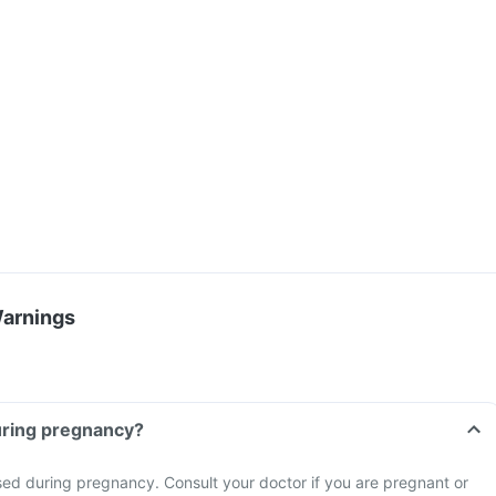
Warnings
tablet during pregnancy?
sed during pregnancy. Consult your doctor if you are pregnant or