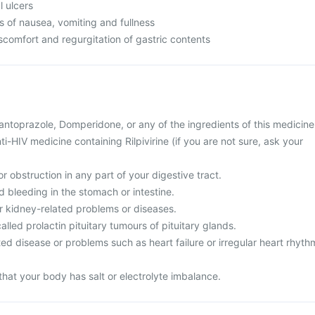
l ulcers
s of nausea, vomiting and fullness
comfort and regurgitation of gastric contents
 Pantoprazole, Domperidone, or any of the ingredients of this medicine
ti-HIV medicine containing Rilpivirine (if you are not sure, ask your
r obstruction in any part of your digestive tract.
d bleeding in the stomach or intestine.
or kidney-related problems or diseases.
alled prolactin pituitary tumours of pituitary glands.
ted disease or problems such as heart failure or irregular heart rhyth
that your body has salt or electrolyte imbalance.