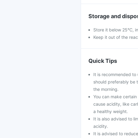
Storage and dispo
Store it below 25°C, i
Keep it out of the rea
Quick Tips
It is recommended to 
should preferably be 
the morning.
You can make certain l
cause acidity, like ca
a healthy weight.
It is also advised to l
acidity.
It is advised to reduc