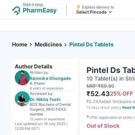
Express delivery to
Select Pincode
Home
Medicines
Pintel Ds Tablets
Author Details
Pintel Ds Ta
Written by:
10 Tablet(s) in Str
Ravindra Ghongade
B. Pharm
MRP
₹
69.90
8 years
of experience
₹
52.43
25
% OFF
Reviewed by:
Dr. Nikita Toshi
₹
5.24/tablet
(
Inclusive o
BDS (Bachelor of Dental
15 days return policy
Read M
Surgery), WHO FIDES
member
✱
Offer applicable on order
12 years
of experience
Last updated on:
16 July 2025 |
Out of Stock
12:29 PM (IST)