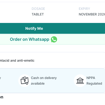
DOSAGE
EXPIRY
TABLET
NOVEMBER 202
Notify Me
Order on Whatsapp
ntacid and anti-emetic
y
Cash on delivery
NPPA
available
Regulated
on