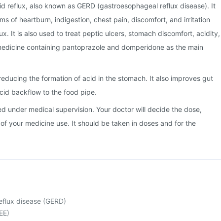
cid reflux, also known as GERD (gastroesophageal reflux disease). It
s of heartburn, indigestion, chest pain, discomfort, and irritation
ux. It is also used to treat peptic ulcers, stomach discomfort, acidity,
n medicine containing pantoprazole and domperidone as the main
educing the formation of acid in the stomach. It also improves gut
id backflow to the food pipe.
ed under medical supervision. Your doctor will decide the dose,
of your medicine use. It should be taken in doses and for the
eflux disease (GERD)
EE)