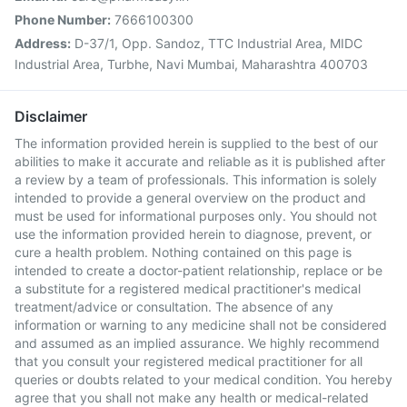
Phone Number:
7666100300
Address:
D-37/1, Opp. Sandoz, TTC Industrial Area, MIDC
Industrial Area, Turbhe, Navi Mumbai, Maharashtra 400703
Disclaimer
The information provided herein is supplied to the best of our
abilities to make it accurate and reliable as it is published after
a review by a team of professionals. This information is solely
intended to provide a general overview on the product and
must be used for informational purposes only. You should not
use the information provided herein to diagnose, prevent, or
cure a health problem. Nothing contained on this page is
intended to create a doctor-patient relationship, replace or be
a substitute for a registered medical practitioner's medical
treatment/advice or consultation. The absence of any
information or warning to any medicine shall not be considered
and assumed as an implied assurance. We highly recommend
that you consult your registered medical practitioner for all
queries or doubts related to your medical condition. You hereby
agree that you shall not make any health or medical-related