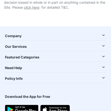
decision based in whole or in part on anything contained in the
Site. Please
click here
for detailed T&C.
Company
Our Services
Featured Categories
Need Help
Policy Info
Download the App for Free