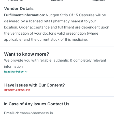
Vendor Details
Fulfillment Information:
Nucgen Strip Of 15 Capsules will be
delivered by a licensed retail pharmacy nearest to your
location. Order acceptance and fulfillment are dependent upon
the verification of your doctor's valid prescription (where
applicable) and the current stock of this medicine.
Want to know more?
We provide you with reliable, authentic & completely relevant
information
Read Our Policy
Have issues with Our Content?
REPORT A PROBLEM
In Case of Any Issues Contact Us
Email Id:
care@pharmeasy.in