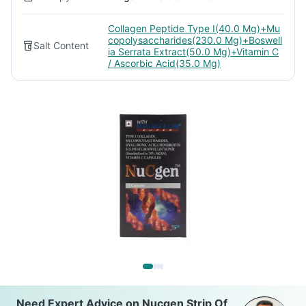
Collagen Peptide Type I(40.0 Mg)+Mu
copolysaccharides(230.0 Mg)+Boswell
Salt Content
ia Serrata Extract(50.0 Mg)+Vitamin C
/ Ascorbic Acid(35.0 Mg)
Need Expert Advice on Nucgen Strip Of