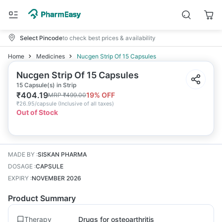
Select Pincode
to check best prices & availability
Home
Medicines
Nucgen Strip Of 15 Capsules
Nucgen Strip Of 15 Capsules
15 Capsule(s) in Strip
₹
404.19
19
% OFF
MRP
₹
499.00
₹
26.95/capsule
(
Inclusive of all taxes
)
Out of Stock
MADE BY
:
SISKAN PHARMA
DOSAGE
:
CAPSULE
EXPIRY
:
NOVEMBER 2026
Product Summary
Therapy
Drugs for osteoarthritis