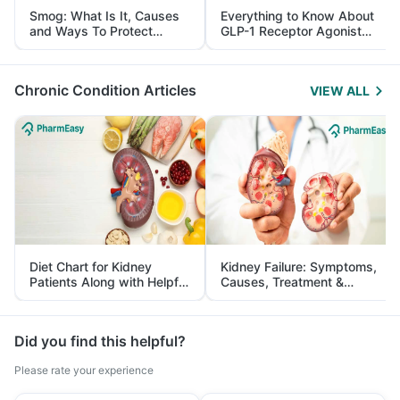
Smog: What Is It, Causes
Everything to Know About
and Ways To Protect
GLP-1 Receptor Agonist
Yourself From It
and Its Role in Weight
Management
Chronic Condition Articles
VIEW ALL
Diet Chart for Kidney
Kidney Failure: Symptoms,
Patients Along with Helpful
Causes, Treatment &
Tips
Prevention
Did you find this helpful?
Please rate your experience