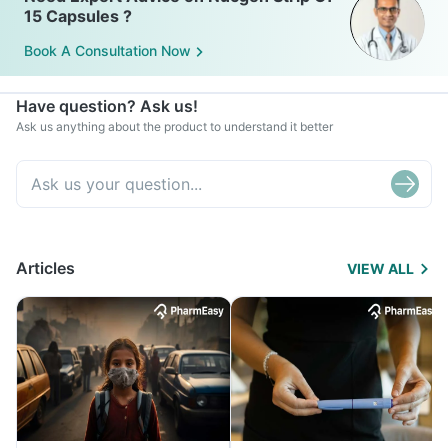
15 Capsules ?
Book A Consultation Now
Have question? Ask us!
Ask us anything about the product to understand it better
Articles
VIEW ALL