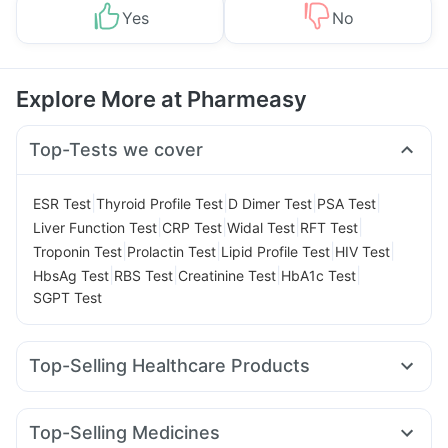
Yes
No
Explore More at Pharmeasy
Top-Tests we cover
|
|
|
|
ESR Test
Thyroid Profile Test
D Dimer Test
PSA Test
|
|
|
|
Liver Function Test
CRP Test
Widal Test
RFT Test
|
|
|
|
Troponin Test
Prolactin Test
Lipid Profile Test
HIV Test
|
|
|
|
HbsAg Test
RBS Test
Creatinine Test
HbA1c Test
SGPT Test
Top-Selling Healthcare Products
Himalaya Himcolin Gel
Zincovit
Cremaffin Syrup
I Pill Contraceptive Pill
Shelcal 500mg
Cystone Tablet
Top-Selling Medicines
Himalaya Liv.52 Ds
Unwanted 72