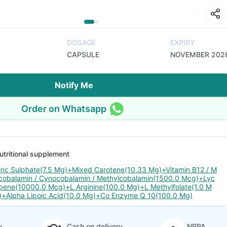
DOSAGE
EXPIRY
CAPSULE
NOVEMBER 202
Notify Me
Order on Whatsapp
utritional supplement
inc Sulphate(7.5 Mg)+Mixed Carotene(10.33 Mg)+Vitamin B12 / M
cobalamin / Cynocobalamin / Methylcobalamin(1500.0 Mcg)+Lyc
pene(10000.0 Mcg)+L Arginine(100.0 Mg)+L Methylfolate(1.0 M
)+Alpha Lipoic Acid(10.0 Mg)+Co Enzyme Q 10(100.0 Mg)
y
Cash on delivery
NPPA