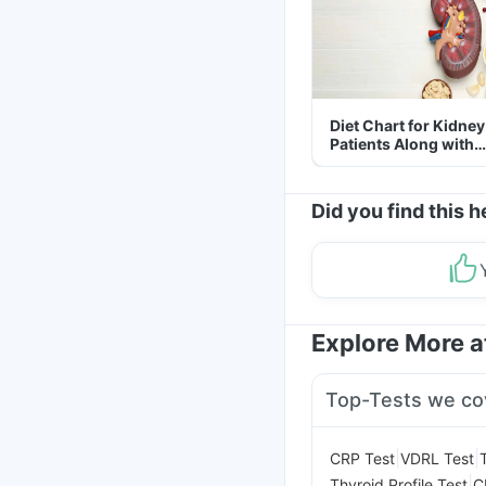
Diet Chart for Kidney
Patients Along with
Helpful Tips
Did you find this h
Explore More 
Top-Tests we co
|
|
CRP Test
VDRL Test
|
Thyroid Profile Test
C