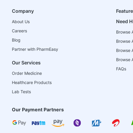
Company
Featur
Need H
About Us
Careers
Browse A
Blog
Browse A
Partner with PharmEasy
Browse Al
Browse A
Our Services
FAQs
Order Medicine
Healthcare Products
Lab Tests
Our Payment Partners