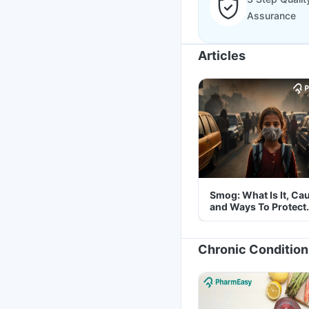
Assurance
Articles
Smog: What Is It, Ca
and Ways To Protect
Yourself From It
Chronic Condition