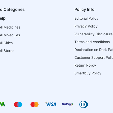
ed Categories
Policy Info
elp
Editorial Policy
Privacy Policy
ll Medicines
Vulnerability Disclosure
ll Molecules
Terms and conditions
l Cities
Declaration on Dark Pa
ll Stores
Customer Support Poli
Return Policy
Smartbuy Policy