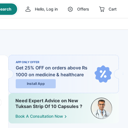
earch
Hello, Log in
Offers
Cart
APP ONLY OFFER
Get 25% OFF on orders above Rs
1000
on medicine & healthcare
Install App
Need Expert Advice on New
Tuksan Strip Of 10 Capsules ?
Book A Consultation Now