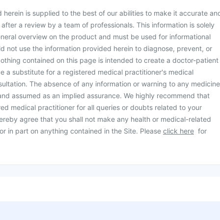
herein is supplied to the best of our abilities to make it accurate an
d after a review by a team of professionals. This information is solely
neral overview on the product and must be used for informational
d not use the information provided herein to diagnose, prevent, or
othing contained on this page is intended to create a doctor-patient
be a substitute for a registered medical practitioner's medical
ultation. The absence of any information or warning to any medicine
 and assumed as an implied assurance. We highly recommend that
ed medical practitioner for all queries or doubts related to your
ereby agree that you shall not make any health or medical-related
or in part on anything contained in the Site. Please
click here
for