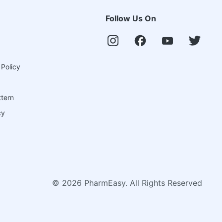
Follow Us On
 Policy
ttern
cy
©
2026
PharmEasy. All Rights Reserved