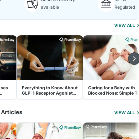
available
Regulated
VIEW ALL
uses
Everything to Know About
Caring for a Baby with
GLP-1 Receptor Agonist
Blocked Nose: Simple T
and Its Role in Weight
for Parents
Management
 Articles
VIEW ALL