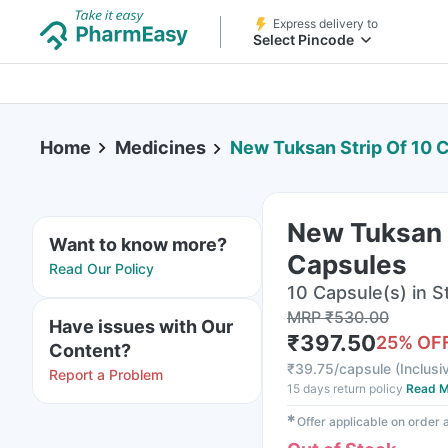
Express delivery to
Select Pincode
Home
Medicines
New Tuksan Strip Of 10 
New Tuksan S
Want to know more?
Capsules
Read Our Policy
10 Capsule(s) in St
MRP
₹
530.00
Have issues with Our
₹
397.50
25
% OF
Content?
₹
39.75/capsule
(
Inclusi
Report a Problem
15 days return policy
Read M
✱
Offer applicable on order