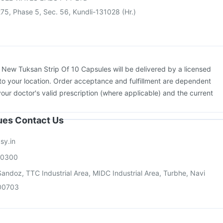
75, Phase 5, Sec. 56, Kundli-131028 (Hr.)
:
New Tuksan Strip Of 10 Capsules will be delivered by a licensed
to your location. Order acceptance and fulfillment are dependent
your doctor's valid prescription (where applicable) and the current
sues Contact Us
sy.in
00300
andoz, TTC Industrial Area, MIDC Industrial Area, Turbhe, Navi
00703