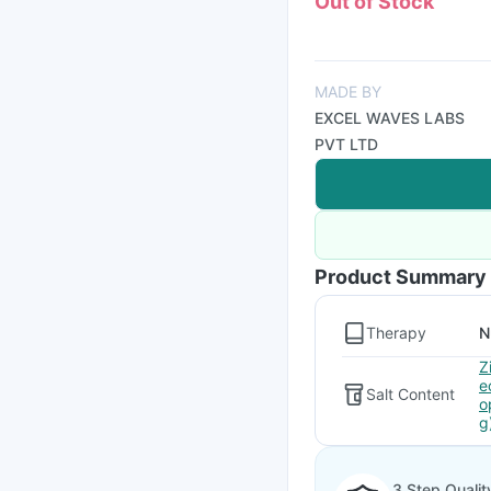
Out of Stock
MADE BY
EXCEL WAVES LABS
PVT LTD
Product Summary
Therapy
N
Z
e
Salt Content
o
g
3 Step Qualit