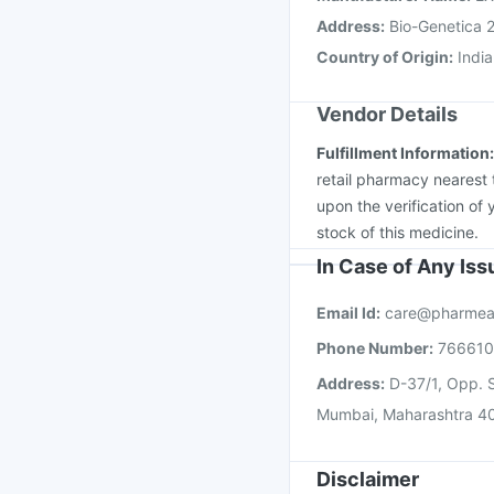
Address
:
Bio-Genetica 2
Country of Origin
:
India
Vendor Details
Fulfillment Information
retail pharmacy nearest 
upon the verification of 
stock of this medicine.
In Case of Any Is
Email Id:
care@pharmea
Phone Number:
76661
Address:
D-37/1, Opp. S
Mumbai, Maharashtra 4
Disclaimer