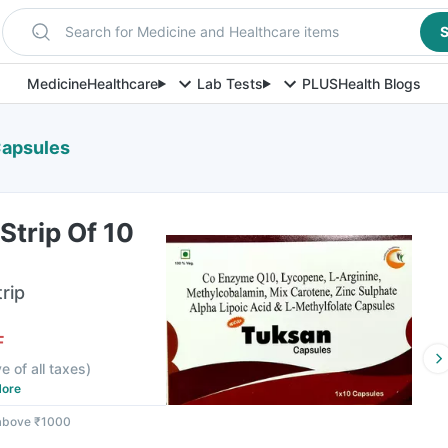
Search for Medicine and Healthcare items
S
Medicine
Healthcare
Lab Tests
PLUS
Health Blogs
Capsules
trip Of 10
rip
F
ve of all taxes
)
ore
 above ₹1000