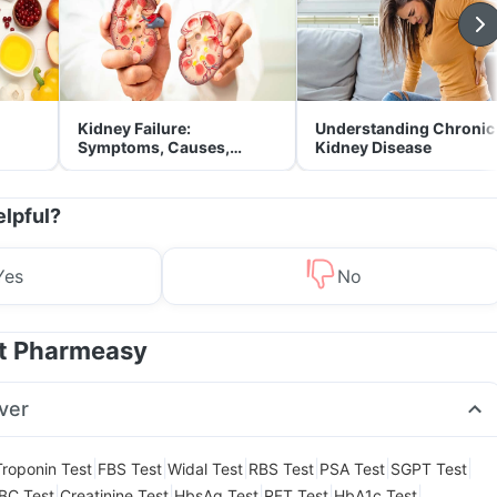
Kidney Failure:
Understanding Chronic
Symptoms, Causes,
Kidney Disease
Treatment & Prevention
elpful?
Yes
No
at Pharmeasy
ver
|
|
|
|
|
|
Troponin Test
FBS Test
Widal Test
RBS Test
PSA Test
SGPT Test
|
|
|
|
|
BC Test
Creatinine Test
HbsAg Test
RFT Test
HbA1c Test