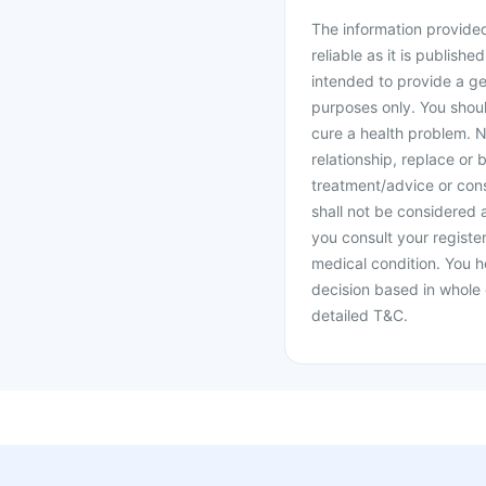
The information provided 
reliable as it is publishe
intended to provide a ge
purposes only. You shoul
cure a health problem. N
relationship, replace or 
treatment/advice or cons
shall not be considered
you consult your register
medical condition. You h
decision based in whole 
detailed T&C.