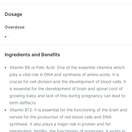
Dosage
Overdose
·
Ingredients and Benefits
Vitamin B9 or Folic Acid: One of the essential vitamins which
play a vital role in DNA and synthesis of amino acids. It is
crucial for cell division and the development of blood cells. It
is essential for the development of brain and spinal cord of
growing baby and lack of this during pregnancy can lead to
birth deffects
Vitamin B12: It is essential for the functioning of the brain and
nerves for the production of red blood cells and DNA
synthesis. It also plays a major role in protein and fat
metabolism, fertility, the functioning of hormones. It exists in