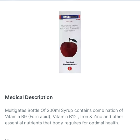
Medical Description
Multigates Bottle Of 200ml Syrup contains combination of
Vitamin B9 (Folic acid), Vitamin B12 , Iron & Zinc and other
essential nutrients that body requires for optimal health.