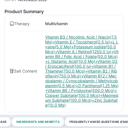
Product Summary
Therapy
Multivitamin
Vitamin B3 / Nicotinic Acid / Niacin(7.5
Mg)+Vitamin E / Tocopherol(2.5 Iu)+L L
ysine(5.0 Mg)+Potassium Iodide(50.0
Mcg)+Vitamin A / Retinol(1250.0 Iu)+Vit
amin B9 / Folic Acid / Folate(50.0 Mcg)
+L Glutamic Acid(10.0 Mg)+Vitamin D2
/ Ergocalciferol(100.0 Iu)+Vitamin B1 /
Salt Content
Thiamine(750.0 Mcg)+Vitamin B2 / Rib
oflavin(750.0 Mcg)+Vitamin B12 / Mec
obalamin / Cynocobalamin / Methylcob
alamin(0.5 Mcg)+D Panthenol(1.25 Mg)
+Vitamin B6 / Pyridoxine(500.0 Mcg)+
Copper Sulphate(100.0 Mcg)+Magnesi
um Sulphate(100.0 Mcg)+Zinc Sulphat
e(10.0 Mg)
SAGE
INGREDIENTS AND BENEFITS
FREQUENTLY ASKED QUESTIONS (FAQ