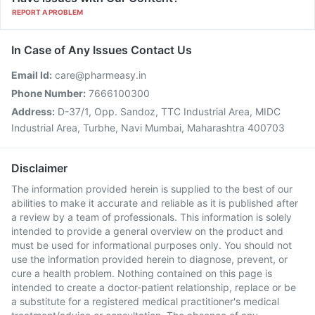
REPORT A PROBLEM
In Case of Any Issues Contact Us
Email Id:
care@pharmeasy.in
Phone Number:
7666100300
Address:
D-37/1, Opp. Sandoz, TTC Industrial Area, MIDC
Industrial Area, Turbhe, Navi Mumbai, Maharashtra 400703
Disclaimer
The information provided herein is supplied to the best of our
abilities to make it accurate and reliable as it is published after
a review by a team of professionals. This information is solely
intended to provide a general overview on the product and
must be used for informational purposes only. You should not
use the information provided herein to diagnose, prevent, or
cure a health problem. Nothing contained on this page is
intended to create a doctor-patient relationship, replace or be
a substitute for a registered medical practitioner's medical