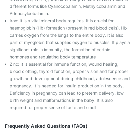
different forms like Cyanocobalamin, Methylcobalamin and
Adenosylcobalamin.
Iron: It is a vital mineral body requires. It is crucial for
haemoglobin (Hb) formation (present in red blood cells). Hb
carries oxygen from the lungs to the entire body. It is also
part of myoglobin that supplies oxygen to muscles. It plays a
significant role in immunity, the formation of certain
hormones and regulating body temperature
Zinc: It is essential for immune function, wound healing,
blood clotting, thyroid function, proper vision and for proper
growth and development during childhood, adolescence and
pregnancy. It is needed for insulin production in the body.
Deficiency in pregnancy can lead to preterm delivery, low
birth weight and malformations in the baby. It is also
required for proper sense of taste and smell
Frequently Asked Questions (FAQs)