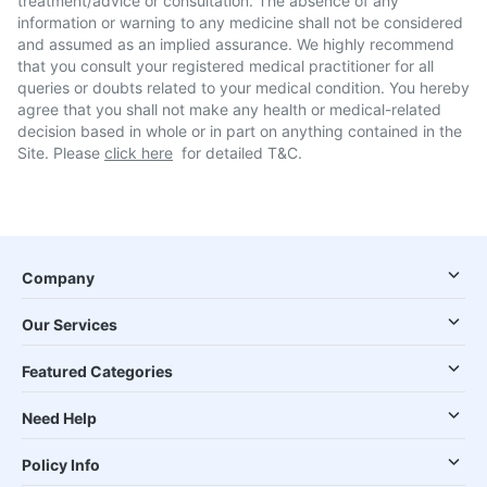
treatment/advice or consultation. The absence of any
information or warning to any medicine shall not be considered
and assumed as an implied assurance. We highly recommend
that you consult your registered medical practitioner for all
queries or doubts related to your medical condition. You hereby
agree that you shall not make any health or medical-related
decision based in whole or in part on anything contained in the
Site. Please
click here
for detailed T&C.
Company
Our Services
Featured Categories
Need Help
Policy Info