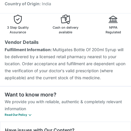
Country of Origin
:
India
3 Step Quality
Cash on delivery
NPPA
Assurance
available
Regulated
Vendor Details
Fulfillment Information:
Multigates Bottle Of 200ml Syrup will
be delivered by a licensed retail pharmacy nearest to your
location. Order acceptance and fulfillment are dependent upon
the verification of your doctor's valid prescription (where
applicable) and the current stock of this medicine.
Want to know more?
We provide you with reliable, authentic & completely relevant
information
Read Our Policy
Have issues with Our Content?