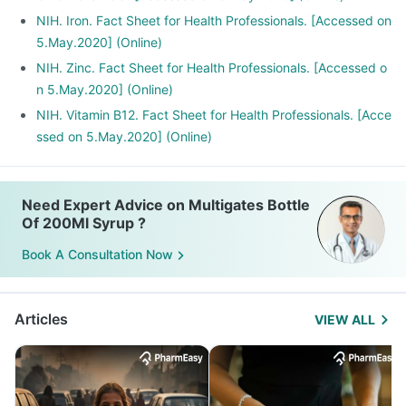
metformin, Omeprazole and Cimetidine.
NIH. Iron. Fact Sheet for Health Professionals. [Accessed on
5.May.2020] (Online)
NIH. Zinc. Fact Sheet for Health Professionals. [Accessed o
n 5.May.2020] (Online)
NIH. Vitamin B12. Fact Sheet for Health Professionals. [Acce
ssed on 5.May.2020] (Online)
Need Expert Advice on Multigates Bottle
Of 200Ml Syrup ?
Book A Consultation Now
Articles
VIEW ALL