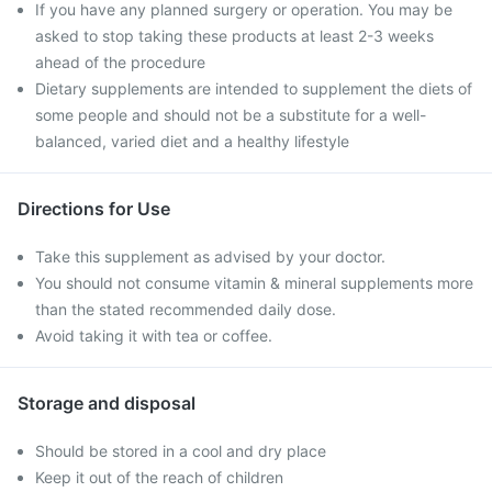
If you have any planned surgery or operation. You may be
asked to stop taking these products at least 2-3 weeks
ahead of the procedure
Dietary supplements are intended to supplement the diets of
some people and should not be a substitute for a well-
balanced, varied diet and a healthy lifestyle
Directions for Use
Take this supplement as advised by your doctor.
You should not consume vitamin & mineral supplements more
than the stated recommended daily dose.
Avoid taking it with tea or coffee.
Storage and disposal
Should be stored in a cool and dry place
Keep it out of the reach of children