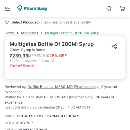
Select Pincode
to check best prices & availability
Home
Medicines
Multigates Bottle Of 200Ml Syrup
Multigates Bottle Of 200Ml Syrup
200ml Syrup in Bottle
₹
239.33
25
% OFF
MRP
₹
319.10
₹
1.2/ml
(
Inclusive of all taxes
)
Out of Stock
Reviewed by:
Dr. Ritu Budania
MBBS, MD (Pharmacology)
,
9 years
of
experience
Written by:
Dr. Abhishek B L
MBBS, MD (Pharmacology)
,
16 years
of
experience
Last updated on:
25 September 2025 | 4:02 AM (IST)
MADE BY
:
GATES BYBY PHARMACEUTICALS
DOSAGE
:
SYRUP
EXPIRY
:
NOVEMBER 2026