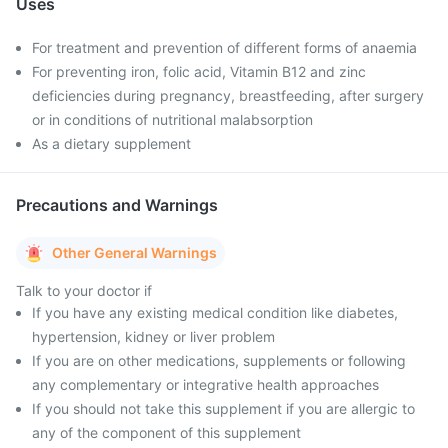
Uses
For treatment and prevention of different forms of anaemia
For preventing iron, folic acid, Vitamin B12 and zinc
deficiencies during pregnancy, breastfeeding, after surgery
or in conditions of nutritional malabsorption
As a dietary supplement
Precautions and Warnings
Other General Warnings
Talk to your doctor if
If you have any existing medical condition like diabetes,
hypertension, kidney or liver problem
If you are on other medications, supplements or following
any complementary or integrative health approaches
If you should not take this supplement if you are allergic to
any of the component of this supplement