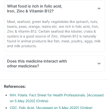
What food is rich in folic acid,
Iron, Zinc & Vitamin B12?
Meat, seafood, green leafy vegetables like spinach, nuts,
beans, peas, orange, resins etc. are rich in folic acid, Iron,
Zinc & Vitamin B12. Certain seafood like lobster, crabs &
oysters is a good source of Zinc. Vitamin B12 is naturally
found in animal products like fish, meat, poultry, eggs, milk
and milk products.
Does this medicine interact with
other medicines?
Medicines treat indigestion like antacids, medicines used to
treat bacterial infections like Chloramphenicol and medicines
used to treat bone problems like bisphosphonates should be
References
:
taken with a minimum gap of two hours.
Consult your doctor if you are taking medicines like
NIH. Folate. Fact Sheet for Health Professionals. [Accessed
Phenytoin (used to treat epilepsy), Methotrexate (used to
on 5.May.2020] (Online)
treat cancer), Sulfasalazine (used to treat ulcers), water pill,
CDC. Folic Acid. [Accessed on 5.May.2020] (Online)