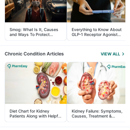
Smog: What Is It, Causes
Everything to Know About
and Ways To Protect
GLP-1 Receptor Agonist
Yourself From It
and Its Role in Weight
Management
Chronic Condition Articles
VIEW ALL
Diet Chart for Kidney
Kidney Failure: Symptoms,
Patients Along with Helpful
Causes, Treatment &
Tips
Prevention