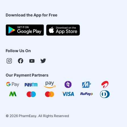
Download the App for Free
Follow Us On
Our Payment Partners
©
2026
PharmEasy. All Rights Reserved