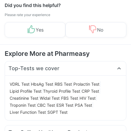
Did you find this helpful?
Please rate your experience
Yes
No
Explore More at Pharmeasy
Top-Tests we cover
|
|
|
|
VDRL Test
HbsAg Test
RBS Test
Prolactin Test
|
|
|
Lipid Profile Test
Thyroid Profile Test
CRP Test
|
|
|
|
Creatinine Test
Widal Test
FBS Test
HIV Test
|
|
|
|
Troponin Test
CBC Test
ESR Test
PSA Test
|
Liver Function Test
SGPT Test