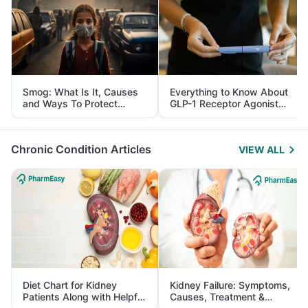
Smog: What Is It, Causes
Everything to Know About
and Ways To Protect
GLP-1 Receptor Agonist
Yourself From It
and Its Role in Weight
Management
Chronic Condition Articles
VIEW ALL
Diet Chart for Kidney
Kidney Failure: Symptoms,
Patients Along with Helpful
Causes, Treatment &