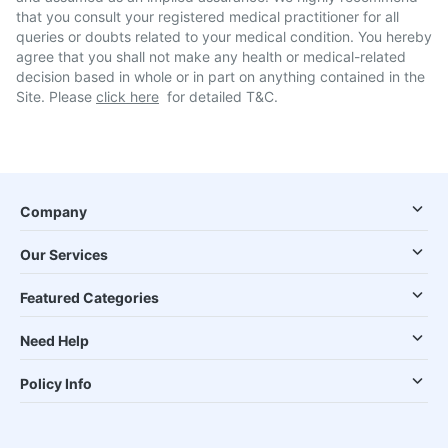
that you consult your registered medical practitioner for all
queries or doubts related to your medical condition. You hereby
agree that you shall not make any health or medical-related
decision based in whole or in part on anything contained in the
Site. Please
click here
for detailed T&C.
Company
Our Services
Featured Categories
Need Help
Policy Info