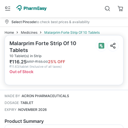
Select Pincode
to check best prices & availability
Home
Medicines
Malarprim Forte Strip Of 10 Tablets
Malarprim Forte Strip Of 10
Tablets
10 Tablet(s) in Strip
₹
116.25
25
% OFF
MRP
₹
155.00
₹
11.63/tablet
(
Inclusive of all taxes
)
Out of Stock
MADE BY
:
ACRON PHARMACEUTICALS
DOSAGE
:
TABLET
EXPIRY
:
NOVEMBER 2026
Product Summary