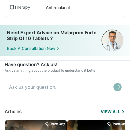
Therapy
Anti-malarial
Need Expert Advice on Malarprim Forte
Strip Of 10 Tablets ?
Book A Consultation Now
Have question? Ask us!
Ask us anything about the product to understand it better
Articles
VIEW ALL