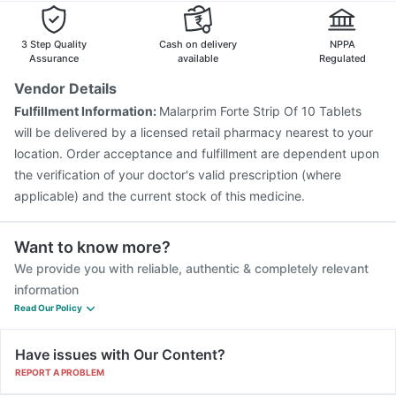
3 Step Quality
Cash on delivery
NPPA
Assurance
available
Regulated
Vendor Details
Fulfillment Information:
Malarprim Forte Strip Of 10 Tablets
will be delivered by a licensed retail pharmacy nearest to your
location. Order acceptance and fulfillment are dependent upon
the verification of your doctor's valid prescription (where
applicable) and the current stock of this medicine.
Want to know more?
We provide you with reliable, authentic & completely relevant
information
Read Our Policy
Have issues with Our Content?
REPORT A PROBLEM