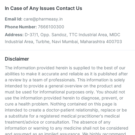
In Case of Any Issues Contact Us
Email Id:
care@pharmeasy.in
Phone Number:
7666100300
Address:
D-37/1, Opp. Sandoz, TTC Industrial Area, MIDC
Industrial Area, Turbhe, Navi Mumbai, Maharashtra 400703
Disclaimer
The information provided herein is supplied to the best of our
abilities to make it accurate and reliable as it is published after
a review by a team of professionals. This information is solely
intended to provide a general overview on the product and
must be used for informational purposes only. You should not
use the information provided herein to diagnose, prevent, or
cure a health problem. Nothing contained on this page is
intended to create a doctor-patient relationship, replace or be
a substitute for a registered medical practitioner's medical
treatment/advice or consultation. The absence of any
information or warning to any medicine shall not be considered
and assumed as an implied assurance. We highly recommend