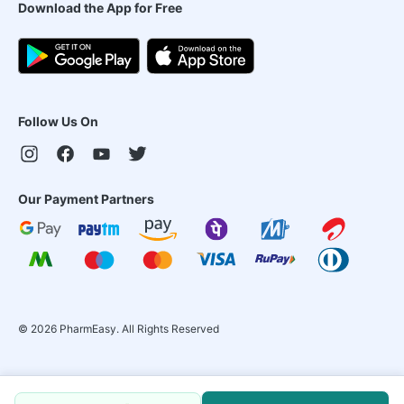
Download the App for Free
Follow Us On
Our Payment Partners
©
2026
PharmEasy. All Rights Reserved