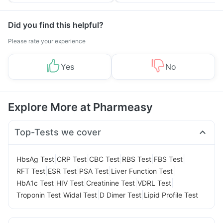
Tips
Prevention
Did you find this helpful?
Please rate your experience
Yes
No
Explore More at Pharmeasy
Top-Tests we cover
|
|
|
|
|
HbsAg Test
CRP Test
CBC Test
RBS Test
FBS Test
|
|
|
|
RFT Test
ESR Test
PSA Test
Liver Function Test
|
|
|
|
HbA1c Test
HIV Test
Creatinine Test
VDRL Test
|
|
|
Troponin Test
Widal Test
D Dimer Test
Lipid Profile Test