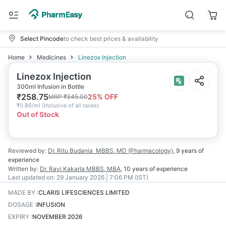
Select Pincode
to check best prices & availability
Home
Medicines
Linezox Injection
Linezox Injection
300ml Infusion in Bottle
₹
258.75
25
% OFF
MRP
₹
345.00
₹
0.86/ml
(
Inclusive of all taxes
)
Out of Stock
Reviewed by:
Dr. Ritu Budania
MBBS, MD (Pharmacology)
,
9 years
of
experience
Written by:
Dr. Ravi Kakarla
MBBS, MBA
,
10 years
of experience
Last updated on:
29 January 2026 | 7:06 PM (IST)
MADE BY
:
CLARIS LIFESCIENCES LIMITED
DOSAGE
:
INFUSION
EXPIRY
:
NOVEMBER 2026