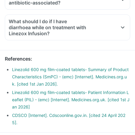
antibiotic-associated?
What should I do if I have
diarrhoea while on treatment with
Linezox Infusion?
References
:
Linezolid 600 mg film-coated tablets- Summary of Product
Characteristics (SmPC) - (emc) [Internet]. Medicines.org.u
k. [cited 1st Jan 2026].
Linezolid 600 mg film-coated tablets- Patient Information L
eaflet (PIL) - (emc) [Internet]. Medicines.org.uk. [cited 1st J
an 2026]
CDSCO [Internet]. Cdscoonline.gov.in. [cited 24 April 202
5].