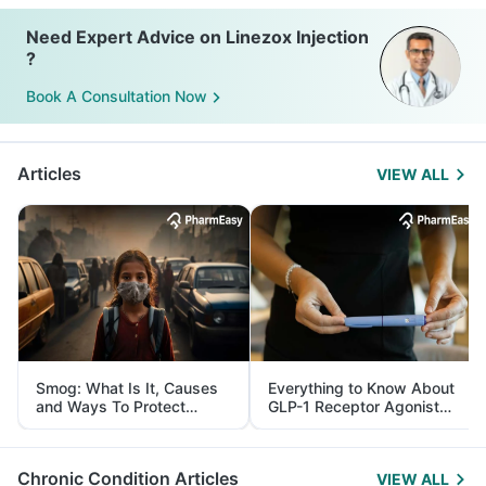
Need Expert Advice on Linezox Injection
?
Book A Consultation Now
Articles
VIEW ALL
Smog: What Is It, Causes
Everything to Know About
and Ways To Protect
GLP-1 Receptor Agonist
Yourself From It
and Its Role in Weight
Management
Chronic Condition Articles
VIEW ALL