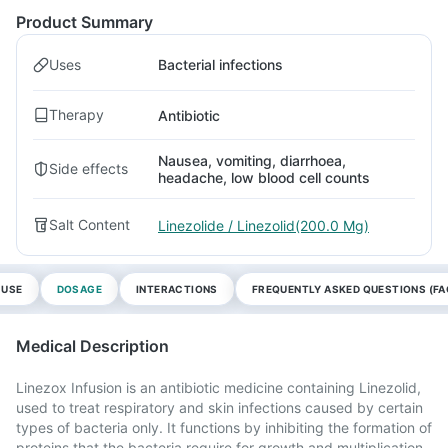
Product Summary
Uses
Bacterial infections
Therapy
Antibiotic
Nausea, vomiting, diarrhoea,
Side effects
headache, low blood cell counts
Salt Content
Linezolide / Linezolid(200.0 Mg)
 USE
DOSAGE
INTERACTIONS
FREQUENTLY ASKED QUESTIONS (FA
Medical Description
Linezox Infusion is an antibiotic medicine containing Linezolid,
used to treat respiratory and skin infections caused by certain
types of bacteria only. It functions by inhibiting the formation of
proteins that the bacteria require for growth and multiplication.