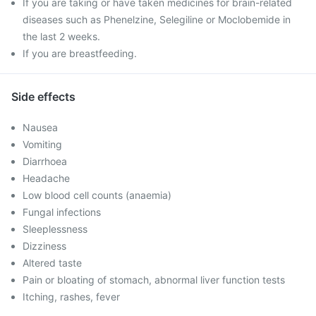
If you are taking or have taken medicines for brain-related
diseases such as Phenelzine, Selegiline or Moclobemide in
the last 2 weeks.
If you are breastfeeding.
Side effects
Nausea
Vomiting
Diarrhoea
Headache
Low blood cell counts (anaemia)
Fungal infections
Sleeplessness
Dizziness
Altered taste
Pain or bloating of stomach, abnormal liver function tests
Itching, rashes, fever