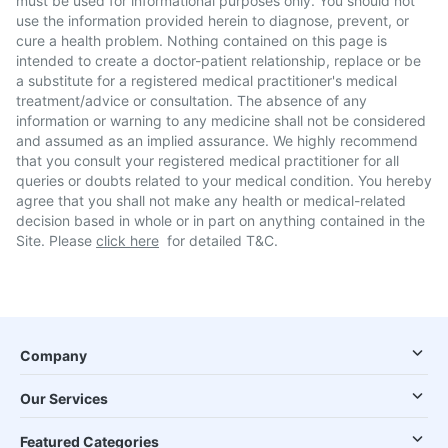
must be used for informational purposes only. You should not
use the information provided herein to diagnose, prevent, or
cure a health problem. Nothing contained on this page is
intended to create a doctor-patient relationship, replace or be
a substitute for a registered medical practitioner's medical
treatment/advice or consultation. The absence of any
information or warning to any medicine shall not be considered
and assumed as an implied assurance. We highly recommend
that you consult your registered medical practitioner for all
queries or doubts related to your medical condition. You hereby
agree that you shall not make any health or medical-related
decision based in whole or in part on anything contained in the
Site. Please
click here
for detailed T&C.
Company
Our Services
Featured Categories