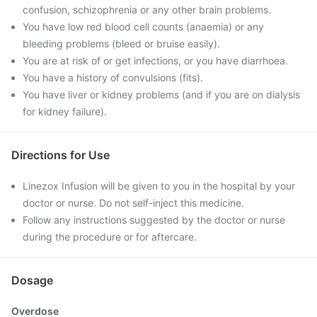
confusion, schizophrenia or any other brain problems.
You have low red blood cell counts (anaemia) or any
bleeding problems (bleed or bruise easily).
You are at risk of or get infections, or you have diarrhoea.
You have a history of convulsions (fits).
You have liver or kidney problems (and if you are on dialysis
for kidney failure).
Directions for Use
Linezox Infusion will be given to you in the hospital by your
doctor or nurse. Do not self-inject this medicine.
Follow any instructions suggested by the doctor or nurse
during the procedure or for aftercare.
Dosage
Overdose