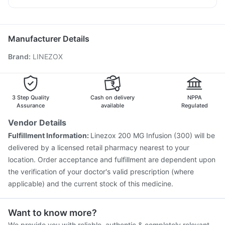
Pneumovax 23 Injection
Fluarix Tetra Vaccine
Allegra 120mg
Omee 20mg
Sinarest
Zerodol Sp
Pneumosil Vaccine
Jeev 3mcg Vaccine
Biovac A Vaccine
Vaxigrip NH 2025/2026 Vaccine
Rotasil Vaccine
Manufacturer Details
Tetanus Vaccine
Influvac Tetra Vaccine
Brand
:
LINEZOX
Menactra Injection
Typbar TCV Injection
Havrix 720 Junior Vaccine
Pneumovax 23 Vaccine
Hexaxim Injection
Vaxiflu 2025-2026 Vaccine
Prevenar 13 Injection
Gardasil 9 Pre Injection
3 Step Quality
Cash on delivery
NPPA
Assurance
available
Regulated
Vendor Details
Fulfillment Information:
Linezox 200 MG Infusion (300) will be
delivered by a licensed retail pharmacy nearest to your
location. Order acceptance and fulfillment are dependent upon
the verification of your doctor's valid prescription (where
applicable) and the current stock of this medicine.
Want to know more?
We provide you with reliable, authentic & completely relevant