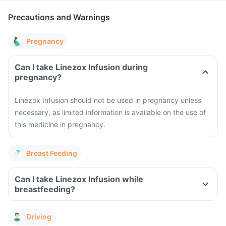
Precautions and Warnings
Pregnancy
Can I take Linezox Infusion during
pregnancy?
Linezox Infusion should not be used in pregnancy unless
necessary, as limited information is available on the use of
this medicine in pregnancy.
Breast Feeding
Can I take Linezox Infusion while
breastfeeding?
Driving