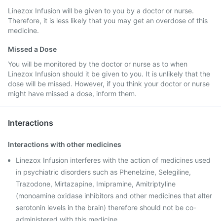
Linezox Infusion will be given to you by a doctor or nurse.
Therefore, it is less likely that you may get an overdose of this
medicine.
Missed a Dose
You will be monitored by the doctor or nurse as to when
Linezox Infusion should it be given to you. It is unlikely that the
dose will be missed. However, if you think your doctor or nurse
might have missed a dose, inform them.
Interactions
Interactions with other medicines
Linezox Infusion interferes with the action of medicines used
in psychiatric disorders such as Phenelzine, Selegiline,
Trazodone, Mirtazapine, Imipramine, Amitriptyline
(monoamine oxidase inhibitors and other medicines that alter
serotonin levels in the brain) therefore should not be co-
administered with this medicine.