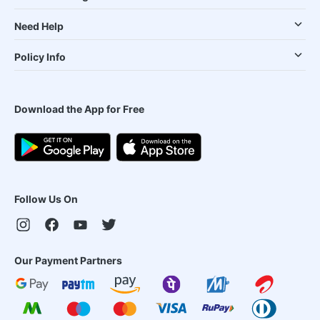
Need Help
Policy Info
Download the App for Free
Follow Us On
Our Payment Partners