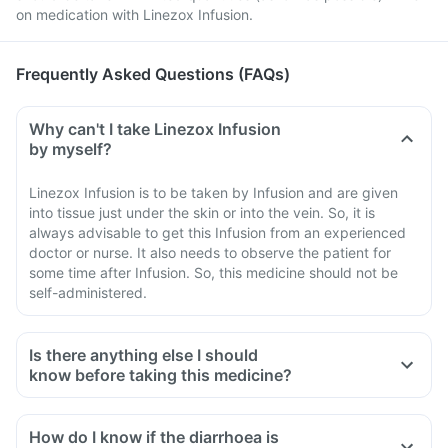
on medication with Linezox Infusion.
Frequently Asked Questions (FAQs)
Why can't I take Linezox Infusion
by myself?
Linezox Infusion is to be taken by Infusion and are given
into tissue just under the skin or into the vein. So, it is
always advisable to get this Infusion from an experienced
doctor or nurse. It also needs to observe the patient for
some time after Infusion. So, this medicine should not be
self-administered.
Is there anything else I should
know before taking this medicine?
How do I know if the diarrhoea is