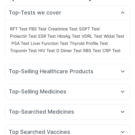
Top-Tests we cover
|
|
|
|
RFT Test
FBS Test
Creatinine Test
SGPT Test
|
|
|
|
Prolactin Test
ESR Test
HbsAg Test
VDRL Test
Widal Test
|
|
|
|
PSA Test
Liver Function Test
Thyroid Profile Test
|
|
|
|
Troponin Test
HIV Test
D Dimer Test
RBS Test
CRP Test
Top-Selling Healthcare Products
Cremaffin Syrup
Dulcoflex 5mg
Gaviscon Liquid Instant Relief
Depura Vitamin D3
Top-Selling Medicines
Unwanted 72
Supradyn Daily Multivitamin
Wegovy 0.5mg
Yurpeak 10mg
Montek LC
Yurpeak 5mg
Abzorb Antifungal Soap
Buscogast 10mg
Mounjaro 7.5mg
Rybelsus 3mg
Rybelsus 7mg
Orofer XT
I Pill Contraceptive Pill
Prega News Pregnancy Test Kit
Top-Searched Medicines
Lirafit 6mg
Telma 40
Megalis 10
Pantocid DSR
Himalaya Liv.52 Ds
Shelcal 500mg
Evion 400 mg
Fourderm Cream
Budecort 0.5mg
Ganaton 50mg
Amoxyclav 625
Cilacar 10
Wegovy 0.25mg
Cystone Tablet
Prohance Nutrition Drink
Zincovit
Duphaston 10mg
Karvol Plus
Pan 40mg
Dolo 650
Mounjaro 2.5mg
Himalaya Himcolin Gel
Top Searched Vaccines
Primolut N
Pan D
Meftal Spas
Becosules
Udiliv 300mg