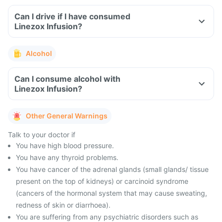
Can I drive if I have consumed
Linezox Infusion?
Alcohol
Can I consume alcohol with
Linezox Infusion?
Other General Warnings
Talk to your doctor if
You have high blood pressure.
You have any thyroid problems.
You have cancer of the adrenal glands (small glands/ tissue
present on the top of kidneys) or carcinoid syndrome
(cancers of the hormonal system that may cause sweating,
redness of skin or diarrhoea).
You are suffering from any psychiatric disorders such as