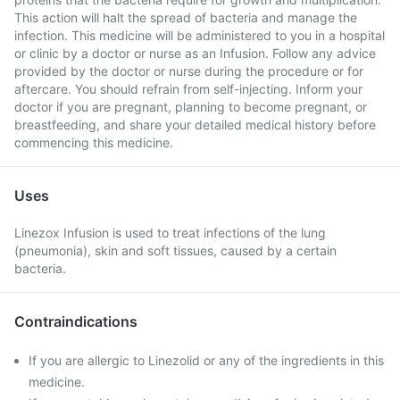
This action will halt the spread of bacteria and manage the
infection. This medicine will be administered to you in a hospital
or clinic by a doctor or nurse as an Infusion. Follow any advice
provided by the doctor or nurse during the procedure or for
aftercare. You should refrain from self-injecting. Inform your
doctor if you are pregnant, planning to become pregnant, or
breastfeeding, and share your detailed medical history before
commencing this medicine.
Uses
Linezox Infusion is used to treat infections of the lung
(pneumonia), skin and soft tissues, caused by a certain
bacteria.
Contraindications
If you are allergic to Linezolid or any of the ingredients in this
medicine.