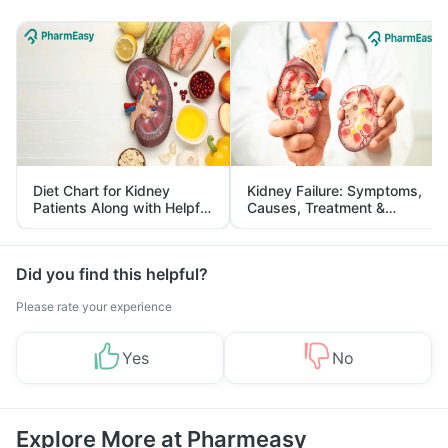
Diet Chart for Kidney
Kidney Failure: Symptoms,
Patients Along with Helpful
Causes, Treatment &
Tips
Prevention
Did you find this helpful?
Please rate your experience
Yes
No
Explore More at Pharmeasy