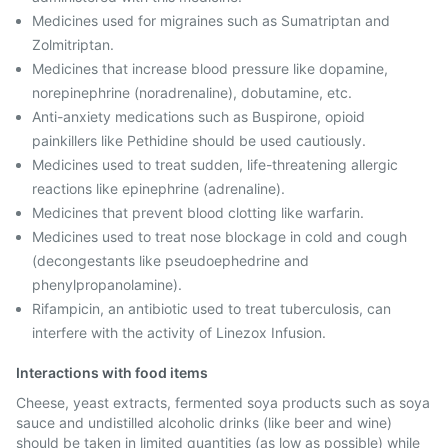
Medicines used for migraines such as Sumatriptan and
Zolmitriptan.
Medicines that increase blood pressure like dopamine,
norepinephrine (noradrenaline), dobutamine, etc.
Anti-anxiety medications such as Buspirone, opioid
painkillers like Pethidine should be used cautiously.
Medicines used to treat sudden, life-threatening allergic
reactions like epinephrine (adrenaline).
Medicines that prevent blood clotting like warfarin.
Medicines used to treat nose blockage in cold and cough
(decongestants like pseudoephedrine and
phenylpropanolamine).
Rifampicin, an antibiotic used to treat tuberculosis, can
interfere with the activity of Linezox Infusion.
Interactions with food items
Cheese, yeast extracts, fermented soya products such as soya
sauce and undistilled alcoholic drinks (like beer and wine)
should be taken in limited quantities (as low as possible) while