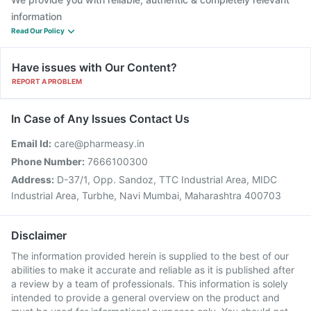
information
Read Our Policy
Have issues with Our Content?
REPORT A PROBLEM
In Case of Any Issues Contact Us
Email Id:
care@pharmeasy.in
Phone Number:
7666100300
Address:
D-37/1, Opp. Sandoz, TTC Industrial Area, MIDC
Industrial Area, Turbhe, Navi Mumbai, Maharashtra 400703
Disclaimer
The information provided herein is supplied to the best of our
abilities to make it accurate and reliable as it is published after
a review by a team of professionals. This information is solely
intended to provide a general overview on the product and