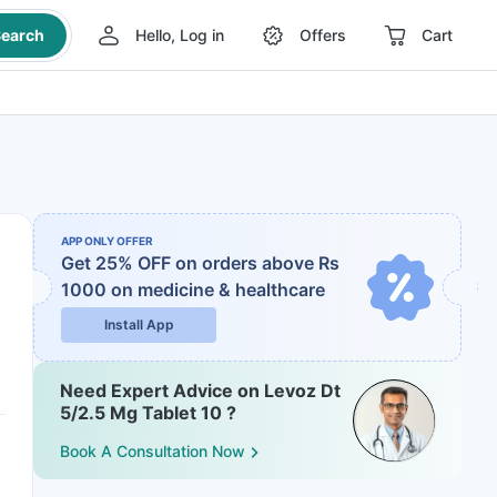
earch
Hello, Log in
Offers
Cart
APP ONLY OFFER
Get 25% OFF on orders above Rs
1000
on medicine & healthcare
Install App
Need Expert Advice on Levoz Dt
5/2.5 Mg Tablet 10 ?
Book A Consultation Now