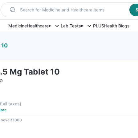
Search for Medicine and Healthcare items
S
Medicine
Healthcare
Lab Tests
PLUS
Health Blogs
 10
.5 Mg Tablet 10
ip
f all taxes
)
ore
 above ₹1000