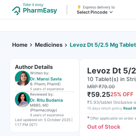
Express delivery to
Select Pincode
Home
Medicines
Levoz Dt 5/2.5 Mg Tablet
Author Details
Levoz Dt 5/2
Written by:
10 Tablet(s) in Str
Dr. Mansi Savla
B. Pharm, PharmD
MRP
₹
79.00
5 years
of experience
₹
59.25
25
% OFF
Reviewed by:
Dr. Ritu Budania
₹
5.93/tablet
(
Inclusive o
MBBS, MD
15 days return policy
Read M
(Pharmacology)
9 years
of experience
✱
Offer applicable on order
Last updated on:
5 October 2025 |
1:17 PM (IST)
Out of Stock