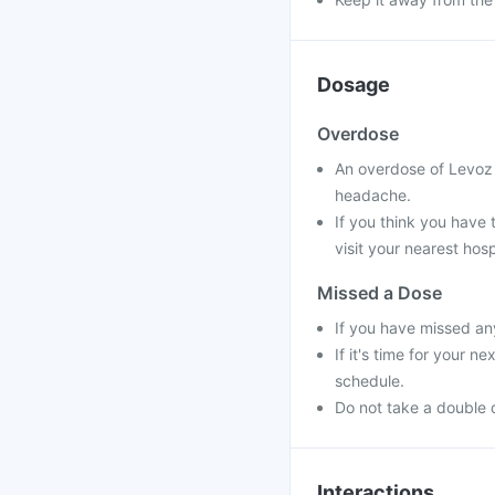
Dosage
Overdose
An overdose of Levoz 
headache.
If you think you have
visit your nearest hosp
Missed a Dose
If you have missed an
If it's time for your 
schedule.
Do not take a double 
Interactions