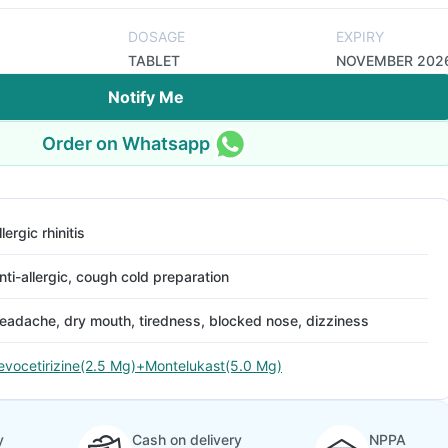
DOSAGE
EXPIRY
TABLET
NOVEMBER 202
Notify Me
Order on Whatsapp
llergic rhinitis
nti-allergic, cough cold preparation
eadache, dry mouth, tiredness, blocked nose, dizziness
evocetirizine(2.5 Mg)+Montelukast(5.0 Mg)
y
Cash on delivery
NPPA