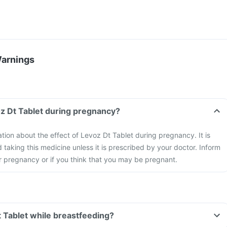
Warnings
oz Dt Tablet during pregnancy?
ation about the effect of Levoz Dt Tablet during pregnancy. It is
aking this medicine unless it is prescribed by your doctor. Inform
r pregnancy or if you think that you may be pregnant.
t Tablet while breastfeeding?