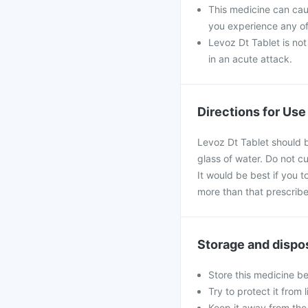
This medicine can caus
you experience any of
Levoz Dt Tablet is not
in an acute attack.
Directions for Use
Levoz Dt Tablet should b
glass of water. Do not c
It would be best if you t
more than that prescribe
Storage and dispo
Store this medicine b
Try to protect it from 
Keep it away from the