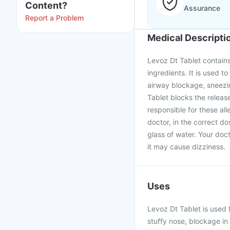
Content?
Assurance
Report a Problem
Medical Descripti
Levoz Dt Tablet contains
ingredients. It is used to
airway blockage, sneezin
Tablet blocks the releas
responsible for these al
doctor, in the correct d
glass of water. Your doc
it may cause dizziness.
Uses
Levoz Dt Tablet is used f
stuffy nose, blockage in