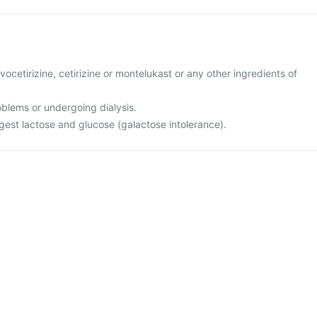
levocetirizine, cetirizine or montelukast or any other ingredients of
oblems or undergoing dialysis.
igest lactose and glucose (galactose intolerance).