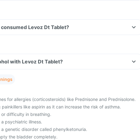
ave consumed Levoz Dt Tablet?
hol with Levoz Dt Tablet?
rnings
es for allergies (corticosteroids) like Prednisone and Prednisolone.
painkillers like aspirin as it can increase the risk of asthma.
or difficulty in breathing.
a psychiatric illness.
 a genetic disorder called phenylketonuria.
mpty the bladder completely.