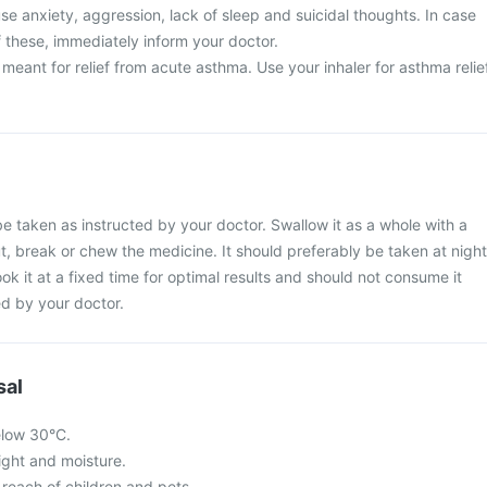
e anxiety, aggression, lack of sleep and suicidal thoughts. In case
 these, immediately inform your doctor.
 meant for relief from acute asthma. Use your inhaler for asthma relie
e taken as instructed by your doctor. Swallow it as a whole with a
ut, break or chew the medicine. It should preferably be taken at night
ook it at a fixed time for optimal results and should not consume it
d by your doctor.
sal
elow 30°C.
light and moisture.
 reach of children and pets.