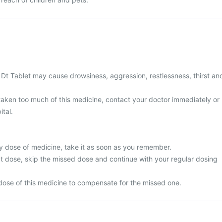
Dt Tablet may cause drowsiness, aggression, restlessness, thirst an
 taken too much of this medicine, contact your doctor immediately or
ital.
y dose of medicine, take it as soon as you remember.
next dose, skip the missed dose and continue with your regular dosing
dose of this medicine to compensate for the missed one.