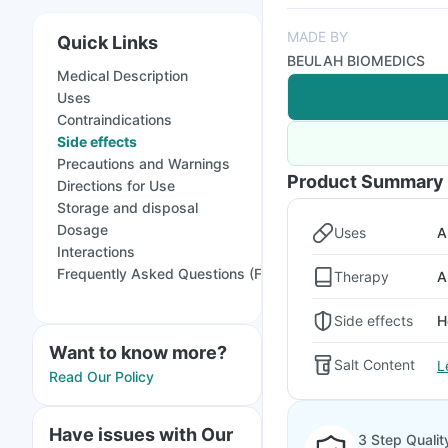
MADE BY
Quick Links
BEULAH BIOMEDICS
Medical Description
Uses
Contraindications
Side effects
Precautions and Warnings
Product Summary
Directions for Use
Storage and disposal
Dosage
Uses
A
Interactions
Frequently Asked Questions (FAQs)
Therapy
A
Side effects
H
Want to know more?
Salt Content
L
Read Our Policy
Have issues with Our
3 Step Qualit