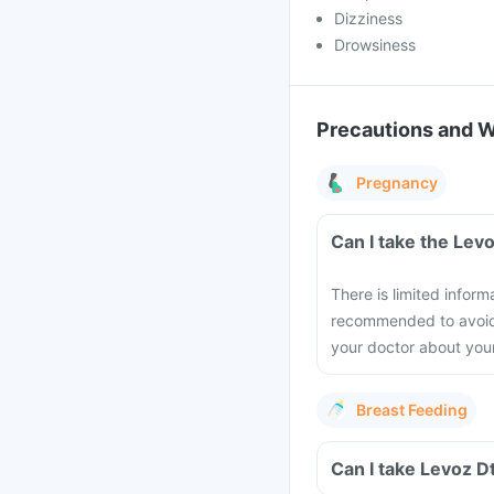
Dizziness
Drowsiness
Precautions and 
Pregnancy
Can I take the Lev
There is limited inform
recommended to avoid t
your doctor about you
Breast Feeding
Can I take Levoz D