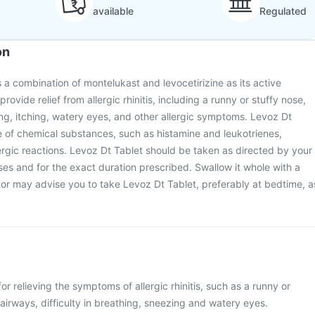
available
Regulated
on
 a combination of montelukast and levocetirizine as its active
 provide relief from allergic rhinitis, including a runny or stuffy nose,
g, itching, watery eyes, and other allergic symptoms. Levoz Dt
e of chemical substances, such as histamine and leukotrienes,
lergic reactions. Levoz Dt Tablet should be taken as directed by your
oses and for the exact duration prescribed. Swallow it whole with a
tor may advise you to take Levoz Dt Tablet, preferably at bedtime, a
or relieving the symptoms of allergic rhinitis, such as a runny or
 airways, difficulty in breathing, sneezing and watery eyes.