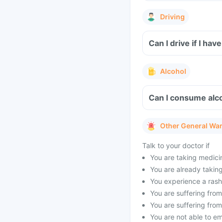
Driving
Can I drive if I h
Alcohol
Can I consume alco
Other General Wa
Talk to your doctor if
You are taking medicin
You are already taking 
You experience a rash 
You are suffering from 
You are suffering from
You are not able to e