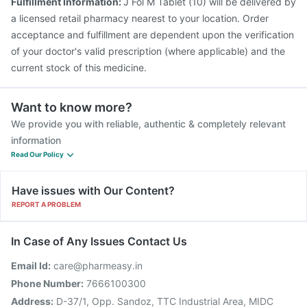
Fulfillment Information:
J Fol M Tablet (10) will be delivered by
a licensed retail pharmacy nearest to your location. Order
acceptance and fulfillment are dependent upon the verification
of your doctor's valid prescription (where applicable) and the
current stock of this medicine.
Want to know more?
We provide you with reliable, authentic & completely relevant
information
Read Our Policy
Have issues with Our Content?
REPORT A PROBLEM
In Case of Any Issues Contact Us
Email Id:
care@pharmeasy.in
Phone Number:
7666100300
Address:
D-37/1, Opp. Sandoz, TTC Industrial Area, MIDC