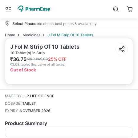
Select Pincode
to check best prices & availability
Home
Medicines
J Fol M Strip Of 10 Tablets
J Fol M Strip Of 10 Tablets
10 Tablet(s) in Strip
₹
36.75
25
% OFF
MRP
₹
49.00
₹
3.68/tablet
(
Inclusive of all taxes
)
Out of Stock
MADE BY
:
J P LIFE SCIENCE
DOSAGE
:
TABLET
EXPIRY
:
NOVEMBER 2026
Product Summary