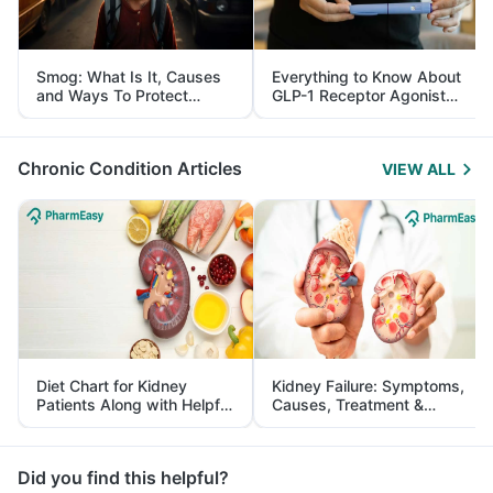
Smog: What Is It, Causes
Everything to Know About
and Ways To Protect
GLP-1 Receptor Agonist
Yourself From It
and Its Role in Weight
Management
Chronic Condition Articles
VIEW ALL
Diet Chart for Kidney
Kidney Failure: Symptoms,
Patients Along with Helpful
Causes, Treatment &
Tips
Prevention
Did you find this helpful?