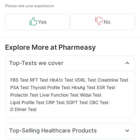
Please rate your experience
Yes
No
Explore More at Pharmeasy
Top-Tests we cover
|
|
|
|
|
FBS Test
RFT Test
HbA1c Test
VDRL Test
Creatinine Test
|
|
|
|
PSA Test
Thyroid Profile Test
HbsAg Test
ESR Test
|
|
|
Prolactin Test
Liver Function Test
Widal Test
|
|
|
|
Lipid Profile Test
CRP Test
SGPT Test
CBC Test
D Dimer Test
Top-Selling Healthcare Products
Digene Acidity & Gas Relief Tablets
Zincovit