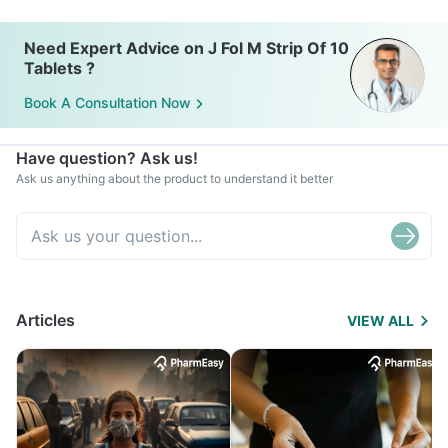
Need Expert Advice on J Fol M Strip Of 10
Tablets ?
Book A Consultation Now
Have question? Ask us!
Ask us anything about the product to understand it better
Articles
VIEW ALL