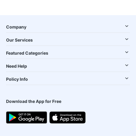
Company
Our Services
Featured Categories
Need Help
Policy Info
Download the App for Free