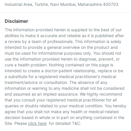
Industrial Area, Turbhe, Navi Mumbai, Maharashtra 400703
Disclaimer
The information provided herein is supplied to the best of our
abilities to make it accurate and reliable as it is published after
a review by a team of professionals. This information is solely
intended to provide a general overview on the product and
must be used for informational purposes only. You should not
use the information provided herein to diagnose, prevent, or
cure a health problem. Nothing contained on this page is
intended to create a doctor-patient relationship, replace or be
a substitute for a registered medical practitioner's medical
treatment/advice or consultation. The absence of any
information or warning to any medicine shall not be considered
and assumed as an implied assurance. We highly recommend
that you consult your registered medical practitioner for all
queries or doubts related to your medical condition. You hereby
agree that you shall not make any health or medical-related
decision based in whole or in part on anything contained in the
Site. Please
click here
for detailed T&C.