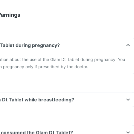
Warnings
 Tablet during pregnancy?
mation about the use of the Glam Dt Tablet during pregnancy. You
n pregnancy only if prescribed by the doctor.
m Dt Tablet while breastfeeding?
ave consumed the Glam Dt Tablet?