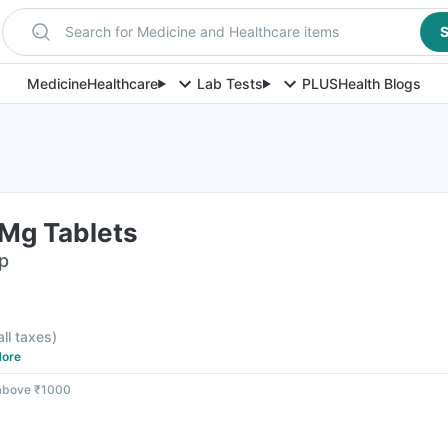
Search for Medicine and Healthcare items
S
Medicine
Healthcare
Lab Tests
PLUS
Health Blogs
Mg Tablets
ip
all taxes
)
ore
 above ₹1000