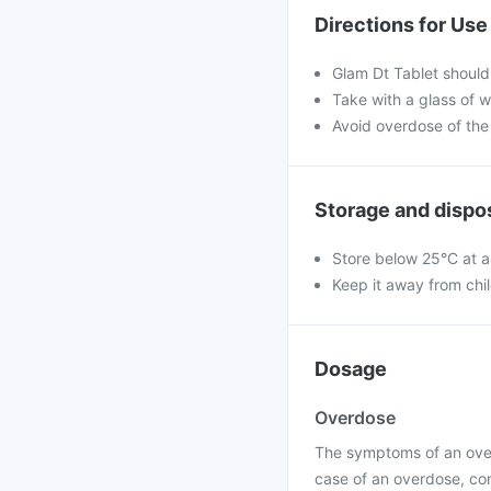
Directions for Use
Glam Dt Tablet should
Take with a glass of w
Avoid overdose of the
Storage and dispo
Store below 25°C at a
Keep it away from chi
Dosage
Overdose
The symptoms of an over
case of an overdose, con