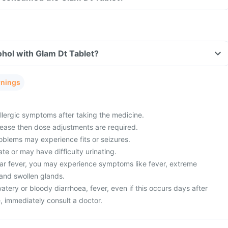
hol with Glam Dt Tablet?
rnings
lergic symptoms after taking the medicine.
sease then dose adjustments are required.
oblems may experience fits or seizures.
ate or may have difficulty urinating.
ar fever, you may experience symptoms like fever, extreme
 and swollen glands.
ery or bloody diarrhoea, fever, even if this occurs days after
, immediately consult a doctor.