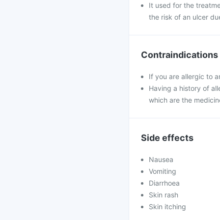
It used for the treatm
the risk of an ulcer du
Contraindications
If you are allergic to 
Having a history of all
which are the medicin
Side effects
Nausea
Vomiting
Diarrhoea
Skin rash
Skin itching