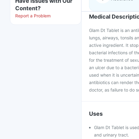
Have issues with Our
Content?
Report a Problem
Medical Descripti
Glam Dt Tablet is an anti
lungs, airways, tonsils an
active ingredient. It stop
bacterial infections of th
for the treatment of sex
an ulcer due to a bacteri
used when it is uncertai
antibiotics can render t
doctor, as failure to do 
Uses
Glam Dt Tablet is used 
and urinary tract.