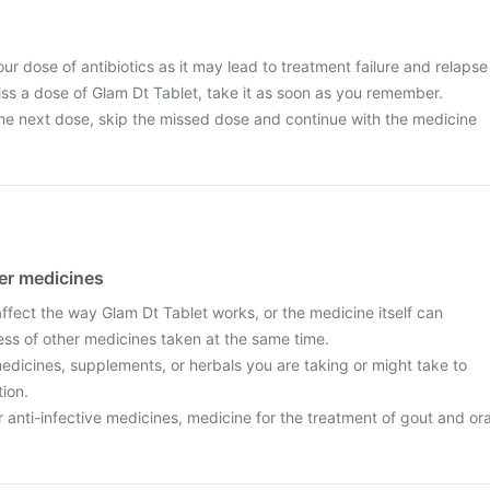
ur dose of antibiotics as it may lead to treatment failure and relapse
miss a dose of Glam Dt Tablet, take it as soon as you remember.
r the next dose, skip the missed dose and continue with the medicine
her medicines
fect the way Glam Dt Tablet works, or the medicine itself can
ess of other medicines taken at the same time.
edicines, supplements, or herbals you are taking or might take to
tion.
r anti-infective medicines, medicine for the treatment of gout and ora