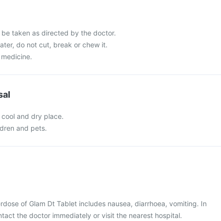
 be taken as directed by the doctor.
ater, do not cut, break or chew it.
 medicine.
sal
 cool and dry place.
ldren and pets.
dose of Glam Dt Tablet includes nausea, diarrhoea, vomiting. In
tact the doctor immediately or visit the nearest hospital.