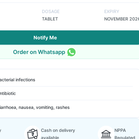
DOSAGE
EXPIRY
TABLET
NOVEMBER 202
Notify Me
Order on Whatsapp
acterial infections
ntibiotic
iarrhoea, nausea, vomiting, rashes
y
Cash on delivery
NPPA
available
Regulated