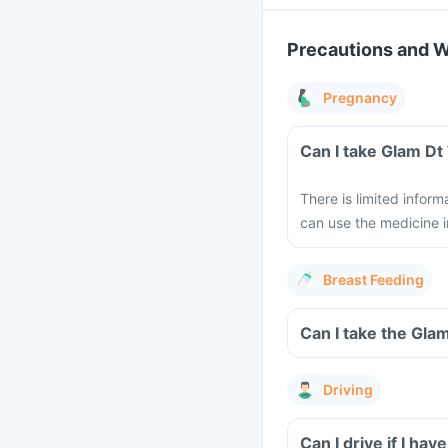
Precautions and 
Pregnancy
Can I take Glam Dt
There is limited infor
can use the medicine i
Breast Feeding
Can I take the Gla
Driving
Can I drive if I h