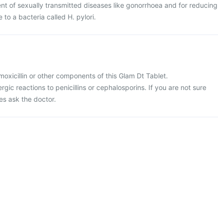
ent of sexually transmitted diseases like gonorrhoea and for reducing
e to a bacteria called H. pylori.
amoxicillin or other components of this Glam Dt Tablet.
ergic reactions to penicillins or cephalosporins. If you are not sure
es ask the doctor.