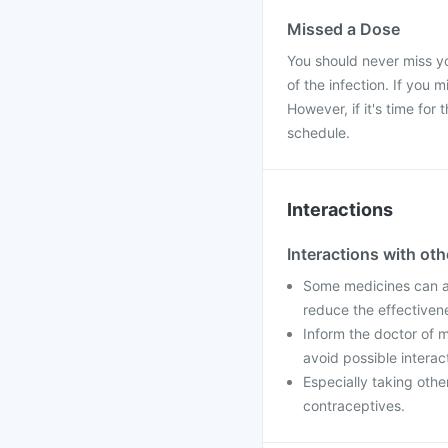
Missed a Dose
You should never miss yo
of the infection. If you 
However, if it's time fo
schedule.
Interactions
Interactions with ot
Some medicines can af
reduce the effectiven
Inform the doctor of m
avoid possible interac
Especially taking othe
contraceptives.