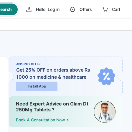
earch
Hello, Log in
Offers
Cart
APP ONLY OFFER
Get 25% OFF on orders above Rs
1000
on medicine & healthcare
Install App
Need Expert Advice on Glam Dt
250Mg Tablets ?
Book A Consultation Now