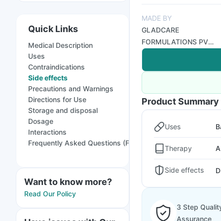
MADE BY
Quick Links
GLADCARE
FORMULATIONS PVT
Medical Description
LTD
Uses
Contraindications
Side effects
Precautions and Warnings
Directions for Use
Product Summary
Storage and disposal
Dosage
Uses
B
Interactions
Frequently Asked Questions (FAQs)
Therapy
A
Side effects
D
Want to know more?
Read Our Policy
3 Step Qualit
Assurance