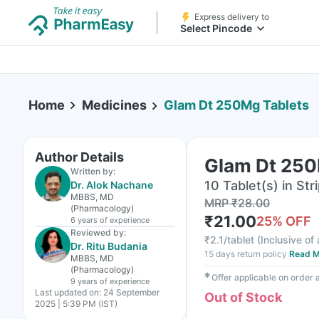
Express delivery to
Select Pincode
Home
Medicines
Glam Dt 250Mg Tablets
Author Details
Glam Dt 250
Written by:
10 Tablet(s) in Str
Dr. Alok Nachane
MBBS, MD
MRP
₹
28.00
(Pharmacology)
₹
21.00
25
% OFF
6 years
of experience
Reviewed by:
₹
2.1/tablet
(
Inclusive of 
Dr. Ritu Budania
15 days return policy
Read M
MBBS, MD
(Pharmacology)
✱
Offer applicable on order
9 years
of experience
Last updated on:
24 September
Out of Stock
2025 | 5:39 PM (IST)