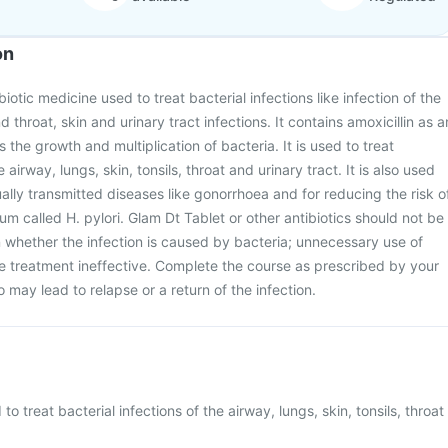
on
biotic medicine used to treat bacterial infections like infection of the
d throat, skin and urinary tract infections. It contains amoxicillin as a
s the growth and multiplication of bacteria. It is used to treat
e airway, lungs, skin, tonsils, throat and urinary tract. It is also used
ually transmitted diseases like gonorrhoea and for reducing the risk o
um called H. pylori. Glam Dt Tablet or other antibiotics should not be
n whether the infection is caused by bacteria; unnecessary use of
he treatment ineffective. Complete the course as prescribed by your
so may lead to relapse or a return of the infection.
to treat bacterial infections of the airway, lungs, skin, tonsils, throat