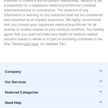
intended to create a doctor-patient relationship, replace or be
a substitute for a registered medical practitioner's medical
treatment/advice or consultation. The absence of any
information or warning to any medicine shall not be considered
and assumed as an implied assurance. We highly recommend
that you consult your registered medical practitioner for all
queries or doubts related to your medical condition. You hereby
agree that you shall not make any health or medical-related
decision based in whole or in part on anything contained in the
Site. Please
click here
for detailed T&C.
Company
Our Services
Featured Categories
Need Help