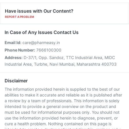
Have issues with Our Content?
REPORT A PROBLEM
In Case of Any Issues Contact Us
Email Id:
care@pharmeasy.in
Phone Number:
7666100300
Address:
D-37/1, Opp. Sandoz, TTC Industrial Area, MIDC
Industrial Area, Turbhe, Navi Mumbai, Maharashtra 400703
Disclaimer
The information provided herein is supplied to the best of our
abilities to make it accurate and reliable as it is published after
a review by a team of professionals. This information is solely
intended to provide a general overview on the product and
must be used for informational purposes only. You should not
use the information provided herein to diagnose, prevent, or
cure a health problem. Nothing contained on this page is