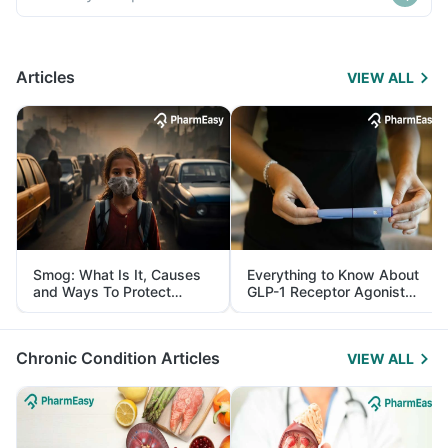
Articles
VIEW ALL
Smog: What Is It, Causes
Everything to Know About
and Ways To Protect
GLP-1 Receptor Agonist
Yourself From It
and Its Role in Weight
Management
Chronic Condition Articles
VIEW ALL