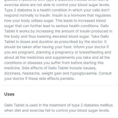
exercise alone are not able to control your blood sugar levels.
Type 2 diabetes is a health condition in which your cells don’t
respond normally to insulin. Insulin is a hormone that regulates
how your body utilises sugar. This leads to increased blood
sugar that can further lead to serious health conditions. Gallo
Tablet it works by increasing the amount of insulin produced in
the body and thus lowering elevated blood sugar. Take Gallo
Tablet in doses and duration as prescribed by the doctor. It
should be taken after having your food. Inform your doctor if
you are pregnant, planning a pregnancy or breastfeeding and
about all the medicines and supplements you take and all the
conditions or diseases you suffer from before starting this
medicine. Side effects of Gallo Tablet include nausea,
dizziness, headache, weight gain and hypoglycaemia. Consult
your doctor if these side effects persists.
Uses
Gallo Tablet is used in the treatment of type 2 diabetes mellitus
when diet and exercise fail to control your blood sugar levels.