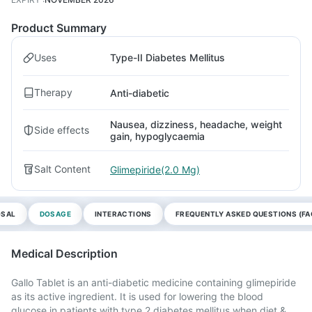
Product Summary
Uses
Type-II Diabetes Mellitus
Therapy
Anti-diabetic
Nausea, dizziness, headache, weight
Side effects
gain, hypoglycaemia
Salt Content
Glimepiride(2.0 Mg)
OSAL
DOSAGE
INTERACTIONS
FREQUENTLY ASKED QUESTIONS (FA
Medical Description
Gallo Tablet is an anti-diabetic medicine containing glimepiride
as its active ingredient. It is used for lowering the blood
glucose in patients with type 2 diabetes mellitus when diet &