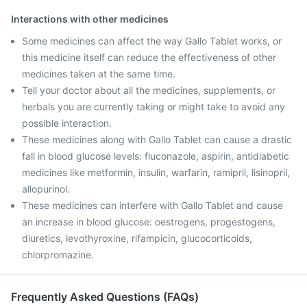
Interactions with other medicines
Some medicines can affect the way Gallo Tablet works, or
this medicine itself can reduce the effectiveness of other
medicines taken at the same time.
Tell your doctor about all the medicines, supplements, or
herbals you are currently taking or might take to avoid any
possible interaction.
These medicines along with Gallo Tablet can cause a drastic
fall in blood glucose levels: fluconazole, aspirin, antidiabetic
medicines like metformin, insulin, warfarin, ramipril, lisinopril,
allopurinol.
These medicines can interfere with Gallo Tablet and cause
an increase in blood glucose: oestrogens, progestogens,
diuretics, levothyroxine, rifampicin, glucocorticoids,
chlorpromazine.
Frequently Asked Questions (FAQs)