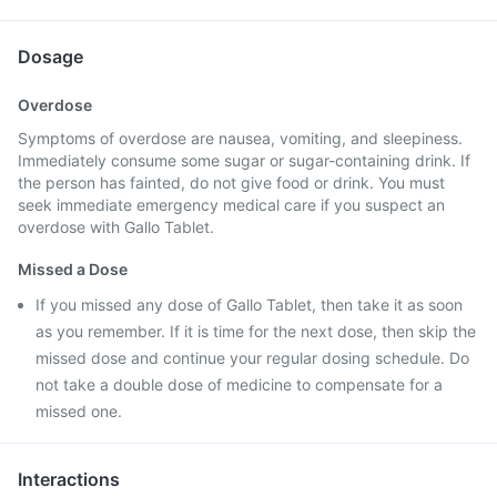
Dosage
Overdose
Symptoms of overdose are nausea, vomiting, and sleepiness.
Immediately consume some sugar or sugar-containing drink. If
the person has fainted, do not give food or drink. You must
seek immediate emergency medical care if you suspect an
overdose with Gallo Tablet.
Missed a Dose
If you missed any dose of Gallo Tablet, then take it as soon
as you remember. If it is time for the next dose, then skip the
missed dose and continue your regular dosing schedule. Do
not take a double dose of medicine to compensate for a
missed one.
Interactions