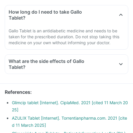
How long do I need to take Gallo
Tablet?
Gallo Tablet is an antidiabetic medicine and needs to be
taken for the prescribed duration. Do not stop taking this
medicine on your own without informing your doctor.
What are the side effects of Gallo
Tablet?
References
:
Glimcip tablet [Internet]. CiplaMed. 2021 [cited 11 March 20
25]
AZULIX Tablet [Internet]. Torrentianpharma.com. 2021 [cite
d 11 March 2025]