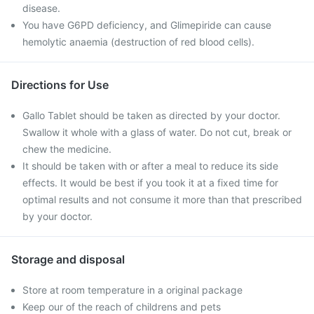
disease.
You have G6PD deficiency, and Glimepiride can cause
hemolytic anaemia (destruction of red blood cells).
Directions for Use
Gallo Tablet should be taken as directed by your doctor.
Swallow it whole with a glass of water. Do not cut, break or
chew the medicine.
It should be taken with or after a meal to reduce its side
effects. It would be best if you took it at a fixed time for
optimal results and not consume it more than that prescribed
by your doctor.
Storage and disposal
Store at room temperature in a original package
Keep our of the reach of childrens and pets