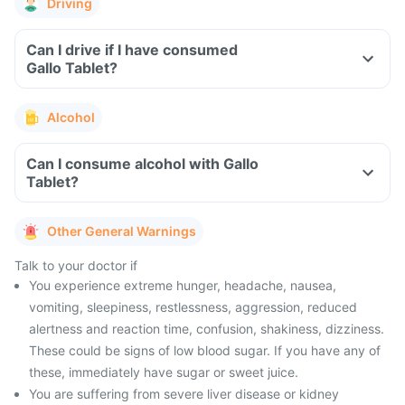
Driving
Can I drive if I have consumed
Gallo Tablet?
Alcohol
Can I consume alcohol with Gallo
Tablet?
Other General Warnings
Talk to your doctor if
You experience extreme hunger, headache, nausea,
vomiting, sleepiness, restlessness, aggression, reduced
alertness and reaction time, confusion, shakiness, dizziness.
These could be signs of low blood sugar. If you have any of
these, immediately have sugar or sweet juice.
You are suffering from severe liver disease or kidney