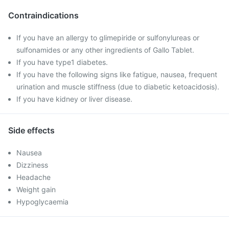
Contraindications
If you have an allergy to glimepiride or sulfonylureas or
sulfonamides or any other ingredients of Gallo Tablet.
If you have type1 diabetes.
If you have the following signs like fatigue, nausea, frequent
urination and muscle stiffness (due to diabetic ketoacidosis).
If you have kidney or liver disease.
Side effects
Nausea
Dizziness
Headache
Weight gain
Hypoglycaemia