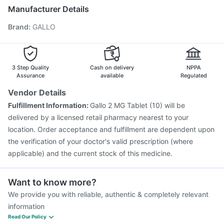
Menactra Injection
Pneumovax 23 Vaccine
Manufacturer Details
Pneumovax 23 Injection
Typbar TCV Injection
Brand
:
GALLO
Tetanus Vaccine
Fluquadri Sh Vaccine
Biovac A Vaccine
Gardasil Injection
Fluarix Tetra Vaccine
Boostrix Vaccine
Jeev 3mcg Vaccine
Nukovax 13 Vaccine
Havrix 720 Junior Vaccine
3 Step Quality
Cash on delivery
NPPA
Assurance
available
Regulated
Vendor Details
Fulfillment Information:
Gallo 2 MG Tablet (10) will be
delivered by a licensed retail pharmacy nearest to your
location. Order acceptance and fulfillment are dependent upon
the verification of your doctor's valid prescription (where
applicable) and the current stock of this medicine.
Want to know more?
We provide you with reliable, authentic & completely relevant
information
Read Our Policy