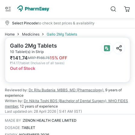
Select Pincode
to check best prices & availability
Home
Medicines
Gallo 2Mg Tablets
Gallo 2Mg Tablets
10 Tablet(s) in Strip
₹
141.74
15
% OFF
MRP
₹
166.75
₹
14.17/tablet
(
Inclusive of all taxes
)
Out of Stock
Reviewed by:
Dr. Ritu Budania
MBBS, MD (Pharmacology)
,
9 years
of
experience
Written by:
Dr. Nikita Toshi
BDS (Bachelor of Dental Surgery), WHO FIDES
member
,
12 years
of experience
Last updated on:
28 April 2026 | 5:41 AM (IST)
MADE BY
:
ZENON HEALTH CARE LIMITED
DOSAGE
:
TABLET
EXPIRY
:
NOVEMBER 2026