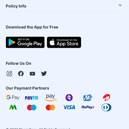
Policy Info
Download the App for Free
Follow Us On
Our Payment Partners