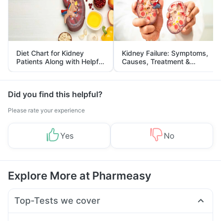
Diet Chart for Kidney
Kidney Failure: Symptoms,
Patients Along with Helpful
Causes, Treatment &
Tips
Prevention
Did you find this helpful?
Please rate your experience
Yes
No
Explore More at Pharmeasy
Top-Tests we cover