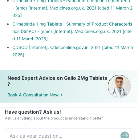
Glimepiride 1 mg Tablets - Patient Information Leaflet (PIL)
- (emc) [Internet]. Medicines.org.uk. 2021 [cited 11 March 2
025]
Glimepiride 1 mg Tablets - Summary of Product Characteris
tics (SmPC) - (emc) [Internet]. Medicines.org.uk. 2021 [cite
d 11 March 2025]
CDSCO [Internet]. Cdscoonline.gov.in. 2021 [cited 11 March
2025]
Need Expert Advice on Gallo 2Mg Tablets
?
Book A Consultation Now
Have question? Ask us!
Ask us anything about the product to understand it better