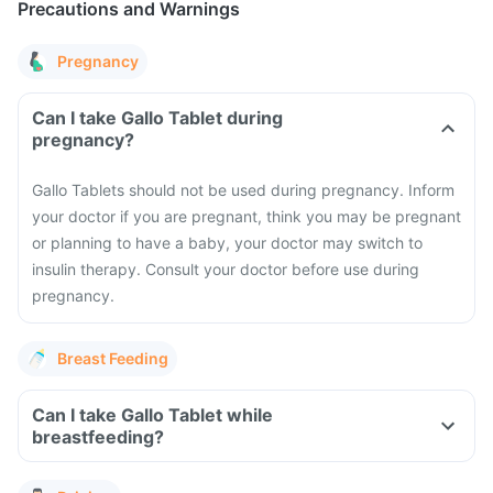
Precautions and Warnings
Pregnancy
Can I take Gallo Tablet during
pregnancy?
Gallo Tablets should not be used during pregnancy. Inform
your doctor if you are pregnant, think you may be pregnant
or planning to have a baby, your doctor may switch to
insulin therapy. Consult your doctor before use during
pregnancy.
Breast Feeding
Can I take Gallo Tablet while
breastfeeding?