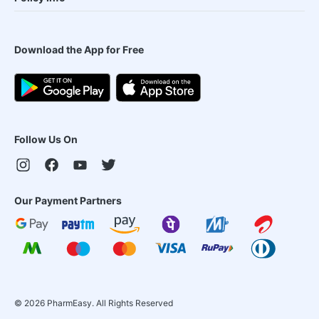
Download the App for Free
Follow Us On
Our Payment Partners
©
2026
PharmEasy. All Rights Reserved