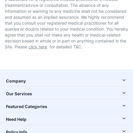
treatment/advice or consultation. The absence of any
information or warning to any medicine shall not be considered
and assumed as an implied assurance. We highly recommend
that you consult your registered medical practitioner for all
queries or doubts related to your medical condition. You hereby
agree that you shall not make any health or medical-related
decision based in whole or in part on anything contained in the
Site. Please
click here
for detailed T&C.
Company
Our Services
Featured Categories
Need Help
Policy Info