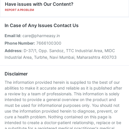
Have issues with Our Content?
REPORT A PROBLEM
In Case of Any Issues Contact Us
Email Id:
care@pharmeasy.in
Phone Number:
7666100300
Address:
D-37/1, Opp. Sandoz, TTC Industrial Area, MIDC
Industrial Area, Turbhe, Navi Mumbai, Maharashtra 400703
Disclaimer
The information provided herein is supplied to the best of our
abilities to make it accurate and reliable as it is published after
a review by a team of professionals. This information is solely
intended to provide a general overview on the product and
must be used for informational purposes only. You should not
use the information provided herein to diagnose, prevent, or
cure a health problem. Nothing contained on this page is
intended to create a doctor-patient relationship, replace or be
a substitute for a registered medical practitioner's medical