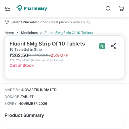
Select Pincode
to check best prices & availability
Home
Medicines
Fluoril 5Mg Strip Of 10 Tablets
Fluoril 5Mg Strip Of 10 Tablets
10 Tablet(s) in Strip
₹
262.50
25
% OFF
MRP
₹
350.00
₹
26.25/tablet
(
Inclusive of all taxes
)
Out of Stock
MADE BY
:
NOVARTIS INDIA LTD
DOSAGE
:
TABLET
EXPIRY
:
NOVEMBER 2026
Product Summary