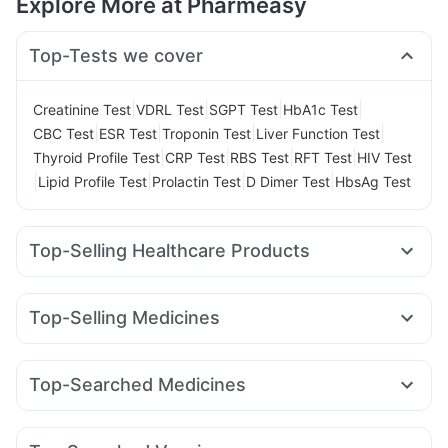
Explore More at Pharmeasy
Top-Tests we cover
|
|
|
|
Creatinine Test
VDRL Test
SGPT Test
HbA1c Test
|
|
|
|
CBC Test
ESR Test
Troponin Test
Liver Function Test
|
|
|
|
Thyroid Profile Test
CRP Test
RBS Test
RFT Test
HIV Test
|
|
|
|
Lipid Profile Test
Prolactin Test
D Dimer Test
HbsAg Test
Top-Selling Healthcare Products
Evion 400 mg
Dulcoflex 5mg
Himalaya Liv.52 Ds
Shelcal 500mg
Himalaya Himcolin Gel
Cystone Tablet
Top-Selling Medicines
Prohance Nutrition Drink
Abzorb Antifungal Soap
Pantocid DSR
Yurpeak 5mg
Rybelsus 7mg
I Pill Contraceptive Pill
Digene Acidity & Gas Relief Tablets
Wegovy 0.25mg
Erly 6mg
Telma 40
Nurokind LC
Prega News Pregnancy Test Kit
Buscogast 10mg
Top-Searched Medicines
Rybelsus 3mg
Lirafit 6mg
Amoxyclav 625
Yurpeak 10mg
Cremaffin Syrup
Himalaya Confido Tablets
Pan D
Ondem Syrup
Zerodol Sp
Meftal Spas
Mounjaro 5mg
Montair LC
Wegovy 0.5mg
Rybelsus 14mg
Supradyn Daily Multivitamin
Gaviscon Liquid Instant Relief
Allegra 120mg
Ganaton 50mg
Becosules
Dolo 650
Mounjaro 2.5mg
Zincovit