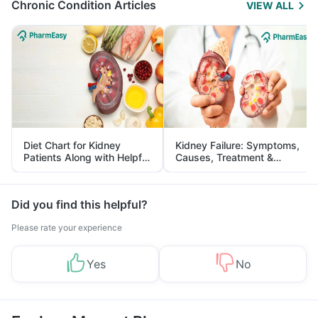
Chronic Condition Articles
VIEW ALL
Diet Chart for Kidney
Kidney Failure: Symptoms,
Patients Along with Helpful
Causes, Treatment &
Tips
Prevention
Did you find this helpful?
Please rate your experience
Yes
No