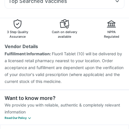
Top Searched Vaccines
Sinarest
Budecort 0.5mg
Karvol Plus
Udiliv 300mg
Fluquadri Sh Vaccine
Menactra Injection
Ecosprin 75mg
Duphaston 10mg
Nexpro Rd 40mg
Pneumosil Vaccine
Jeev 3mcg Vaccine
Primolut N
Pneumovax 23 Vaccine
Gardasil Injection
Vaxigrip NH 2025/2026 Vaccine
Hexaxim Injection
3 Step Quality
Cash on delivery
NPPA
Influvac Tetra Vaccine
Rotasil Vaccine
Assurance
available
Regulated
Pneumovax 23 Injection
Tetanus Vaccine
Vendor Details
Nukovax 13 Vaccine
Boostrix Vaccine
Fulfillment Information:
Fluoril Tablet (10) will be delivered by
Typbar TCV Injection
Fluarix Tetra Vaccine
a licensed retail pharmacy nearest to your location. Order
Havrix 720 Junior Vaccine
acceptance and fulfillment are dependent upon the verification
of your doctor's valid prescription (where applicable) and the
current stock of this medicine.
Want to know more?
We provide you with reliable, authentic & completely relevant
information
Read Our Policy