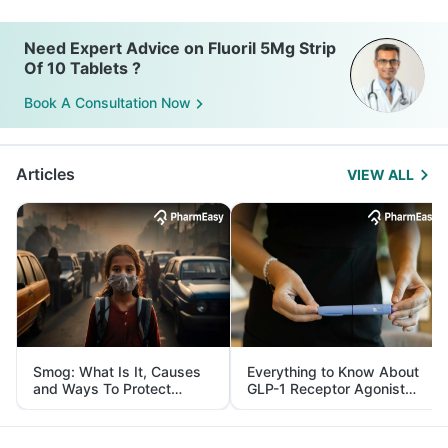
Need Expert Advice on Fluoril 5Mg Strip
Of 10 Tablets ?
Book A Consultation Now
Articles
VIEW ALL
Smog: What Is It, Causes
Everything to Know About
and Ways To Protect
GLP-1 Receptor Agonist
Yourself From It
and Its Role in Weight
Management