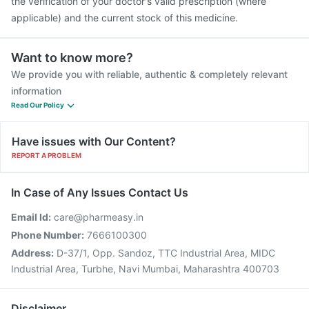
the verification of your doctor's valid prescription (where
applicable) and the current stock of this medicine.
Want to know more?
We provide you with reliable, authentic & completely relevant
information
Read Our Policy
Have issues with Our Content?
REPORT A PROBLEM
In Case of Any Issues Contact Us
Email Id:
care@pharmeasy.in
Phone Number:
7666100300
Address:
D-37/1, Opp. Sandoz, TTC Industrial Area, MIDC
Industrial Area, Turbhe, Navi Mumbai, Maharashtra 400703
Disclaimer