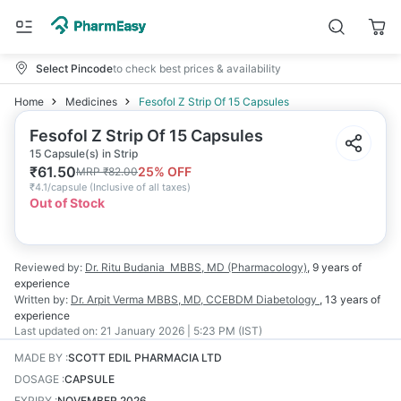
Select Pincode
to check best prices & availability
Home
Medicines
Fesofol Z Strip Of 15 Capsules
Fesofol Z Strip Of 15 Capsules
15 Capsule(s) in Strip
₹
61.50
25
% OFF
MRP
₹
82.00
₹
4.1/capsule
(
Inclusive of all taxes
)
Out of Stock
Reviewed by:
Dr. Ritu Budania
MBBS, MD (Pharmacology)
,
9 years
of
experience
Written by:
Dr. Arpit Verma
MBBS, MD, CCEBDM Diabetology
,
13 years
of
experience
Last updated on:
21 January 2026 | 5:23 PM (IST)
MADE BY
:
SCOTT EDIL PHARMACIA LTD
DOSAGE
:
CAPSULE
EXPIRY
:
NOVEMBER 2026