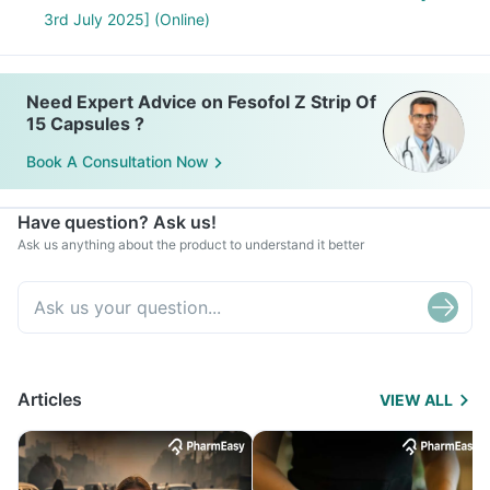
3rd July 2025] (Online)
Need Expert Advice on Fesofol Z Strip Of
15 Capsules ?
Book A Consultation Now
Have question? Ask us!
Ask us anything about the product to understand it better
Articles
VIEW ALL