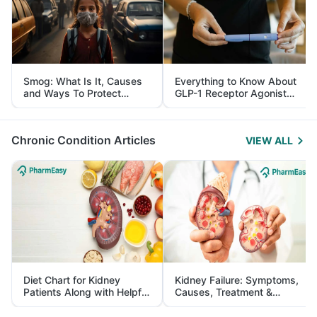
Smog: What Is It, Causes
Everything to Know About
and Ways To Protect
GLP-1 Receptor Agonist
Yourself From It
and Its Role in Weight
Management
Chronic Condition Articles
VIEW ALL
Diet Chart for Kidney
Kidney Failure: Symptoms,
Patients Along with Helpful
Causes, Treatment &
Tips
Prevention