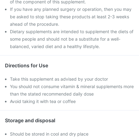
of the component of this supplement.
If you have any planned surgery or operation, then you may
be asked to stop taking these products at least 2-3 weeks
ahead of the procedure.
Dietary supplements are intended to supplement the diets of
some people and should not be a substitute for a well-
balanced, varied diet and a healthy lifestyle.
Directions for Use
Take this supplement as advised by your doctor
You should not consume vitamin & mineral supplements more
than the stated recommended daily dose
Avoid taking it with tea or coffee
Storage and disposal
Should be stored in cool and dry place