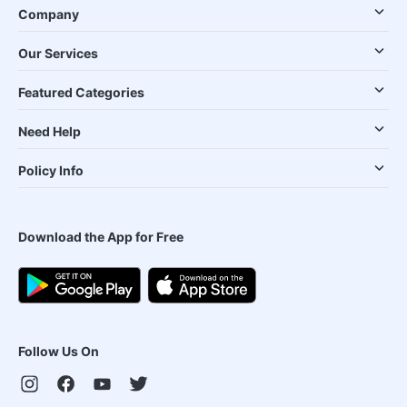
Company
Our Services
Featured Categories
Need Help
Policy Info
Download the App for Free
Follow Us On