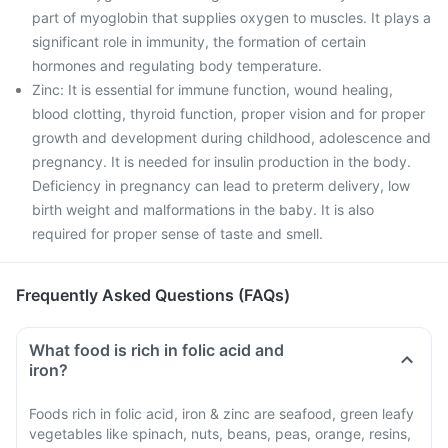
part of myoglobin that supplies oxygen to muscles. It plays a
significant role in immunity, the formation of certain
hormones and regulating body temperature.
Zinc: It is essential for immune function, wound healing,
blood clotting, thyroid function, proper vision and for proper
growth and development during childhood, adolescence and
pregnancy. It is needed for insulin production in the body.
Deficiency in pregnancy can lead to preterm delivery, low
birth weight and malformations in the baby. It is also
required for proper sense of taste and smell.
Frequently Asked Questions (FAQs)
What food is rich in folic acid and
iron?
Foods rich in folic acid, iron & zinc are seafood, green leafy
vegetables like spinach, nuts, beans, peas, orange, resins,