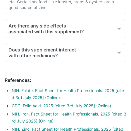
etc. Certain seafoods like lobster, crabs & oysters are a
good source of zinc.
Are there any side effects
associated with this supplement?
Does this supplement interact
with other medicines?
Medicines used to treat indigestion like antacids, medicines
used to treat bacterial infections like chloramphenicol and
medicines used to treat bone problems like bisphosphonates
References
:
should be taken with a minimum gap of two hours
Consult your doctor if you are taking medicines like
NIH. Folate. Fact Sheet for Health Professionals. 2025 [cite
Phenytoin (used to treat epilepsy), Methotrexate (used to
d 3rd July 2025] (Online)
treat cancer), Sulfasalazine (used to treat ulcers) and water
CDC. Folic Acid. 2025 [cited 3rd July 2025] (Online)
pill
NIH. Iron. Fact Sheet for Health Professionals. 2025 [cited 3
rd July 2025] (Online)
NIH. Zinc. Fact Sheet for Health Professionals. 2025 [cited