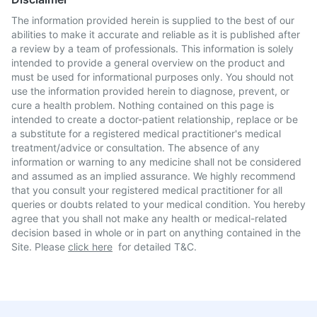
The information provided herein is supplied to the best of our
abilities to make it accurate and reliable as it is published after
a review by a team of professionals. This information is solely
intended to provide a general overview on the product and
must be used for informational purposes only. You should not
use the information provided herein to diagnose, prevent, or
cure a health problem. Nothing contained on this page is
intended to create a doctor-patient relationship, replace or be
a substitute for a registered medical practitioner's medical
treatment/advice or consultation. The absence of any
information or warning to any medicine shall not be considered
and assumed as an implied assurance. We highly recommend
that you consult your registered medical practitioner for all
queries or doubts related to your medical condition. You hereby
agree that you shall not make any health or medical-related
decision based in whole or in part on anything contained in the
Site. Please
click here
for detailed T&C.