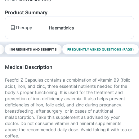
Product Summary
Therapy
Haematinics
INGREDIENTS AND BENEFITS
FREQUENTLY ASKED QUESTIONS (FAQS)
Medical Description
Fesofol Z Capsules contains a combination of vitamin B9 (folic
acid), iron, and zinc, three essential nutrients needed for the
body's proper functioning. It is used for the treatment and
prevention of iron deficiency anaemia. It also helps prevent
deficiencies of iron, folic acid, and zinc during pregnancy,
breastfeeding, after surgery, or in cases of nutritional
malabsorption. Take this supplement as advised by your
doctor. Do not consume vitamin and mineral supplements
above the recommended daily dose. Avoid taking it with tea or
coffee.