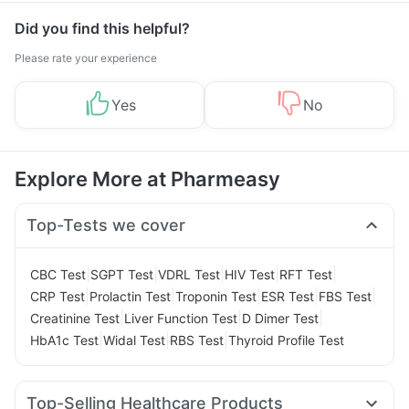
Did you find this helpful?
Please rate your experience
Yes
No
Explore More at Pharmeasy
Top-Tests we cover
|
|
|
|
|
CBC Test
SGPT Test
VDRL Test
HIV Test
RFT Test
|
|
|
|
|
CRP Test
Prolactin Test
Troponin Test
ESR Test
FBS Test
|
|
|
Creatinine Test
Liver Function Test
D Dimer Test
|
|
|
HbA1c Test
Widal Test
RBS Test
Thyroid Profile Test
Top-Selling Healthcare Products