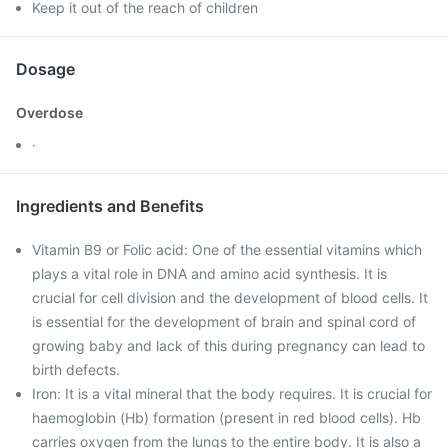
Keep it out of the reach of children
Dosage
Overdose
·
Ingredients and Benefits
Vitamin B9 or Folic acid: One of the essential vitamins which
plays a vital role in DNA and amino acid synthesis. It is
crucial for cell division and the development of blood cells. It
is essential for the development of brain and spinal cord of
growing baby and lack of this during pregnancy can lead to
birth defects.
Iron: It is a vital mineral that the body requires. It is crucial for
haemoglobin (Hb) formation (present in red blood cells). Hb
carries oxygen from the lungs to the entire body. It is also a