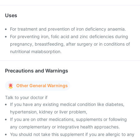
Uses
For treatment and prevention of iron deficiency anaemia.
For preventing iron, folic acid and zinc deficiencies during
pregnancy, breastfeeding, after surgery or in conditions of
nutritional malabsorption.
Precautions and Warnings
Other General Warnings
Talk to your doctor if
If you have any existing medical condition like diabetes,
hypertension, kidney or liver problem,
If you are on other medications, supplements or following
any complementary or integrative health approaches.
You should not take this supplement if you are allergic to any