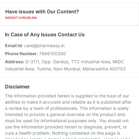
Have issues with Our Content?
REPORT A PROBLEM
In Case of Any Issues Contact Us
Email Id:
care@pharmeasy.in
Phone Number:
7666100300
Address:
D-37/1, Opp. Sandoz, TTC Industrial Area, MIDC
Industrial Area, Turbhe, Navi Mumbai, Maharashtra 400703
Disclaimer
The information provided herein is supplied to the best of our
abilities to make it accurate and reliable as it is published after
a review by a team of professionals. This information is solely
intended to provide a general overview on the product and
must be used for informational purposes only. You should not
use the information provided herein to diagnose, prevent, or
cure a health problem. Nothing contained on this page is