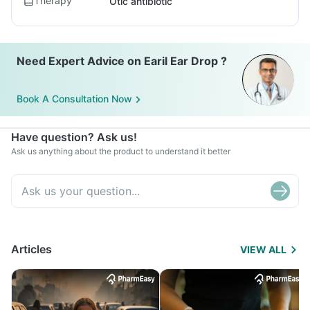
Therapy
Otic antibiotic
Need Expert Advice on Earil Ear Drop ?
Book A Consultation Now
Have question? Ask us!
Ask us anything about the product to understand it better
Articles
VIEW ALL