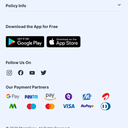
Policy Info
Download the App for Free
Follow Us On
Our Payment Partners