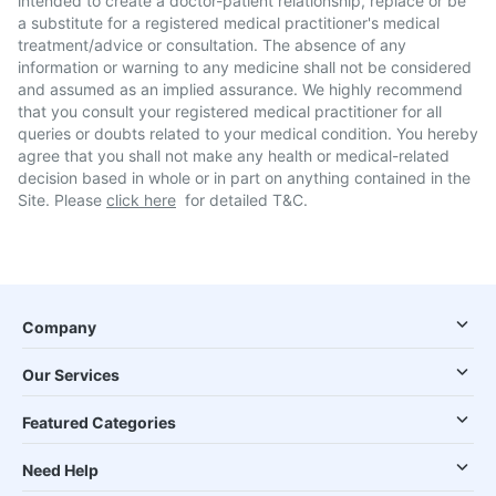
intended to create a doctor-patient relationship, replace or be
a substitute for a registered medical practitioner's medical
treatment/advice or consultation. The absence of any
information or warning to any medicine shall not be considered
and assumed as an implied assurance. We highly recommend
that you consult your registered medical practitioner for all
queries or doubts related to your medical condition. You hereby
agree that you shall not make any health or medical-related
decision based in whole or in part on anything contained in the
Site. Please
click here
for detailed T&C.
Company
Our Services
Featured Categories
Need Help