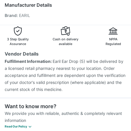
Havrix 720 Junior Vaccine
Hexaxim Injection
Manufacturer Details
Jeev 3mcg Vaccine
Menactra Injection
Brand
:
EARIL
Pneumovax 23 Injection
Rotasil Vaccine
Tetanus Vaccine
Fluarix Tetra Vaccine
Fluquadri Sh Vaccine
Pneumovax 23 Vaccine
Vaxiflu 2025-2026 Vaccine
Gardasil 9 Pre Injection
3 Step Quality
Cash on delivery
NPPA
Assurance
available
Regulated
Vendor Details
Fulfillment Information:
Earil Ear Drop (5) will be delivered by
a licensed retail pharmacy nearest to your location. Order
acceptance and fulfillment are dependent upon the verification
of your doctor's valid prescription (where applicable) and the
current stock of this medicine.
Want to know more?
We provide you with reliable, authentic & completely relevant
information
Read Our Policy