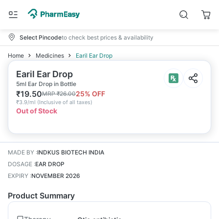
Select Pincode
to check best prices & availability
Home
Medicines
Earil Ear Drop
Earil Ear Drop
5ml Ear Drop in Bottle
₹
19.50
25
% OFF
MRP
₹
26.00
₹
3.9/ml
(
Inclusive of all taxes
)
Out of Stock
MADE BY
:
INDKUS BIOTECH INDIA
DOSAGE
:
EAR DROP
EXPIRY
:
NOVEMBER 2026
Product Summary