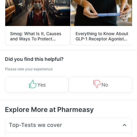
Smog: What Is It, Causes
Everything to Know About
and Ways To Protect
GLP-1 Receptor Agonist
Yourself From It
and Its Role in Weight
Management
Did you find this helpful?
Please rate your experience
Yes
No
Explore More at Pharmeasy
Top-Tests we cover