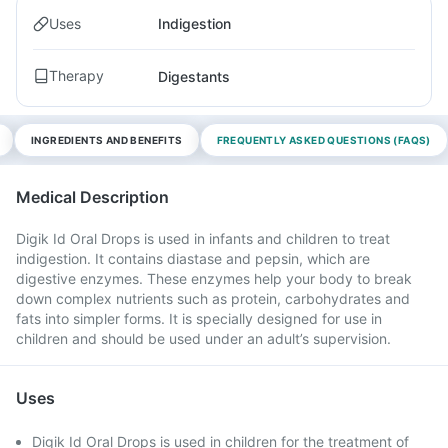
Uses
Indigestion
Therapy
Digestants
INGREDIENTS AND BENEFITS
FREQUENTLY ASKED QUESTIONS (FAQS)
Medical Description
Digik Id Oral Drops is used in infants and children to treat
indigestion. It contains diastase and pepsin, which are
digestive enzymes. These enzymes help your body to break
down complex nutrients such as protein, carbohydrates and
fats into simpler forms. It is specially designed for use in
children and should be used under an adult’s supervision.
Uses
Digik Id Oral Drops is used in children for the treatment of