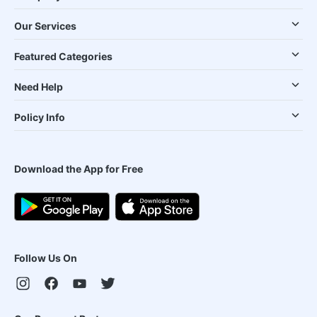
Our Services
Featured Categories
Need Help
Policy Info
Download the App for Free
Follow Us On