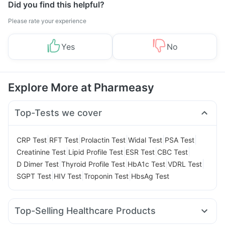
Did you find this helpful?
Please rate your experience
Yes
No
Explore More at Pharmeasy
Top-Tests we cover
|
|
|
|
|
CRP Test
RFT Test
Prolactin Test
Widal Test
PSA Test
|
|
|
|
Creatinine Test
Lipid Profile Test
ESR Test
CBC Test
|
|
|
|
D Dimer Test
Thyroid Profile Test
HbA1c Test
VDRL Test
|
|
|
SGPT Test
HIV Test
Troponin Test
HbsAg Test
Top-Selling Healthcare Products
Abzorb Antifungal Soap
I Pill Contraceptive Pill