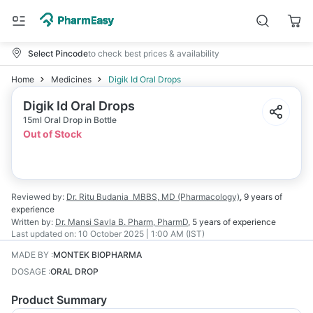
Select Pincode
to check best prices & availability
Home
Medicines
Digik Id Oral Drops
Digik Id Oral Drops
15ml Oral Drop in Bottle
Out of Stock
Reviewed by:
Dr. Ritu Budania
MBBS, MD (Pharmacology)
,
9 years
of
experience
Written by:
Dr. Mansi Savla
B. Pharm, PharmD
,
5 years
of experience
Last updated on:
10 October 2025 | 1:00 AM (IST)
MADE BY
:
MONTEK BIOPHARMA
DOSAGE
:
ORAL DROP
Product Summary