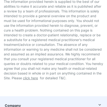
The information provided herein is supplied to the best of our
abilities to make it accurate and reliable as it is published after
a review by a team of professionals. This information is solely
intended to provide a general overview on the product and
must be used for informational purposes only. You should not
use the information provided herein to diagnose, prevent, or
cure a health problem. Nothing contained on this page is
intended to create a doctor-patient relationship, replace or be
a substitute for a registered medical practitioner's medical
treatment/advice or consultation. The absence of any
information or warning to any medicine shall not be considered
and assumed as an implied assurance. We highly recommend
that you consult your registered medical practitioner for all
queries or doubts related to your medical condition. You hereby
agree that you shall not make any health or medical-related
decision based in whole or in part on anything contained in the
Site. Please
click here
for detailed T&C.
Company