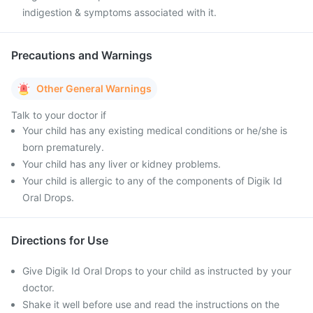
indigestion & symptoms associated with it.
Precautions and Warnings
Other General Warnings
Talk to your doctor if
Your child has any existing medical conditions or he/she is
born prematurely.
Your child has any liver or kidney problems.
Your child is allergic to any of the components of Digik Id
Oral Drops.
Directions for Use
Give Digik Id Oral Drops to your child as instructed by your
doctor.
Shake it well before use and read the instructions on the