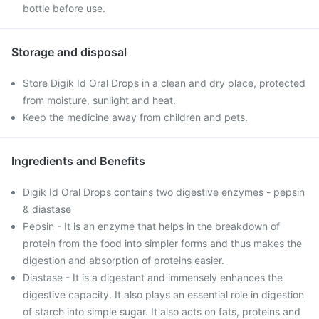
bottle before use.
Storage and disposal
Store Digik Id Oral Drops in a clean and dry place, protected
from moisture, sunlight and heat.
Keep the medicine away from children and pets.
Ingredients and Benefits
Digik Id Oral Drops contains two digestive enzymes - pepsin
& diastase
Pepsin - It is an enzyme that helps in the breakdown of
protein from the food into simpler forms and thus makes the
digestion and absorption of proteins easier.
Diastase - It is a digestant and immensely enhances the
digestive capacity. It also plays an essential role in digestion
of starch into simple sugar. It also acts on fats, proteins and