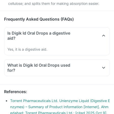
cellulose; and splits them for making absorption easier.
Frequently Asked Questions (FAQs)
Is Digik Id Oral Drops a digestive
aid?
Yes, it is a digestive aid.
What is Digik Id Oral Drops used
for?
References
:
Torrent Pharmaceuticals Ltd. Unienzyme Liquid (Digestive E
nzymes) – Summary of Product Information [Internet]. Ahm
edabad: Torrent Pharmaceuticals Ltd.; [cited 2025 Oct 9].