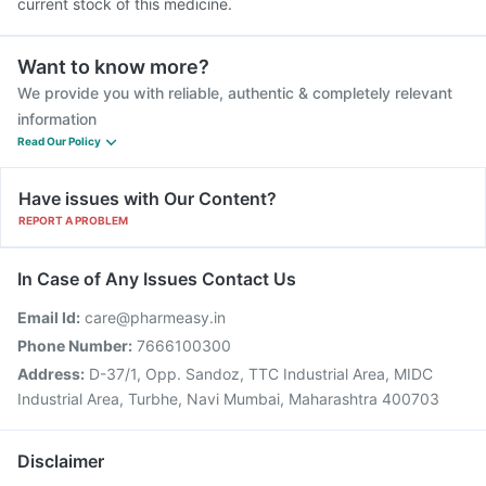
current stock of this medicine.
Want to know more?
We provide you with reliable, authentic & completely relevant
information
Read Our Policy
Have issues with Our Content?
REPORT A PROBLEM
In Case of Any Issues Contact Us
Email Id:
care@pharmeasy.in
Phone Number:
7666100300
Address:
D-37/1, Opp. Sandoz, TTC Industrial Area, MIDC
Industrial Area, Turbhe, Navi Mumbai, Maharashtra 400703
Disclaimer