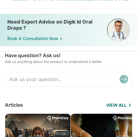
Need Expert Advice on Digik Id Oral
Drops ?
Book A Consultation Now
Have question? Ask us!
Ask us anything about the product to understand it better
Articles
VIEW ALL