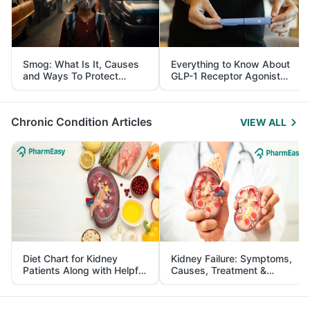
Smog: What Is It, Causes
Everything to Know About
and Ways To Protect
GLP-1 Receptor Agonist
Yourself From It
and Its Role in Weight
Management
Chronic Condition Articles
VIEW ALL
Diet Chart for Kidney
Kidney Failure: Symptoms,
Patients Along with Helpful
Causes, Treatment &
Tips
Prevention